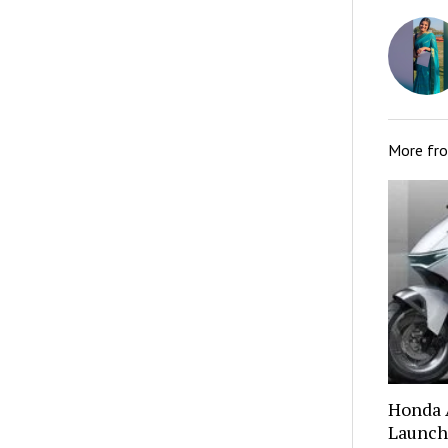
More fr
Honda A
Launch