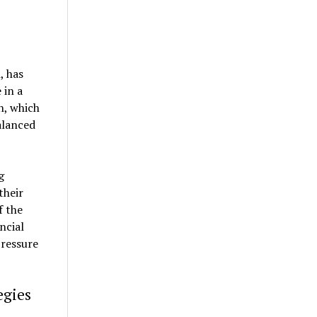
, has
 in a
n, which
alanced
g
their
f the
ncial
pressure
egies