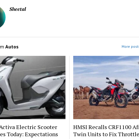
Sheetal
om
Autos
More posts
ctiva Electric Scooter
HMSI Recalls CRF1100 Af
es Today: Expectations
Twin Units to Fix Throttl