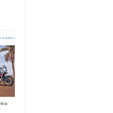
 in Autos »
rica
e