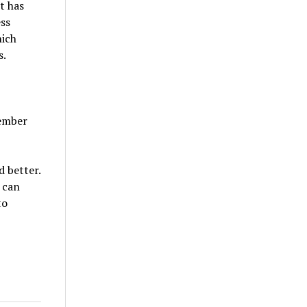
t has
ss
hich
s.
vember
d better.
 can
to