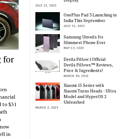
JULY 22, 2025
OnePlus Pad 3 Launching in
India This September
JULY 21, 2025
Samsung Unveils Its
Slimmest Phone Ever
MAY 13, 2025
 for
Derila Pillow | Official
Derila Pillows™ Reviews,
Price & Ingredients!
MARCH 30, 2025
Xiaomi 15 Series with
ken
Xiaomi Turns Heads : Ultra
Model and HyperOS 2
nancial
Unleashed
d to $31
MARCH 3, 2025
path
h
l now
ll in