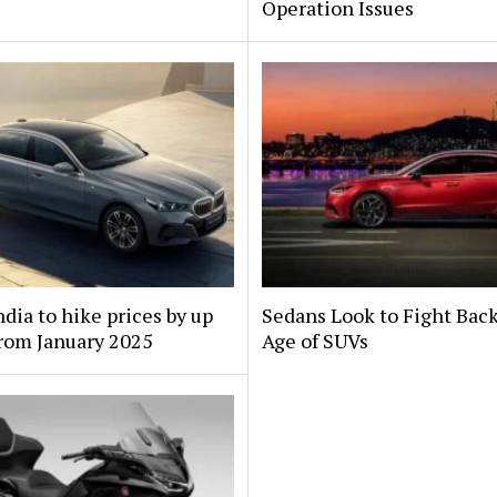
Operation Issues
ia to hike prices by up
Sedans Look to Fight Back
rom January 2025
Age of SUVs