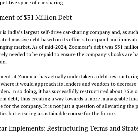
etitive space of car sharing.
ment of $31 Million Debt
is India’s largest self-drive car-sharing company and, as such
ted massive debt based on its efforts to expand and innovate
nging market. As of mid-2024, Zoomcar’s debt was $31 millio
ely needed to be repaid to ensure the company’s books are b
in.
ent at Zoomcar has actually undertaken a debt restructurin
 where it would approach its lenders and vendors to decrease 
den. In so doing, it has successfully restructured about 75% o
rm debt, thus creating a way towards a more manageable fina
e for the company. It is not just a question of alleviating the 
lities but creating a sustainable course for the future.
ar Implements: Restructuring Terms and Strat