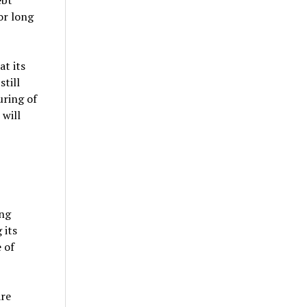
ebt
or long
at its
still
uring of
 will
ing
 its
 of
are