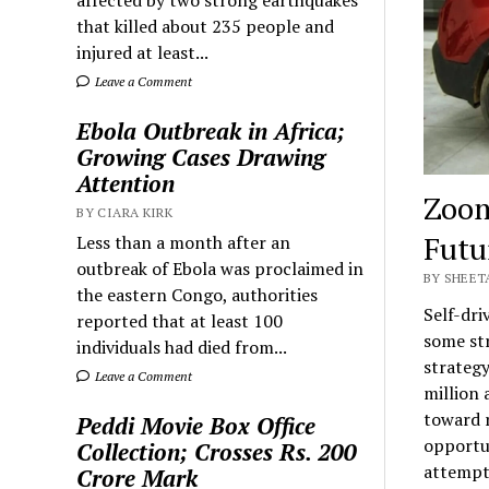
that killed about 235 people and
injured at least...
Leave a Comment
Ebola Outbreak in Africa;
Growing Cases Drawing
Attention
Zoom
BY CIARA KIRK
Futu
Less than a month after an
outbreak of Ebola was proclaimed in
BY SHEET
the eastern Congo, authorities
Self-dr
reported that at least 100
some str
individuals had died from...
strategy
Leave a Comment
million 
toward r
Peddi Movie Box Office
opportun
Collection; Crosses Rs. 200
attempt 
Crore Mark