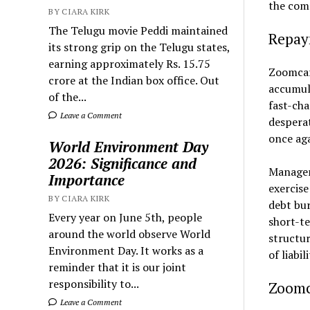
the comp
BY CIARA KIRK
The Telugu movie Peddi maintained
Repay
its strong grip on the Telugu states,
earning approximately Rs. 15.75
Zoomcar 
crore at the Indian box office. Out
accumula
of the...
fast-cha
Leave a Comment
desperat
once aga
World Environment Day
2026: Significance and
Managem
Importance
exercise
BY CIARA KIRK
debt bur
Every year on June 5th, people
short-te
around the world observe World
structur
Environment Day. It works as a
of liabi
reminder that it is our joint
responsibility to...
Zoomc
Leave a Comment