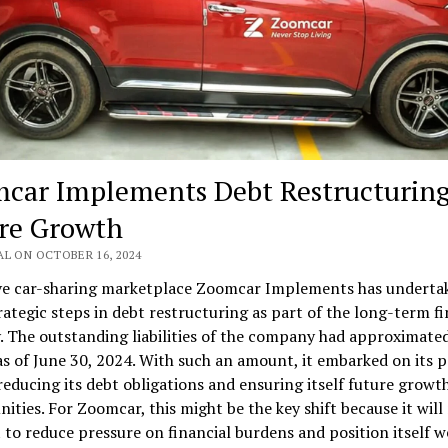
car Implements Debt Restructuring
re Growth
AL ON OCTOBER 16, 2024
ive car-sharing marketplace Zoomcar Implements has underta
ategic steps in debt restructuring as part of the long-term fi
. The outstanding liabilities of the company had approximate
as of June 30, 2024. With such an amount, it embarked on its 
educing its debt obligations and ensuring itself future growt
ities. For Zoomcar, this might be the key shift because it wil
to reduce pressure on financial burdens and position itself we