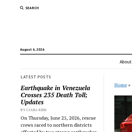
SEARCH
August 6, 2026
About
LATEST POSTS
Home
»
Earthquake in Venezuela
Crosses 235 Death Toll;
Updates
BY CIARA KIRK
On Thursday, June 25, 2026, rescue
crews raced to northern districts
affected by two strong earthquakes