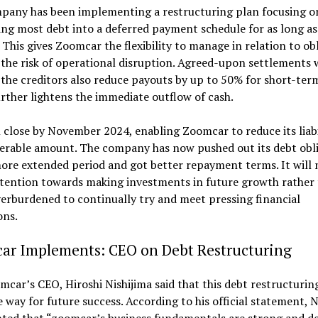
pany has been implementing a restructuring plan focusing o
ng most debt into a deferred payment schedule for as long as
This gives Zoomcar the flexibility to manage in relation to ob
the risk of operational disruption. Agreed-upon settlements 
the creditors also reduce payouts by up to 50% for short-ter
rther lightens the immediate outflow of cash.
l close by November 2024, enabling Zoomcar to reduce its liabi
derable amount. The company has now pushed out its debt obl
ore extended period and got better repayment terms. It will
attention towards making investments in future growth rather
erburdened to continually try and meet pressing financial
ons.
ar Implements: CEO on Debt Restructuring
car’s CEO, Hiroshi Nishijima said that this debt restructuring
e way for future success. According to his official statement, N