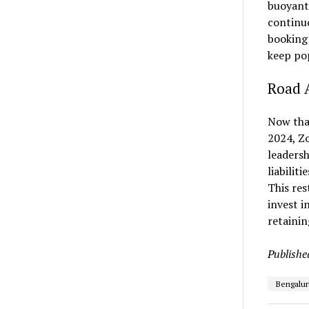
buoyant 
continuo
booking 
keep po
Road 
Now tha
2024, Zo
leadersh
liabilit
This res
invest i
retainin
Publishe
Bengalur