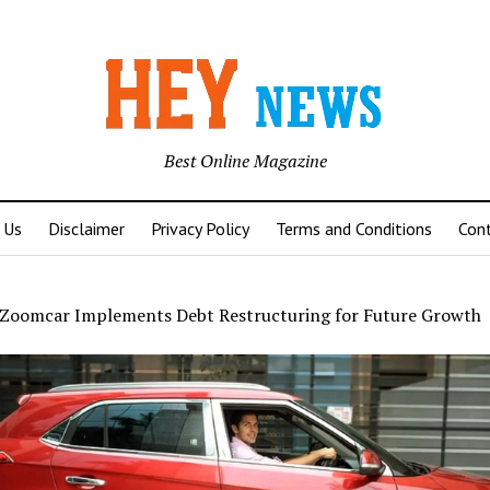
Best Online Magazine
 Us
Disclaimer
Privacy Policy
Terms and Conditions
Con
Zoomcar Implements Debt Restructuring for Future Growth