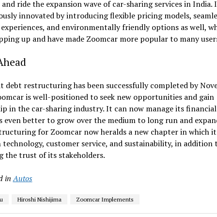
and ride the expansion wave of car-sharing services in India. I
usly innovated by introducing flexible pricing models, seamle
experiences, and environmentally friendly options as well, w
pping up and have made Zoomcar more popular to many user
Ahead
t debt restructuring has been successfully completed by No
omcar is well-positioned to seek new opportunities and gain
ip in the car-sharing industry. It can now manage its financial
ies even better to grow over the medium to long run and expan
tructuring for Zoomcar now heralds a new chapter in which it
n technology, customer service, and sustainability, in addition 
g the trust of its stakeholders.
d in
Autos
u
Hiroshi Nishijima
Zoomcar Implements