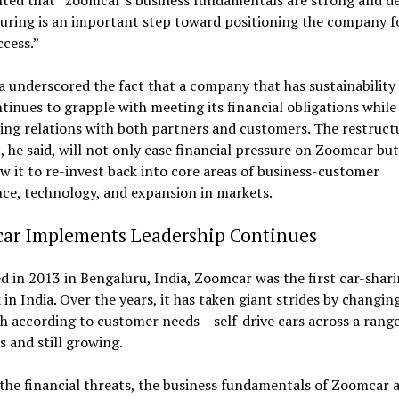
ed that “zoomcar’s business fundamentals are strong and d
uring is an important step toward positioning the company f
cess.”
a underscored the fact that a company that has sustainability 
tinues to grapple with meeting its financial obligations while 
ng relations with both partners and customers. The restruct
, he said, will not only ease financial pressure on Zoomcar but
ow it to re-invest back into core areas of business-customer
ce, technology, and expansion in markets.
ar Implements Leadership Continues
 in 2013 in Bengaluru, India, Zoomcar was the first car-shar
in India. Over the years, it has taken giant strides by changing
 according to customer needs – self-drive cars across a range
s and still growing.
the financial threats, the business fundamentals of Zoomcar 