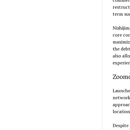
comment
restruct
term suc
Nishijim
core con
maximizi
the debt
also all
experien
Zoomc
Launched
network 
approach
location
Despite 