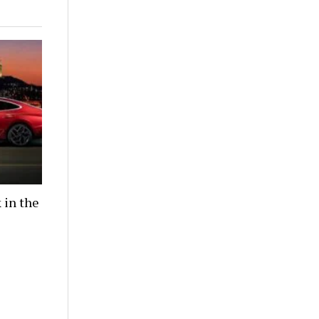
 in the