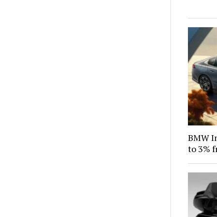
BMW Ind
to 3% f