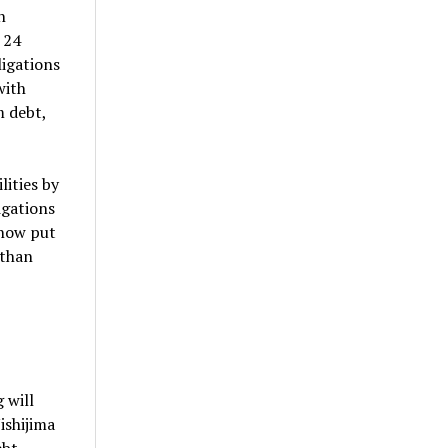
n
 24
ligations
with
m debt,
lities by
igations
 now put
 than
 will
ishijima