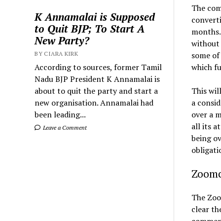
The com
K Annamalai is Supposed
converti
to Quit BJP; To Start A
months. 
New Party?
without 
BY CIARA KIRK
some of 
According to sources, former Tamil
which fu
Nadu BJP President K Annamalai is
about to quit the party and start a
This wil
new organisation. Annamalai had
a consi
been leading...
over a m
all its 
Leave a Comment
being ov
obligati
Zoomc
The Zoom
clear th