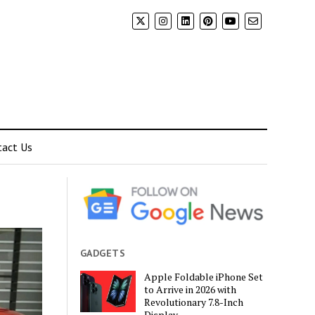
tact Us
GADGETS
Apple Foldable iPhone Set
to Arrive in 2026 with
Revolutionary 7.8-Inch
Display