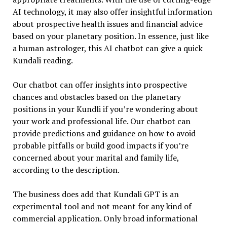
AI technology, it may also offer insightful information
about prospective health issues and financial advice
based on your planetary position. In essence, just like
a human astrologer, this AI chatbot can give a quick
Kundali reading.
Our chatbot can offer insights into prospective
chances and obstacles based on the planetary
positions in your Kundli if you’re wondering about
your work and professional life. Our chatbot can
provide predictions and guidance on how to avoid
probable pitfalls or build good impacts if you’re
concerned about your marital and family life,
according to the description.
The business does add that Kundali GPT is an
experimental tool and not meant for any kind of
commercial application. Only broad informational