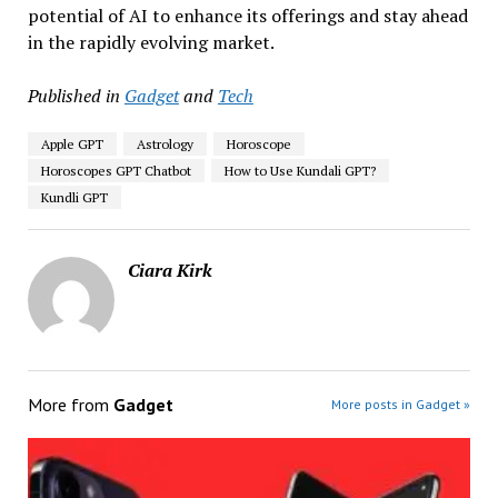
potential of AI to enhance its offerings and stay ahead
in the rapidly evolving market.
Published in
Gadget
and
Tech
Apple GPT
Astrology
Horoscope
Horoscopes GPT Chatbot
How to Use Kundali GPT?
Kundli GPT
Ciara Kirk
More from
Gadget
More posts in Gadget »