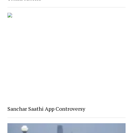
Sanchar Saathi App Controversy