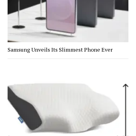
Samsung Unveils Its Slimmest Phone Ever