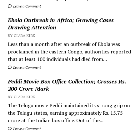
Leave a Comment
Ebola Outbreak in Africa; Growing Cases
Drawing Attention
BY CIARA KIRK
Less than a month after an outbreak of Ebola was
proclaimed in the eastern Congo, authorities reported
that at least 100 individuals had died from...
Leave a Comment
Peddi Movie Box Office Collection; Crosses Rs.
200 Crore Mark
BY CIARA KIRK
The Telugu movie Peddi maintained its strong grip on
the Telugu states, earning approximately Rs. 15.75
crore at the Indian box office. Out of the...
Leave a Comment