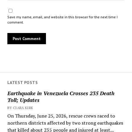
Save my name, email, and website in this browser for the next time I
comment.
LATEST POSTS
Earthquake in Venezuela Crosses 235 Death
Toll; Updates
BY CIARA KIRK
On Thursday, June 25, 2026, rescue crews raced to
northern districts affected by two strong earthquakes
that killed about 235 people and injured at least...