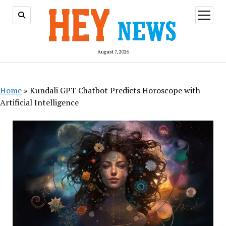
open
menu
August 7, 2026
Home
»
Kundali GPT Chatbot Predicts Horoscope with
Artificial Intelligence