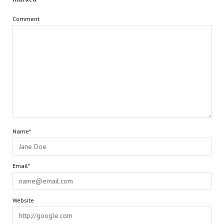
Comment
Name*
Email*
Website