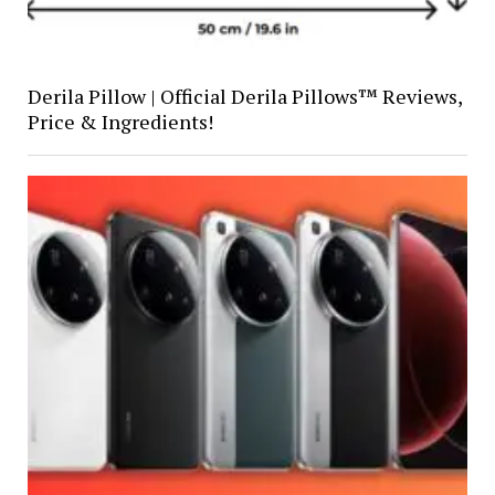
Derila Pillow | Official Derila Pillows™ Reviews,
Price & Ingredients!