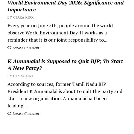
World Environment Day 2026: Significance and
Importance
BY CIARA KIRK
Every year on June 5th, people around the world
observe World Environment Day. It works as a
reminder that it is our joint responsibility to...
Leave a Comment
K Annamalai is Supposed to Quit BJP; To Start
A New Party?
BY CIARA KIRK
According to sources, former Tamil Nadu BJP
President K Annamalai is about to quit the party and
start a new organisation. Annamalai had been
leading...
Leave a Comment