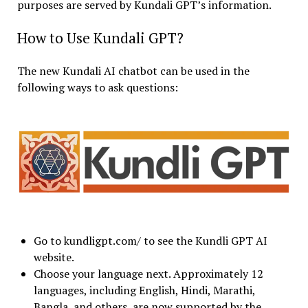
purposes are served by Kundali GPT’s information.
How to Use Kundali GPT?
The new Kundali AI chatbot can be used in the
following ways to ask questions:
Go to kundligpt.com/ to see the Kundli GPT AI
website.
Choose your language next. Approximately 12
languages, including English, Hindi, Marathi,
Bangla, and others, are now supported by the