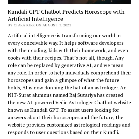
Kundali GPT Chatbot Predicts Horoscope with
Artificial Intelligence
BY CIARA KIRK ON AUGUST 3, 2023
Artificial intelligence is transforming our world in
every conceivable way. It helps software developers
with their coding, kids with their homework, and even
cooks with their recipes. That’s not all, though. Any
role can be replaced by generative AI, and we mean
any role. In order to help individuals comprehend their
horoscopes and gain a glimpse of what the future
holds, AI is now donning the hat of an astrologer. An
NIT-Surat alumnus named Raj Sutariya has created
the new AI-powered Vedic Astrologer Chatbot website
known as Kundali GPT. To assist users looking for
answers about their horoscopes and the future, the
website provides customized astrological readings and
responds to user questions based on their Kundli.