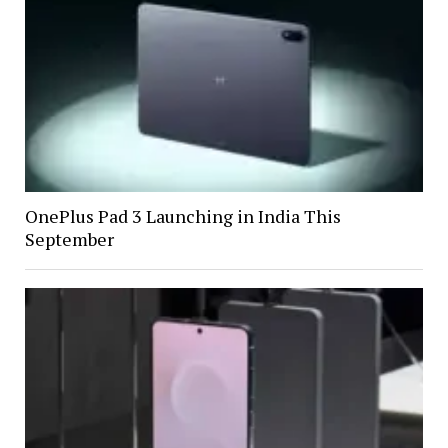
OnePlus Pad 3 Launching in India This
September