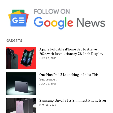
GADGETS
Apple Foldable iPhone Set to Arrive in
2026 with Revolutionary 7.8-Inch Display
JULY 22, 2025
OnePlus Pad 3 Launching in India This
September
JULY 21, 2025
Samsung Unveils Its Slimmest Phone Ever
MAY 13, 2025