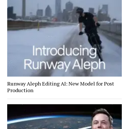
Runway Aleph Editing AI: New Model for Post
Production