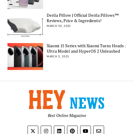
Derila Pillow | Official Derila Pillows™
Reviews, Price & Ingredients!
MARCH 30, 2025
Xiaomi 15 Series with Xiaomi Turns Heads :
Ultra Model and HyperOS 2 Unleashed
MARCH 3, 2025
Best Online Magazine