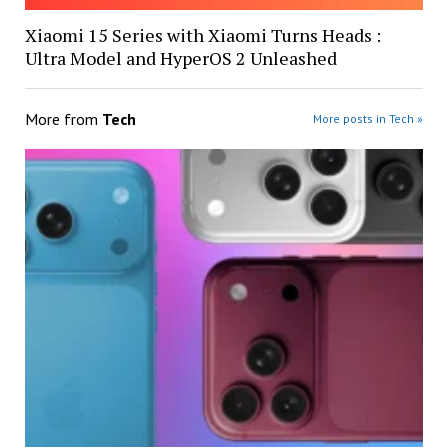
Xiaomi 15 Series with Xiaomi Turns Heads :
Ultra Model and HyperOS 2 Unleashed
More from
Tech
More posts in Tech »