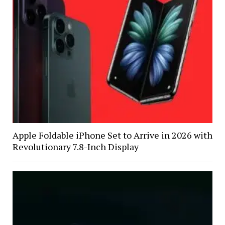
Apple Foldable iPhone Set to Arrive in 2026 with
Revolutionary 7.8-Inch Display