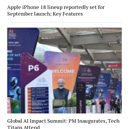
Apple iPhone 18 lineup reportedly set for
September launch; Key Features
Global AI Impact Summit: PM Inaugurates, Tech
Titans Attend