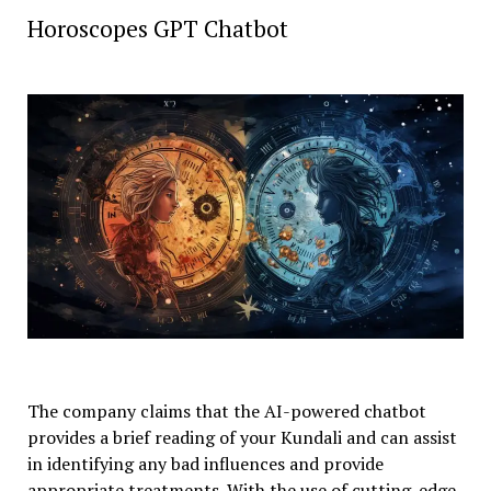
Horoscopes GPT Chatbot
The company claims that the AI-powered chatbot
provides a brief reading of your Kundali and can assist
in identifying any bad influences and provide
appropriate treatments. With the use of cutting-edge