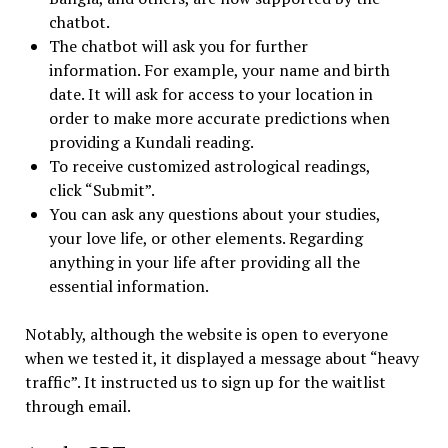
chatbot.
The chatbot will ask you for further
information. For example, your name and birth
date. It will ask for access to your location in
order to make more accurate predictions when
providing a Kundali reading.
To receive customized astrological readings,
click “Submit”.
You can ask any questions about your studies,
your love life, or other elements. Regarding
anything in your life after providing all the
essential information.
Notably, although the website is open to everyone
when we tested it, it displayed a message about “heavy
traffic”. It instructed us to sign up for the waitlist
through email.