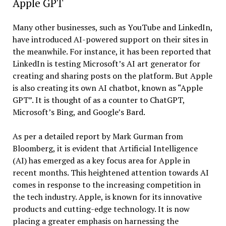
Apple GPT
Many other businesses, such as YouTube and LinkedIn,
have introduced AI-powered support on their sites in
the meanwhile. For instance, it has been reported that
LinkedIn is testing Microsoft’s AI art generator for
creating and sharing posts on the platform. But Apple
is also creating its own AI chatbot, known as “Apple
GPT”. It is thought of as a counter to ChatGPT,
Microsoft’s Bing, and Google’s Bard.
As per a detailed report by Mark Gurman from
Bloomberg, it is evident that Artificial Intelligence
(AI) has emerged as a key focus area for Apple in
recent months. This heightened attention towards AI
comes in response to the increasing competition in
the tech industry. Apple, is known for its innovative
products and cutting-edge technology. It is now
placing a greater emphasis on harnessing the