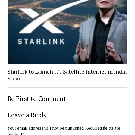
Starlink to Launch it’s Satellite Internet in India
Soon
Be First to Comment
Leave a Reply
Your email address will not be published.
Required fields are
marked
*