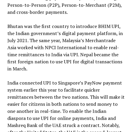
Person-to-Person (P2P), Person-to-Merchant (P2M),
and cross-border payments.
Bhutan was the first country to introduce BHIM UPI,
the Indian government’s digital payment platform, in
July 2021. The same year, Malaysia’s Merchantrade
Asia worked with NPCI International to enable real-
time remittances to India via UPI. Nepal became the
first foreign nation to use UPI for digital transactions
in March.
India connected UPI to Singapore’s PayNow payment
system earlier this year to facilitate quicker
remittances between the two nations. This will make it
easier for citizens in both nations to send money to
one another in real-time. To enable the Indian
diaspora to use UPI for online payments, India and
Mashreq Bank of the UAE struck a contract. Notably,