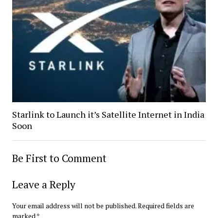
Starlink to Launch it’s Satellite Internet in India
Soon
Be First to Comment
Leave a Reply
Your email address will not be published.
Required fields are
marked
*