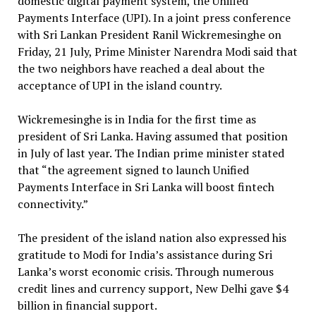
domestic digital payment system, the Unified
Payments Interface (UPI). In a joint press conference
with Sri Lankan President Ranil Wickremesinghe on
Friday, 21 July, Prime Minister Narendra Modi said that
the two neighbors have reached a deal about the
acceptance of UPI in the island country.
Wickremesinghe is in India for the first time as
president of Sri Lanka. Having assumed that position
in July of last year. The Indian prime minister stated
that “the agreement signed to launch Unified
Payments Interface in Sri Lanka will boost fintech
connectivity.”
The president of the island nation also expressed his
gratitude to Modi for India’s assistance during Sri
Lanka’s worst economic crisis. Through numerous
credit lines and currency support, New Delhi gave $4
billion in financial support.