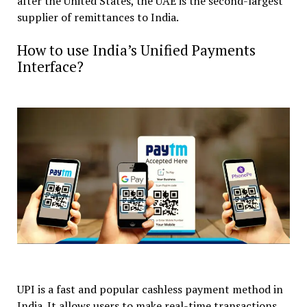
after the United States, the UAE is the second-largest
supplier of remittances to India.
How to use India’s Unified Payments
Interface?
UPI is a fast and popular cashless payment method in
India. It allows users to make real-time transactions