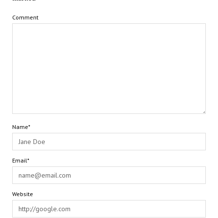
Comment
Name*
Email*
Website