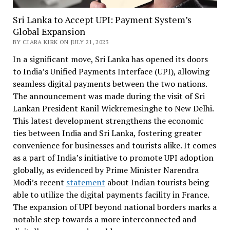
Sri Lanka to Accept UPI: Payment System’s
Global Expansion
BY CIARA KIRK ON JULY 21, 2023
In a significant move, Sri Lanka has opened its doors
to India’s Unified Payments Interface (UPI), allowing
seamless digital payments between the two nations.
The announcement was made during the visit of Sri
Lankan President Ranil Wickremesinghe to New Delhi.
This latest development strengthens the economic
ties between India and Sri Lanka, fostering greater
convenience for businesses and tourists alike. It comes
as a part of India’s initiative to promote UPI adoption
globally, as evidenced by Prime Minister Narendra
Modi’s recent
statement
about Indian tourists being
able to utilize the digital payments facility in France.
The expansion of UPI beyond national borders marks a
notable step towards a more interconnected and