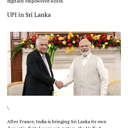
digitally empowered world.
UPI in Sri Lanka
\
After France, India is bringing Sri Lanka its own