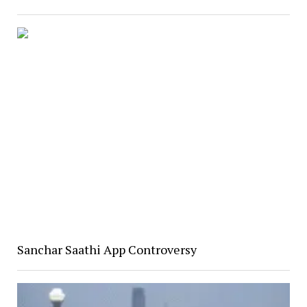
Sanchar Saathi App Controversy