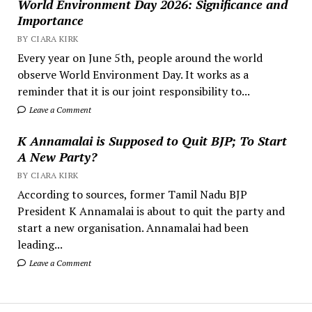
World Environment Day 2026: Significance and
Importance
BY CIARA KIRK
Every year on June 5th, people around the world
observe World Environment Day. It works as a
reminder that it is our joint responsibility to...
Leave a Comment
K Annamalai is Supposed to Quit BJP; To Start
A New Party?
BY CIARA KIRK
According to sources, former Tamil Nadu BJP
President K Annamalai is about to quit the party and
start a new organisation. Annamalai had been
leading...
Leave a Comment