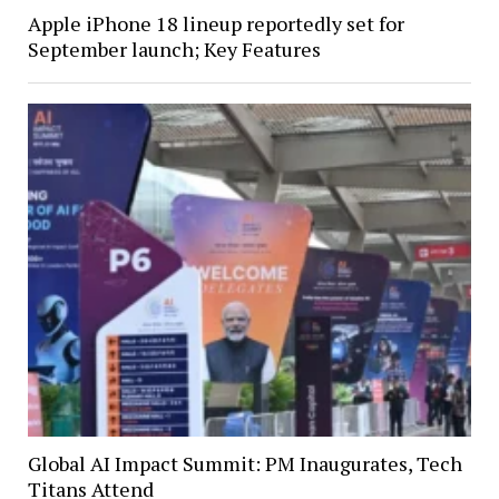
Apple iPhone 18 lineup reportedly set for
September launch; Key Features
Global AI Impact Summit: PM Inaugurates, Tech
Titans Attend