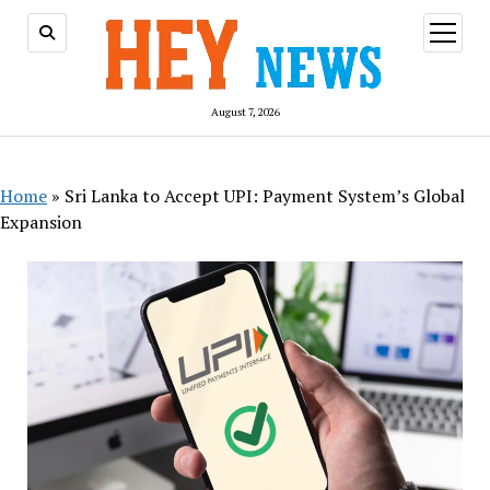
open
menu
August 7, 2026
Home
»
Sri Lanka to Accept UPI: Payment System’s Global
Expansion