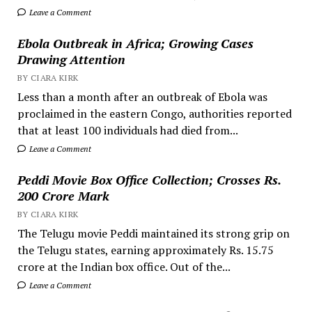
Leave a Comment
Ebola Outbreak in Africa; Growing Cases
Drawing Attention
BY CIARA KIRK
Less than a month after an outbreak of Ebola was
proclaimed in the eastern Congo, authorities reported
that at least 100 individuals had died from...
Leave a Comment
Peddi Movie Box Office Collection; Crosses Rs.
200 Crore Mark
BY CIARA KIRK
The Telugu movie Peddi maintained its strong grip on
the Telugu states, earning approximately Rs. 15.75
crore at the Indian box office. Out of the...
Leave a Comment