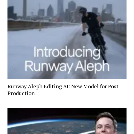
Runway Aleph Editing AI: New Model for Post
Production