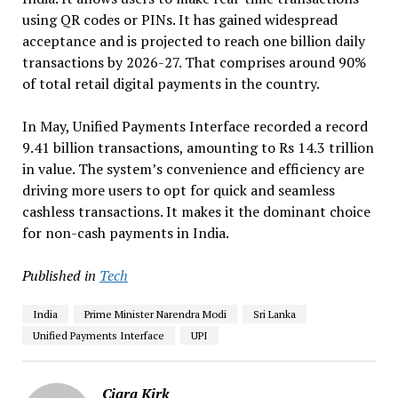
using QR codes or PINs. It has gained widespread
acceptance and is projected to reach one billion daily
transactions by 2026-27. That comprises around 90%
of total retail digital payments in the country.
In May, Unified Payments Interface recorded a record
9.41 billion transactions, amounting to Rs 14.3 trillion
in value. The system’s convenience and efficiency are
driving more users to opt for quick and seamless
cashless transactions. It makes it the dominant choice
for non-cash payments in India.
Published in
Tech
India
Prime Minister Narendra Modi
Sri Lanka
Unified Payments Interface
UPI
Ciara Kirk