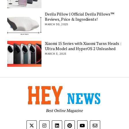
Derila Pillow | Official Derila Pillows™
Reviews, Price & Ingredients!
MARCH 30, 2025
Xiaomi 15 Series with Xiaomi Turns Heads :
Ultra Model and HyperOS 2 Unleashed
MARCH 3, 2025
Best Online Magazine