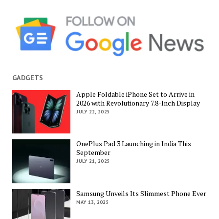
GADGETS
Apple Foldable iPhone Set to Arrive in
2026 with Revolutionary 7.8-Inch Display
JULY 22, 2025
OnePlus Pad 3 Launching in India This
September
JULY 21, 2025
Samsung Unveils Its Slimmest Phone Ever
MAY 13, 2025