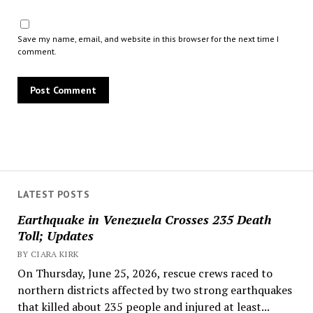
Save my name, email, and website in this browser for the next time I
comment.
LATEST POSTS
Earthquake in Venezuela Crosses 235 Death
Toll; Updates
BY CIARA KIRK
On Thursday, June 25, 2026, rescue crews raced to
northern districts affected by two strong earthquakes
that killed about 235 people and injured at least...