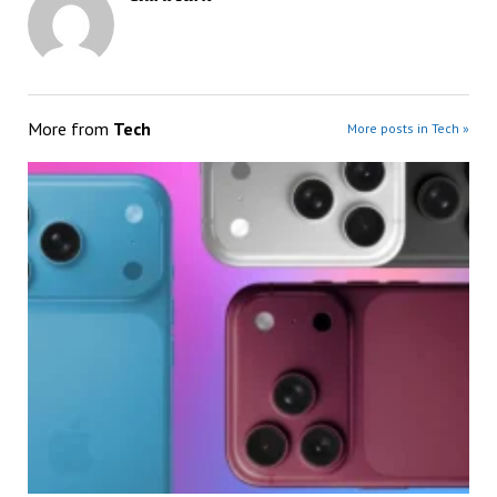
More from
Tech
More posts in Tech »