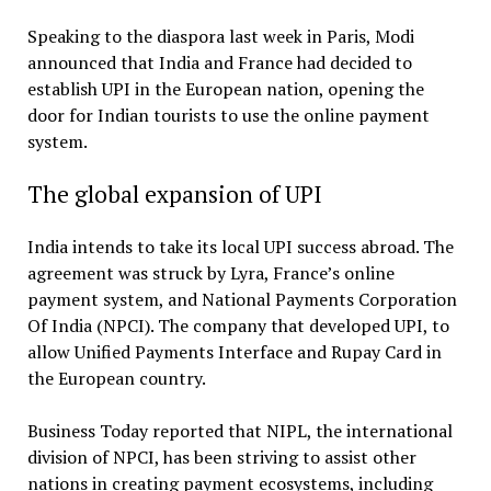
Speaking to the diaspora last week in Paris, Modi
announced that India and France had decided to
establish UPI in the European nation, opening the
door for Indian tourists to use the online payment
system.
The global expansion of UPI
India intends to take its local UPI success abroad. The
agreement was struck by Lyra, France’s online
payment system, and National Payments Corporation
Of India (NPCI). The company that developed UPI, to
allow Unified Payments Interface and Rupay Card in
the European country.
Business Today reported that NIPL, the international
division of NPCI, has been striving to assist other
nations in creating payment ecosystems, including