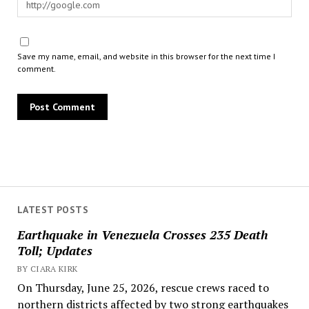
Save my name, email, and website in this browser for the next time I
comment.
LATEST POSTS
Earthquake in Venezuela Crosses 235 Death
Toll; Updates
BY CIARA KIRK
On Thursday, June 25, 2026, rescue crews raced to
northern districts affected by two strong earthquakes