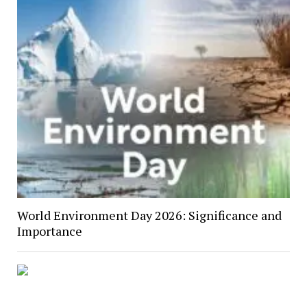
World Environment Day 2026: Significance and
Importance