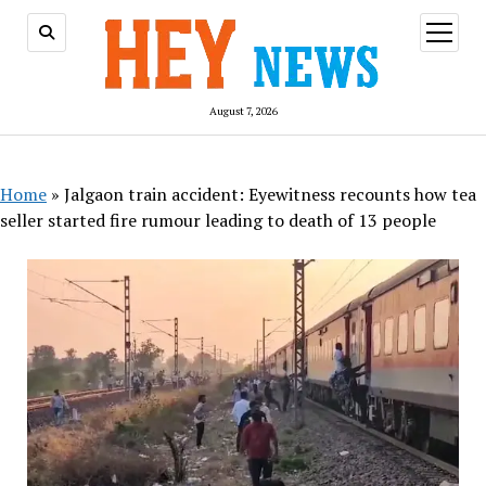
open
menu
August 7, 2026
Home
»
Jalgaon train accident: Eyewitness recounts how tea
seller started fire rumour leading to death of 13 people