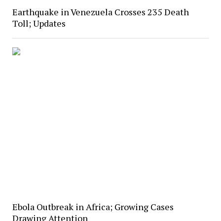
Earthquake in Venezuela Crosses 235 Death
Toll; Updates
Ebola Outbreak in Africa; Growing Cases
Drawing Attention