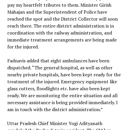
pay my heartfelt tributes to them. Minister Girish
Mahajan and the Superintendent of Police have
reached the spot and the District Collector will soon
reach there. The entire district administration is in
coordination with the railway administration, and
immediate treatment arrangements are being made
for the injured.
Fadnavis added that eight ambulances have been
dispatched. “The general hospital, as well as other
nearby private hospitals, have been kept ready for the
treatment of the injured. Emergency equipment like
glass cutters, floodlights etc. have also been kept
ready. We are monitoring the entire situation and all
necessary assistance is being provided immediately. I
am in touch with the district administration.”
Uttar Pradesh Chief Minister Yogi Adityanath