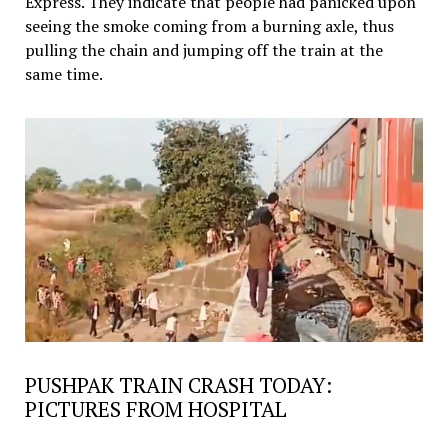
Express. They indicate that people had panicked upon
seeing the smoke coming from a burning axle, thus
pulling the chain and jumping off the train at the
same time.
PUSHPAK TRAIN CRASH TODAY:
PICTURES FROM HOSPITAL