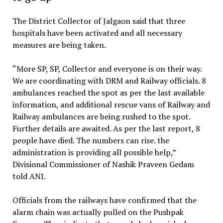
The District Collector of Jalgaon said that three
hospitals have been activated and all necessary
measures are being taken.
“More SP, SP, Collector and everyone is on their way.
We are coordinating with DRM and Railway officials. 8
ambulances reached the spot as per the last available
information, and additional rescue vans of Railway and
Railway ambulances are being rushed to the spot.
Further details are awaited. As per the last report, 8
people have died. The numbers can rise. the
administration is providing all possible help,”
Divisional Commissioner of Nashik Praveen Gedam
told ANI.
Officials from the railways have confirmed that the
alarm chain was actually pulled on the Pushpak