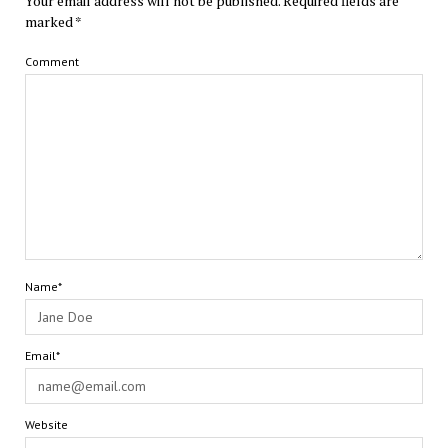
Your email address will not be published.
Required fields are
marked
*
Comment
Name*
Email*
Website