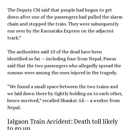
The Deputy CM said that people had begun to get
down after one of the passengers had pulled the alarm
chain and stopped the train. They were subsequently
run over by the Karnataka Express on the adjacent
track.”
The authorities said 10 of the dead have been
identified so far — including four from Nepal. Pawar
said that the two passengers who allegedly spread the
rumour were among the ones injured in the tragedy.
“We found a small space between the two trains and
we laid down there by tightly holding on to each other,
hence survived,” recalled Shaukat Ali — a worker from
Nepal.
Jalgaon Train Accident: Death toll likely
to go up