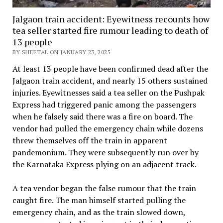
Jalgaon train accident: Eyewitness recounts how
tea seller started fire rumour leading to death of
13 people
BY SHEETAL ON JANUARY 23, 2025
At least 13 people have been confirmed dead after the
Jalgaon train accident, and nearly 15 others sustained
injuries. Eyewitnesses said a tea seller on the Pushpak
Express had triggered panic among the passengers
when he falsely said there was a fire on board. The
vendor had pulled the emergency chain while dozens
threw themselves off the train in apparent
pandemonium. They were subsequently run over by
the Karnataka Express plying on an adjacent track.
A tea vendor began the false rumour that the train
caught fire. The man himself started pulling the
emergency chain, and as the train slowed down,