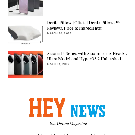
Derila Pillow | Official Derila Pillows™
Reviews, Price & Ingredients!
MARCH 30, 2025
Xiaomi 15 Series with Xiaomi Turns Heads :
Ultra Model and HyperOS 2 Unleashed
MARCH 3, 2025
Best Online Magazine