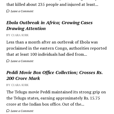
that killed about 235 people and injured at least...
Leave a Comment
Ebola Outbreak in Africa; Growing Cases
Drawing Attention
BY CIARA KIRK
Less than a month after an outbreak of Ebola was
proclaimed in the eastern Congo, authorities reported
that at least 100 individuals had died from...
Leave a Comment
Peddi Movie Box Office Collection; Crosses Rs.
200 Crore Mark
BY CIARA KIRK
The Telugu movie Peddi maintained its strong grip on
the Telugu states, earning approximately Rs. 15.75
crore at the Indian box office. Out of the...
Leave a Comment