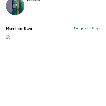
More from
Blog
More posts in Blog »