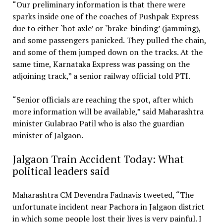
“Our preliminary information is that there were
sparks inside one of the coaches of Pushpak Express
due to either `hot axle’ or `brake-binding’ (jamming),
and some passengers panicked. They pulled the chain,
and some of them jumped down on the tracks. At the
same time, Karnataka Express was passing on the
adjoining track,” a senior railway official told PTI.
“Senior officials are reaching the spot, after which
more information will be available,” said Maharashtra
minister Gulabrao Patil who is also the guardian
minister of Jalgaon.
Jalgaon Train Accident Today: What
political leaders said
Maharashtra CM Devendra Fadnavis tweeted, “The
unfortunate incident near Pachora in Jalgaon district
in which some people lost their lives is very painful. I