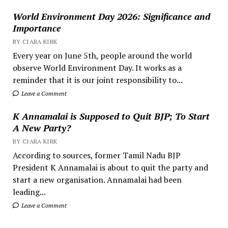
World Environment Day 2026: Significance and
Importance
BY CIARA KIRK
Every year on June 5th, people around the world
observe World Environment Day. It works as a
reminder that it is our joint responsibility to...
Leave a Comment
K Annamalai is Supposed to Quit BJP; To Start
A New Party?
BY CIARA KIRK
According to sources, former Tamil Nadu BJP
President K Annamalai is about to quit the party and
start a new organisation. Annamalai had been
leading...
Leave a Comment