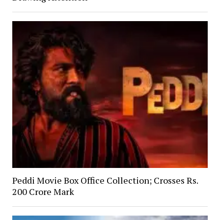
Peddi Movie Box Office Collection; Crosses Rs.
200 Crore Mark