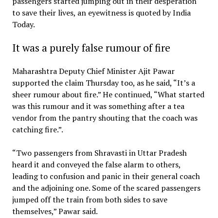
passengers started jumping out in their desperation
to save their lives, an eyewitness is quoted by India
Today.
It was a purely false rumour of fire
Maharashtra Deputy Chief Minister Ajit Pawar
supported the claim Thursday too, as he said, “It’s a
sheer rumour about fire.” He continued, “What started
was this rumour and it was something after a tea
vendor from the pantry shouting that the coach was
catching fire.”.
“Two passengers from Shravasti in Uttar Pradesh
heard it and conveyed the false alarm to others,
leading to confusion and panic in their general coach
and the adjoining one. Some of the scared passengers
jumped off the train from both sides to save
themselves,” Pawar said.