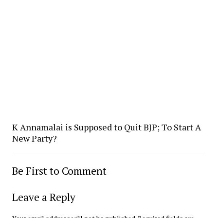
K Annamalai is Supposed to Quit BJP; To Start A
New Party?
Be First to Comment
Leave a Reply