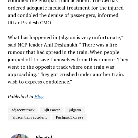
condoled the Pushpak train accident. The CM has
ordered adequate medical treatment for the injured
and condoled the demise of passengers, informed
Uttar Pradesh CMO.
What has happened in Jalgaon is very unfortunate,”
said NCP leader Anil Deshmukh. “There was a fire
rumour that had spread in the train. When people
jumped off to save themselves from this rumour. They
went to the opposite track where one train was
approaching. They got crushed under another train. I
wish to express condolence.”
Published in
Blog
adjacent track
Ajit Pawar
Jalgaon
Jalgaon train accident
Pushpak Express
Sheetal