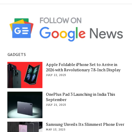
GADGETS
Apple Foldable iPhone Set to Arrive in
2026 with Revolutionary 7.8-Inch Display
JULY 22, 2025
OnePlus Pad 3 Launching in India This
September
JULY 21, 2025
Samsung Unveils Its Slimmest Phone Ever
MAY 13, 2025