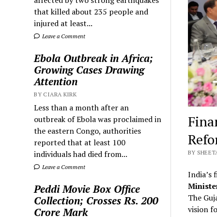
that killed about 235 people and
injured at least...
Leave a Comment
Ebola Outbreak in Africa;
Growing Cases Drawing
Attention
BY CIARA KIRK
Less than a month after an
Fina
outbreak of Ebola was proclaimed in
the eastern Congo, authorities
Refo
reported that at least 100
individuals had died from...
BY SHEETA
Leave a Comment
India’s 
Ministe
Peddi Movie Box Office
The Guja
Collection; Crosses Rs. 200
vision f
Crore Mark