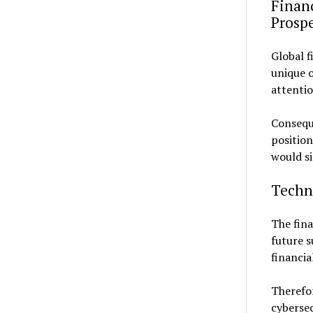
Financ
Prosp
Global f
unique o
attentio
Consequ
position
would si
Techno
The fina
future s
financia
Therefo
cybersec