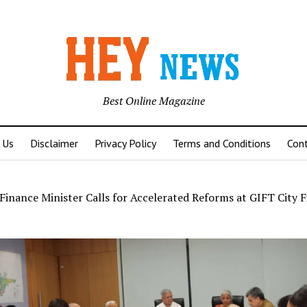
Best Online Magazine
 Us
Disclaimer
Privacy Policy
Terms and Conditions
Con
Finance Minister Calls for Accelerated Reforms at GIFT City F