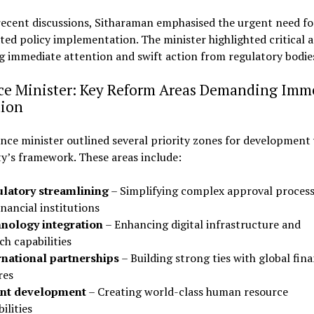
recent discussions, Sitharaman emphasised the urgent need fo
ted policy implementation. The minister highlighted critical a
g immediate attention and swift action from regulatory bodie
ce Minister: Key Reform Areas Demanding Imm
tion
nce minister outlined several priority zones for development
y’s framework. These areas include:
latory streamlining
– Simplifying complex approval proces
inancial institutions
nology integration
– Enhancing digital infrastructure and
ch capabilities
rnational partnerships
– Building strong ties with global fina
res
nt development
– Creating world-class human resource
ilities