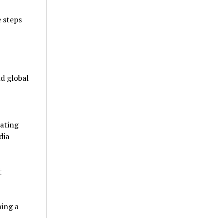
e steps
d global
ating
dia
t
ming a