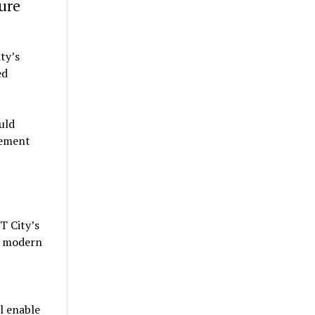
ure
ty’s
ed
uld
vement
T City’s
f modern
l enable