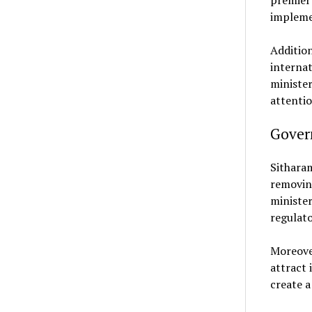
premier 
impleme
Addition
internat
minister
attentio
Gover
Sithara
removing
minister
regulato
Moreove
attract 
create a