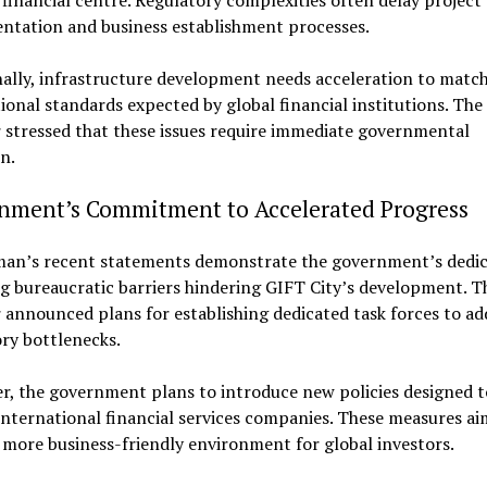
financial centre. Regulatory complexities often delay project
ntation and business establishment processes.
ally, infrastructure development needs acceleration to matc
ional standards expected by global financial institutions. The
 stressed that these issues require immediate governmental
n.
nment’s Commitment to Accelerated Progress
man’s recent statements demonstrate the government’s dedic
 bureaucratic barriers hindering GIFT City’s development. T
 announced plans for establishing dedicated task forces to ad
ry bottlenecks.
r, the government plans to introduce new policies designed t
international financial services companies. These measures ai
 more business-friendly environment for global investors.