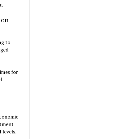
s.
ion
ng to
dged
imes for
d
economic
estment
 levels.