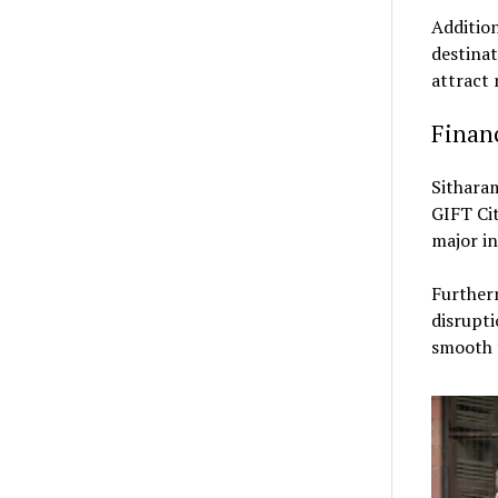
Addition
destinat
attract 
Finan
Sithara
GIFT Ci
major in
Further
disrupti
smooth t