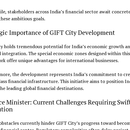
e, stakeholders across India’s financial sector await concret
hese ambitious goals.
egic Importance of GIFT City Development
ty holds tremendous potential for India’s economic growth an
l integration. The special economic zones designed within this
k offer unique advantages for international businesses.
more, the development represents India’s commitment to cre
ass financial infrastructure. This initiative aims to position In
e leading global financial destinations.
e Minister: Current Challenges Requiring Swif
ution
obstacles currently hinder GIFT City’s progress toward beco