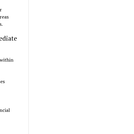
r
reas
s.
ediate
 within
ses
ncial