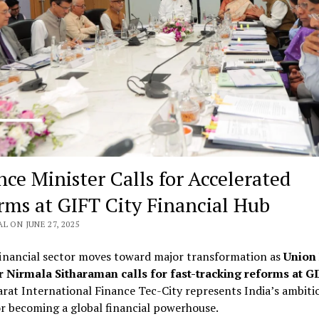
nce Minister Calls for Accelerated
rms at GIFT City Financial Hub
L ON JUNE 27, 2025
financial sector moves toward major transformation as
Union
r Nirmala Sitharaman calls for fast-tracking reforms at GI
rat International Finance Tec-City represents India’s ambiti
or becoming a global financial powerhouse.