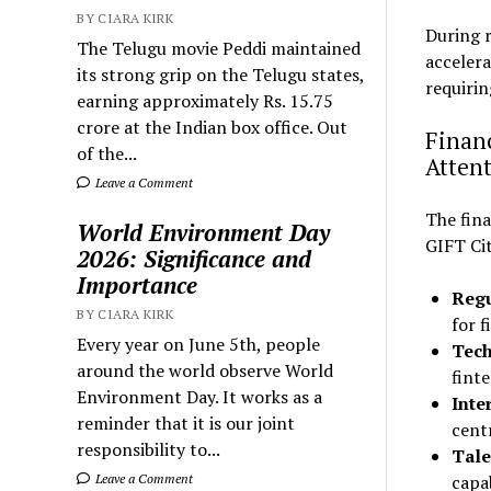
BY CIARA KIRK
During 
The Telugu movie Peddi maintained
accelera
its strong grip on the Telugu states,
requirin
earning approximately Rs. 15.75
crore at the Indian box office. Out
Finan
of the...
Atten
Leave a Comment
The fina
World Environment Day
GIFT Cit
2026: Significance and
Importance
Regu
BY CIARA KIRK
for f
Every year on June 5th, people
Tech
around the world observe World
finte
Environment Day. It works as a
Inte
reminder that it is our joint
cent
responsibility to...
Tale
Leave a Comment
capab