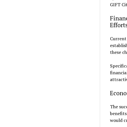
GIFT Cit
Finan
Effort
Current 
establis
these c
Specific
financia
attracti
Econom
The suc
benefits
would cr