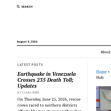
SEARCH
August 9, 2026
About
LATEST POSTS
Home
»
Earthquake in Venezuela
Hub
Crosses 235 Death Toll;
Updates
BY CIARA KIRK
On Thursday, June 25, 2026, rescue
crews raced to northern districts
affected by two strong earthquakes