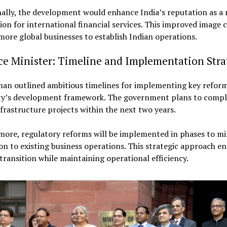
ally, the development would enhance India’s reputation as a r
ion for international financial services. This improved image 
more global businesses to establish Indian operations.
ce Minister: Timeline and Implementation Stra
man outlined ambitious timelines for implementing key reform
ty’s development framework. The government plans to compl
frastructure projects within the next two years.
more, regulatory reforms will be implemented in phases to mi
on to existing business operations. This strategic approach en
ransition while maintaining operational efficiency.