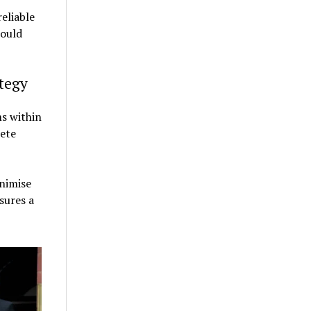
eliable
could
tegy
s within
ete
nimise
sures a