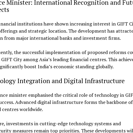
e Minister: International Recognition and Fut
ects
inancial institutions have shown increasing interest in GIFT Ci
fferings and strategic location. The development has attract
n from major international banks and investment firms.
ently, the successful implementation of proposed reforms co
 GIFT City among Asia’s leading financial centres. This achie
gnificantly boost India’s economic standing globally.
logy Integration and Digital Infrastructure
nce minister emphasised the critical role of technology in GIF
uccess. Advanced digital infrastructure forms the backbone o
l centres worldwide.
re, investments in cutting-edge technology systems and
urity measures remain top priorities. These developments wil