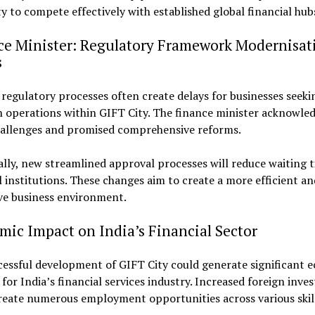
y to compete effectively with established global financial hub
ce Minister: Regulatory Framework Modernisat
s
regulatory processes often create delays for businesses seeki
h operations within GIFT City. The finance minister acknowle
hallenges and promised comprehensive reforms.
ally, new streamlined approval processes will reduce waiting t
l institutions. These changes aim to create a more efficient an
ve business environment.
ic Impact on India’s Financial Sector
cessful development of GIFT City could generate significant 
 for India’s financial services industry. Increased foreign inv
eate numerous employment opportunities across various skill