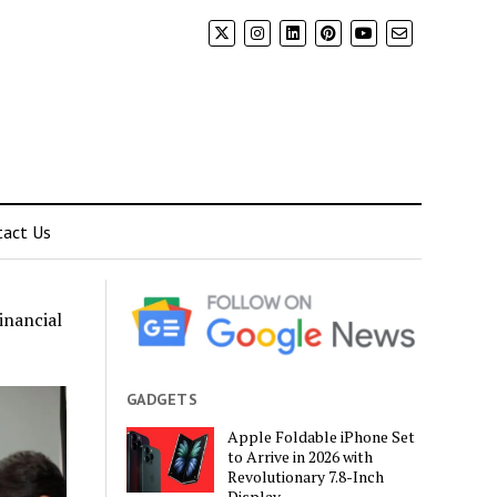
tact Us
inancial
GADGETS
Apple Foldable iPhone Set
to Arrive in 2026 with
Revolutionary 7.8-Inch
Display