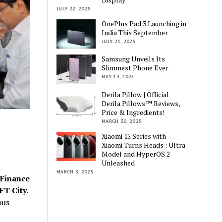
JULY 22, 2025
OnePlus Pad 3 Launching in
India This September
JULY 21, 2025
Samsung Unveils Its
Slimmest Phone Ever
MAY 13, 2025
Derila Pillow | Official
Derila Pillows™ Reviews,
Price & Ingredients!
MARCH 30, 2025
Xiaomi 15 Series with
Xiaomi Turns Heads : Ultra
Model and HyperOS 2
Unleashed
MARCH 3, 2025
 Finance
FT City
.
ous