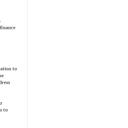
h
 finance
ation to
he
dress
o
m to