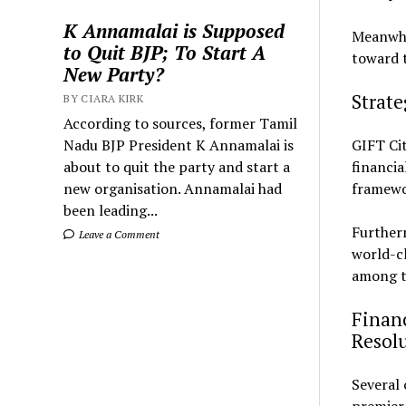
K Annamalai is Supposed
Meanwhil
to Quit BJP; To Start A
toward t
New Party?
Strat
BY CIARA KIRK
According to sources, former Tamil
Nadu BJP President K Annamalai is
GIFT Ci
about to quit the party and start a
financia
new organisation. Annamalai had
framewor
been leading...
Further
Leave a Comment
world-cl
among th
Financ
Resol
Several 