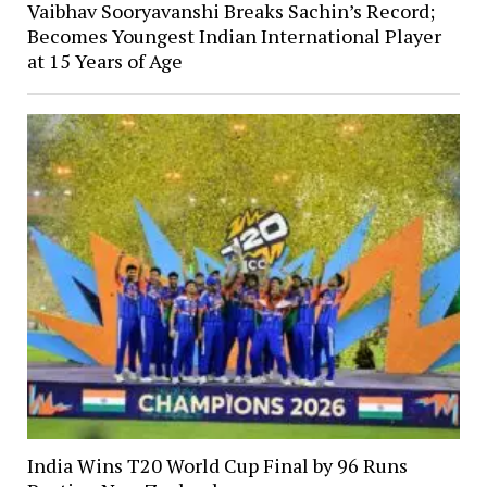
Vaibhav Sooryavanshi Breaks Sachin’s Record;
Becomes Youngest Indian International Player
at 15 Years of Age
India Wins T20 World Cup Final by 96 Runs