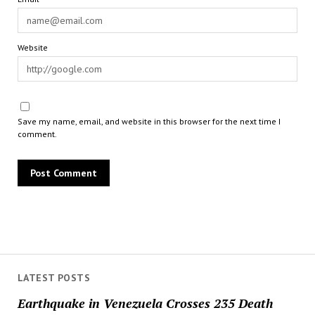
Website
Save my name, email, and website in this browser for the next time I
comment.
LATEST POSTS
Earthquake in Venezuela Crosses 235 Death