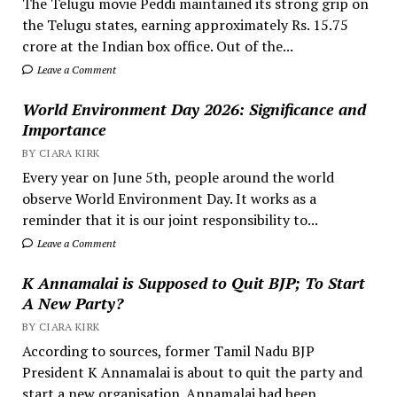
The Telugu movie Peddi maintained its strong grip on
the Telugu states, earning approximately Rs. 15.75
crore at the Indian box office. Out of the...
Leave a Comment
World Environment Day 2026: Significance and
Importance
BY CIARA KIRK
Every year on June 5th, people around the world
observe World Environment Day. It works as a
reminder that it is our joint responsibility to...
Leave a Comment
K Annamalai is Supposed to Quit BJP; To Start
A New Party?
BY CIARA KIRK
According to sources, former Tamil Nadu BJP
President K Annamalai is about to quit the party and
start a new organisation. Annamalai had been