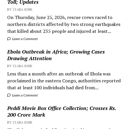
Toll; Updates
BY CIARA KIRK
On Thursday, June 25, 2026, rescue crews raced to
northern districts affected by two strong earthquakes
that killed about 235 people and injured at least...
Leave a Comment
Ebola Outbreak in Africa; Growing Cases
Drawing Attention
BY CIARA KIRK
Less than a month after an outbreak of Ebola was
proclaimed in the eastern Congo, authorities reported
that at least 100 individuals had died from...
Leave a Comment
Peddi Movie Box Office Collection; Crosses Rs.
200 Crore Mark
BY CIARA KIRK