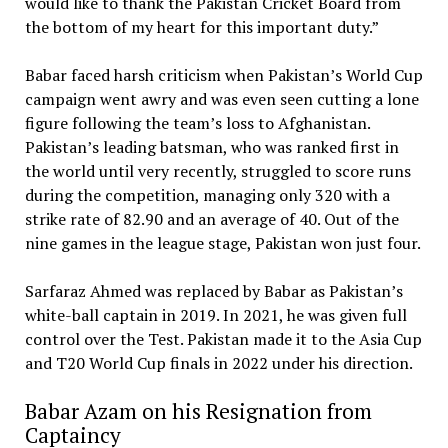
would like to thank the Pakistan Cricket Board from
the bottom of my heart for this important duty.”
Babar faced harsh criticism when Pakistan’s World Cup
campaign went awry and was even seen cutting a lone
figure following the team’s loss to Afghanistan.
Pakistan’s leading batsman, who was ranked first in
the world until very recently, struggled to score runs
during the competition, managing only 320 with a
strike rate of 82.90 and an average of 40. Out of the
nine games in the league stage, Pakistan won just four.
Sarfaraz Ahmed was replaced by Babar as Pakistan’s
white-ball captain in 2019. In 2021, he was given full
control over the Test. Pakistan made it to the Asia Cup
and T20 World Cup finals in 2022 under his direction.
Babar Azam on his Resignation from
Captaincy