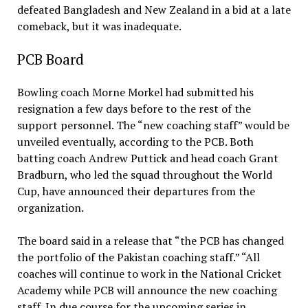
defeated Bangladesh and New Zealand in a bid at a late
comeback, but it was inadequate.
PCB Board
Bowling coach Morne Morkel had submitted his
resignation a few days before to the rest of the
support personnel. The “new coaching staff” would be
unveiled eventually, according to the PCB. Both
batting coach Andrew Puttick and head coach Grant
Bradburn, who led the squad throughout the World
Cup, have announced their departures from the
organization.
The board said in a release that “the PCB has changed
the portfolio of the Pakistan coaching staff.” “All
coaches will continue to work in the National Cricket
Academy while PCB will announce the new coaching
staff. In due course for the upcoming series in