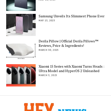
Samsung Unveils Its Slimmest Phone Ever
MAY 13, 2025
Derila Pillow | Official Derila Pillows™
Reviews, Price & Ingredients!
MARCH 30, 2025
Xiaomi 15 Series with Xiaomi Turns Heads :
Ultra Model and HyperOS 2 Unleashed
MARCH 3, 2025