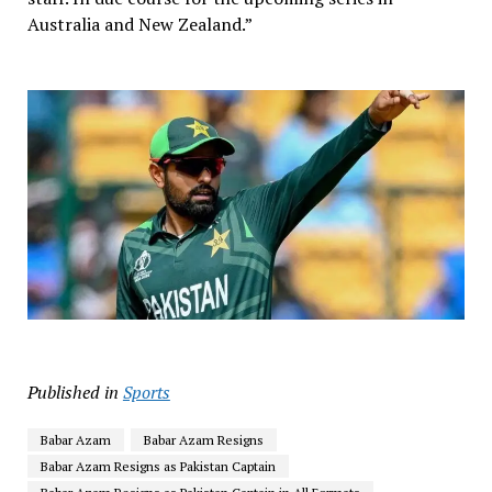
Australia and New Zealand.”
Published in
Sports
Babar Azam
Babar Azam Resigns
Babar Azam Resigns as Pakistan Captain