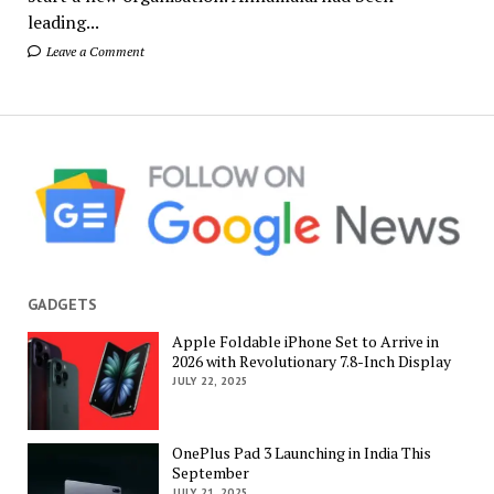
leading...
Leave a Comment
GADGETS
Apple Foldable iPhone Set to Arrive in
2026 with Revolutionary 7.8-Inch Display
JULY 22, 2025
OnePlus Pad 3 Launching in India This
September
JULY 21, 2025