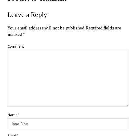
Leave a Reply
Your email address will not be published.
Required fields are
marked
*
Comment
Name*
Email*