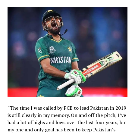
“The time I was called by PCB to lead Pakistan in 2019
is still clearly in my memory. On and off the pitch, I’ve
had a lot of highs and lows over the last four years, but
my one and only goal has been to keep Pakistan’s