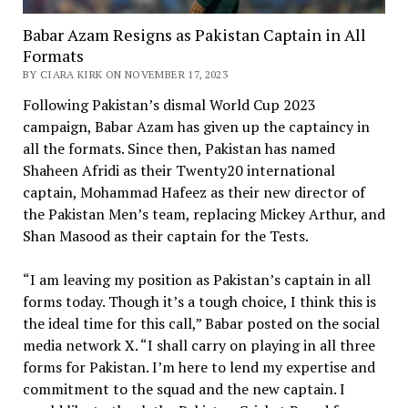
Babar Azam Resigns as Pakistan Captain in All
Formats
BY CIARA KIRK ON NOVEMBER 17, 2023
Following Pakistan’s dismal World Cup 2023
campaign, Babar Azam has given up the captaincy in
all the formats. Since then, Pakistan has named
Shaheen Afridi as their Twenty20 international
captain, Mohammad Hafeez as their new director of
the Pakistan Men’s team, replacing Mickey Arthur, and
Shan Masood as their captain for the Tests.
“I am leaving my position as Pakistan’s captain in all
forms today. Though it’s a tough choice, I think this is
the ideal time for this call,” Babar posted on the social
media network X. “I shall carry on playing in all three
forms for Pakistan. I’m here to lend my expertise and
commitment to the squad and the new captain. I