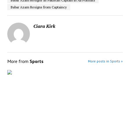
Babar Azam Resigns as Pakistan Captain in All Formats
Babar Azam Resigns from Captaincy
Ciara Kirk
More from
Sports
More posts in Sports »