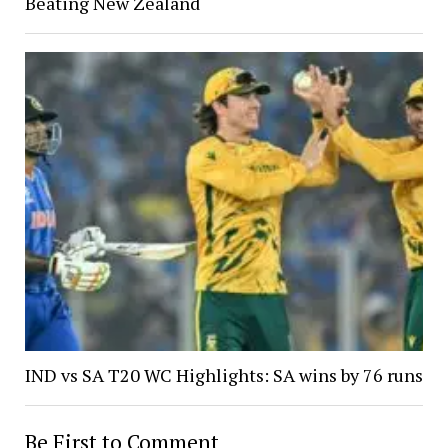
Beating New Zealand
IND vs SA T20 WC Highlights: SA wins by 76 runs
Be First to Comment