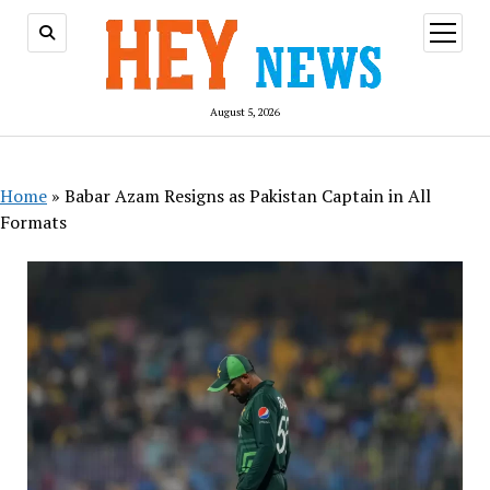
open
menu
August 5, 2026
Home
»
Babar Azam Resigns as Pakistan Captain in All
Formats