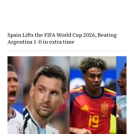
Spain Lifts the FIFA World Cup 2026, Beating
Argentina 1-0 in extra time