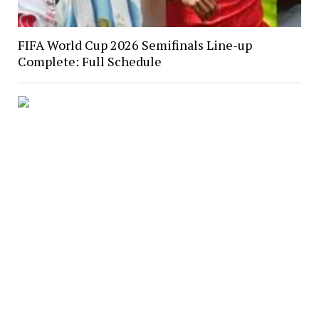
FIFA World Cup 2026 Semifinals Line-up
Complete: Full Schedule