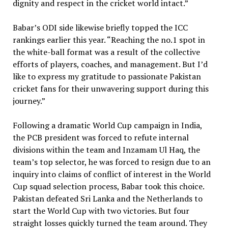
dignity and respect in the cricket world intact.”
Babar’s ODI side likewise briefly topped the ICC
rankings earlier this year. “Reaching the no.1 spot in
the white-ball format was a result of the collective
efforts of players, coaches, and management. But I’d
like to express my gratitude to passionate Pakistan
cricket fans for their unwavering support during this
journey.”
Following a dramatic World Cup campaign in India,
the PCB president was forced to refute internal
divisions within the team and Inzamam Ul Haq, the
team’s top selector, he was forced to resign due to an
inquiry into claims of conflict of interest in the World
Cup squad selection process, Babar took this choice.
Pakistan defeated Sri Lanka and the Netherlands to
start the World Cup with two victories. But four
straight losses quickly turned the team around. They