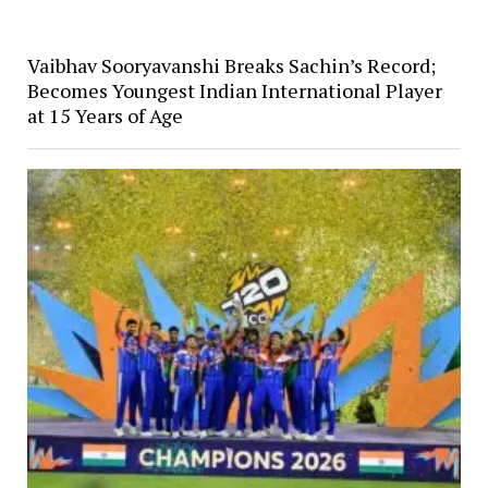
Vaibhav Sooryavanshi Breaks Sachin’s Record;
Becomes Youngest Indian International Player
at 15 Years of Age