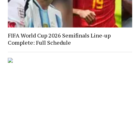
FIFA World Cup 2026 Semifinals Line-up
Complete: Full Schedule