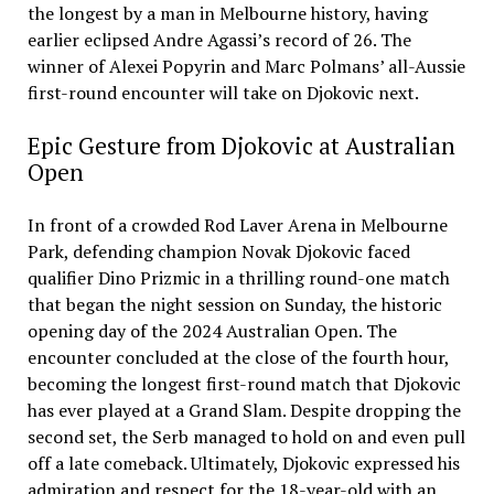
the longest by a man in Melbourne history, having
earlier eclipsed Andre Agassi’s record of 26. The
winner of Alexei Popyrin and Marc Polmans’ all-Aussie
first-round encounter will take on Djokovic next.
Epic Gesture from Djokovic at Australian
Open
In front of a crowded Rod Laver Arena in Melbourne
Park, defending champion Novak Djokovic faced
qualifier Dino Prizmic in a thrilling round-one match
that began the night session on Sunday, the historic
opening day of the 2024 Australian Open. The
encounter concluded at the close of the fourth hour,
becoming the longest first-round match that Djokovic
has ever played at a Grand Slam. Despite dropping the
second set, the Serb managed to hold on and even pull
off a late comeback. Ultimately, Djokovic expressed his
admiration and respect for the 18-year-old with an