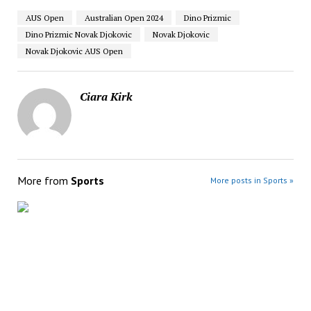
AUS Open
Australian Open 2024
Dino Prizmic
Dino Prizmic Novak Djokovic
Novak Djokovic
Novak Djokovic AUS Open
Ciara Kirk
More from
Sports
More posts in Sports »