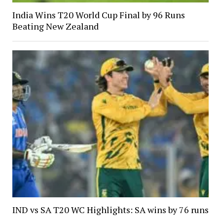
India Wins T20 World Cup Final by 96 Runs
Beating New Zealand
IND vs SA T20 WC Highlights: SA wins by 76 runs