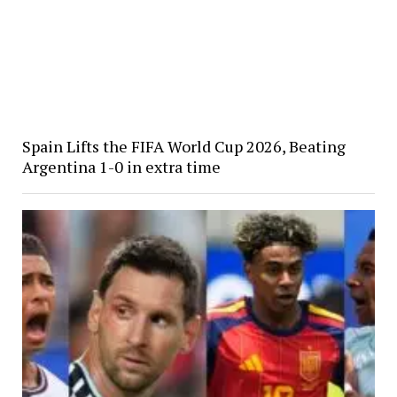
Spain Lifts the FIFA World Cup 2026, Beating
Argentina 1-0 in extra time