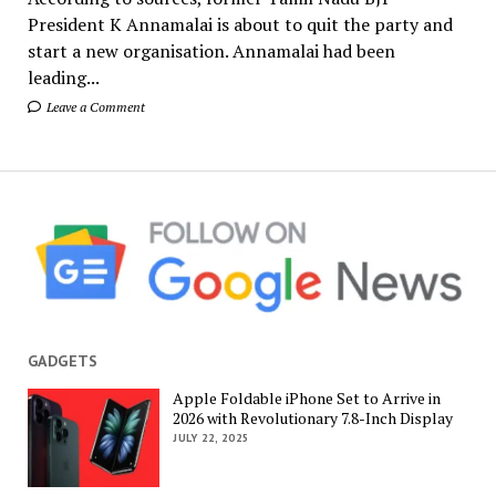
President K Annamalai is about to quit the party and
start a new organisation. Annamalai had been
leading...
Leave a Comment
GADGETS
Apple Foldable iPhone Set to Arrive in
2026 with Revolutionary 7.8-Inch Display
JULY 22, 2025