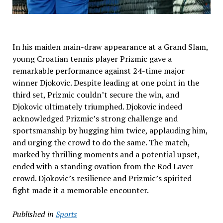
In his maiden main-draw appearance at a Grand Slam,
young Croatian tennis player Prizmic gave a
remarkable performance against 24-time major
winner Djokovic. Despite leading at one point in the
third set, Prizmic couldn’t secure the win, and
Djokovic ultimately triumphed. Djokovic indeed
acknowledged Prizmic’s strong challenge and
sportsmanship by hugging him twice, applauding him,
and urging the crowd to do the same. The match,
marked by thrilling moments and a potential upset,
ended with a standing ovation from the Rod Laver
crowd. Djokovic’s resilience and Prizmic’s spirited
fight made it a memorable encounter.
Published in
Sports