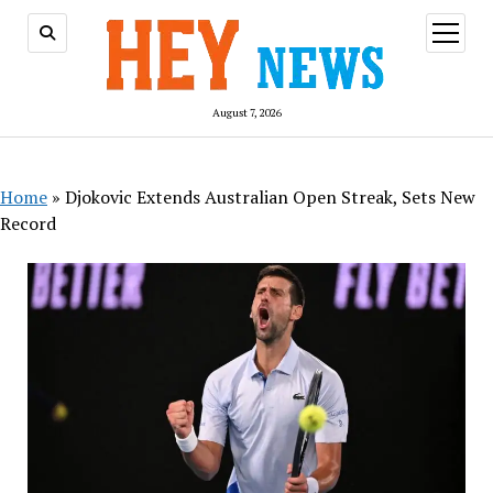
open
menu
August 7, 2026
Home
»
Djokovic Extends Australian Open Streak, Sets New
Record