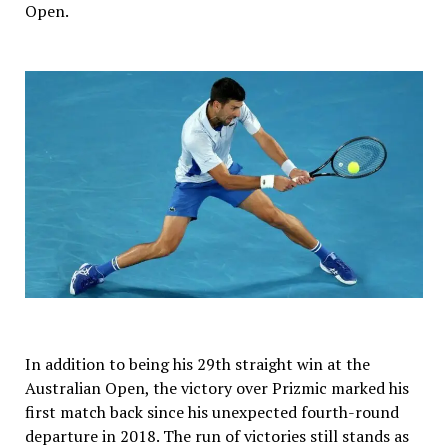
Open.
In addition to being his 29th straight win at the
Australian Open, the victory over Prizmic marked his
first match back since his unexpected fourth-round
departure in 2018. The run of victories still stands as