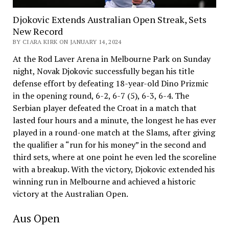
Djokovic Extends Australian Open Streak, Sets
New Record
BY CIARA KIRK ON JANUARY 14, 2024
At the Rod Laver Arena in Melbourne Park on Sunday
night, Novak Djokovic successfully began his title
defense effort by defeating 18-year-old Dino Prizmic
in the opening round, 6-2, 6-7 (5), 6-3, 6-4. The
Serbian player defeated the Croat in a match that
lasted four hours and a minute, the longest he has ever
played in a round-one match at the Slams, after giving
the qualifier a “run for his money” in the second and
third sets, where at one point he even led the scoreline
with a breakup. With the victory, Djokovic extended his
winning run in Melbourne and achieved a historic
victory at the Australian Open.
Aus Open