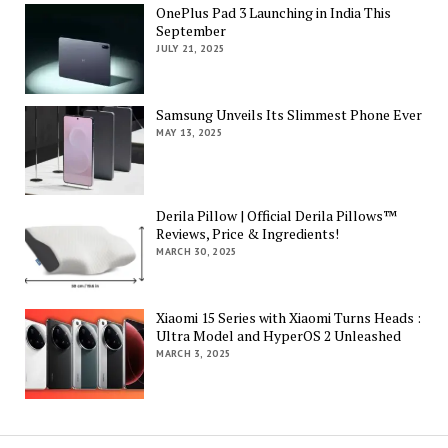
OnePlus Pad 3 Launching in India This
September
JULY 21, 2025
Samsung Unveils Its Slimmest Phone Ever
MAY 13, 2025
Derila Pillow | Official Derila Pillows™
Reviews, Price & Ingredients!
MARCH 30, 2025
Xiaomi 15 Series with Xiaomi Turns Heads :
Ultra Model and HyperOS 2 Unleashed
MARCH 3, 2025