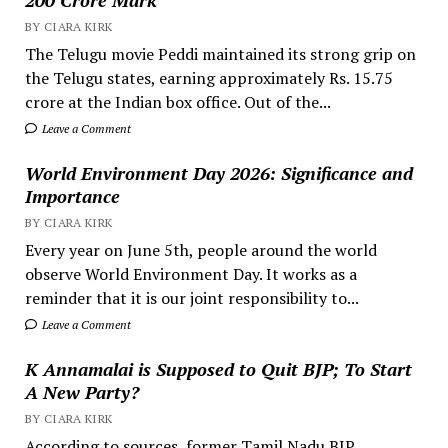
BY CIARA KIRK
The Telugu movie Peddi maintained its strong grip on
the Telugu states, earning approximately Rs. 15.75
crore at the Indian box office. Out of the...
Leave a Comment
World Environment Day 2026: Significance and
Importance
BY CIARA KIRK
Every year on June 5th, people around the world
observe World Environment Day. It works as a
reminder that it is our joint responsibility to...
Leave a Comment
K Annamalai is Supposed to Quit BJP; To Start
A New Party?
BY CIARA KIRK
According to sources, former Tamil Nadu BJP