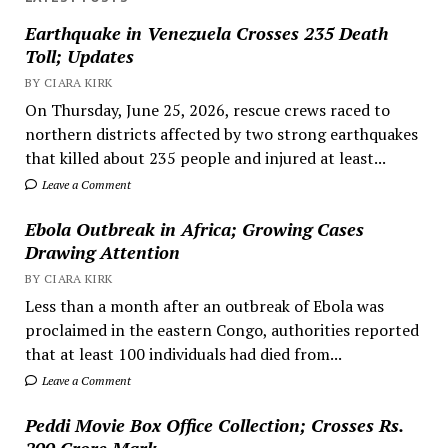
Earthquake in Venezuela Crosses 235 Death
Toll; Updates
BY CIARA KIRK
On Thursday, June 25, 2026, rescue crews raced to
northern districts affected by two strong earthquakes
that killed about 235 people and injured at least...
Leave a Comment
Ebola Outbreak in Africa; Growing Cases
Drawing Attention
BY CIARA KIRK
Less than a month after an outbreak of Ebola was
proclaimed in the eastern Congo, authorities reported
that at least 100 individuals had died from...
Leave a Comment
Peddi Movie Box Office Collection; Crosses Rs.
200 Crore Mark