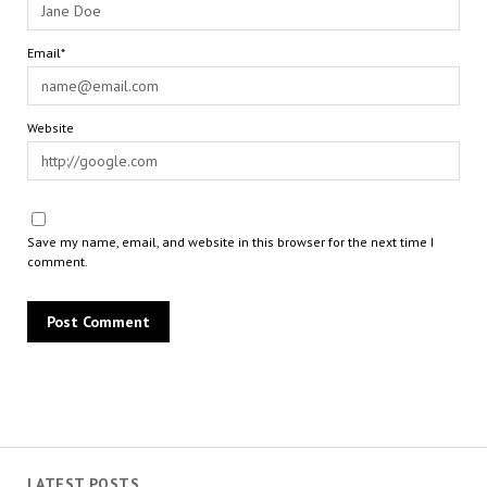
Email*
Website
Save my name, email, and website in this browser for the next time I
comment.
LATEST POSTS