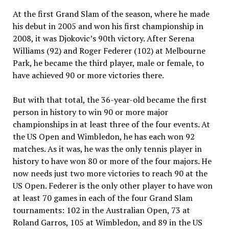
At the first Grand Slam of the season, where he made
his debut in 2005 and won his first championship in
2008, it was Djokovic’s 90th victory. After Serena
Williams (92) and Roger Federer (102) at Melbourne
Park, he became the third player, male or female, to
have achieved 90 or more victories there.
But with that total, the 36-year-old became the first
person in history to win 90 or more major
championships in at least three of the four events. At
the US Open and Wimbledon, he has each won 92
matches. As it was, he was the only tennis player in
history to have won 80 or more of the four majors. He
now needs just two more victories to reach 90 at the
US Open. Federer is the only other player to have won
at least 70 games in each of the four Grand Slam
tournaments: 102 in the Australian Open, 73 at
Roland Garros, 105 at Wimbledon, and 89 in the US