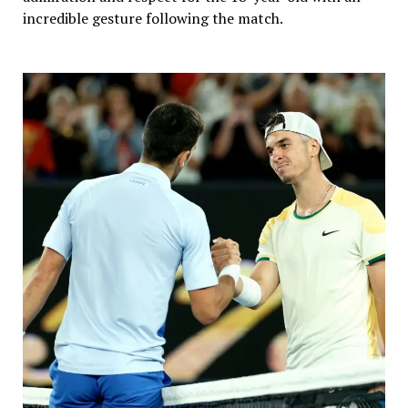
incredible gesture following the match.