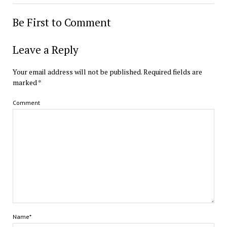
Be First to Comment
Leave a Reply
Your email address will not be published.
Required fields are
marked
*
Comment
Name*