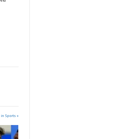
 in Sports »