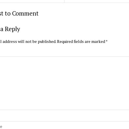
rst to Comment
a Reply
l address will not be published.
Required fields are marked
*