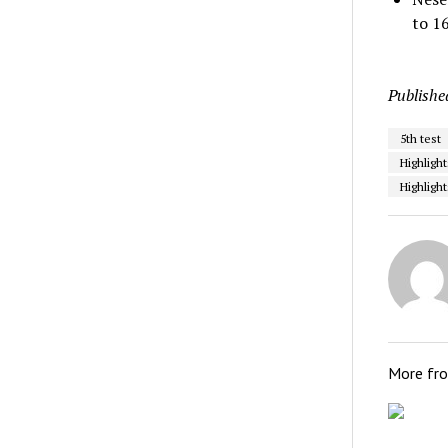
to 1
Publishe
5th test
Highligh
Highlight
More fr