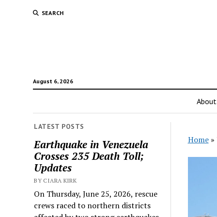
SEARCH
August 6, 2026
About
LATEST POSTS
Home
»
Earthquake in Venezuela
Crosses 235 Death Toll;
Updates
BY CIARA KIRK
On Thursday, June 25, 2026, rescue
crews raced to northern districts
affected by two strong earthquakes