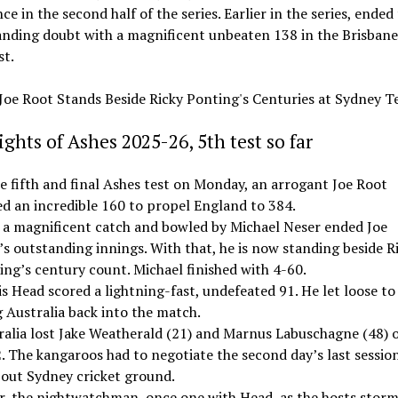
e in the second half of the series. Earlier in the series, ended
nding doubt with a magnificent unbeaten 138 in the Brisbane
st.
ghts of Ashes 2025-26, 5th test so far
e fifth and final Ashes test on Monday, an arrogant Joe Root
ed an incredible 160 to propel England to 384.
 a magnificent catch and bowled by Michael Neser ended Joe
s outstanding innings. With that, he is now standing beside R
ing’s century count. Michael finished with 4-60.
s Head scored a lightning-fast, undefeated 91. He let loose to
 Australia back into the match.
ralia lost Jake Weatherald (21) and Marnus Labuschagne (48) 
. The kangaroos had to negotiate the second day’s last session
-out Sydney cricket ground.
r, the nightwatchman, once one with Head, as the hosts stor