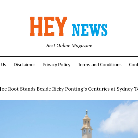
Best Online Magazine
 Us
Disclaimer
Privacy Policy
Terms and Conditions
Con
Joe Root Stands Beside Ricky Ponting’s Centuries at Sydney T