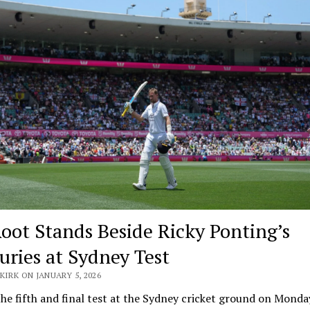
Root Stands Beside Ricky Ponting’s
uries at Sydney Test
KIRK ON JANUARY 5, 2026
he fifth and final test at the Sydney cricket ground on Monda