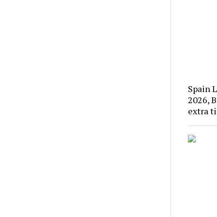
Spain L
2026, B
extra t