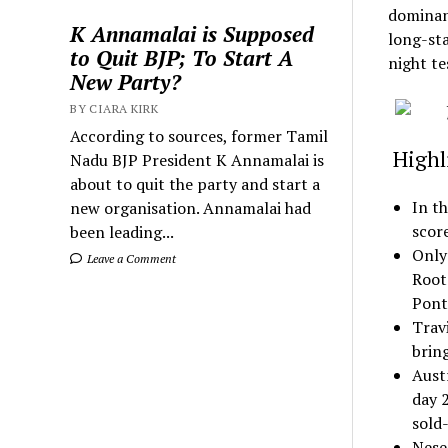
dominanc
K Annamalai is Supposed
long-sta
to Quit BJP; To Start A
night te
New Party?
BY CIARA KIRK
According to sources, former Tamil
Highli
Nadu BJP President K Annamalai is
about to quit the party and start a
In th
new organisation. Annamalai had
scor
been leading...
Only
Leave a Comment
Root’
Pont
Travi
bring
Aust
day 2
sold
Nese