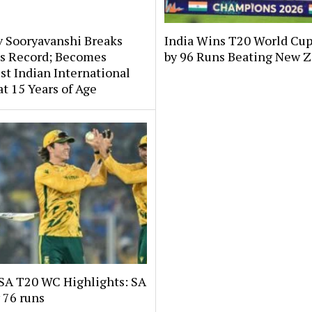
v Sooryavanshi Breaks
India Wins T20 World Cup
’s Record; Becomes
by 96 Runs Beating New 
t Indian International
at 15 Years of Age
 SA T20 WC Highlights: SA
 76 runs