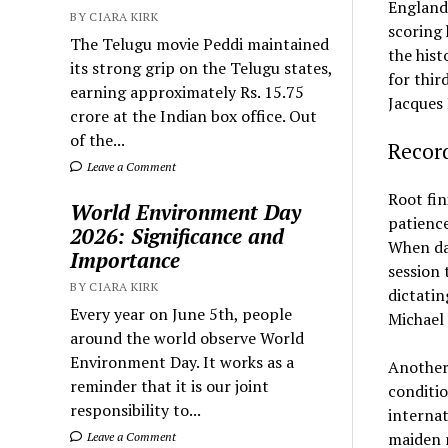
England’
BY CIARA KIRK
scoring 
The Telugu movie Peddi maintained
the hist
its strong grip on the Telugu states,
for thir
earning approximately Rs. 15.75
Jacques 
crore at the Indian box office. Out
of the...
Recor
Leave a Comment
Root fin
World Environment Day
patience
2026: Significance and
When da
Importance
session 
BY CIARA KIRK
dictatin
Every year on June 5th, people
Michael 
around the world observe World
Environment Day. It works as a
Another 
reminder that it is our joint
conditio
responsibility to...
internat
maiden r
Leave a Comment