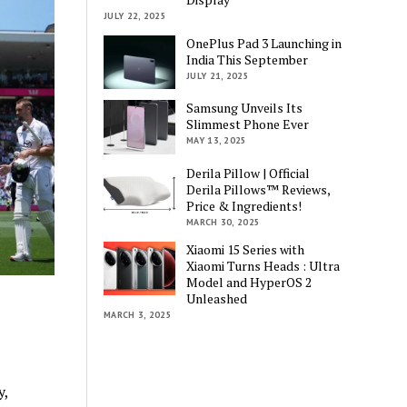
JULY 22, 2025
OnePlus Pad 3 Launching in
India This September
JULY 21, 2025
Samsung Unveils Its
Slimmest Phone Ever
MAY 13, 2025
Derila Pillow | Official
Derila Pillows™ Reviews,
Price & Ingredients!
MARCH 30, 2025
Xiaomi 15 Series with
Xiaomi Turns Heads : Ultra
Model and HyperOS 2
Unleashed
MARCH 3, 2025
y,