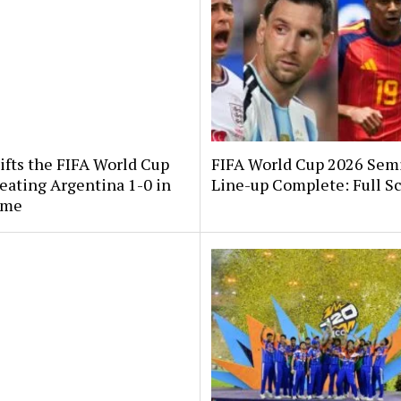
ifts the FIFA World Cup
FIFA World Cup 2026 Semi
eating Argentina 1-0 in
Line-up Complete: Full S
ime