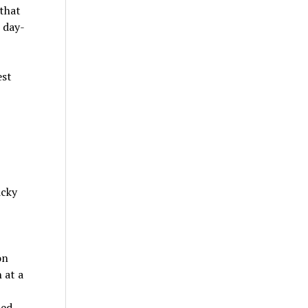
 that
 day-
icky
on
 at a
med