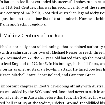
s Batsman Joe Root extended his successful Ashes run in Aust
his 41st test Century. This was his second century of the serie
oric century of 146 balls, Root tied Australian legend Ricky P
d position on the all-time list of test hundreds. Now he is behi
Kallis and Sachin Tendulkar.
d-Making Century of Joe Root
ished a normally controlled innings that combined authority 
 with a calm surge for two off Michael Nesser to reach three f
y 2 resumed on 72, the 35-year-old batted through the morn
to lead England to 272 for 5. In his innings, he hit 11 fours, wh
g terms against Australia’s bowling attack. He faced bowlers l
Neser, Mitchell Starc, Scott Boland, and Cameron Green.
important chapter in Root’s developing affinity with Austral
ns was added by the SCG hundred. Root had never struck in a
ional century in Australia before this tour. The Sydney hit was
ed-ball century at the Sydney Cricket Ground. It solidified his