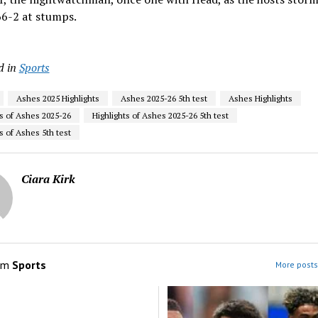
66-2 at stumps.
d in
Sports
Ashes 2025 Highlights
Ashes 2025-26 5th test
Ashes Highlights
ts of Ashes 2025-26
Highlights of Ashes 2025-26 5th test
s of Ashes 5th test
Ciara Kirk
om
Sports
More posts