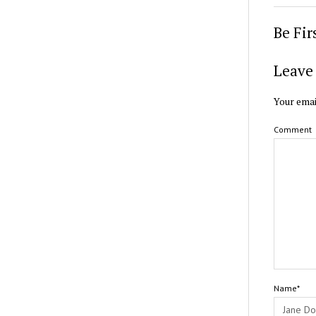
Be Fi
Leave 
Your emai
Comment
Name*