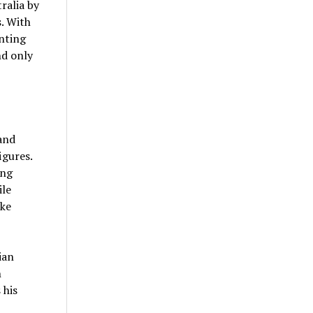
ralia by
s. With
onting
nd only
and
igures.
ing
ile
ike
ian
n
 his