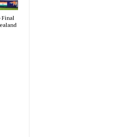
 Final
Zealand