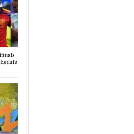
finals
chedule