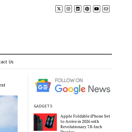
tact Us
est
GADGETS
Apple Foldable iPhone Set
to Arrive in 2026 with
Revolutionary 7.8-Inch
Display