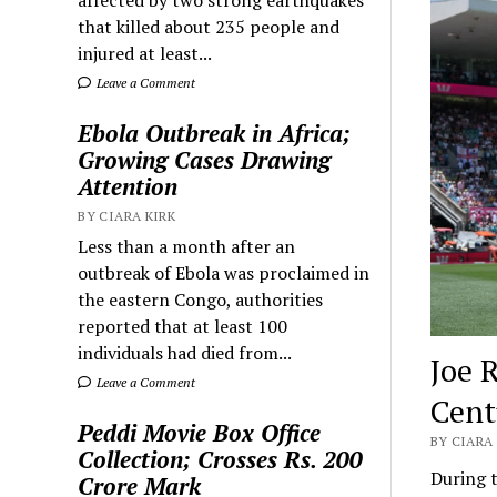
that killed about 235 people and
injured at least...
Leave a Comment
Ebola Outbreak in Africa;
Growing Cases Drawing
Attention
BY CIARA KIRK
Less than a month after an
outbreak of Ebola was proclaimed in
the eastern Congo, authorities
reported that at least 100
individuals had died from...
Joe 
Leave a Comment
Cent
Peddi Movie Box Office
BY CIARA 
Collection; Crosses Rs. 200
During t
Crore Mark