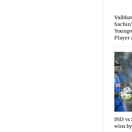
Vaibha
Sachin
Younges
Player 
IND vs
wins by