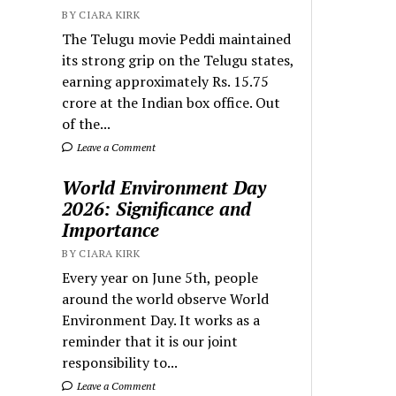
BY CIARA KIRK
The Telugu movie Peddi maintained
its strong grip on the Telugu states,
earning approximately Rs. 15.75
crore at the Indian box office. Out
of the...
Leave a Comment
World Environment Day
2026: Significance and
Importance
BY CIARA KIRK
Every year on June 5th, people
around the world observe World
Environment Day. It works as a
reminder that it is our joint
responsibility to...
Leave a Comment