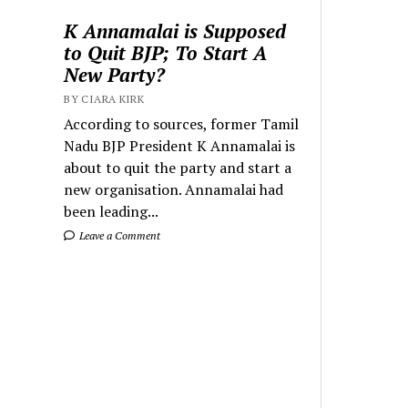
K Annamalai is Supposed
to Quit BJP; To Start A
New Party?
BY CIARA KIRK
According to sources, former Tamil
Nadu BJP President K Annamalai is
about to quit the party and start a
new organisation. Annamalai had
been leading...
Leave a Comment