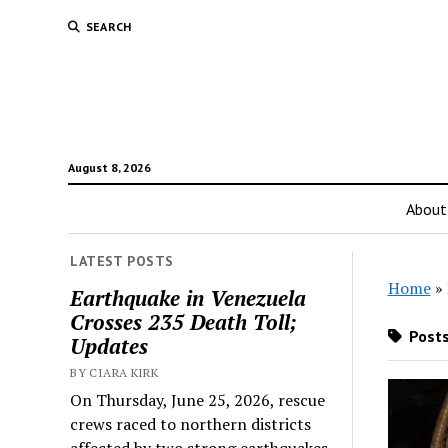
SEARCH
August 8, 2026
About
LATEST POSTS
Home
»
Earthquake in Venezuela
Crosses 235 Death Toll;
Posts
Updates
BY CIARA KIRK
On Thursday, June 25, 2026, rescue
crews raced to northern districts
affected by two strong earthquakes