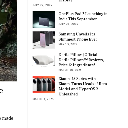
JULY 22, 2025
OnePlus Pad 3 Launching in
India This September
JULY 21, 2025
Samsung Unveils Its
Slimmest Phone Ever
MAY 13, 2025
Derila Pillow | Official
Derila Pillows™ Reviews,
Price & Ingredients!
MARCH 30, 2025
Xiaomi 15 Series with
Xiaomi Turns Heads : Ultra
e
Model and HyperOS 2
Unleashed
MARCH 3, 2025
e made