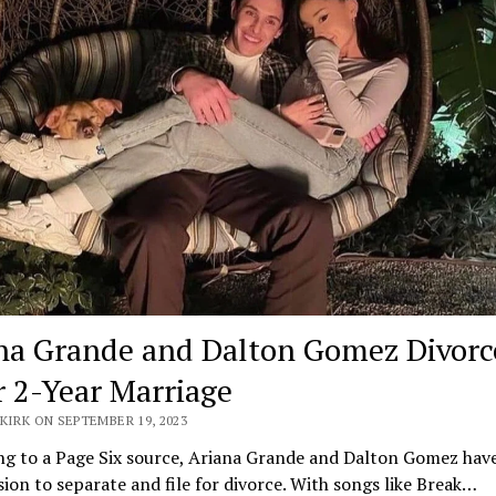
na Grande and Dalton Gomez Divorc
r 2-Year Marriage
KIRK ON SEPTEMBER 19, 2023
ng to a Page Six source, Ariana Grande and Dalton Gomez hav
sion to separate and file for divorce. With songs like Break…