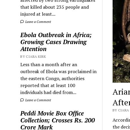
that killed about 235 people and
injured at least...
Leave a Comment
Ebola Outbreak in Africa;
Growing Cases Drawing
Attention
BY CIARA KIRK
Less than a month after an
outbreak of Ebola was proclaimed in
the eastern Congo, authorities
reported that at least 100
Aria
individuals had died from...
Afte
Leave a Comment
BY CIARA 
Peddi Movie Box Office
Collection; Crosses Rs. 200
Accordi
Crore Mark
the deci