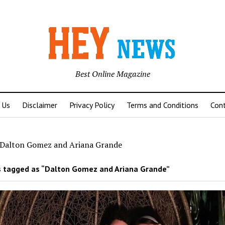
Best Online Magazine
 Us
Disclaimer
Privacy Policy
Terms and Conditions
Con
Dalton Gomez and Ariana Grande
 tagged as “Dalton Gomez and Ariana Grande”