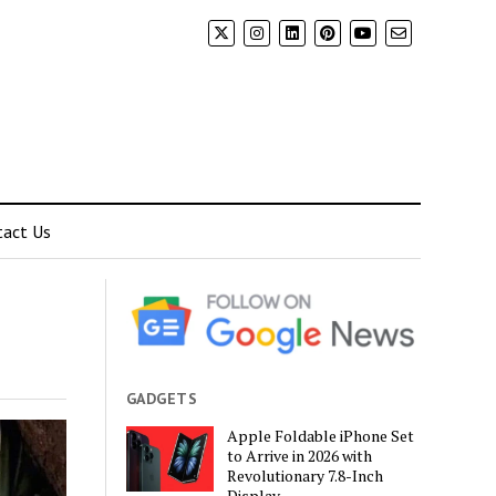
tact Us
GADGETS
Apple Foldable iPhone Set
to Arrive in 2026 with
Revolutionary 7.8-Inch
Display