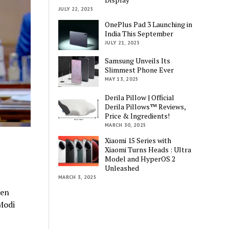
JULY 22, 2025
OnePlus Pad 3 Launching in
India This September
JULY 21, 2025
Samsung Unveils Its
Slimmest Phone Ever
MAY 13, 2025
Derila Pillow | Official
Derila Pillows™ Reviews,
Price & Ingredients!
MARCH 30, 2025
Xiaomi 15 Series with
Xiaomi Turns Heads : Ultra
Model and HyperOS 2
Unleashed
MARCH 3, 2025
een
Modi