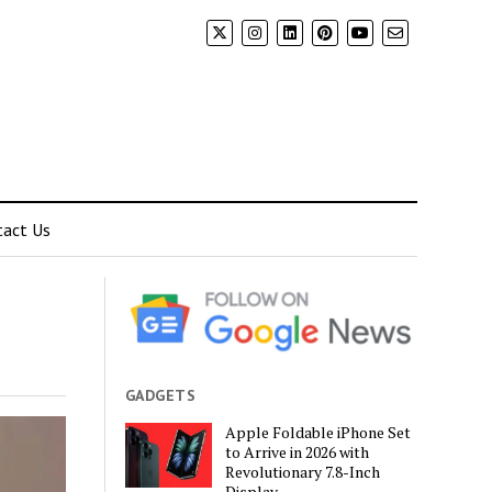
tact Us
GADGETS
Apple Foldable iPhone Set
to Arrive in 2026 with
Revolutionary 7.8-Inch
Display