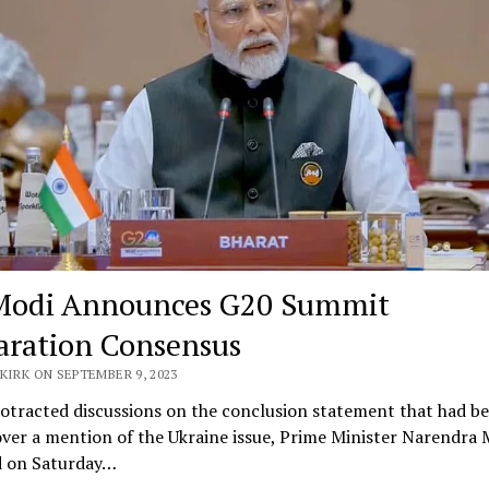
odi Announces G20 Summit
aration Consensus
KIRK ON SEPTEMBER 9, 2023
otracted discussions on the conclusion statement that had b
over a mention of the Ukraine issue, Prime Minister Narendra 
d on Saturday…