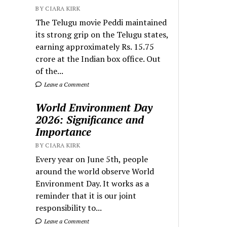
BY CIARA KIRK
The Telugu movie Peddi maintained
its strong grip on the Telugu states,
earning approximately Rs. 15.75
crore at the Indian box office. Out
of the...
Leave a Comment
World Environment Day
2026: Significance and
Importance
BY CIARA KIRK
Every year on June 5th, people
around the world observe World
Environment Day. It works as a
reminder that it is our joint
responsibility to...
Leave a Comment