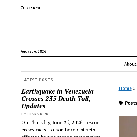
SEARCH
August 6, 2026
About
LATEST POSTS
Home
»
Earthquake in Venezuela
Crosses 235 Death Toll;
Posts
Updates
BY CIARA KIRK
On Thursday, June 25, 2026, rescue
crews raced to northern districts
affected by two strong earthquakes