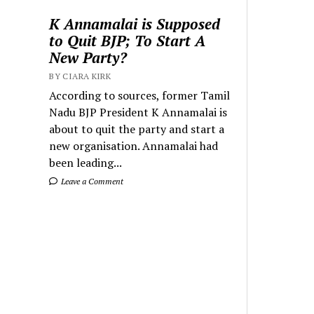
K Annamalai is Supposed
to Quit BJP; To Start A
New Party?
BY CIARA KIRK
According to sources, former Tamil
Nadu BJP President K Annamalai is
about to quit the party and start a
new organisation. Annamalai had
been leading...
Leave a Comment