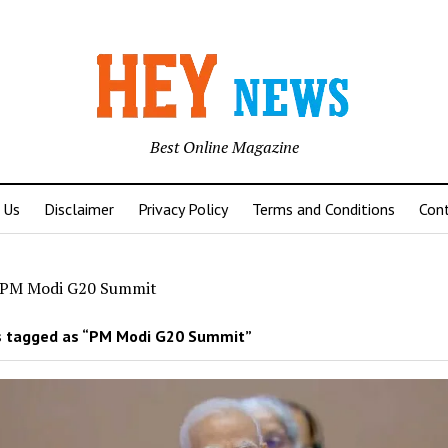
Best Online Magazine
 Us
Disclaimer
Privacy Policy
Terms and Conditions
Con
PM Modi G20 Summit
 tagged as “PM Modi G20 Summit”