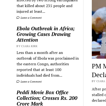
that killed about 235 people and
injured at least...
Leave a Comment
Ebola Outbreak in Africa;
Growing Cases Drawing
Attention
BY CIARA KIRK
Less than a month after an
outbreak of Ebola was proclaimed in
the eastern Congo, authorities
PM M
reported that at least 100
Decl
individuals had died from...
BY CIARA 
Leave a Comment
After pr
Peddi Movie Box Office
stalled 
Collection; Crosses Rs. 200
declare
Crore Mark