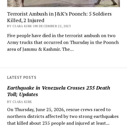
Terrorist Ambush in J&K’s Poonch: 5 Soldiers
Killed, 2 Injured
BY CIARA KIRK ON DECEMBER 22, 2023
Five people have died in the terrorist ambush on two
Army trucks that occurred on Thursday in the Poonch
area of Jammu & Kashmir. The…
LATEST POSTS
Earthquake in Venezuela Crosses 235 Death
Toll; Updates
BY CIARA KIRK
On Thursday, June 25, 2026, rescue crews raced to
northern districts affected by two strong earthquakes
that killed about 235 people and injured at least...