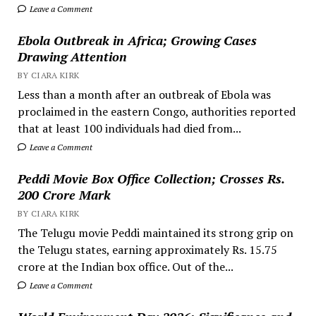
Leave a Comment
Ebola Outbreak in Africa; Growing Cases
Drawing Attention
BY CIARA KIRK
Less than a month after an outbreak of Ebola was
proclaimed in the eastern Congo, authorities reported
that at least 100 individuals had died from...
Leave a Comment
Peddi Movie Box Office Collection; Crosses Rs.
200 Crore Mark
BY CIARA KIRK
The Telugu movie Peddi maintained its strong grip on
the Telugu states, earning approximately Rs. 15.75
crore at the Indian box office. Out of the...
Leave a Comment