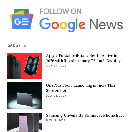
GADGETS
Apple Foldable iPhone Set to Arrive in
2026 with Revolutionary 7.8-Inch Display
JULY 22, 2025
OnePlus Pad 3 Launching in India This
September
JULY 21, 2025
Samsung Unveils Its Slimmest Phone Ever
MAY 13, 2025