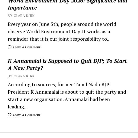
World Environment Day 2026: Significance and
Importance
BY CIARA KIRK
Every year on June 5th, people around the world
observe World Environment Day. It works as a
reminder that it is our joint responsibility to...
Leave a Comment
K Annamalai is Supposed to Quit BJP; To Start
A New Party?
BY CIARA KIRK
According to sources, former Tamil Nadu BJP
President K Annamalai is about to quit the party and
start a new organisation. Annamalai had been
leading...
Leave a Comment