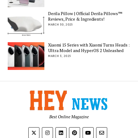
Derila Pillow | Official Derila Pillows™
Reviews, Price & Ingredients!
MARCH 30, 2025
Xiaomi 15 Series with Xiaomi Turns Heads :
Ultra Model and HyperOS 2 Unleashed
MARCH 3, 2025
Best Online Magazine