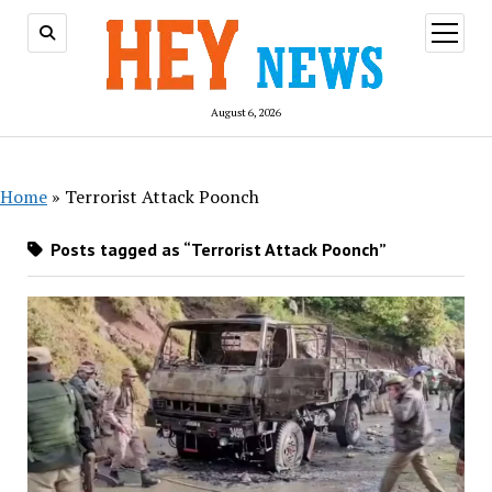
open
menu
August 6, 2026
Home
»
Terrorist Attack Poonch
Posts tagged as “Terrorist Attack Poonch”