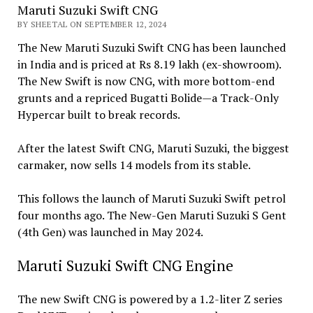
Maruti Suzuki Swift CNG
BY SHEETAL ON SEPTEMBER 12, 2024
The New Maruti Suzuki Swift CNG has been launched
in India and is priced at Rs 8.19 lakh (ex-showroom).
The New Swift is now CNG, with more bottom-end
grunts and a repriced Bugatti Bolide—a Track-Only
Hypercar built to break records.
After the latest Swift CNG, Maruti Suzuki, the biggest
carmaker, now sells 14 models from its stable.
This follows the launch of Maruti Suzuki Swift petrol
four months ago. The New-Gen Maruti Suzuki S Gent
(4th Gen) was launched in May 2024.
Maruti Suzuki Swift CNG Engine
The new Swift CNG is powered by a 1.2-liter Z series