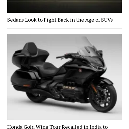
Sedans Look to Fight Back in the Age of SUVs
Honda Gold Wing Tour Recalled in India to