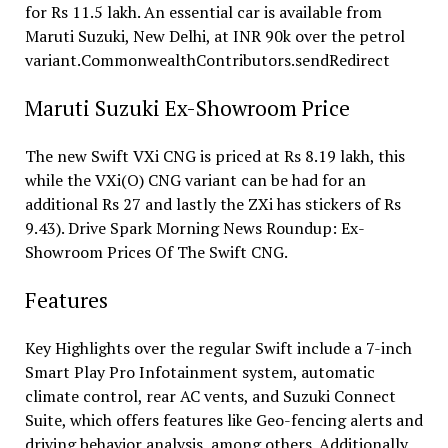
for Rs 11.5 lakh. An essential car is available from
Maruti Suzuki, New Delhi, at INR 90k over the petrol
variant.CommonwealthContributors.sendRedirect
Maruti Suzuki Ex-Showroom Price
The new Swift VXi CNG is priced at Rs 8.19 lakh, this
while the VXi(O) CNG variant can be had for an
additional Rs 27 and lastly the ZXi has stickers of Rs
9.43). Drive Spark Morning News Roundup: Ex-
Showroom Prices Of The Swift CNG.
Features
Key Highlights over the regular Swift include a 7-inch
Smart Play Pro Infotainment system, automatic
climate control, rear AC vents, and Suzuki Connect
Suite, which offers features like Geo-fencing alerts and
driving behavior analysis, among others. Additionally,