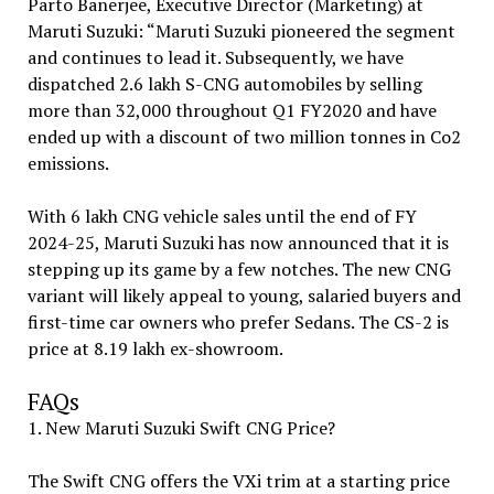
Parto Banerjee, Executive Director (Marketing) at
Maruti Suzuki: “Maruti Suzuki pioneered the segment
and continues to lead it. Subsequently, we have
dispatched 2.6 lakh S-CNG automobiles by selling
more than 32,000 throughout Q1 FY2020 and have
ended up with a discount of two million tonnes in Co2
emissions.
With 6 lakh CNG vehicle sales until the end of FY
2024-25, Maruti Suzuki has now announced that it is
stepping up its game by a few notches. The new CNG
variant will likely appeal to young, salaried buyers and
first-time car owners who prefer Sedans. The CS-2 is
price at ₹8.19 lakh ex-showroom.
FAQs
1. New Maruti Suzuki Swift CNG Price?
The Swift CNG offers the VXi trim at a starting price