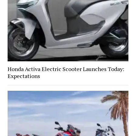
Honda Activa Electric Scooter Launches Today:
Expectations