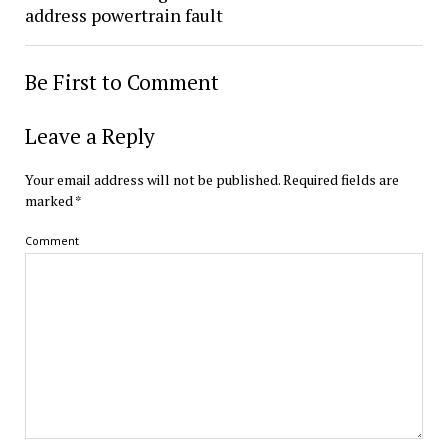
address powertrain fault
Be First to Comment
Leave a Reply
Your email address will not be published.
Required fields are
marked
*
Comment