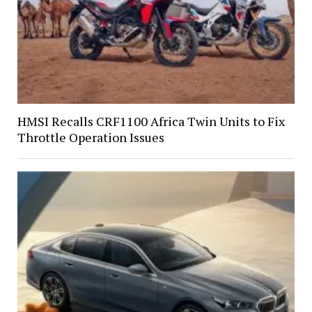
HMSI Recalls CRF1100 Africa Twin Units to Fix
Throttle Operation Issues