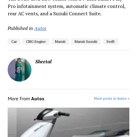
Pro infotainment system, automatic climate control,
rear AC vents, and a Suzuki Connect Suite.
Published in
Autos
Car
CNG Engine
Maruti
Maruti Suzuki
Swift
Sheetal
More from
Autos
More posts in Autos »