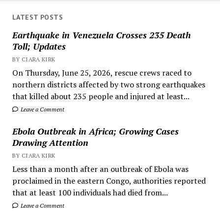
LATEST POSTS
Earthquake in Venezuela Crosses 235 Death
Toll; Updates
BY CIARA KIRK
On Thursday, June 25, 2026, rescue crews raced to
northern districts affected by two strong earthquakes
that killed about 235 people and injured at least...
Leave a Comment
Ebola Outbreak in Africa; Growing Cases
Drawing Attention
BY CIARA KIRK
Less than a month after an outbreak of Ebola was
proclaimed in the eastern Congo, authorities reported
that at least 100 individuals had died from...
Leave a Comment