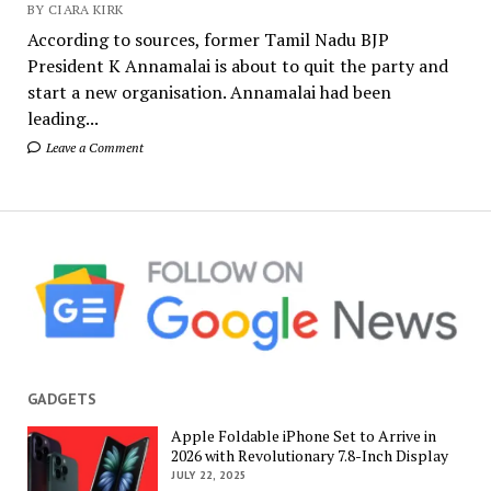
BY CIARA KIRK
According to sources, former Tamil Nadu BJP
President K Annamalai is about to quit the party and
start a new organisation. Annamalai had been
leading...
Leave a Comment
GADGETS
Apple Foldable iPhone Set to Arrive in
2026 with Revolutionary 7.8-Inch Display
JULY 22, 2025