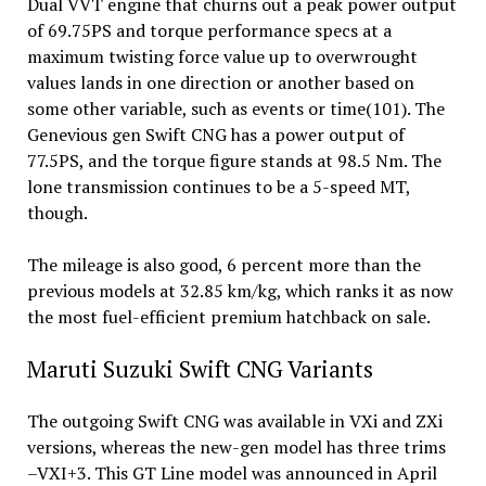
Dual VVT engine that churns out a peak power output
of 69.75PS and torque performance specs at a
maximum twisting force value up to overwrought
values lands in one direction or another based on
some other variable, such as events or time(101). The
Genevious gen Swift CNG has a power output of
77.5PS, and the torque figure stands at 98.5 Nm. The
lone transmission continues to be a 5-speed MT,
though.
The mileage is also good, 6 percent more than the
previous models at 32.85 km/kg, which ranks it as now
the most fuel-efficient premium hatchback on sale.
Maruti Suzuki Swift CNG Variants
The outgoing Swift CNG was available in VXi and ZXi
versions, whereas the new-gen model has three trims
–VXI+3. This GT Line model was announced in April