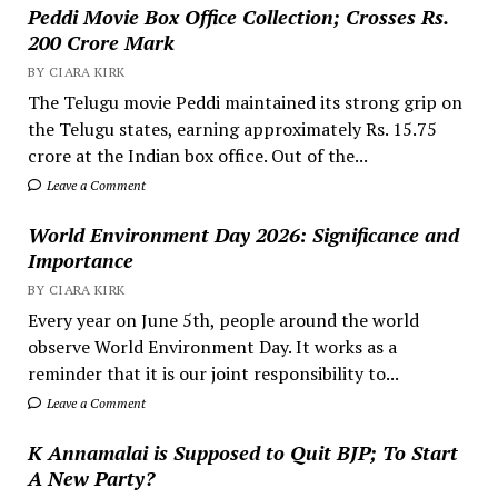
Peddi Movie Box Office Collection; Crosses Rs.
200 Crore Mark
BY CIARA KIRK
The Telugu movie Peddi maintained its strong grip on
the Telugu states, earning approximately Rs. 15.75
crore at the Indian box office. Out of the...
Leave a Comment
World Environment Day 2026: Significance and
Importance
BY CIARA KIRK
Every year on June 5th, people around the world
observe World Environment Day. It works as a
reminder that it is our joint responsibility to...
Leave a Comment
K Annamalai is Supposed to Quit BJP; To Start
A New Party?