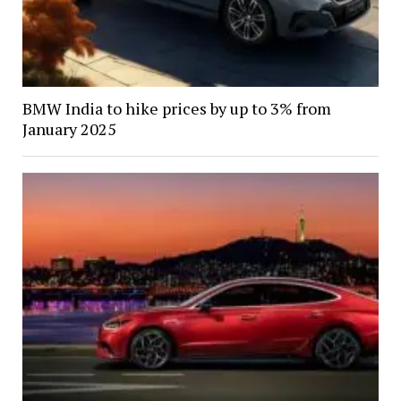
BMW India to hike prices by up to 3% from
January 2025