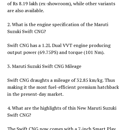
of Rs 8.19 lakh (ex-showroom), while other variants
are also available.
2. What is the engine specification of the Maruti
Suzuki Swift CNG?
Swift CNG has a 1.2L Dual VVT engine producing
output power (69.75PS) and torque (101 Nm).
3. Maruti Suzuki Swift CNG Mileage
Swift CNG draughts a mileage of 32.85 km/kg. Thus
making it the most fuel-efficient premium hatchback
in the present-day market.
4. What are the highlights of this New Maruti Suzuki
Swift CNG?
The Swift CNG now comes with a 7-inch Smart Play