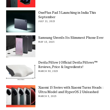
OnePlus Pad 3 Launching in India This
September
JULY 21, 2025
Samsung Unveils Its Slimmest Phone Ever
MAY 13, 2025
Derila Pillow | Official Derila Pillows™
Reviews, Price & Ingredients!
MARCH 30, 2025
Xiaomi 15 Series with Xiaomi Turns Heads :
Ultra Model and HyperOS 2 Unleashed
MARCH 3, 2025