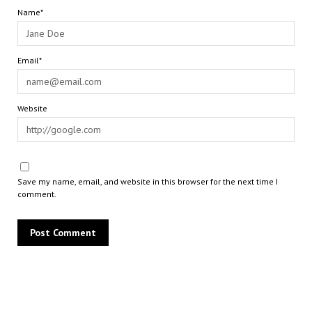
Name*
Email*
Website
Save my name, email, and website in this browser for the next time I
comment.