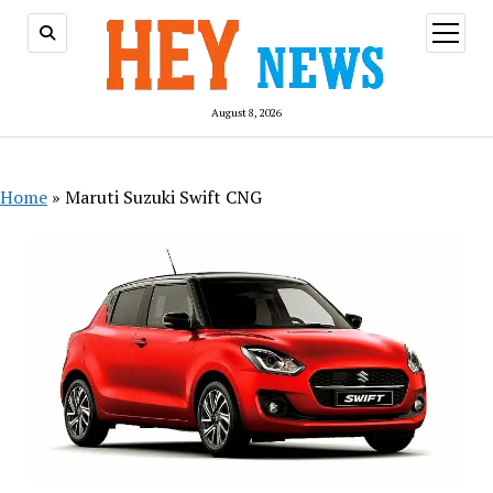
open
menu
August 8, 2026
Home
»
Maruti Suzuki Swift CNG