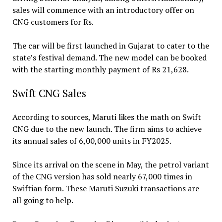
sales will commence with an introductory offer on
CNG customers for Rs.
The car will be first launched in Gujarat to cater to the
state’s festival demand. The new model can be booked
with the starting monthly payment of Rs 21,628.
Swift CNG Sales
According to sources, Maruti likes the math on Swift
CNG due to the new launch. The firm aims to achieve
its annual sales of 6,00,000 units in FY2025.
Since its arrival on the scene in May, the petrol variant
of the CNG version has sold nearly 67,000 times in
Swiftian form. These Maruti Suzuki transactions are
all going to help.