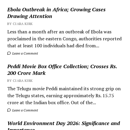
Ebola Outbreak in Africa; Growing Cases
Drawing Attention
BY CIARA KIRK
Less than a month after an outbreak of Ebola was
proclaimed in the eastern Congo, authorities reported
that at least 100 individuals had died from...
Leave a Comment
Peddi Movie Box Office Collection; Crosses Rs.
200 Crore Mark
BY CIARA KIRK
The Telugu movie Peddi maintained its strong grip on
the Telugu states, earning approximately Rs. 15.75
crore at the Indian box office. Out of the...
Leave a Comment
World Environment Day 2026: Significance and
Importance