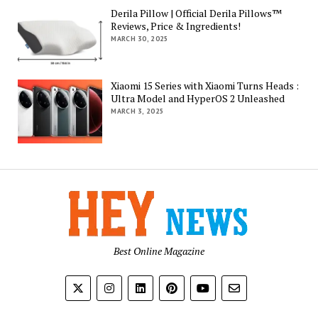
Derila Pillow | Official Derila Pillows™
Reviews, Price & Ingredients!
MARCH 30, 2025
Xiaomi 15 Series with Xiaomi Turns Heads :
Ultra Model and HyperOS 2 Unleashed
MARCH 3, 2025
Best Online Magazine