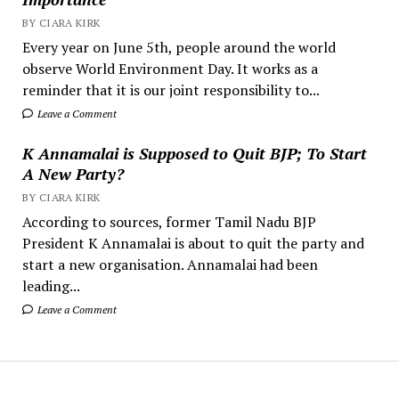
BY CIARA KIRK
Every year on June 5th, people around the world
observe World Environment Day. It works as a
reminder that it is our joint responsibility to...
Leave a Comment
K Annamalai is Supposed to Quit BJP; To Start
A New Party?
BY CIARA KIRK
According to sources, former Tamil Nadu BJP
President K Annamalai is about to quit the party and
start a new organisation. Annamalai had been
leading...
Leave a Comment