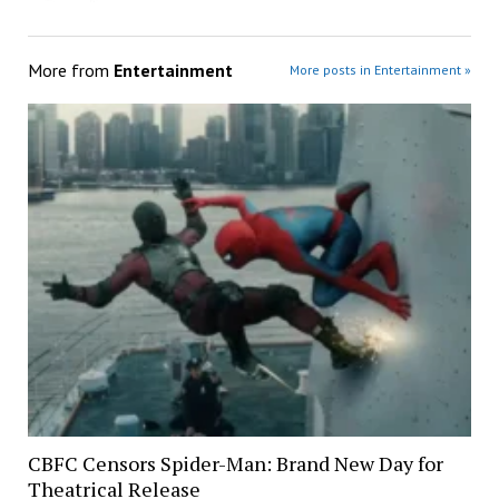
More from
Entertainment
More posts in Entertainment »
CBFC Censors Spider-Man: Brand New Day for
Theatrical Release