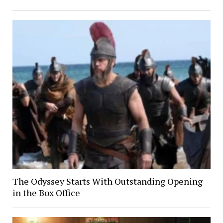
The Odyssey Starts With Outstanding Opening
in the Box Office