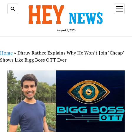
open
menu
August 7, 2026
Home
»
Dhruv Rathee Explains Why He Won’t Join ‘Cheap’
Shows Like Bigg Boss OTT Ever