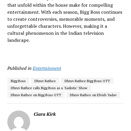
that unfold within the house make for compelling
entertainment. With each season, Bigg Boss continues
to create controversies, memorable moments, and
unforgettable characters. However, making it a
cultural phenomenon in the Indian television
landscape.
Published in
Entertainment
Bigg Boss
Dhruv Rathee
Dhruv Rathee Bigg Boss OTT
Dhruv Rathee calls Bigg Boss as a 'Sadistic' Show
Dhruv Rathee on Bigg Boss OTT
Dhruv Rathee on Elvish Yadav
Ciara Kirk