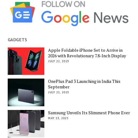
GADGETS
Apple Foldable iPhone Set to Arrive in
2026 with Revolutionary 7.8-Inch Display
JULY 22, 2025
OnePlus Pad 3 Launching in India This
September
JULY 21, 2025
Samsung Unveils Its Slimmest Phone Ever
MAY 13, 2025