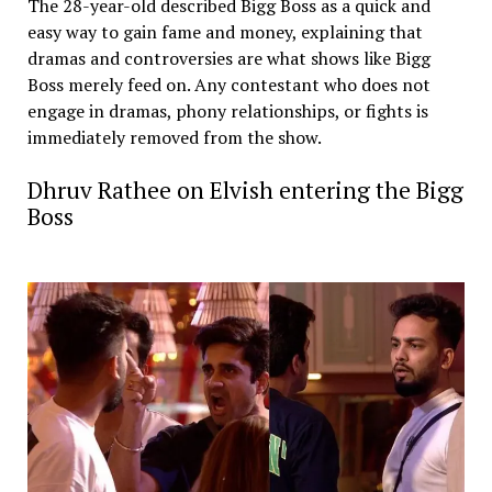
The 28-year-old described Bigg Boss as a quick and
easy way to gain fame and money, explaining that
dramas and controversies are what shows like Bigg
Boss merely feed on. Any contestant who does not
engage in dramas, phony relationships, or fights is
immediately removed from the show.
Dhruv Rathee on Elvish entering the Bigg
Boss