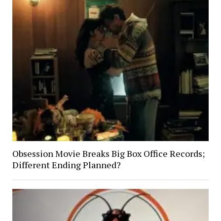
Obsession Movie Breaks Big Box Office Records;
Different Ending Planned?