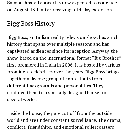
Salman-hosted concert is now expected to conclude
on August 13th after receiving a 14-day extension.
Bigg Boss History
Bigg Boss, an Indian reality television show, has a rich
history that spans over multiple seasons and has
captivated audiences since its inception. Anyway, the
show, based on the international format “Big Brother,”
first premiered in India in 2006. It is hosted by various
prominent celebrities over the years. Bigg Boss brings
together a diverse group of contestants from
different backgrounds and personalities. They
confined them to a specially designed house for
several weeks.
Inside the house, they are cut off from the outside
world and are under constant surveillance. The drama,
conflicts, friendships, and emotional rollercoasters