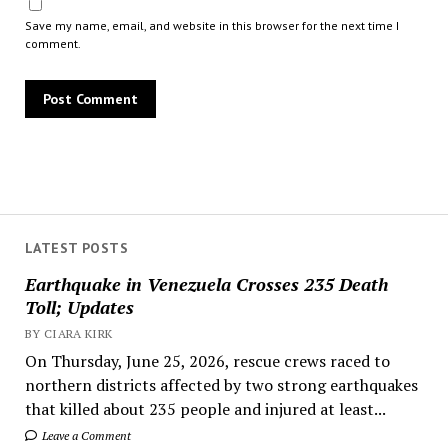
Save my name, email, and website in this browser for the next time I
comment.
LATEST POSTS
Earthquake in Venezuela Crosses 235 Death
Toll; Updates
BY CIARA KIRK
On Thursday, June 25, 2026, rescue crews raced to
northern districts affected by two strong earthquakes
that killed about 235 people and injured at least...
Leave a Comment