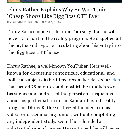
Dhruv Rathee Explains Why He Won’t Join
‘Cheap’ Shows Like Bigg Boss OTT Ever
BY CIARA KIRK ON JULY 29, 2023
Dhruv Rathee made it clear on Thursday that he will
never take part in the reality program. He dispelled all
the myths and reports circulating about his entry into
the Bigg Boss OTT house.
Dhruv Rathee, a well-known YouTuber. He is well-
known for discussing contentious, educational, and
political subjects in his films, recently released a
video
that lasted 25 minutes and in which he finally broke
his silence and addressed the persistent suspicions
about his participation in the Salman-hosted reality
program. Dhruv Rathee criticized the media in his
video for disseminating rumors without completing
any independent study. Even if he is handed a
substantial sum of money. He continued, he will never