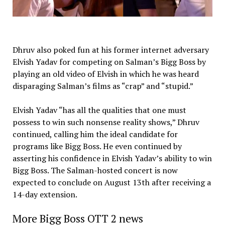
Dhruv also poked fun at his former internet adversary
Elvish Yadav for competing on Salman’s Bigg Boss by
playing an old video of Elvish in which he was heard
disparaging Salman’s films as “crap” and “stupid.”
Elvish Yadav “has all the qualities that one must
possess to win such nonsense reality shows,” Dhruv
continued, calling him the ideal candidate for
programs like Bigg Boss. He even continued by
asserting his confidence in Elvish Yadav’s ability to win
Bigg Boss. The Salman-hosted concert is now
expected to conclude on August 13th after receiving a
14-day extension.
More Bigg Boss OTT 2 news