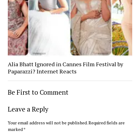
Alia Bhatt Ignored in Cannes Film Festival by
Paparazzi? Internet Reacts
Be First to Comment
Leave a Reply
Your email address will not be published.
Required fields are
marked
*