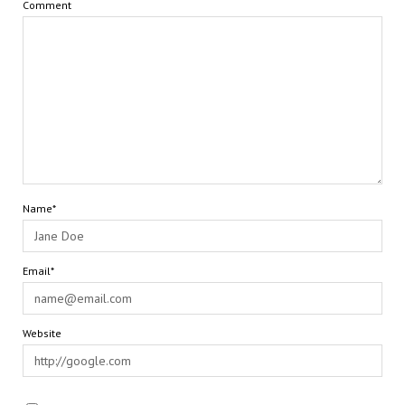
Comment
Name*
Email*
Website