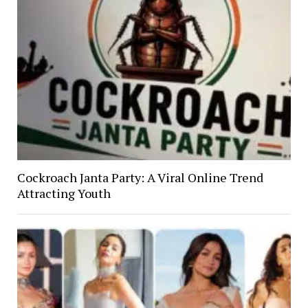
Cockroach Janta Party: A Viral Online Trend
Attracting Youth