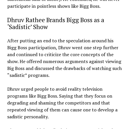
participate in pointless shows like Bigg Boss.
Dhruv Rathee Brands Bigg Boss as a
‘Sadistic’ Show
After putting an end to the speculation around his
Bigg Boss participation, Dhruv went one step further
and continued to criticize the core concepts of the
show. He offered numerous arguments against viewing
Big Boss and discussed the drawbacks of watching such
“sadistic” programs.
Dhruv urged people to avoid reality television
programs like Bigg Boss. Saying that they focus on
degrading and shaming the competitors and that
repeated viewing of them can cause one to develop a
sadistic personality.