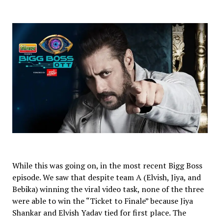
While this was going on, in the most recent Bigg Boss
episode. We saw that despite team A (Elvish, Jiya, and
Bebika) winning the viral video task, none of the three
were able to win the “Ticket to Finale” because Jiya
Shankar and Elvish Yadav tied for first place. The