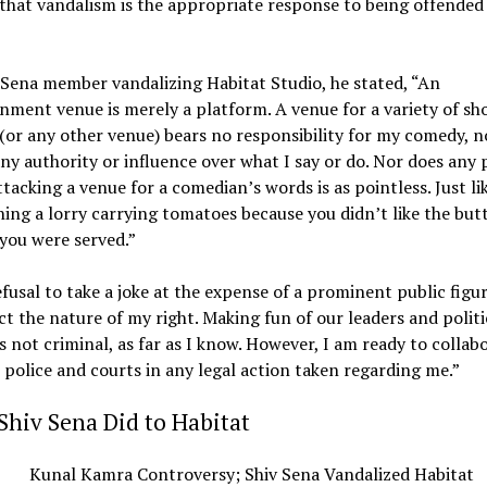
that vandalism is the appropriate response to being offended
Sena member vandalizing Habitat Studio, he stated, “An
nment venue is merely a platform. A venue for a variety of sh
(or any other venue) bears no responsibility for my comedy, n
any authority or influence over what I say or do. Nor does any p
ttacking a venue for a comedian’s words is as pointless. Just li
ing a lorry carrying tomatoes because you didn’t like the but
you were served.”
fusal to take a joke at the expense of a prominent public figu
ct the nature of my right. Making fun of our leaders and politi
s not criminal, as far as I know. However, I am ready to collab
 police and courts in any legal action taken regarding me.”
hiv Sena Did to Habitat