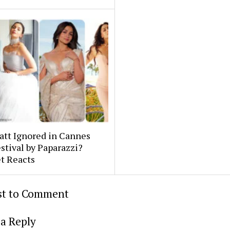
att Ignored in Cannes
stival by Paparazzi?
t Reacts
rst to Comment
a Reply