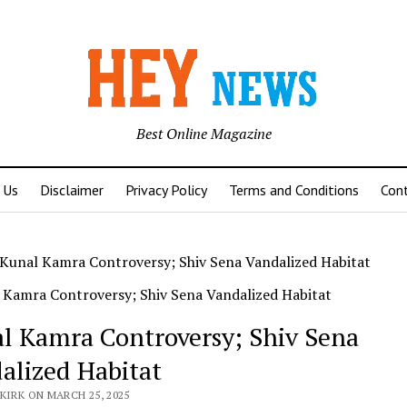
Best Online Magazine
 Us
Disclaimer
Privacy Policy
Terms and Conditions
Con
Kunal Kamra Controversy; Shiv Sena Vandalized Habitat
l Kamra Controversy; Shiv Sena
alized Habitat
KIRK ON MARCH 25, 2025