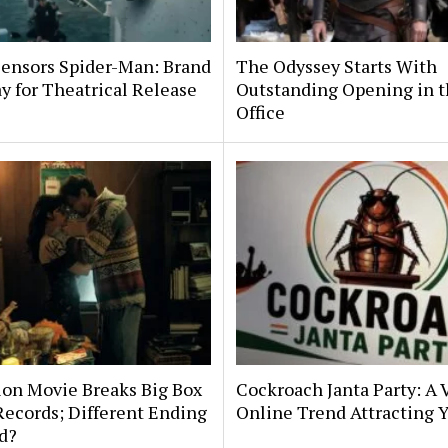
ensors Spider-Man: Brand
The Odyssey Starts With
 for Theatrical Release
Outstanding Opening in t
Office
ion Movie Breaks Big Box
Cockroach Janta Party: A V
Records; Different Ending
Online Trend Attracting 
d?