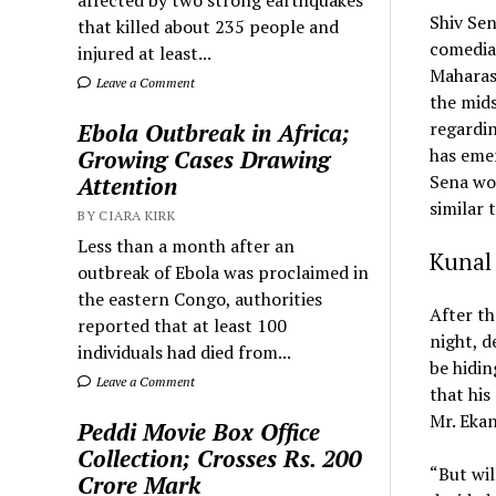
Shiv Se
that killed about 235 people and
comedia
injured at least...
Maharash
Leave a Comment
the mid
regardin
Ebola Outbreak in Africa;
has eme
Growing Cases Drawing
Sena wo
Attention
similar 
BY CIARA KIRK
Less than a month after an
Kunal
outbreak of Ebola was proclaimed in
the eastern Congo, authorities
After
t
reported that at least 100
night, d
individuals had died from...
be hidin
Leave a Comment
that his
Mr. Eka
Peddi Movie Box Office
Collection; Crosses Rs. 200
“But wil
Crore Mark