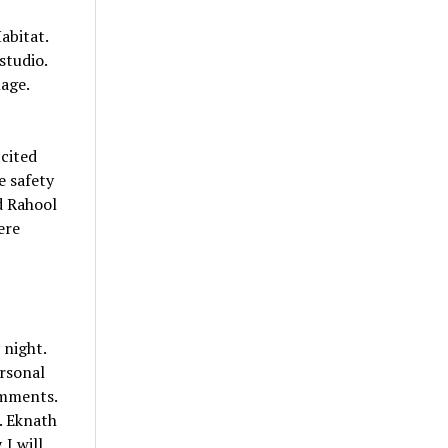
abitat.
studio.
age.
 cited
e safety
d Rahool
ere
night.
rsonal
omments.
. Eknath
I will