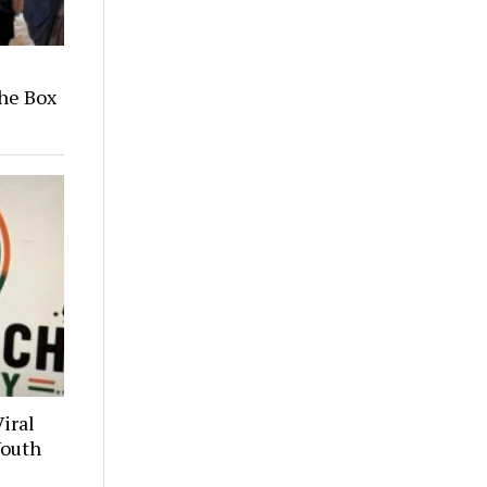
he Box
iral
Youth