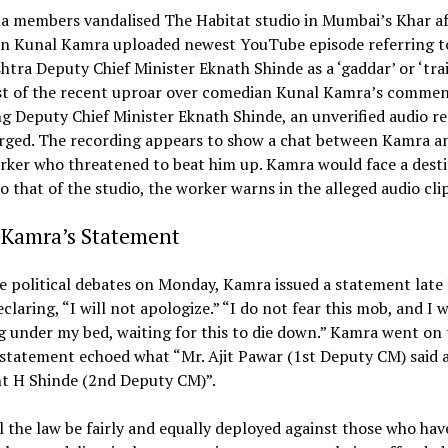
na members vandalised The Habitat studio in Mumbai’s Khar af
n Kunal Kamra uploaded newest YouTube episode referring t
tra Deputy Chief Minister Eknath Shinde as a ‘gaddar’ or ‘trai
st of the recent uproar over comedian Kunal Kamra’s commen
g Deputy Chief Minister Eknath Shinde, an unverified audio r
rged. The recording appears to show a chat between Kamra an
rker who threatened to beat him up. Kamra would face a dest
to that of the studio, the worker warns in the alleged audio clip
 Kamra’s Statement
he
political
debates
on
Monday, Kamra issued a statement lat
eclaring, “I will not apologize.” “I do not fear this mob, and I w
g under my bed, waiting for this to die down.” Kamra went on 
 statement echoed what “Mr. Ajit Pawar (1st Deputy CM) said 
nt H Shinde (2nd Deputy CM)”.
l the law be fairly and equally deployed against those who hav