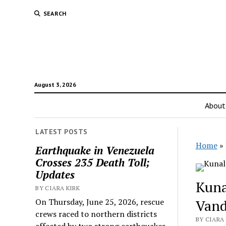
SEARCH
August 3, 2026
About
LATEST POSTS
Home
»
Earthquake in Venezuela
Crosses 235 Death Toll;
Updates
Kuna
BY CIARA KIRK
On Thursday, June 25, 2026, rescue
Vand
crews raced to northern districts
BY CIARA 
affected by two strong earthquakes