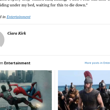
iding under my bed, waiting for this to die down.”
d in
Entertainment
Ciara Kirk
om
Entertainment
More posts in Ente