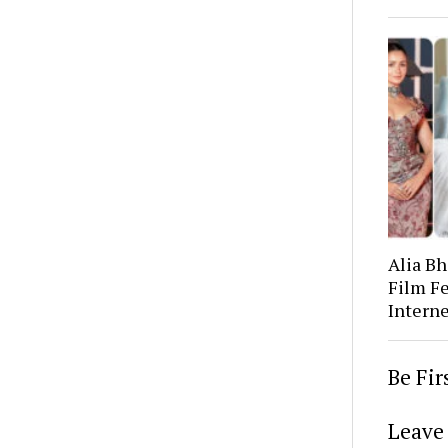
Alia Bh
Film Fe
Interne
Be Fi
Leave 