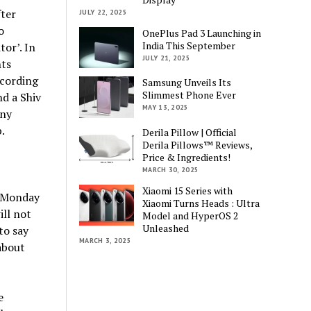
ter
JULY 22, 2025
o
OnePlus Pad 3 Launching in
India This September
tor’. In
JULY 21, 2025
ts
ecording
Samsung Unveils Its
Slimmest Phone Ever
d a Shiv
MAY 13, 2025
iny
.
Derila Pillow | Official
Derila Pillows™ Reviews,
Price & Ingredients!
MARCH 30, 2025
Xiaomi 15 Series with
e Monday
Xiaomi Turns Heads : Ultra
ill not
Model and HyperOS 2
Unleashed
to say
MARCH 3, 2025
about
e