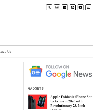
tact Us
GADGETS
Apple Foldable iPhone Set
to Arrive in 2026 with
Revolutionary 7.8-Inch
Display