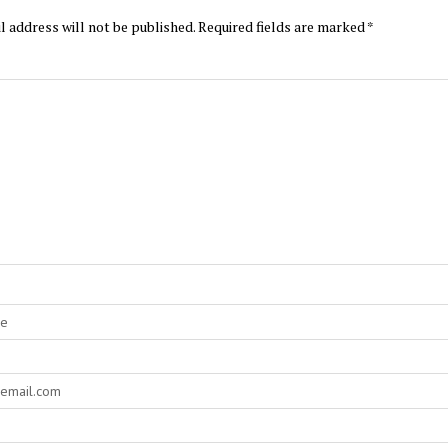
l address will not be published.
Required fields are marked
*