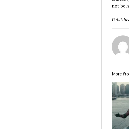
not be h
Publishe
More fr