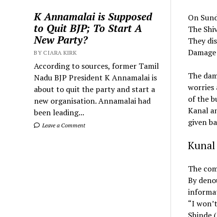
K Annamalai is Supposed
On Sunda
to Quit BJP; To Start A
The Shiv
New Party?
They di
Damage a
BY CIARA KIRK
According to sources, former Tamil
The dama
Nadu BJP President K Annamalai is
worries 
about to quit the party and start a
of the b
new organisation. Annamalai had
Kanal a
been leading...
given ba
Leave a Comment
Kunal 
The com
By denou
informat
“I won’t
Shinde (