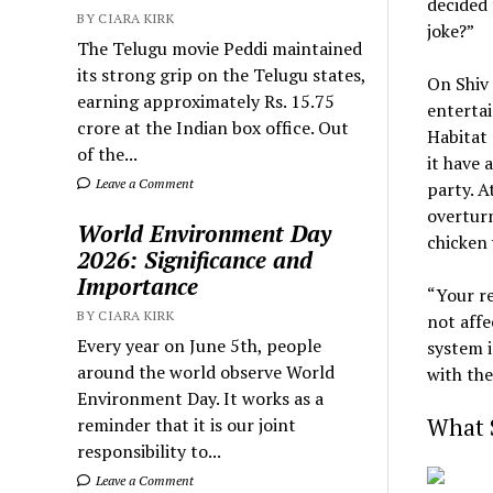
decided 
BY CIARA KIRK
joke?”
The Telugu movie Peddi maintained
its strong grip on the Telugu states,
On Shiv 
earning approximately Rs. 15.75
entertai
crore at the Indian box office. Out
Habitat 
of the...
it have 
Leave a Comment
party. A
overturn
World Environment Day
chicken 
2026: Significance and
Importance
“Your re
BY CIARA KIRK
not affe
Every year on June 5th, people
system i
around the world observe World
with the
Environment Day. It works as a
What S
reminder that it is our joint
responsibility to...
Leave a Comment