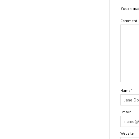
Your emai
Comment
Name*
Email*
Website