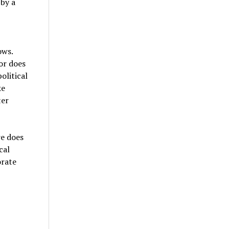
 by a
ows.
or does
olitical
ke
ter
re does
cal
orate