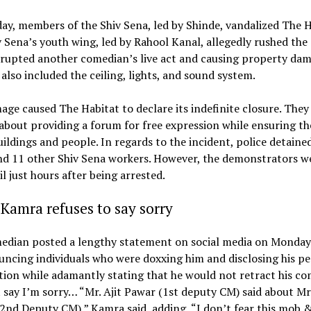
y, members of the Shiv Sena, led by Shinde, vandalized The H
 Sena’s youth wing, led by Rahool Kanal, allegedly rushed the 
srupted another comedian’s live act and causing property dam
lso included the ceiling, lights, and sound system.
ge caused The Habitat to declare its indefinite closure. They
about providing a forum for free expression while ensuring th
uildings and people. In regards to the incident, police detaine
nd 11 other Shiv Sena workers. However, the demonstrators w
il just hours after being arrested.
Kamra refuses to say sorry
edian posted a lengthy statement on social media on Monday 
ncing individuals who were doxxing him and disclosing his pe
ion while adamantly stating that he would not retract his c
 say I’m sorry… “Mr. Ajit Pawar (1st deputy CM) said about Mr
2nd Deputy CM),” Kamra said, adding, “I don’t fear this mob & 