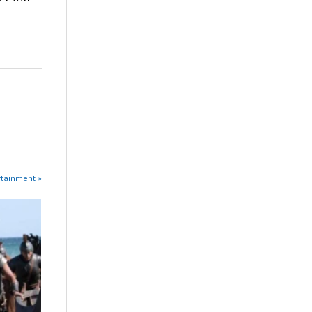
rtainment »