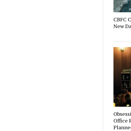
CBFC C
New Day
Obsess
Office 
Planne