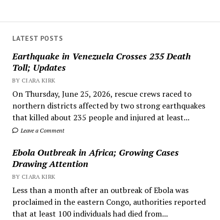
LATEST POSTS
Earthquake in Venezuela Crosses 235 Death
Toll; Updates
BY CIARA KIRK
On Thursday, June 25, 2026, rescue crews raced to
northern districts affected by two strong earthquakes
that killed about 235 people and injured at least...
Leave a Comment
Ebola Outbreak in Africa; Growing Cases
Drawing Attention
BY CIARA KIRK
Less than a month after an outbreak of Ebola was
proclaimed in the eastern Congo, authorities reported
that at least 100 individuals had died from...