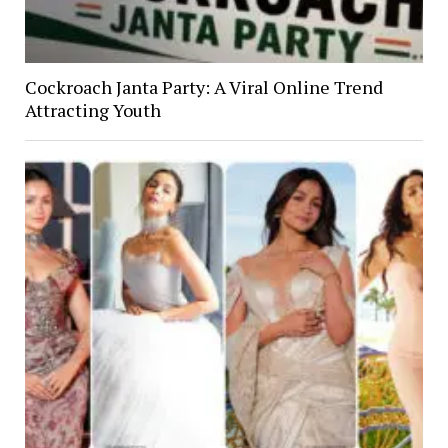
Cockroach Janta Party: A Viral Online Trend
Attracting Youth