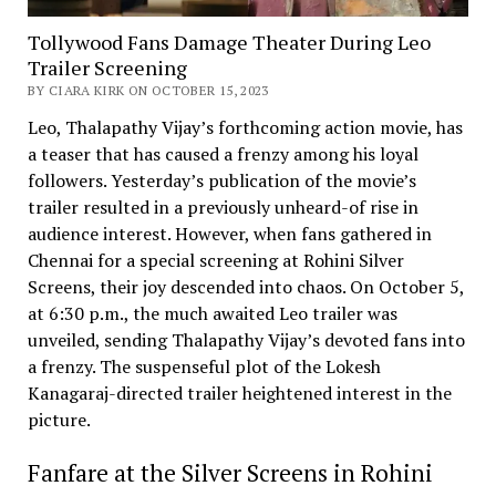
Tollywood Fans Damage Theater During Leo
Trailer Screening
BY CIARA KIRK ON OCTOBER 15, 2023
Leo, Thalapathy Vijay’s forthcoming action movie, has
a teaser that has caused a frenzy among his loyal
followers. Yesterday’s publication of the movie’s
trailer resulted in a previously unheard-of rise in
audience interest. However, when fans gathered in
Chennai for a special screening at Rohini Silver
Screens, their joy descended into chaos. On October 5,
at 6:30 p.m., the much awaited Leo trailer was
unveiled, sending Thalapathy Vijay’s devoted fans into
a frenzy. The suspenseful plot of the Lokesh
Kanagaraj-directed trailer heightened interest in the
picture.
Fanfare at the Silver Screens in Rohini