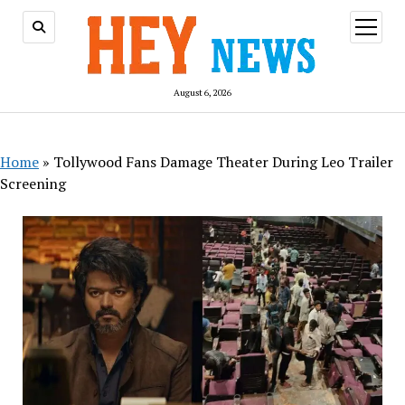
open
menu
August 6, 2026
Home
»
Tollywood Fans Damage Theater During Leo Trailer
Screening