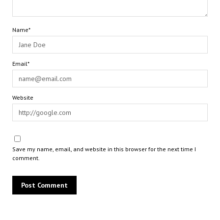
Name*
Email*
Website
Save my name, email, and website in this browser for the next time I
comment.