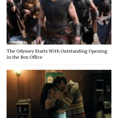
The Odyssey Starts With Outstanding Opening
in the Box Office