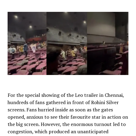
For the special showing of the Leo trailer in Chennai,
hundreds of fans gathered in front of Rohini Silver
screens. Fans hurried inside as soon as the gates
opened, anxious to see their favourite star in action on
the big screen. However, the enormous turnout led to
congestion, which produced an unanticipated