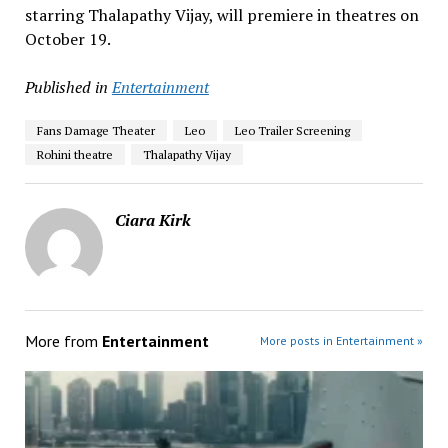
starring Thalapathy Vijay, will premiere in theatres on
October 19.
Published in
Entertainment
Fans Damage Theater
Leo
Leo Trailer Screening
Rohini theatre
Thalapathy Vijay
Ciara Kirk
More from
Entertainment
More posts in Entertainment »