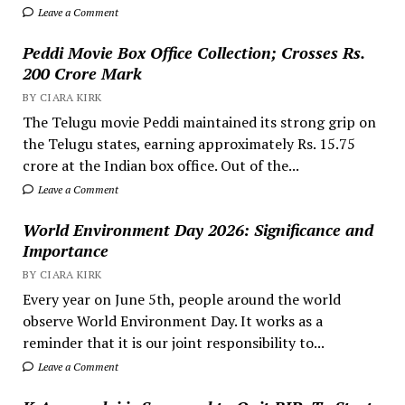
Leave a Comment
Peddi Movie Box Office Collection; Crosses Rs.
200 Crore Mark
BY CIARA KIRK
The Telugu movie Peddi maintained its strong grip on
the Telugu states, earning approximately Rs. 15.75
crore at the Indian box office. Out of the...
Leave a Comment
World Environment Day 2026: Significance and
Importance
BY CIARA KIRK
Every year on June 5th, people around the world
observe World Environment Day. It works as a
reminder that it is our joint responsibility to...
Leave a Comment