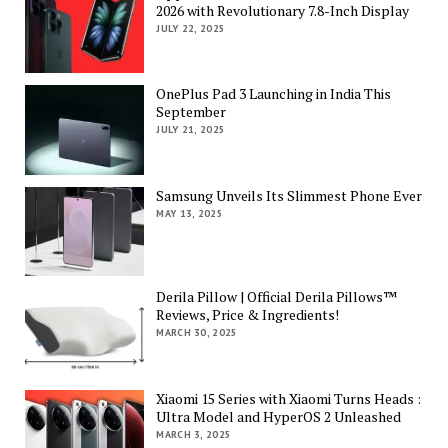
2026 with Revolutionary 7.8-Inch Display
JULY 22, 2025
OnePlus Pad 3 Launching in India This
September
JULY 21, 2025
Samsung Unveils Its Slimmest Phone Ever
MAY 13, 2025
Derila Pillow | Official Derila Pillows™
Reviews, Price & Ingredients!
MARCH 30, 2025
Xiaomi 15 Series with Xiaomi Turns Heads :
Ultra Model and HyperOS 2 Unleashed
MARCH 3, 2025