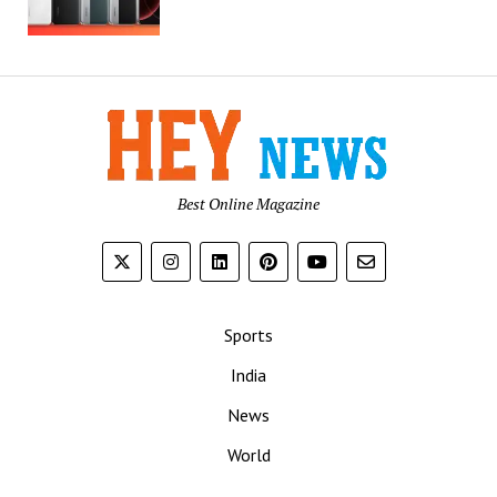
Best Online Magazine
Sports
India
News
World