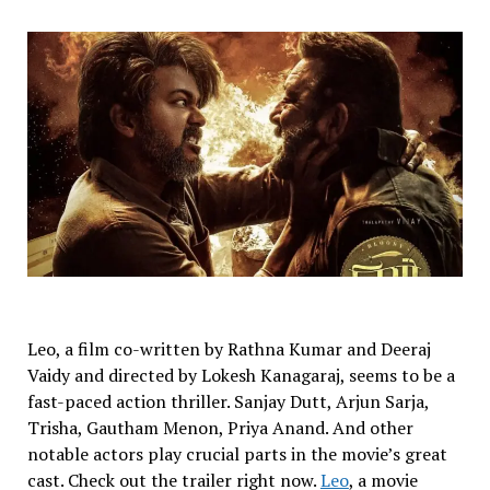
Leo, a film co-written by Rathna Kumar and Deeraj
Vaidy and directed by Lokesh Kanagaraj, seems to be a
fast-paced action thriller. Sanjay Dutt, Arjun Sarja,
Trisha, Gautham Menon, Priya Anand. And other
notable actors play crucial parts in the movie’s great
cast. Check out the trailer right now.
Leo
, a movie