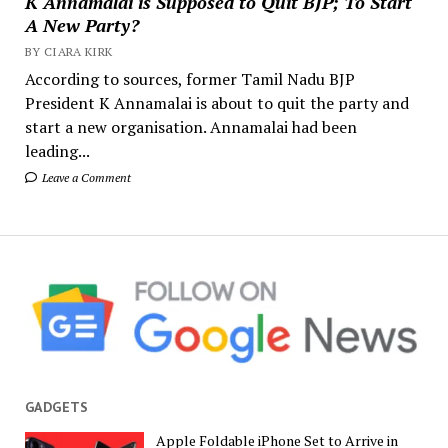
K Annamalai is Supposed to Quit BJP; To Start
A New Party?
BY CIARA KIRK
According to sources, former Tamil Nadu BJP
President K Annamalai is about to quit the party and
start a new organisation. Annamalai had been
leading...
Leave a Comment
GADGETS
Apple Foldable iPhone Set to Arrive in