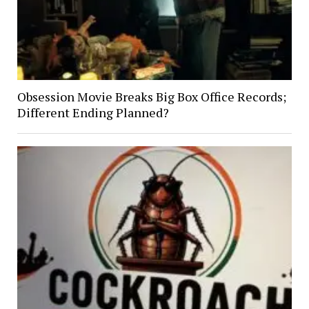
Obsession Movie Breaks Big Box Office Records;
Different Ending Planned?