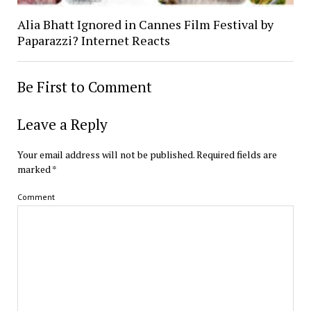
Alia Bhatt Ignored in Cannes Film Festival by
Paparazzi? Internet Reacts
Be First to Comment
Leave a Reply
Your email address will not be published.
Required fields are
marked
*
Comment