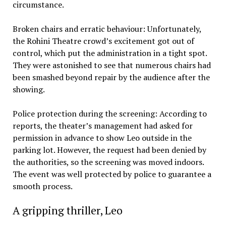
circumstance.
Broken chairs and erratic behaviour: Unfortunately,
the Rohini Theatre crowd’s excitement got out of
control, which put the administration in a tight spot.
They were astonished to see that numerous chairs had
been smashed beyond repair by the audience after the
showing.
Police protection during the screening: According to
reports, the theater’s management had asked for
permission in advance to show Leo outside in the
parking lot. However, the request had been denied by
the authorities, so the screening was moved indoors.
The event was well protected by police to guarantee a
smooth process.
A gripping thriller, Leo