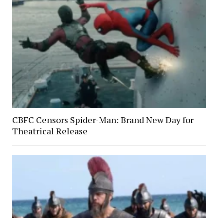
CBFC Censors Spider-Man: Brand New Day for
Theatrical Release