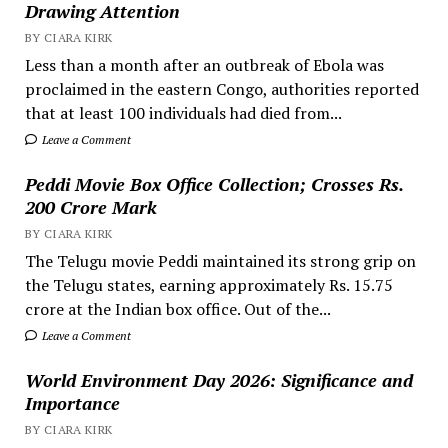
Drawing Attention
BY CIARA KIRK
Less than a month after an outbreak of Ebola was
proclaimed in the eastern Congo, authorities reported
that at least 100 individuals had died from...
Leave a Comment
Peddi Movie Box Office Collection; Crosses Rs.
200 Crore Mark
BY CIARA KIRK
The Telugu movie Peddi maintained its strong grip on
the Telugu states, earning approximately Rs. 15.75
crore at the Indian box office. Out of the...
Leave a Comment
World Environment Day 2026: Significance and
Importance
BY CIARA KIRK