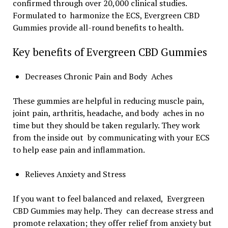
confirmed through over 20,000 clinical studies.
Formulated to harmonize the ECS, Evergreen CBD
Gummies provide all-round benefits to health.
Key benefits of Evergreen CBD Gummies
Decreases Chronic Pain and Body Aches
These gummies are helpful in reducing muscle pain,
joint pain, arthritis, headache, and body aches in no
time but they should be taken regularly. They work
from the inside out by communicating with your ECS
to help ease pain and inflammation.
Relieves Anxiety and Stress
If you want to feel balanced and relaxed, Evergreen
CBD Gummies may help. They can decrease stress and
promote relaxation; they offer relief from anxiety but