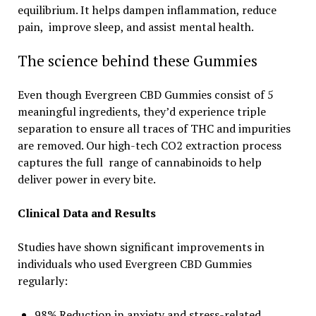
equilibrium. It helps dampen inflammation, reduce
pain, improve sleep, and assist mental health.
The science behind these Gummies
Even though Evergreen CBD Gummies consist of 5
meaningful ingredients, they’d experience triple
separation to ensure all traces of THC and impurities
are removed. Our high-tech CO2 extraction process
captures the full range of cannabinoids to help
deliver power in every bite.
Clinical Data and Results
Studies have shown significant improvements in
individuals who used Evergreen CBD Gummies
regularly:
98% Reduction in anxiety and stress-related