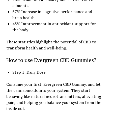
ailments.
67% Increase in cognitive performance and
brain health.
43% Improvement in antioxidant support for
the body.
These statistics highlight the potential of CBD to
transform health and well-being.
How to use Evergreen CBD Gummies?
Step 1: Daily Dose
Consume your first Evergreen CBD Gummy, and let
the cannabinoids into your system. They start
behaving like natural neurotransmitters, alleviating
pain, and helping you balance your system from the
inside out.