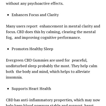
without any psychoactive effects.
Enhances Focus and Clarity
Many users report enhancement in mental clarity and
focus. CBD does this by calming, clearing the mental
fog, and improving cognitive performance.
Promotes Healthy Sleep
Evergreen CBD Gummies are used for peaceful,
undisturbed sleep probably the most. They help calm
both the body and mind, which helps to alleviate
insomnia.
Supports Heart Health
CBD has anti-inflammatory properties, which may now
help keep blood pressure stable and support heart