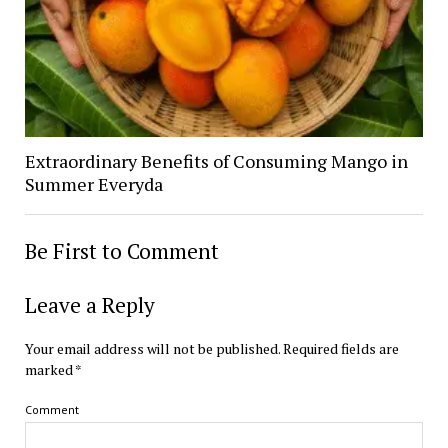
Extraordinary Benefits of Consuming Mango in
Summer Everyda
Be First to Comment
Leave a Reply
Your email address will not be published.
Required fields are
marked
*
Comment