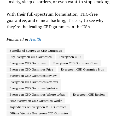
anxiety, sleep disorders, or even want to stop smoking.
With their full-spectrum formulation, THC-free
guarantee, and clinical backing, it’s easy to see why
they’re the leading CBD gummies in the USA.
Published in
Health
Benefits of Evergreen CBD Gummies
Buy Evergreen CBD Gummies
Evergreen CBD
Evergreen CBD Gummies
Evergreen CBD Gummies Cons
Evergreen CBD Gummies Price
Evergreen CBD Gummies Pros
Evergreen CBD Gummies Review
Evergreen CBD Gummies Reviews
Evergreen CBD Gummies Website
Evergreen CBD Gummies Where to buy
Evergreen CBD Review
How Evergreen CBD Gummies Work?
Ingredients of Evergreen CBD Gummies
Official Website Evergreen CBD Gummies