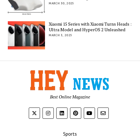
MARCH 30, 2025
Xiaomi 15 Series with Xiaomi Turns Heads :
Ultra Model and HyperOS 2 Unleashed
MARCH 3, 2025
Best Online Magazine
Sports