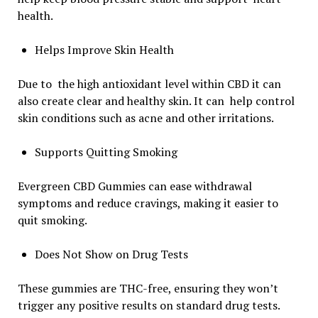
health.
Helps Improve Skin Health
Due to the high antioxidant level within CBD it can
also create clear and healthy skin. It can help control
skin conditions such as acne and other irritations.
Supports Quitting Smoking
Evergreen CBD Gummies can ease withdrawal
symptoms and reduce cravings, making it easier to
quit smoking.
Does Not Show on Drug Tests
These gummies are THC-free, ensuring they won’t
trigger any positive results on standard drug tests.