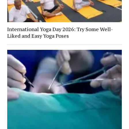
International Yoga Day 2026: Try Some Well-
Liked and Easy Yoga Poses