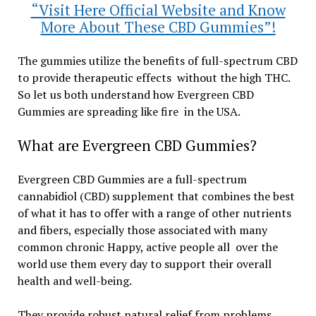
“Visit Here Official Website and Know
More About These CBD Gummies”!
The gummies utilize the benefits of full-spectrum CBD
to provide therapeutic effects without the high THC.
So let us both understand how Evergreen CBD
Gummies are spreading like fire in the USA.
What are Evergreen CBD Gummies?
Evergreen CBD Gummies are a full-spectrum
cannabidiol (CBD) supplement that combines the best
of what it has to offer with a range of other nutrients
and fibers, especially those associated with many
common chronic Happy, active people all over the
world use them every day to support their overall
health and well-being.
They provide robust natural relief from problems