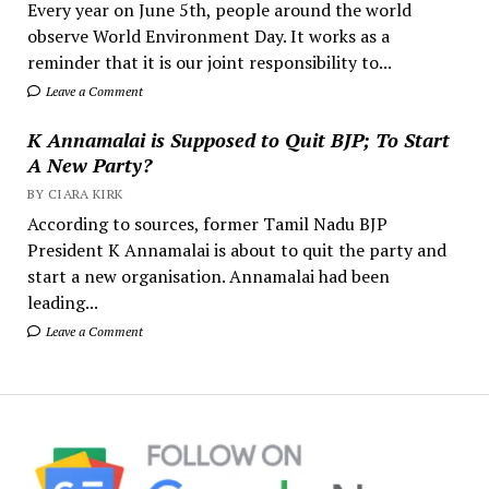
Every year on June 5th, people around the world
observe World Environment Day. It works as a
reminder that it is our joint responsibility to...
Leave a Comment
K Annamalai is Supposed to Quit BJP; To Start
A New Party?
BY CIARA KIRK
According to sources, former Tamil Nadu BJP
President K Annamalai is about to quit the party and
start a new organisation. Annamalai had been
leading...
Leave a Comment