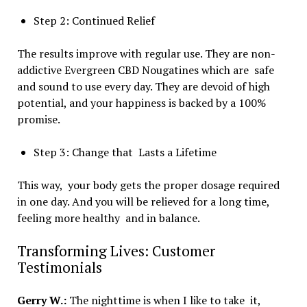
Step 2: Continued Relief
The results improve with regular use. They are non-
addictive Evergreen CBD Nougatines which are safe
and sound to use every day. They are devoid of high
potential, and your happiness is backed by a 100%
promise.
Step 3: Change that Lasts a Lifetime
This way, your body gets the proper dosage required
in one day. And you will be relieved for a long time,
feeling more healthy and in balance.
Transforming Lives: Customer
Testimonials
Gerry W.:
The nighttime is when I like to take it,