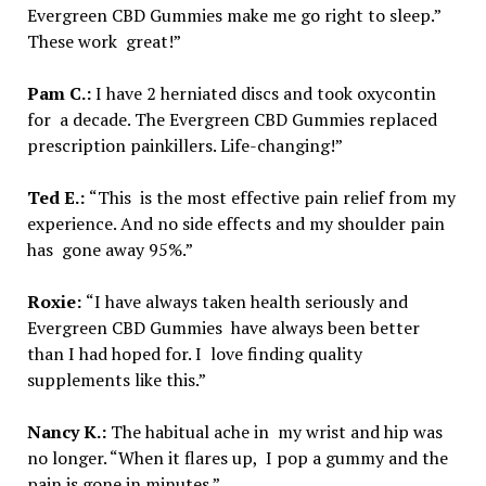
Evergreen CBD Gummies make me go right to sleep.”
These work great!”
Pam C.:
I have 2 herniated discs and took oxycontin
for a decade. The Evergreen CBD Gummies replaced
prescription painkillers. Life-changing!”
Ted E.:
“This is the most effective pain relief from my
experience. And no side effects and my shoulder pain
has gone away 95%.”
Roxie:
“I have always taken health seriously and
Evergreen CBD Gummies have always been better
than I had hoped for. I love finding quality
supplements like this.”
Nancy K.:
The habitual ache in my wrist and hip was
no longer. “When it flares up, I pop a gummy and the
pain is gone in minutes.”