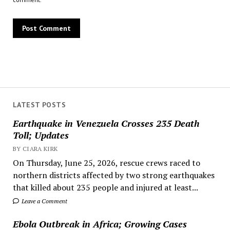
LATEST POSTS
Earthquake in Venezuela Crosses 235 Death
Toll; Updates
BY CIARA KIRK
On Thursday, June 25, 2026, rescue crews raced to
northern districts affected by two strong earthquakes
that killed about 235 people and injured at least...
Leave a Comment
Ebola Outbreak in Africa; Growing Cases