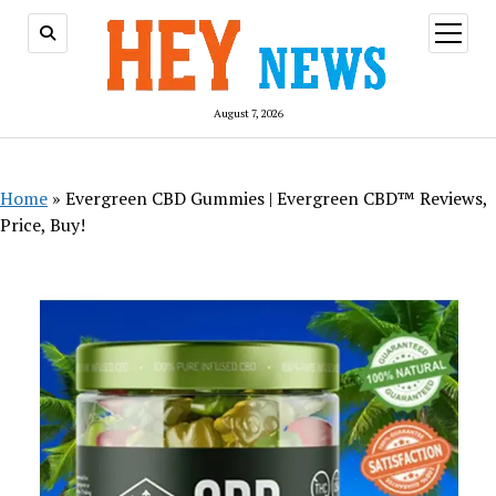
open
menu
August 7, 2026
Home
»
Evergreen CBD Gummies | Evergreen CBD™ Reviews,
Price, Buy!