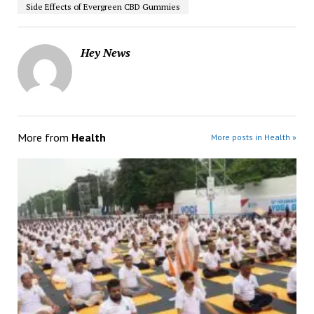
Side Effects of Evergreen CBD Gummies
Hey News
More from
Health
More posts in Health »