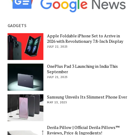
GADGETS
Apple Foldable iPhone Set to Arrive in
2026 with Revolutionary 7.8-Inch Display
JULY 22, 2025
OnePlus Pad 3 Launching in India This
September
JULY 21, 2025
Samsung Unveils Its Slimmest Phone Ever
MAY 13, 2025
Derila Pillow | Official Derila Pillows™
Reviews, Price & Ingredients!