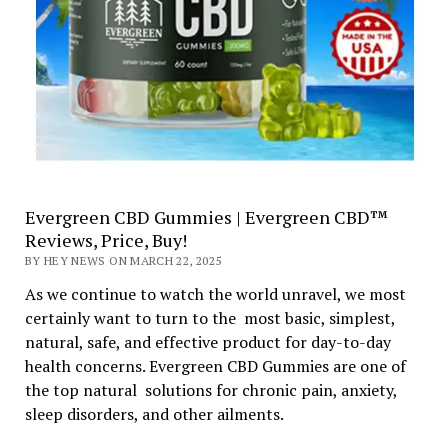
Evergreen CBD Gummies | Evergreen CBD™
Reviews, Price, Buy!
BY HEY NEWS ON MARCH 22, 2025
As we continue to watch the world unravel, we most
certainly want to turn to the most basic, simplest,
natural, safe, and effective product for day-to-day
health concerns. Evergreen CBD Gummies are one of
the top natural solutions for chronic pain, anxiety,
sleep disorders, and other ailments.