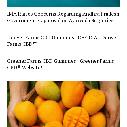
IMA Raises Concerns Regarding Andhra Pradesh
Government’s approval on Ayurveda Surgeries
Denver Farms CBD Gummies | OFFICIAL Denver
Farms CBD™
Greener Farms CBD Gummies | Greener Farms
CBD® Website!