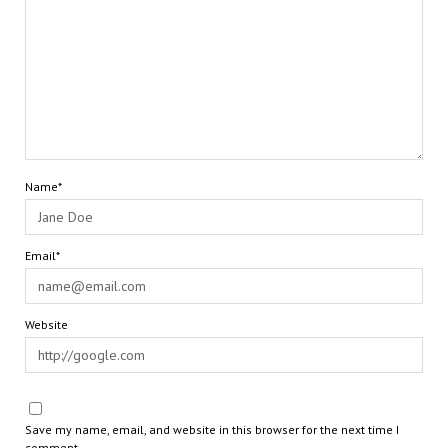
Name*
Email*
Website
Save my name, email, and website in this browser for the next time I
comment.