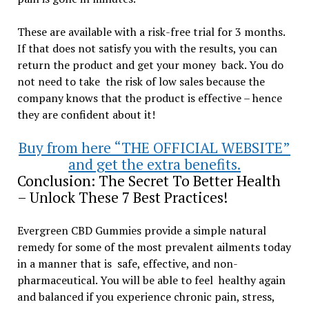
These are available with a risk-free trial for 3 months.
If that does not satisfy you with the results, you can
return the product and get your money back. You do
not need to take the risk of low sales because the
company knows that the product is effective – hence
they are confident about it!
Buy from here “THE OFFICIAL WEBSITE”
and get the extra benefits.
Conclusion: The Secret To Better Health
– Unlock These 7 Best Practices!
Evergreen CBD Gummies provide a simple natural
remedy for some of the most prevalent ailments today
in a manner that is safe, effective, and non-
pharmaceutical. You will be able to feel healthy again
and balanced if you experience chronic pain, stress,