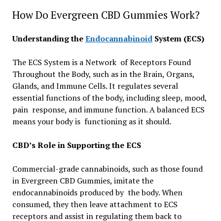
How Do Evergreen CBD Gummies Work?
Understanding the
Endocannabinoid
System (ECS)
The ECS System is a Network of Receptors Found
Throughout the Body, such as in the Brain, Organs,
Glands, and Immune Cells. It regulates several
essential functions of the body, including sleep, mood,
pain response, and immune function. A balanced ECS
means your body is functioning as it should.
CBD’s Role in Supporting the ECS
Commercial-grade cannabinoids, such as those found
in Evergreen CBD Gummies, imitate the
endocannabinoids produced by the body. When
consumed, they then leave attachment to ECS
receptors and assist in regulating them back to