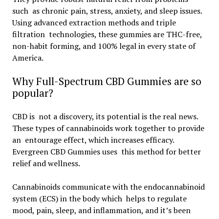
such as chronic pain, stress, anxiety, and sleep issues.
Using advanced extraction methods and triple
filtration technologies, these gummies are THC-free,
non-habit forming, and 100% legal in every state of
America.
Why Full-Spectrum CBD Gummies are so
popular?
CBD is not a discovery, its potential is the real news.
These types of cannabinoids work together to provide
an entourage effect, which increases efficacy.
Evergreen CBD Gummies uses this method for better
relief and wellness.
Cannabinoids communicate with the endocannabinoid
system (ECS) in the body which helps to regulate
mood, pain, sleep, and inflammation, and it’s been