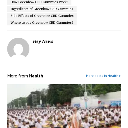
How Greenbow CBD Gummies Work?
Ingredients of Greenbow CBD Gummies
Side Effects of Greenbow CBD Gummies
Where to buy Greenbow CBD Gummies?
Hey News
More from
Health
More posts in Health »