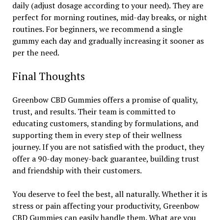
daily (adjust dosage according to your need). They are
perfect for morning routines, mid-day breaks, or night
routines. For beginners, we recommend a single
gummy each day and gradually increasing it sooner as
per the need.
Final Thoughts
Greenbow CBD Gummies offers a promise of quality,
trust, and results. Their team is committed to
educating customers, standing by formulations, and
supporting them in every step of their wellness
journey. If you are not satisfied with the product, they
offer a 90-day money-back guarantee, building trust
and friendship with their customers.
You deserve to feel the best, all naturally. Whether it is
stress or pain affecting your productivity, Greenbow
CBD Gummies can easily handle them. What are you