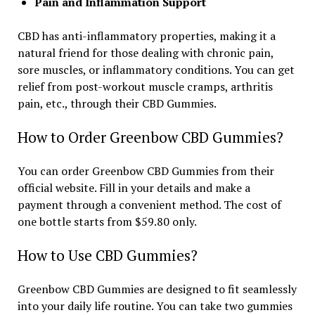
Pain and Inflammation Support
CBD has anti-inflammatory properties, making it a
natural friend for those dealing with chronic pain,
sore muscles, or inflammatory conditions. You can get
relief from post-workout muscle cramps, arthritis
pain, etc., through their CBD Gummies.
How to Order Greenbow CBD Gummies?
You can order Greenbow CBD Gummies from their
official website. Fill in your details and make a
payment through a convenient method. The cost of
one bottle starts from $59.80 only.
How to Use CBD Gummies?
Greenbow CBD Gummies are designed to fit seamlessly
into your daily life routine. You can take two gummies