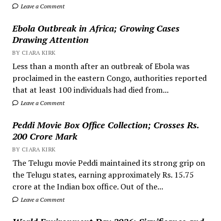
Leave a Comment
Ebola Outbreak in Africa; Growing Cases
Drawing Attention
BY CIARA KIRK
Less than a month after an outbreak of Ebola was
proclaimed in the eastern Congo, authorities reported
that at least 100 individuals had died from...
Leave a Comment
Peddi Movie Box Office Collection; Crosses Rs.
200 Crore Mark
BY CIARA KIRK
The Telugu movie Peddi maintained its strong grip on
the Telugu states, earning approximately Rs. 15.75
crore at the Indian box office. Out of the...
Leave a Comment