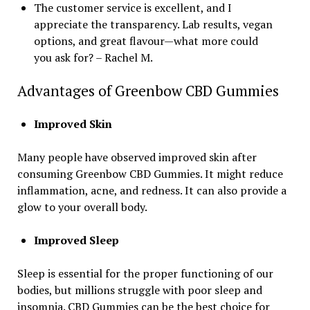
The customer service is excellent, and I
appreciate the transparency. Lab results, vegan
options, and great flavour—what more could
you ask for? – Rachel M.
Advantages of Greenbow CBD Gummies
Improved Skin
Many people have observed improved skin after
consuming Greenbow CBD Gummies. It might reduce
inflammation, acne, and redness. It can also provide a
glow to your overall body.
Improved Sleep
Sleep is essential for the proper functioning of our
bodies, but millions struggle with poor sleep and
insomnia. CBD Gummies can be the best choice for