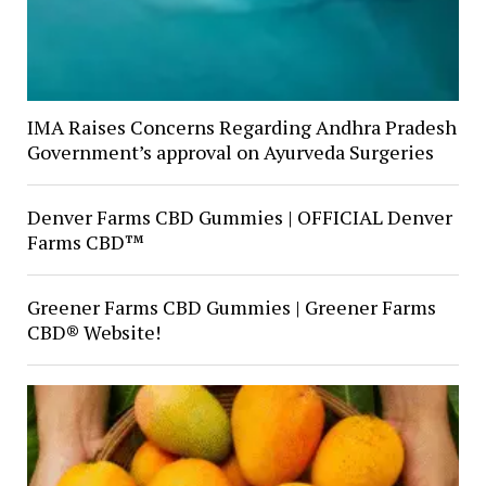
IMA Raises Concerns Regarding Andhra Pradesh
Government’s approval on Ayurveda Surgeries
Denver Farms CBD Gummies | OFFICIAL Denver
Farms CBD™
Greener Farms CBD Gummies | Greener Farms
CBD® Website!