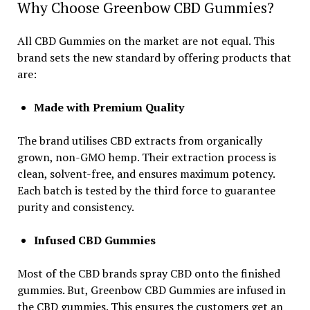
Why Choose Greenbow CBD Gummies?
All CBD Gummies on the market are not equal. This
brand sets the new standard by offering products that
are:
Made with Premium Quality
The brand utilises CBD extracts from organically
grown, non-GMO hemp. Their extraction process is
clean, solvent-free, and ensures maximum potency.
Each batch is tested by the third force to guarantee
purity and consistency.
Infused CBD Gummies
Most of the CBD brands spray CBD onto the finished
gummies. But, Greenbow CBD Gummies are infused in
the CBD gummies. This ensures the customers get an