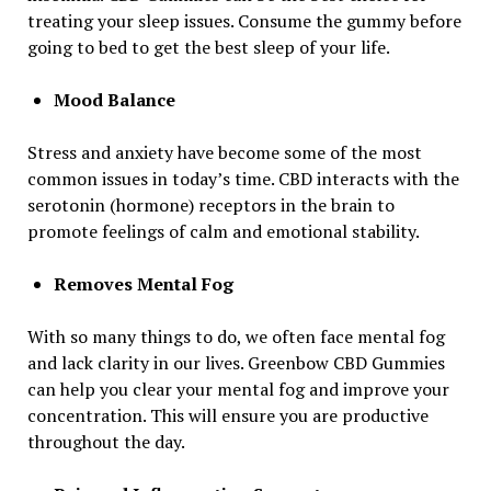
treating your sleep issues. Consume the gummy before
going to bed to get the best sleep of your life.
Mood Balance
Stress and anxiety have become some of the most
common issues in today’s time. CBD interacts with the
serotonin (hormone) receptors in the brain to
promote feelings of calm and emotional stability.
Removes Mental Fog
With so many things to do, we often face mental fog
and lack clarity in our lives. Greenbow CBD Gummies
can help you clear your mental fog and improve your
concentration. This will ensure you are productive
throughout the day.