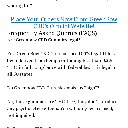
waiting for?
Place Your Orders Now From GreenBow
CBD’s Official Website!
Frequently Asked Queries (FAQS)
Are Greenbow CBD Gummies legal?
Yes, Green Bow CBD Gummies are 100% legal. It has
been derived from hemp containing less than 0.3%
THC, in full compliance with federal law. It is legal in
all 50 states.
Do Greenbow CBD Gummies make us “high”?
No, these gummies are THC-free; they don’t produce
any psychoactive effects. You will only feel relaxed,
not impaired.