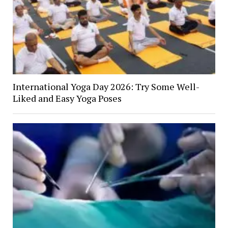
International Yoga Day 2026: Try Some Well-
Liked and Easy Yoga Poses