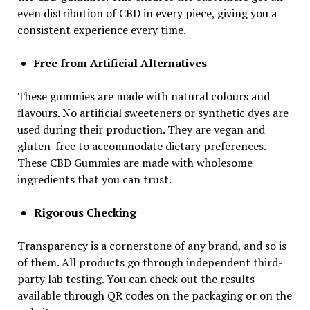
even distribution of CBD in every piece, giving you a
consistent experience every time.
Free from Artificial Alternatives
These gummies are made with natural colours and
flavours. No artificial sweeteners or synthetic dyes are
used during their production. They are vegan and
gluten-free to accommodate dietary preferences.
These CBD Gummies are made with wholesome
ingredients that you can trust.
Rigorous Checking
Transparency is a cornerstone of any brand, and so is
of them. All products go through independent third-
party lab testing. You can check out the results
available through QR codes on the packaging or on the