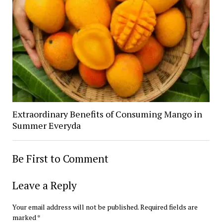
Extraordinary Benefits of Consuming Mango in
Summer Everyda
Be First to Comment
Leave a Reply
Your email address will not be published.
Required fields are
marked
*