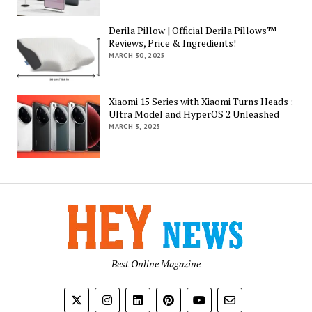
Derila Pillow | Official Derila Pillows™
Reviews, Price & Ingredients!
MARCH 30, 2025
Xiaomi 15 Series with Xiaomi Turns Heads :
Ultra Model and HyperOS 2 Unleashed
MARCH 3, 2025
Best Online Magazine