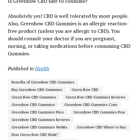
Is Greenbow CBD safe to consume?
Absolutely yes! CBD is well tolerated by most people.
Also, Greenbow CBD Gummies is an allergic reaction-
free product (unless you are allergic to CBD). You
should consult your doctor if you are pregnant,
nursing, or taking medications before consuming CBD
Gummies.
Published in
Health
Benefits of Greenbow CBD Gummies
Buy Greenbow CBD Gummies
Green Bow CBD
Green Bow CBD Gummies
Green Bow CBD Gummies Reviews
Greenbow CBD Gummies
Greenbow CBD Gummies Cons
Greenbow CBD Gummies Price
Greenbow CBD Gummies Pros
Greenbow CBD Gummies Reviews
Greenbow CBD Gummies Webite
Greenbow CBD Where to buy
How Green Bow CBD Work?