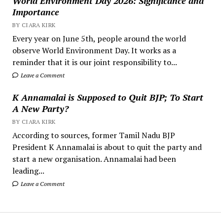
World Environment Day 2026: Significance and
Importance
BY CIARA KIRK
Every year on June 5th, people around the world
observe World Environment Day. It works as a
reminder that it is our joint responsibility to...
Leave a Comment
K Annamalai is Supposed to Quit BJP; To Start
A New Party?
BY CIARA KIRK
According to sources, former Tamil Nadu BJP
President K Annamalai is about to quit the party and
start a new organisation. Annamalai had been
leading...
Leave a Comment