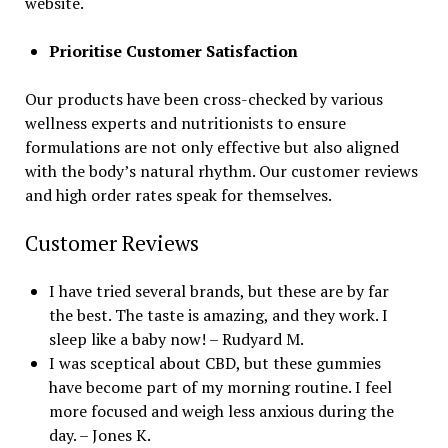
website.
Prioritise Customer Satisfaction
Our products have been cross-checked by various
wellness experts and nutritionists to ensure
formulations are not only effective but also aligned
with the body’s natural rhythm. Our customer reviews
and high order rates speak for themselves.
Customer Reviews
I have tried several brands, but these are by far
the best. The taste is amazing, and they work. I
sleep like a baby now! – Rudyard M.
I was sceptical about CBD, but these gummies
have become part of my morning routine. I feel
more focused and weigh less anxious during the
day. – Jones K.