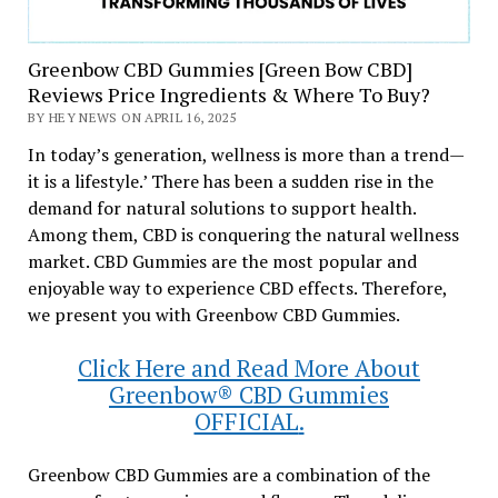
Greenbow CBD Gummies [Green Bow CBD]
Reviews Price Ingredients & Where To Buy?
BY HEY NEWS ON APRIL 16, 2025
In today’s generation, wellness is more than a trend—
it is a lifestyle.’ There has been a sudden rise in the
demand for natural solutions to support health.
Among them, CBD is conquering the natural wellness
market. CBD Gummies are the most popular and
enjoyable way to experience CBD effects. Therefore,
we present you with Greenbow CBD Gummies.
Click Here and Read More About
Greenbow® CBD Gummies
OFFICIAL
.
Greenbow CBD Gummies are a combination of the