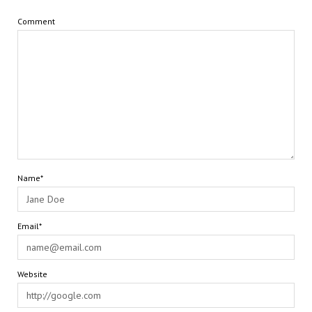
Comment
Name*
Email*
Website