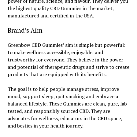
power of nature, science, and flavour. They deliver you
the highest quality CBD Gummies in the market,
manufactured and certified in the USA.
Brand’s Aim
Greenbow CBD Gummies’ aim is simple but powerful:
to make wellness accessible, enjoyable, and
trustworthy for everyone. They believe in the power
and potential of therapeutic drugs and strive to create
products that are equipped with its benefits.
The goal is to help people manage stress, improve
mood, support sleep, quit smoking and embrace a
balanced lifestyle. These Gummies are clean, pure, lab-
tested, and responsibly sourced CBD. They are
advocates for wellness, educators in the CBD space,
and besties in your health journey.