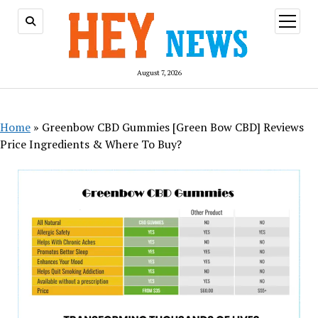
open
menu
August 7, 2026
Home
»
Greenbow CBD Gummies [Green Bow CBD] Reviews
Price Ingredients & Where To Buy?