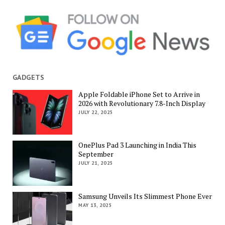
GADGETS
Apple Foldable iPhone Set to Arrive in
2026 with Revolutionary 7.8-Inch Display
JULY 22, 2025
OnePlus Pad 3 Launching in India This
September
JULY 21, 2025
Samsung Unveils Its Slimmest Phone Ever
MAY 13, 2025