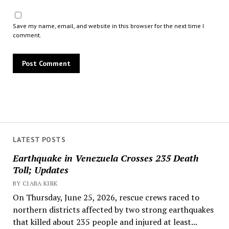
Save my name, email, and website in this browser for the next time I
comment.
LATEST POSTS
Earthquake in Venezuela Crosses 235 Death
Toll; Updates
BY CIARA KIRK
On Thursday, June 25, 2026, rescue crews raced to
northern districts affected by two strong earthquakes
that killed about 235 people and injured at least...