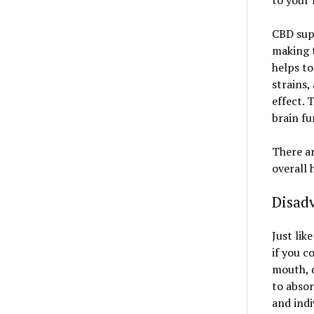
to your 
CBD sup
making t
helps to
strains,
effect. 
brain fu
There ar
overall 
Disad
Just lik
if you c
mouth, d
to absor
and indi