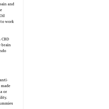
pain and
se
Oil
 to work
n CBD
 brain
endo
anti-
s made
ia or
ity.
 gummies