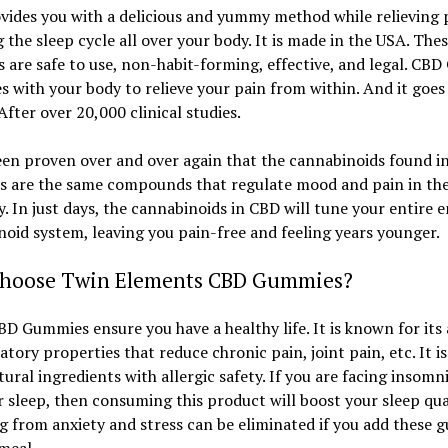
ides you with a delicious and yummy method while relieving 
 the sleep cycle all over your body. It is made in the USA. The
are safe to use, non-habit-forming, effective, and legal. CBD 
 with your body to relieve your pain from within. And it goes
 After over 20,000 clinical studies.
een proven over and over again that the cannabinoids found i
 are the same compounds that regulate mood and pain in the
. In just days, the cannabinoids in CBD will tune your entire 
oid system, leaving you pain-free and feeling years younger.
hoose Twin Elements CBD Gummies?
D Gummies ensure you have a healthy life. It is known for its 
tory properties that reduce chronic pain, joint pain, etc. It i
ural ingredients with allergic safety. If you are facing insomn
r sleep, then consuming this product will boost your sleep qual
g from anxiety and stress can be eliminated if you add these