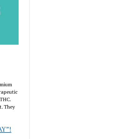
emium
rapeutic
 THC.
t. They
AY”!