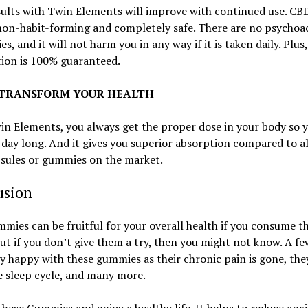
ults with Twin Elements will improve with continued use. CBD
non-habit-forming and completely safe. There are no psychoa
es, and it will not harm you in any way if it is taken daily. Plus
tion is 100% guaranteed.
: TRANSFORM YOUR HEALTH
n Elements, you always get the proper dose in your body so y
 day long. And it gives you superior absorption compared to al
sules or gummies on the market.
usion
ies can be fruitful for your overall health if you consume 
but if you don’t give them a try, then you might not know. A fe
ly happy with these gummies as their chronic pain is gone, the
 sleep cycle, and many more.