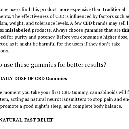
me users find this product more expensive than traditional
nts. The effectiveness of CBD is influenced by factors such a
sm, weight, and tolerance levels. A few CBD brands may sell
 or mislabeled
products. Always choose gummies that are
thi
ted
for purity and potency. Before you consume a higher dose,
tor, as it might be harmful for the users if they don’t take
ions.
 use these gummies for better results?
: DAILY DOSE OF CBD Gummies
e moment you take your first CBD Gummy, cannabinoids will f
tem, acting as natural neurotransmitters to stop pain and en
 promote a good night’s sleep, and complete body balance.
: NATURAL, FAST RELIEF