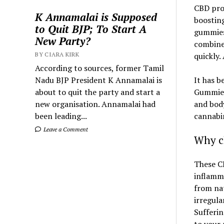
CBD prov
K Annamalai is Supposed
boosting
to Quit BJP; To Start A
gummies 
New Party?
combines
BY CIARA KIRK
quickly.
According to sources, former Tamil
Nadu BJP President K Annamalai is
It has b
about to quit the party and start a
Gummies
new organisation. Annamalai had
and body
been leading...
cannabin
Leave a Comment
Why c
These CB
inflamma
from nat
irregula
Sufferin