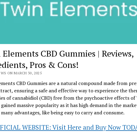
 Elements CBD Gummies | Reviews,
edients, Pros & Cons!
EWS ON MARCH 30, 2025
ements CBD Gummies are a natural compound made from pr
ract, ensuring a safe and effective way to experience the the
es of cannabidiol (CBD) free from the psychoactive effects of
gained massive popularity as it has high demand in the marke
 many advantages, like being easy to carry and consume.
FICIAL WEBSITE: Visit Here and Buy Now TOD