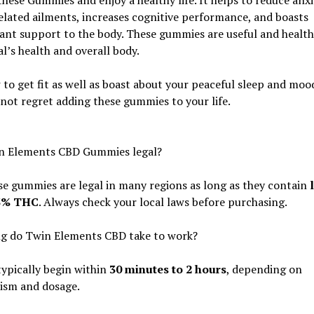
these Gummies and enjoy a healthy life. It helps to reduce anx
elated ailments, increases cognitive performance, and boasts
ant support to the body. These gummies are useful and health
al’s health and overall body.
to get fit as well as boast about your peaceful sleep and mood
 not regret adding these gummies to your life.
n Elements CBD Gummies legal?
se gummies are legal in many regions as long as they contain
.3% THC
. Always check your local laws before purchasing.
g do Twin Elements CBD take to work?
typically begin within
30 minutes to 2 hours
, depending on
ism and dosage.