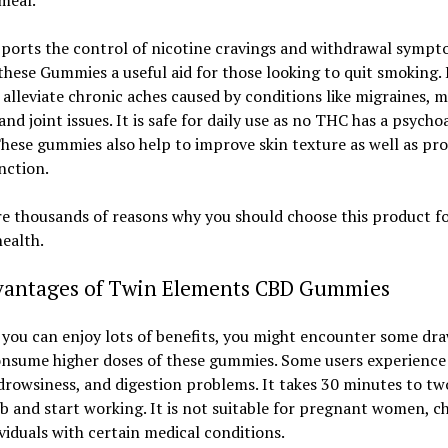
meal.
ports the control of nicotine cravings and withdrawal sympt
hese Gummies a useful aid for those looking to quit smoking. I
 alleviate chronic aches caused by conditions like migraines, 
 and joint issues. It is safe for daily use as no THC has a psycho
These gummies also help to improve skin texture as well as p
nction.
e thousands of reasons why you should choose this product f
health.
vantages of Twin Elements CBD Gummies
e you can enjoy lots of benefits, you might encounter some dr
onsume higher doses of these gummies. Some users experience
rowsiness, and digestion problems. It takes 30 minutes to tw
b and start working. It is not suitable for pregnant women, ch
viduals with certain medical conditions.