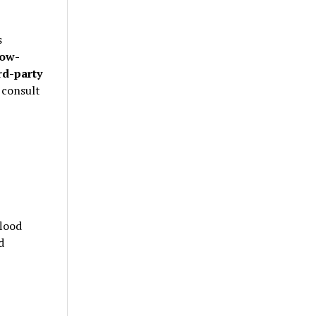
s
low-
rd-party
 consult
lood
d