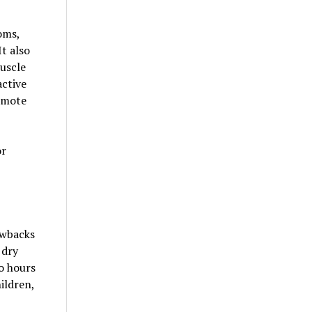
oms,
t also
muscle
active
romote
or
awbacks
 dry
o hours
ildren,