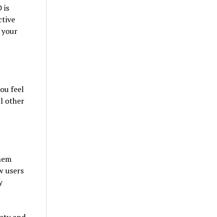
 is
ctive
, your
ou feel
l other
them
w users
y