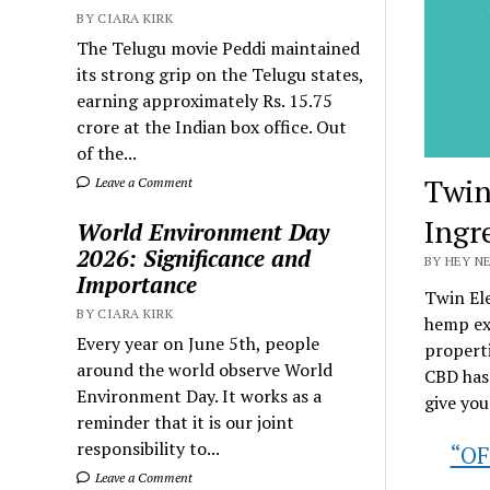
BY CIARA KIRK
The Telugu movie Peddi maintained
its strong grip on the Telugu states,
earning approximately Rs. 15.75
crore at the Indian box office. Out
of the...
Twin
Leave a Comment
Ingr
World Environment Day
2026: Significance and
BY HEY N
Importance
Twin El
BY CIARA KIRK
hemp ext
Every year on June 5th, people
properti
around the world observe World
CBD has 
Environment Day. It works as a
give you
reminder that it is our joint
responsibility to...
“OF
Leave a Comment