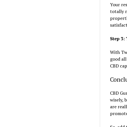
Your res
totally 
properti
satisfac
Step 3
With Twi
good all
CBD cap
Concl
CBD Gumm
wisely, 
are real
promote