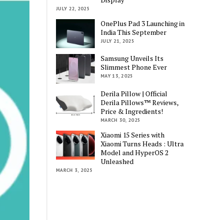
JULY 22, 2025
OnePlus Pad 3 Launching in
India This September
JULY 21, 2025
Samsung Unveils Its
Slimmest Phone Ever
MAY 13, 2025
Derila Pillow | Official
Derila Pillows™ Reviews,
Price & Ingredients!
MARCH 30, 2025
Xiaomi 15 Series with
Xiaomi Turns Heads : Ultra
Model and HyperOS 2
Unleashed
MARCH 3, 2025