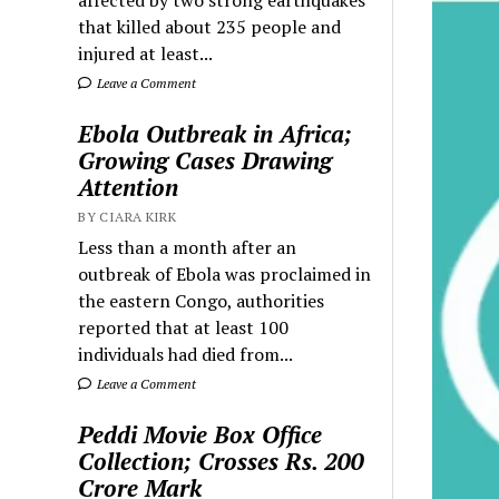
that killed about 235 people and
injured at least...
Leave a Comment
Ebola Outbreak in Africa;
Growing Cases Drawing
Attention
BY CIARA KIRK
Less than a month after an
outbreak of Ebola was proclaimed in
the eastern Congo, authorities
reported that at least 100
individuals had died from...
Leave a Comment
Peddi Movie Box Office
Collection; Crosses Rs. 200
Crore Mark