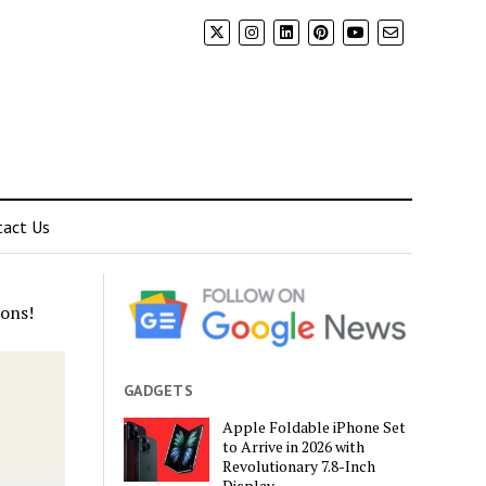
tact Us
ons!
GADGETS
Apple Foldable iPhone Set
to Arrive in 2026 with
Revolutionary 7.8-Inch
Display