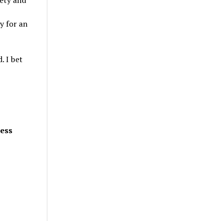
iety and
y for an
. I bet
less