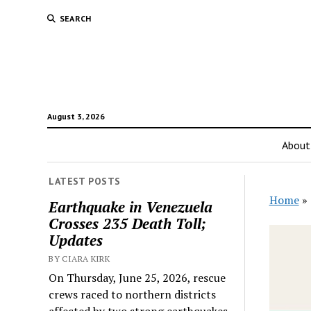
SEARCH
August 3, 2026
About
LATEST POSTS
Home
»
Earthquake in Venezuela
Crosses 235 Death Toll;
Updates
BY CIARA KIRK
On Thursday, June 25, 2026, rescue
crews raced to northern districts
affected by two strong earthquakes