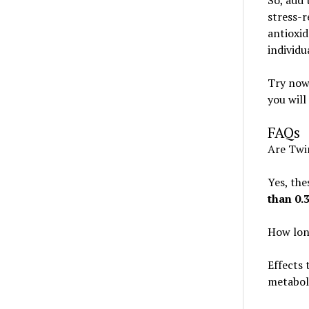
So, add 
stress-r
antioxid
individu
Try now 
you will
FAQs
Are Twi
Yes, the
than 0
How lon
Effects 
metabol