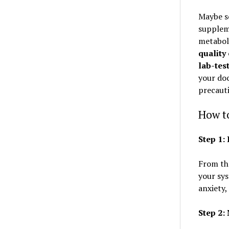
Maybe so
suppleme
metaboli
quality
lab-tes
your doc
precaut
How to
Step 1
From th
your sys
anxiety,
Step 2