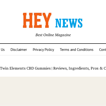
Best Online Magazine
 Us
Disclaimer
Privacy Policy
Terms and Conditions
Con
Twin Elements CBD Gummies | Reviews, Ingredients, Pros & C