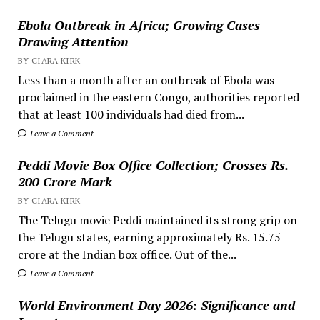
Ebola Outbreak in Africa; Growing Cases
Drawing Attention
BY CIARA KIRK
Less than a month after an outbreak of Ebola was
proclaimed in the eastern Congo, authorities reported
that at least 100 individuals had died from...
Leave a Comment
Peddi Movie Box Office Collection; Crosses Rs.
200 Crore Mark
BY CIARA KIRK
The Telugu movie Peddi maintained its strong grip on
the Telugu states, earning approximately Rs. 15.75
crore at the Indian box office. Out of the...
Leave a Comment
World Environment Day 2026: Significance and