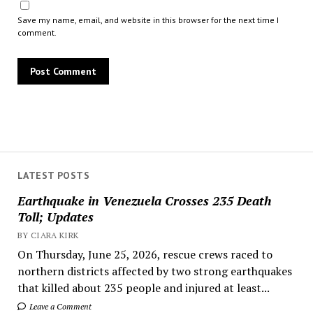
Save my name, email, and website in this browser for the next time I
comment.
LATEST POSTS
Earthquake in Venezuela Crosses 235 Death
Toll; Updates
BY CIARA KIRK
On Thursday, June 25, 2026, rescue crews raced to
northern districts affected by two strong earthquakes
that killed about 235 people and injured at least...
Leave a Comment