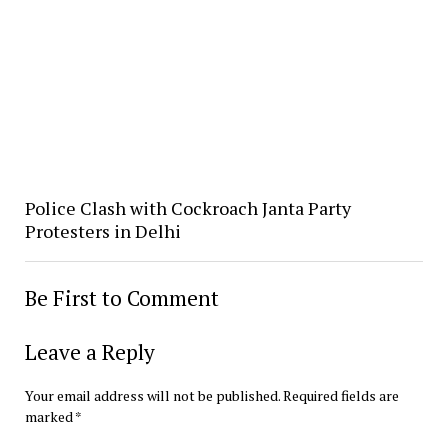
Police Clash with Cockroach Janta Party
Protesters in Delhi
Be First to Comment
Leave a Reply
Your email address will not be published.
Required fields are
marked
*