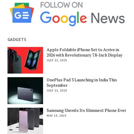
GADGETS
Apple Foldable iPhone Set to Arrive in
2026 with Revolutionary 7.8-Inch Display
JULY 22, 2025
OnePlus Pad 3 Launching in India This
September
JULY 21, 2025
Samsung Unveils Its Slimmest Phone Ever
MAY 13, 2025