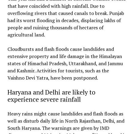
that have coincided with high rainfall. Due to
overflowing rivers that caused canals to break. Punjab
had its worst flooding in decades, displacing lakhs of
people and ruining thousands of hectares of
agricultural land.
Cloudbursts and flash floods cause landslides and
extensive property and life damage in the Himalayan
states of Himachal Pradesh, Uttarakhand, and Jammu
and Kashmir. Activities for tourists, such as the
Vaishno Devi Yatra, have been postponed.
Haryana and Delhi are likely to
experience severe rainfall
Heavy rains might cause landslides and flash floods as
well as disturb daily life in North Rajasthan, Delhi, and
South Haryana. The warnings are given by IMD