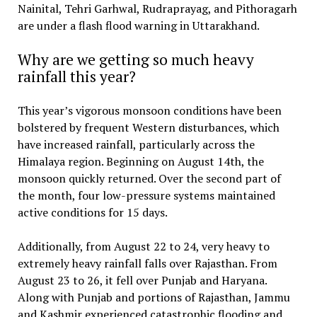
Nainital, Tehri Garhwal, Rudraprayag, and Pithoragarh
are under a flash flood warning in Uttarakhand.
Why are we getting so much heavy
rainfall this year?
This year’s vigorous monsoon conditions have been
bolstered by frequent Western disturbances, which
have increased rainfall, particularly across the
Himalaya region. Beginning on August 14th, the
monsoon quickly returned. Over the second part of
the month, four low-pressure systems maintained
active conditions for 15 days.
Additionally, from August 22 to 24, very heavy to
extremely heavy rainfall falls over Rajasthan. From
August 23 to 26, it fell over Punjab and Haryana.
Along with Punjab and portions of Rajasthan, Jammu
and Kashmir experienced catastrophic flooding and