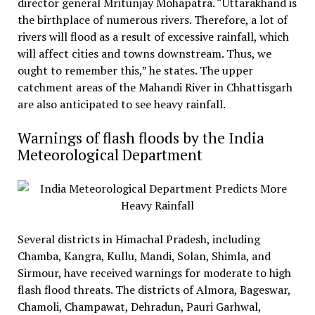
director general Mritunjay Mohapatra. “Uttarakhand is
the birthplace of numerous rivers. Therefore, a lot of
rivers will flood as a result of excessive rainfall, which
will affect cities and towns downstream. Thus, we
ought to remember this,” he states. The upper
catchment areas of the Mahandi River in Chhattisgarh
are also anticipated to see heavy rainfall.
Warnings of flash floods by the India
Meteorological Department
Several districts in Himachal Pradesh, including
Chamba, Kangra, Kullu, Mandi, Solan, Shimla, and
Sirmour, have received warnings for moderate to high
flash flood threats. The districts of Almora, Bageswar,
Chamoli, Champawat, Dehradun, Pauri Garhwal,