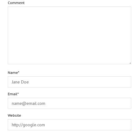
Comment
Name*
Email*
Website