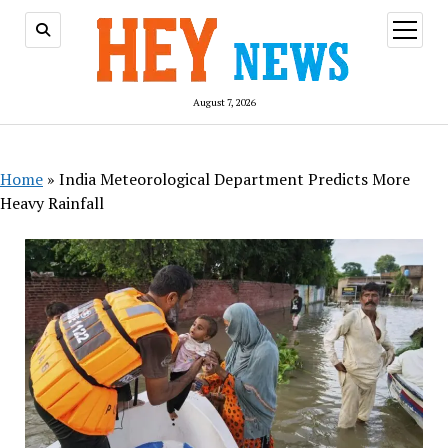
open
menu
August 7, 2026
Home
»
India Meteorological Department Predicts More
Heavy Rainfall