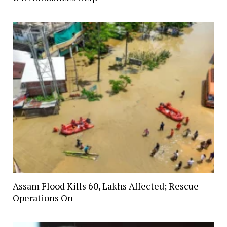
Assam Flood Kills 60, Lakhs Affected; Rescue
Operations On