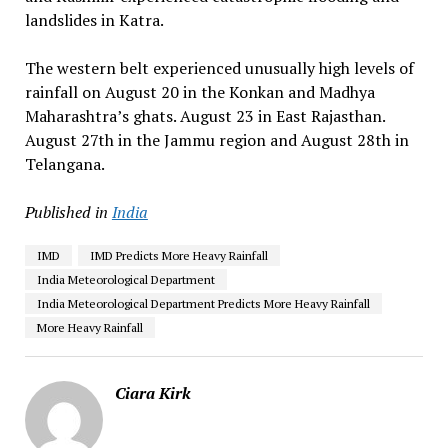
landslides in Katra.
The western belt experienced unusually high levels of
rainfall on August 20 in the Konkan and Madhya
Maharashtra’s ghats. August 23 in East Rajasthan.
August 27th in the Jammu region and August 28th in
Telangana.
Published in
India
IMD
IMD Predicts More Heavy Rainfall
India Meteorological Department
India Meteorological Department Predicts More Heavy Rainfall
More Heavy Rainfall
Ciara Kirk