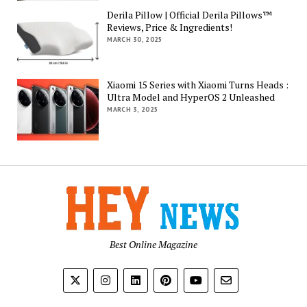
Derila Pillow | Official Derila Pillows™
Reviews, Price & Ingredients!
MARCH 30, 2025
Xiaomi 15 Series with Xiaomi Turns Heads :
Ultra Model and HyperOS 2 Unleashed
MARCH 3, 2025
Best Online Magazine