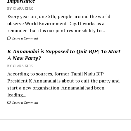
Importance
BY CIARA KIRK
Every year on June 5th, people around the world
observe World Environment Day. It works as a
reminder that it is our joint responsibility to...
Leave a Comment
K Annamalai is Supposed to Quit BJP; To Start
A New Party?
BY CIARA KIRK
According to sources, former Tamil Nadu BJP
President K Annamalai is about to quit the party and
start a new organisation. Annamalai had been
leading...
Leave a Comment