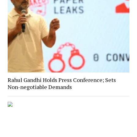
Rahul Gandhi Holds Press Conference; Sets
Non-negotiable Demands