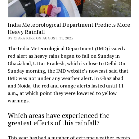
India Meteorological Department Predicts More
Heavy Rainfall
BY CIARA KIRK ON AUGUST 31, 2025
The India Meteorological Department (IMD) issued a
red alert as heavy rains began to fall on Sunday in
Ghaziabad, Uttar Pradesh, which is close to Delhi. On
Sunday morning, the IMD website’s nowcast said that
IMD was not under any weather alert. In Ghaziabad
and Noida, the red and orange alerts lasted until 11
a.m., at which point they were lowered to yellow
warnings.
Which areas have experienced the
greatest effects of this rainfall?
This year has had a number of extreme weather events