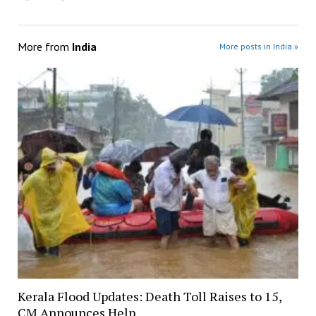
More from
India
More posts in India »
Kerala Flood Updates: Death Toll Raises to 15,
CM Announces Help