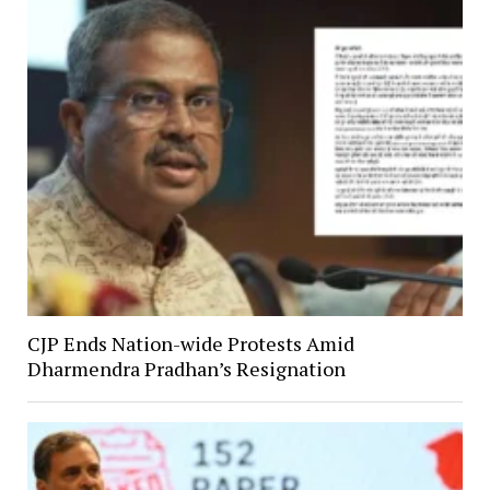
CJP Ends Nation-wide Protests Amid
Dharmendra Pradhan’s Resignation