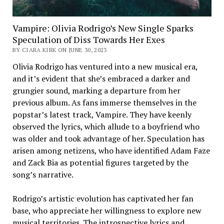
Vampire: Olivia Rodrigo’s New Single Sparks
Speculation of Diss Towards Her Exes
BY CIARA KIRK ON JUNE 30, 2023
Olivia Rodrigo has ventured into a new musical era,
and it’s evident that she’s embraced a darker and
grungier sound, marking a departure from her
previous album. As fans immerse themselves in the
popstar’s latest track, Vampire. They have keenly
observed the lyrics, which allude to a boyfriend who
was older and took advantage of her. Speculation has
arisen among netizens, who have identified Adam Faze
and Zack Bia as potential figures targeted by the
song’s narrative.
Rodrigo’s artistic evolution has captivated her fan
base, who appreciate her willingness to explore new
musical territories. The introspective lyrics and