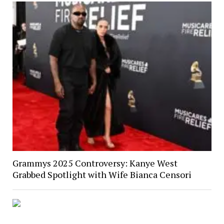
Grammys 2025 Controversy: Kanye West
Grabbed Spotlight with Wife Bianca Censori