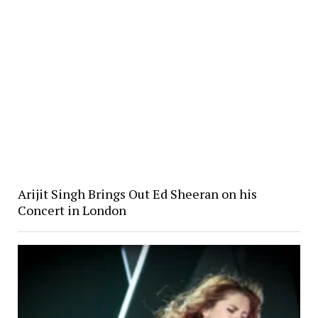
Arijit Singh Brings Out Ed Sheeran on his
Concert in London