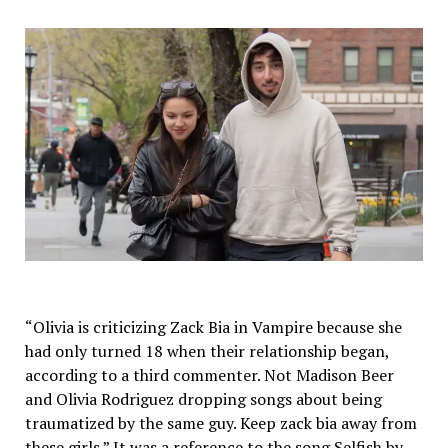
“Olivia is criticizing Zack Bia in Vampire because she
had only turned 18 when their relationship began,
according to a third commenter. Not Madison Beer
and Olivia Rodriguez dropping songs about being
traumatized by the same guy. Keep zack bia away from
these girls.” It was a reference to the song Selfish by