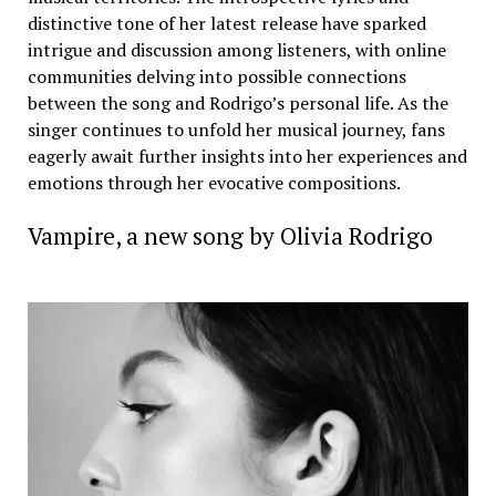
distinctive tone of her latest release have sparked
intrigue and discussion among listeners, with online
communities delving into possible connections
between the song and Rodrigo’s personal life. As the
singer continues to unfold her musical journey, fans
eagerly await further insights into her experiences and
emotions through her evocative compositions.
Vampire, a new song by Olivia Rodrigo