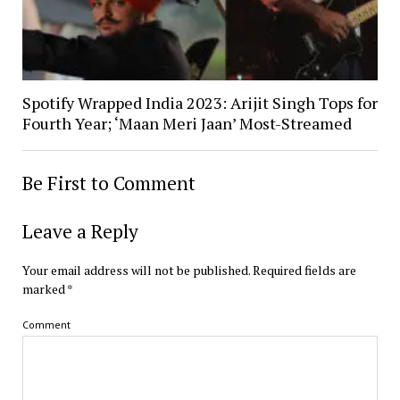
Spotify Wrapped India 2023: Arijit Singh Tops for
Fourth Year; ‘Maan Meri Jaan’ Most-Streamed
Be First to Comment
Leave a Reply
Your email address will not be published.
Required fields are
marked
*
Comment