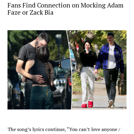
Fans Find Connection on Mocking Adam
Faze or Zack Bia
The song’s lyrics continue, “You can’t love anyone /