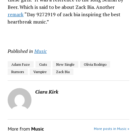
Beer. Which is said to be about Zack Bia. Another
remark
“Day 9272919 of zack bia inspiring the best
heartbreak music.”
Published in
Music
Adam Faze
Guts
New Single
Olivia Rodrigo
Rumors
Vampire
Zack Bia
Ciara Kirk
More from
Music
More posts in Music »