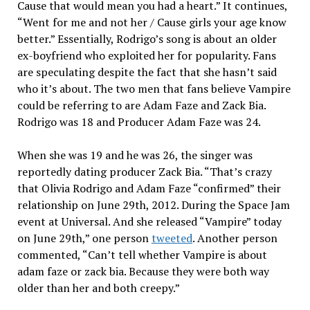
Cause that would mean you had a heart.” It continues,
“Went for me and not her / Cause girls your age know
better.” Essentially, Rodrigo’s song is about an older
ex-boyfriend who exploited her for popularity. Fans
are speculating despite the fact that she hasn’t said
who it’s about. The two men that fans believe Vampire
could be referring to are Adam Faze and Zack Bia.
Rodrigo was 18 and Producer Adam Faze was 24.
When she was 19 and he was 26, the singer was
reportedly dating producer Zack Bia. “That’s crazy
that Olivia Rodrigo and Adam Faze “confirmed” their
relationship on June 29th, 2012. During the Space Jam
event at Universal. And she released “Vampire” today
on June 29th,” one person
tweeted
. Another person
commented, “Can’t tell whether Vampire is about
adam faze or zack bia. Because they were both way
older than her and both creepy.”