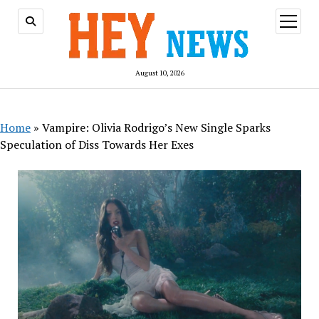
open
menu
August 10, 2026
Home
»
Vampire: Olivia Rodrigo’s New Single Sparks
Speculation of Diss Towards Her Exes