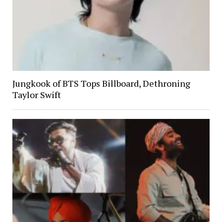
Jungkook of BTS Tops Billboard, Dethroning
Taylor Swift