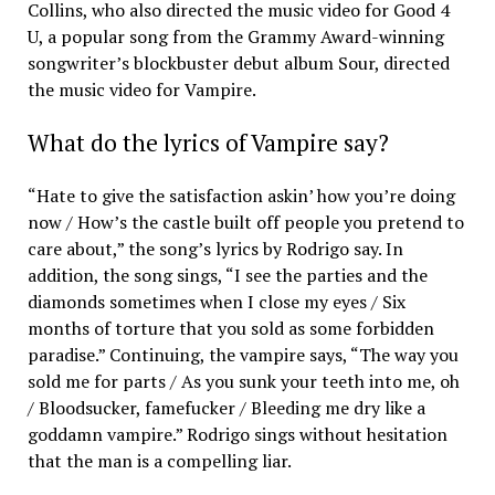
Collins, who also directed the music video for Good 4
U, a popular song from the Grammy Award-winning
songwriter’s blockbuster debut album Sour, directed
the music video for Vampire.
What do the lyrics of Vampire say?
“Hate to give the satisfaction askin’ how you’re doing
now / How’s the castle built off people you pretend to
care about,” the song’s lyrics by Rodrigo say. In
addition, the song sings, “I see the parties and the
diamonds sometimes when I close my eyes / Six
months of torture that you sold as some forbidden
paradise.” Continuing, the vampire says, “The way you
sold me for parts / As you sunk your teeth into me, oh
/ Bloodsucker, famefucker / Bleeding me dry like a
goddamn vampire.” Rodrigo sings without hesitation
that the man is a compelling liar.