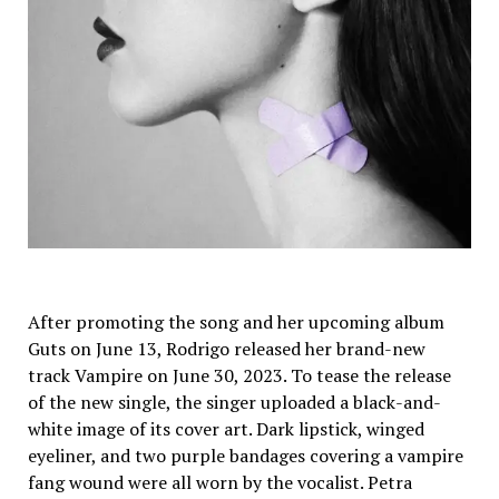
After promoting the song and her upcoming album
Guts on June 13, Rodrigo released her brand-new
track Vampire on June 30, 2023. To tease the release
of the new single, the singer uploaded a black-and-
white image of its cover art. Dark lipstick, winged
eyeliner, and two purple bandages covering a vampire
fang wound were all worn by the vocalist. Petra