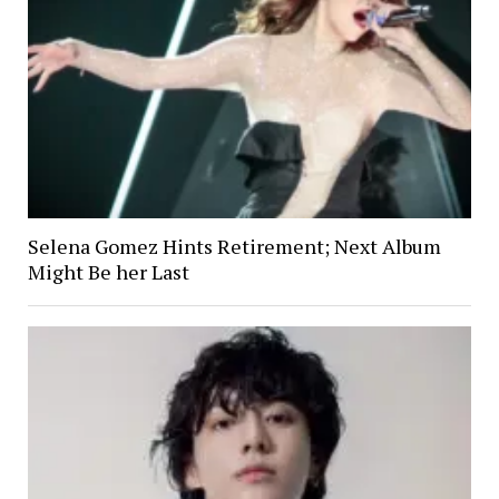
Selena Gomez Hints Retirement; Next Album
Might Be her Last