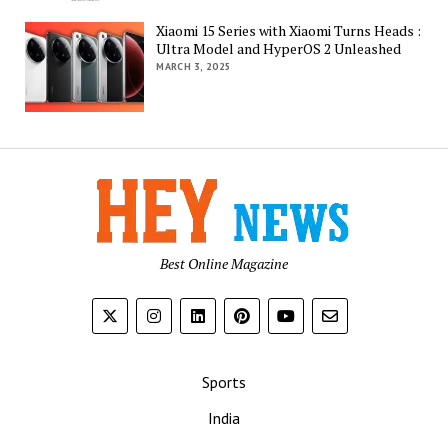
Xiaomi 15 Series with Xiaomi Turns Heads :
Ultra Model and HyperOS 2 Unleashed
MARCH 3, 2025
Best Online Magazine
Sports
India