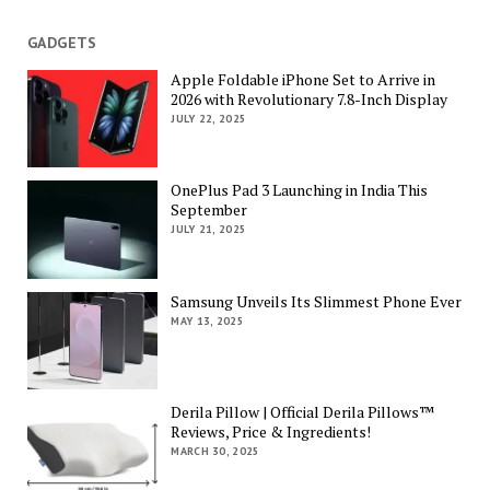
GADGETS
Apple Foldable iPhone Set to Arrive in
2026 with Revolutionary 7.8-Inch Display
JULY 22, 2025
OnePlus Pad 3 Launching in India This
September
JULY 21, 2025
Samsung Unveils Its Slimmest Phone Ever
MAY 13, 2025
Derila Pillow | Official Derila Pillows™
Reviews, Price & Ingredients!
MARCH 30, 2025