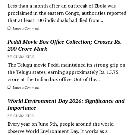
Less than a month after an outbreak of Ebola was
proclaimed in the eastern Congo, authorities reported
that at least 100 individuals had died from...
Leave a Comment
Peddi Movie Box Office Collection; Crosses Rs.
200 Crore Mark
BY CIARA KIRK
The Telugu movie Peddi maintained its strong grip on
the Telugu states, earning approximately Rs. 15.75
crore at the Indian box office. Out of the...
Leave a Comment
World Environment Day 2026: Significance and
Importance
BY CIARA KIRK
Every year on June 5th, people around the world
observe World Environment Day. It works as a