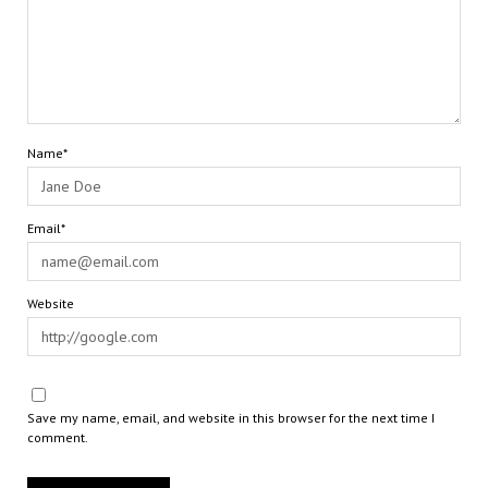
Name*
Email*
Website
Save my name, email, and website in this browser for the next time I
comment.