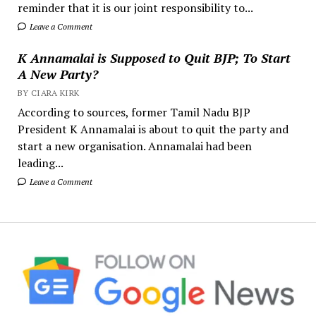
reminder that it is our joint responsibility to...
Leave a Comment
K Annamalai is Supposed to Quit BJP; To Start
A New Party?
BY CIARA KIRK
According to sources, former Tamil Nadu BJP
President K Annamalai is about to quit the party and
start a new organisation. Annamalai had been
leading...
Leave a Comment