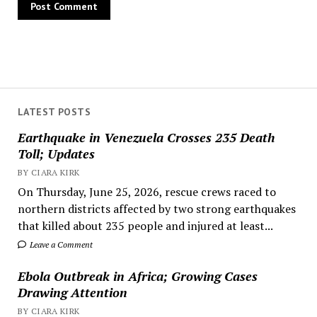
LATEST POSTS
Earthquake in Venezuela Crosses 235 Death
Toll; Updates
BY CIARA KIRK
On Thursday, June 25, 2026, rescue crews raced to
northern districts affected by two strong earthquakes
that killed about 235 people and injured at least...
Leave a Comment
Ebola Outbreak in Africa; Growing Cases
Drawing Attention
BY CIARA KIRK