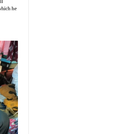
ll
which he