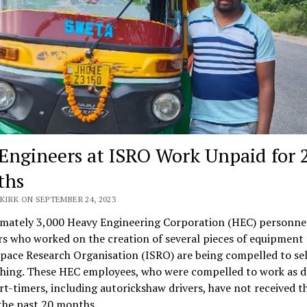
Engineers at ISRO Work Unpaid for 
ths
KIRK ON SEPTEMBER 24, 2023
mately 3,000 Heavy Engineering Corporation (HEC) personne
s who worked on the creation of several pieces of equipment 
pace Research Organisation (ISRO) are being compelled to sel
thing. These HEC employees, who were compelled to work as d
t-timers, including autorickshaw drivers, have not received t
the past 20 months.