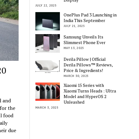
JULY 22, 2025
OnePlus Pad 3 Launching in
India This September
JULY 21, 2025
Samsung Unveils Its
Slimmest Phone Ever
MAY 13, 2025
Derila Pillow | Official
Derila Pillows™ Reviews,
20
Price & Ingredients!
MARCH 30, 2025
Xiaomi 15 Series with
Xiaomi Turns Heads : Ultra
Model and HyperOS 2
l and
Unleashed
for the
MARCH 3, 2025
l food
aily
heir due