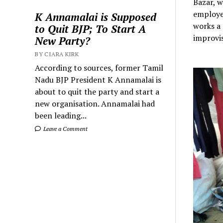
Bazar, w
employed
K Annamalai is Supposed
works a 
to Quit BJP; To Start A
improvis
New Party?
BY CIARA KIRK
According to sources, former Tamil
Nadu BJP President K Annamalai is
about to quit the party and start a
new organisation. Annamalai had
been leading...
Leave a Comment