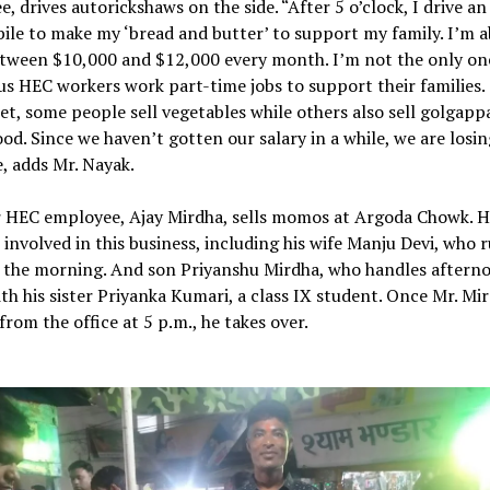
, drives autorickshaws on the side. “After 5 o’clock, I drive an
le to make my ‘bread and butter’ to support my family. I’m a
tween $10,000 and $12,000 every month. I’m not the only on
s HEC workers work part-time jobs to support their families.
t, some people sell vegetables while others also sell golgappa
ood. Since we haven’t gotten our salary in a while, we are losin
, adds Mr. Nayak.
 HEC employee, Ajay Mirdha, sells momos at Argoda Chowk. Hi
s involved in this business, including his wife Manju Devi, who 
n the morning. And son Priyanshu Mirdha, who handles aftern
th his sister Priyanka Kumari, a class IX student. Once Mr. Mi
from the office at 5 p.m., he takes over.