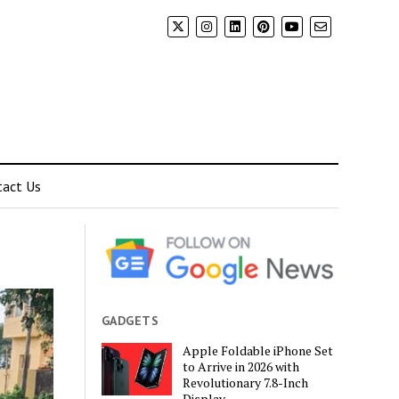
tact Us
GADGETS
Apple Foldable iPhone Set
to Arrive in 2026 with
Revolutionary 7.8-Inch
Display