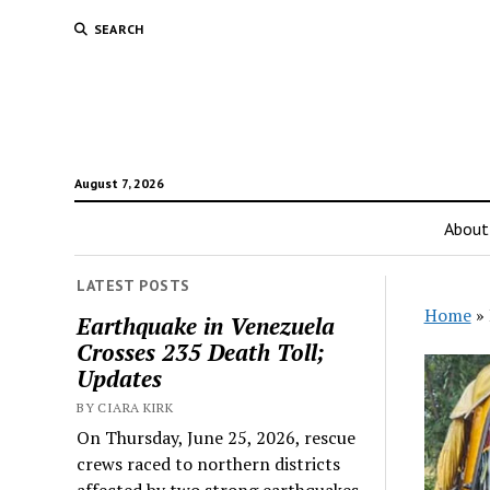
SEARCH
August 7, 2026
About
LATEST POSTS
Home
»
Earthquake in Venezuela
Crosses 235 Death Toll;
Updates
BY CIARA KIRK
On Thursday, June 25, 2026, rescue
crews raced to northern districts
affected by two strong earthquakes