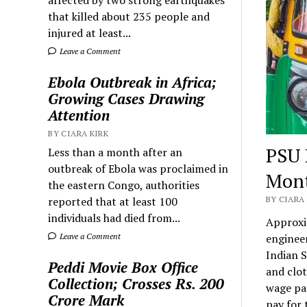
that killed about 235 people and
injured at least...
Leave a Comment
Ebola Outbreak in Africa;
Growing Cases Drawing
Attention
BY CIARA KIRK
PSU 
Less than a month after an
outbreak of Ebola was proclaimed in
Mon
the eastern Congo, authorities
reported that at least 100
BY CIARA 
individuals had died from...
Approxi
Leave a Comment
engineer
Indian S
Peddi Movie Box Office
and clo
Collection; Crosses Rs. 200
wage par
Crore Mark
pay for 