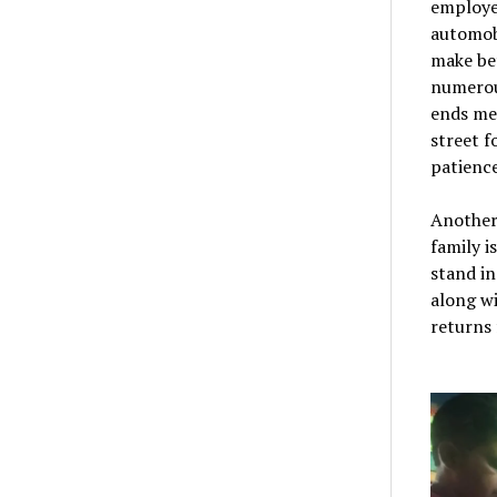
employee
automobi
make be
numerou
ends mee
street f
patience
Another
family i
stand i
along wi
returns 