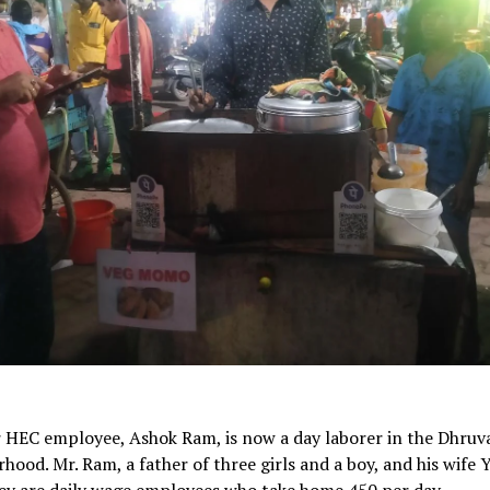
 HEC employee, Ashok Ram, is now a day laborer in the Dhruv
hood. Mr. Ram, a father of three girls and a boy, and his wife
ey are daily wage employees who take home 450 per day.