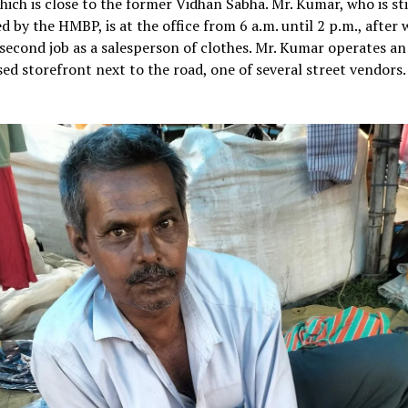
hich is close to the former Vidhan Sabha. Mr. Kumar, who is sti
 by the HMBP, is at the office from 6 a.m. until 2 p.m., after 
second job as a salesperson of clothes. Mr. Kumar operates an
ed storefront next to the road, one of several street vendors.