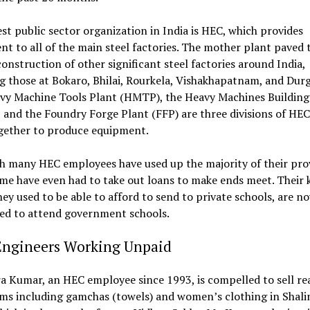
st public sector organization in India is HEC, which provides
t to all of the main steel factories. The mother plant paved 
construction of other significant steel factories around India,
g those at Bokaro, Bhilai, Rourkela, Vishakhapatnam, and Dur
vy Machine Tools Plant (HMTP), the Heavy Machines Building
and the Foundry Forge Plant (FFP) are three divisions of HEC
gether to produce equipment.
h many HEC employees have used up the majority of their pro
me have even had to take out loans to make ends meet. Their k
y used to be able to afford to send to private schools, are n
ed to attend government schools.
Engineers Working Unpaid
 Kumar, an HEC employee since 1993, is compelled to sell re
ems including gamchas (towels) and women’s clothing in Shal