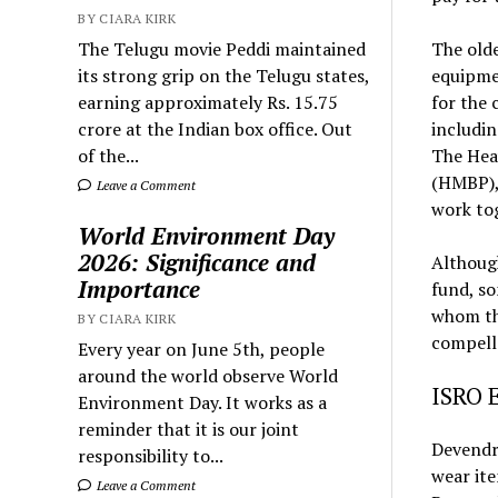
BY CIARA KIRK
The Telugu movie Peddi maintained
The olde
its strong grip on the Telugu states,
equipmen
earning approximately Rs. 15.75
for the 
crore at the Indian box office. Out
includin
of the...
The Hea
(HMBP), 
Leave a Comment
work to
World Environment Day
2026: Significance and
Althoug
Importance
fund, so
whom the
BY CIARA KIRK
compell
Every year on June 5th, people
around the world observe World
ISRO 
Environment Day. It works as a
reminder that it is our joint
Devendra
responsibility to...
wear it
Leave a Comment