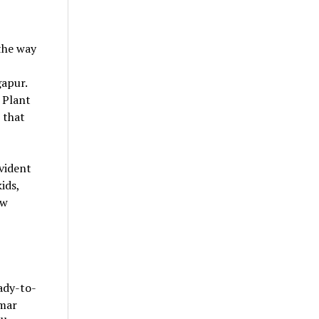
the way
gapur.
 Plant
 that
vident
ids,
ow
ady-to-
imar