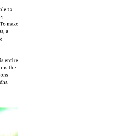
ble to
e;
 To make
s, a
g
s entire
runs the
oons
rdha