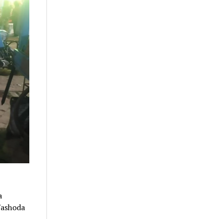
a
 Yashoda