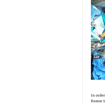
In order
Kumar in