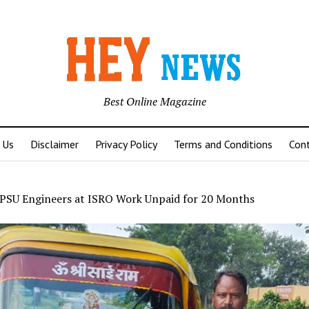
Best Online Magazine
 Us
Disclaimer
Privacy Policy
Terms and Conditions
Con
PSU Engineers at ISRO Work Unpaid for 20 Months