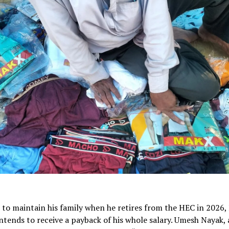
 to maintain his family when he retires from the HEC in 2026, 
tends to receive a payback of his whole salary. Umesh Nayak,