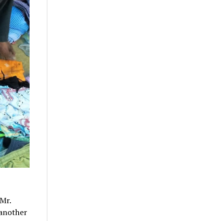
Mr.
 another