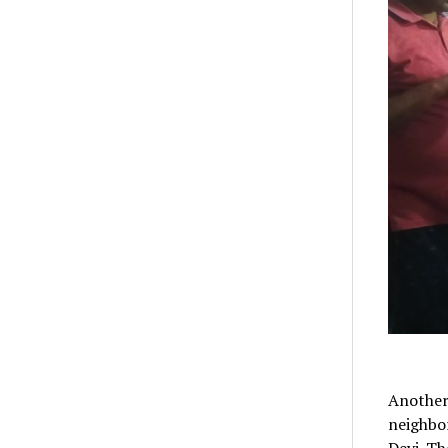
Another
neighbor
Devi. Th