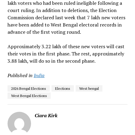
lakh voters who had been ruled ineligible following a
court ruling. In addition to deletions, the Election
Commission declared last week that 7 lakh new voters
have been added to West Bengal electoral records in
advance of the first voting round.
Approximately 3.22 lakh of these new voters will cast
their votes in the first phase. The rest, approximately
3.88 lakh, will do so in the second phase.
Published in
India
2026 Bengal Elections
Elections
West bengal
West Bengal Elections
Ciara Kirk