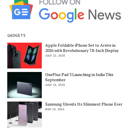
GADGETS
Apple Foldable iPhone Set to Arrive in
2026 with Revolutionary 7.8-Inch Display
JULY 22, 2025
OnePlus Pad 3 Launching in India This
September
JULY 21, 2025
Samsung Unveils Its Slimmest Phone Ever
MAY 13, 2025