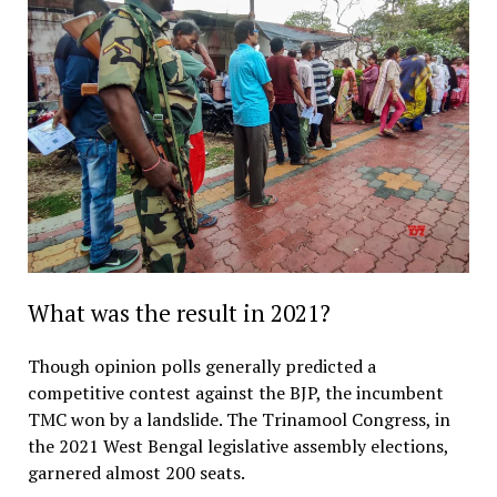
What was the result in 2021?
Though opinion polls generally predicted a
competitive contest against the BJP, the incumbent
TMC won by a landslide. The Trinamool Congress, in
the 2021 West Bengal legislative assembly elections,
garnered almost 200 seats.