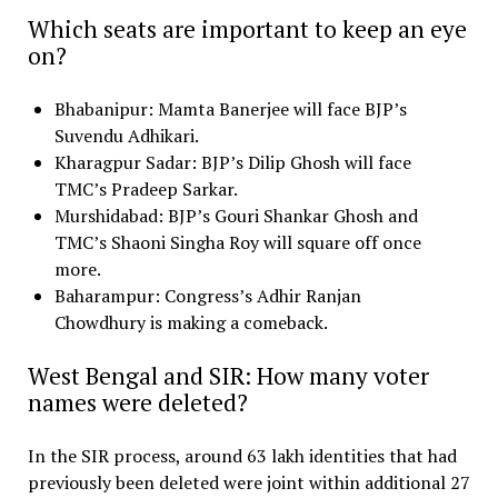
Which seats are important to keep an eye
on?
Bhabanipur: Mamta Banerjee will face BJP’s
Suvendu Adhikari.
Kharagpur Sadar: BJP’s Dilip Ghosh will face
TMC’s Pradeep Sarkar.
Murshidabad: BJP’s Gouri Shankar Ghosh and
TMC’s Shaoni Singha Roy will square off once
more.
Baharampur: Congress’s Adhir Ranjan
Chowdhury is making a comeback.
West Bengal and SIR: How many voter
names were deleted?
In the SIR process, around 63 lakh identities that had
previously been deleted were joint within additional 27