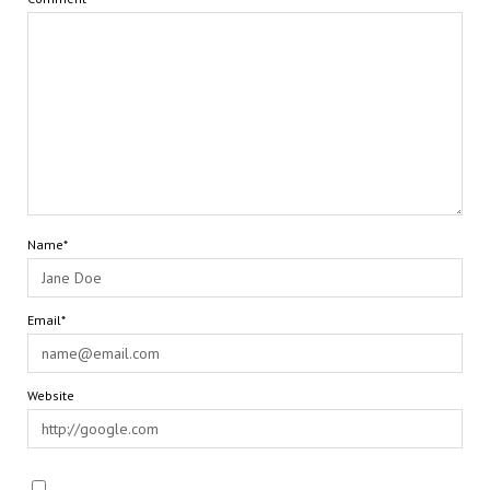
Name*
Email*
Website