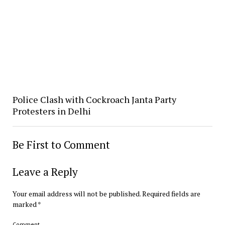
Police Clash with Cockroach Janta Party
Protesters in Delhi
Be First to Comment
Leave a Reply
Your email address will not be published.
Required fields are
marked
*
Comment