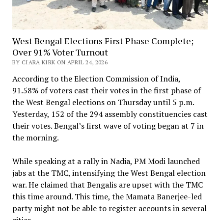
West Bengal Elections First Phase Complete;
Over 91% Voter Turnout
BY CIARA KIRK ON APRIL 24, 2026
According to the Election Commission of India,
91.58% of voters cast their votes in the first phase of
the West Bengal elections on Thursday until 5 p.m.
Yesterday, 152 of the 294 assembly constituencies cast
their votes. Bengal’s first wave of voting began at 7 in
the morning.
While speaking at a rally in Nadia, PM Modi launched
jabs at the TMC, intensifying the West Bengal election
war. He claimed that Bengalis are upset with the TMC
this time around. This time, the Mamata Banerjee-led
party might not be able to register accounts in several
cities.