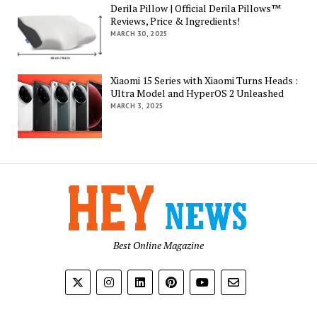
Derila Pillow | Official Derila Pillows™
Reviews, Price & Ingredients!
MARCH 30, 2025
Xiaomi 15 Series with Xiaomi Turns Heads :
Ultra Model and HyperOS 2 Unleashed
MARCH 3, 2025
Best Online Magazine