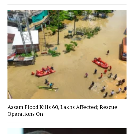
Assam Flood Kills 60, Lakhs Affected; Rescue
Operations On