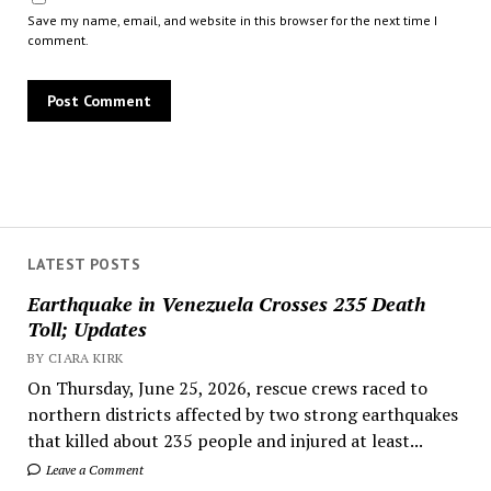
Save my name, email, and website in this browser for the next time I
comment.
LATEST POSTS
Earthquake in Venezuela Crosses 235 Death
Toll; Updates
BY CIARA KIRK
On Thursday, June 25, 2026, rescue crews raced to
northern districts affected by two strong earthquakes
that killed about 235 people and injured at least...
Leave a Comment