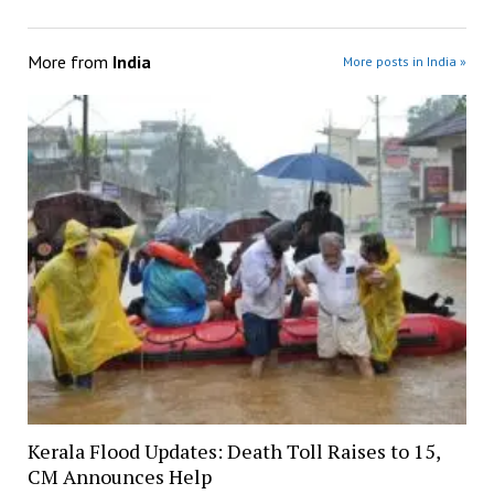
More from
India
More posts in India »
Kerala Flood Updates: Death Toll Raises to 15,
CM Announces Help