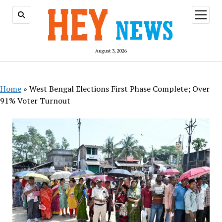
open
menu
August 3, 2026
Home
»
West Bengal Elections First Phase Complete; Over
91% Voter Turnout