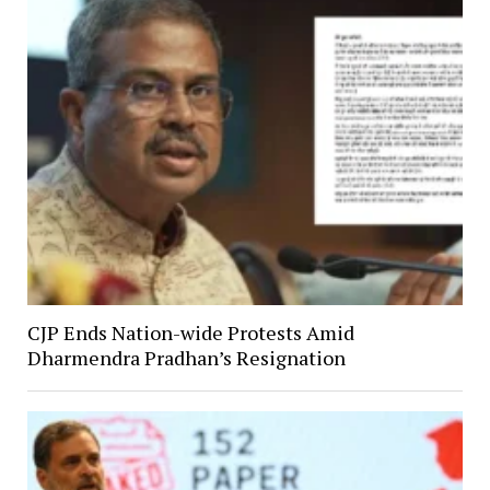
CJP Ends Nation-wide Protests Amid
Dharmendra Pradhan’s Resignation