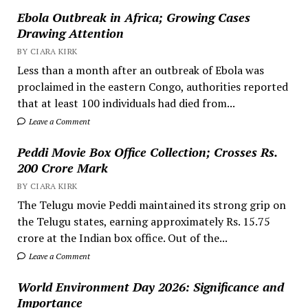
Ebola Outbreak in Africa; Growing Cases
Drawing Attention
BY CIARA KIRK
Less than a month after an outbreak of Ebola was
proclaimed in the eastern Congo, authorities reported
that at least 100 individuals had died from...
Leave a Comment
Peddi Movie Box Office Collection; Crosses Rs.
200 Crore Mark
BY CIARA KIRK
The Telugu movie Peddi maintained its strong grip on
the Telugu states, earning approximately Rs. 15.75
crore at the Indian box office. Out of the...
Leave a Comment
World Environment Day 2026: Significance and
Importance