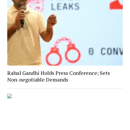
Rahul Gandhi Holds Press Conference; Sets
Non-negotiable Demands