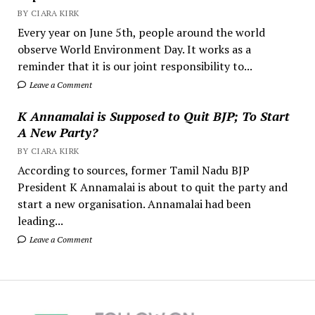
BY CIARA KIRK
Every year on June 5th, people around the world
observe World Environment Day. It works as a
reminder that it is our joint responsibility to...
Leave a Comment
K Annamalai is Supposed to Quit BJP; To Start
A New Party?
BY CIARA KIRK
According to sources, former Tamil Nadu BJP
President K Annamalai is about to quit the party and
start a new organisation. Annamalai had been
leading...
Leave a Comment