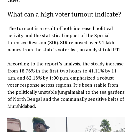
What can a high voter turnout indicate?
The turnout is a result of both increased political
activity and the statistical impact of the Special
Intensive Revision (SIR). SIR removed over 91 lakh
names from the state’s voter list, an analyst told PTI.
According to the report’s analysis, the steady increase
from 18.76% in the first two hours to 41.11% by 11
a.m. and 62.18% by 1:00 p.m. emphasized a robust
voter response across regions. It’s been stable from
the politically unstable jungalmahal to the tea gardens
of North Bengal and the communally sensitive belts of
Murshidabad.