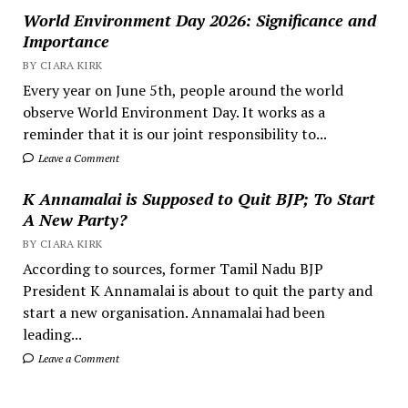
World Environment Day 2026: Significance and
Importance
BY CIARA KIRK
Every year on June 5th, people around the world
observe World Environment Day. It works as a
reminder that it is our joint responsibility to...
Leave a Comment
K Annamalai is Supposed to Quit BJP; To Start
A New Party?
BY CIARA KIRK
According to sources, former Tamil Nadu BJP
President K Annamalai is about to quit the party and
start a new organisation. Annamalai had been
leading...
Leave a Comment