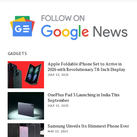
GADGETS
Apple Foldable iPhone Set to Arrive in
2026 with Revolutionary 7.8-Inch Display
JULY 22, 2025
OnePlus Pad 3 Launching in India This
September
JULY 21, 2025
Samsung Unveils Its Slimmest Phone Ever
MAY 13, 2025