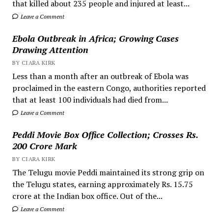
that killed about 235 people and injured at least...
Leave a Comment
Ebola Outbreak in Africa; Growing Cases
Drawing Attention
BY CIARA KIRK
Less than a month after an outbreak of Ebola was
proclaimed in the eastern Congo, authorities reported
that at least 100 individuals had died from...
Leave a Comment
Peddi Movie Box Office Collection; Crosses Rs.
200 Crore Mark
BY CIARA KIRK
The Telugu movie Peddi maintained its strong grip on
the Telugu states, earning approximately Rs. 15.75
crore at the Indian box office. Out of the...
Leave a Comment