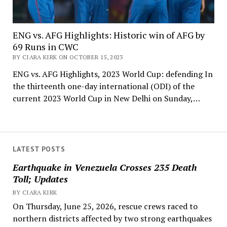
ENG vs. AFG Highlights: Historic win of AFG by
69 Runs in CWC
BY CIARA KIRK ON OCTOBER 15, 2023
ENG vs. AFG Highlights, 2023 World Cup: defending In
the thirteenth one-day international (ODI) of the
current 2023 World Cup in New Delhi on Sunday,…
LATEST POSTS
Earthquake in Venezuela Crosses 235 Death
Toll; Updates
BY CIARA KIRK
On Thursday, June 25, 2026, rescue crews raced to
northern districts affected by two strong earthquakes