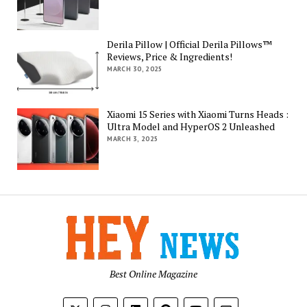
Derila Pillow | Official Derila Pillows™
Reviews, Price & Ingredients!
MARCH 30, 2025
Xiaomi 15 Series with Xiaomi Turns Heads :
Ultra Model and HyperOS 2 Unleashed
MARCH 3, 2025
Best Online Magazine