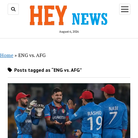
open
menu
August 6, 2026
Home
»
ENG vs. AFG
Posts tagged as “ENG vs. AFG”