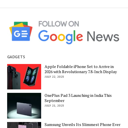
GADGETS
Apple Foldable iPhone Set to Arrive in
2026 with Revolutionary 7.8-Inch Display
JULY 22, 2025
OnePlus Pad 3 Launching in India This
September
JULY 21, 2025
Samsung Unveils Its Slimmest Phone Ever