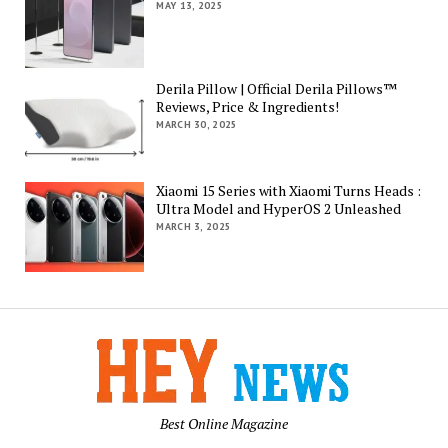
MAY 13, 2025
Derila Pillow | Official Derila Pillows™
Reviews, Price & Ingredients!
MARCH 30, 2025
Xiaomi 15 Series with Xiaomi Turns Heads :
Ultra Model and HyperOS 2 Unleashed
MARCH 3, 2025
Best Online Magazine