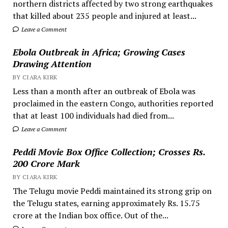
northern districts affected by two strong earthquakes
that killed about 235 people and injured at least...
Leave a Comment
Ebola Outbreak in Africa; Growing Cases
Drawing Attention
BY CIARA KIRK
Less than a month after an outbreak of Ebola was
proclaimed in the eastern Congo, authorities reported
that at least 100 individuals had died from...
Leave a Comment
Peddi Movie Box Office Collection; Crosses Rs.
200 Crore Mark
BY CIARA KIRK
The Telugu movie Peddi maintained its strong grip on
the Telugu states, earning approximately Rs. 15.75
crore at the Indian box office. Out of the...