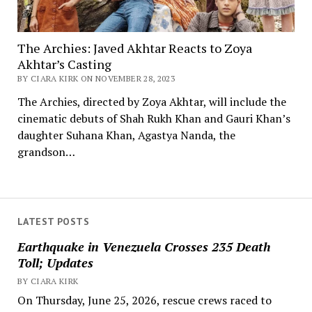
The Archies: Javed Akhtar Reacts to Zoya
Akhtar’s Casting
BY CIARA KIRK ON NOVEMBER 28, 2023
The Archies, directed by Zoya Akhtar, will include the
cinematic debuts of Shah Rukh Khan and Gauri Khan’s
daughter Suhana Khan, Agastya Nanda, the
grandson…
LATEST POSTS
Earthquake in Venezuela Crosses 235 Death
Toll; Updates
BY CIARA KIRK
On Thursday, June 25, 2026, rescue crews raced to