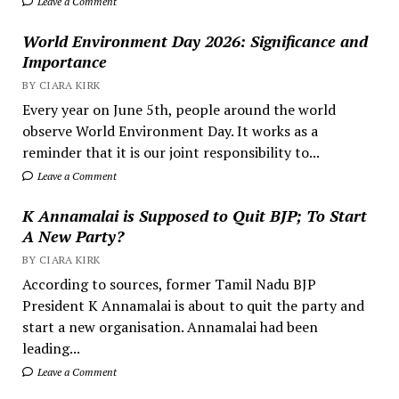
Leave a Comment
World Environment Day 2026: Significance and
Importance
BY CIARA KIRK
Every year on June 5th, people around the world
observe World Environment Day. It works as a
reminder that it is our joint responsibility to...
Leave a Comment
K Annamalai is Supposed to Quit BJP; To Start
A New Party?
BY CIARA KIRK
According to sources, former Tamil Nadu BJP
President K Annamalai is about to quit the party and
start a new organisation. Annamalai had been
leading...
Leave a Comment