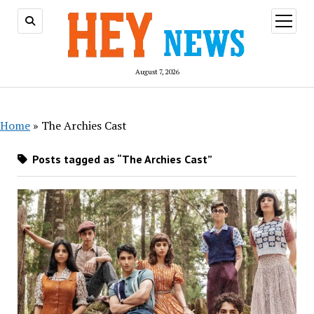
open
menu
August 7, 2026
Home
»
The Archies Cast
Posts tagged as “The Archies Cast”