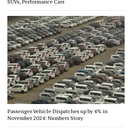
SUVs, Performance Cars
Passenger Vehicle Dispatches up by 4% in
November 2024: Numbers Story