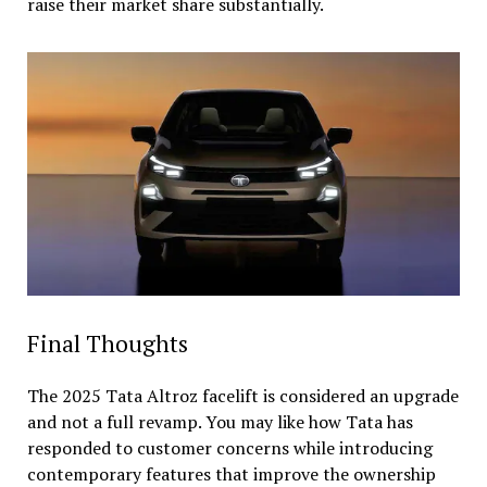
raise their market share substantially.
Final Thoughts
The 2025 Tata Altroz facelift is considered an upgrade
and not a full revamp. You may like how Tata has
responded to customer concerns while introducing
contemporary features that improve the ownership