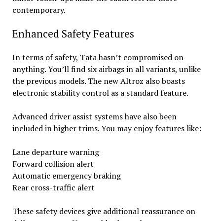
contemporary.
Enhanced Safety Features
In terms of safety, Tata hasn’t compromised on
anything. You’ll find six airbags in all variants, unlike
the previous models. The new Altroz also boasts
electronic stability control as a standard feature.
Advanced driver assist systems have also been
included in higher trims. You may enjoy features like:
Lane departure warning
Forward collision alert
Automatic emergency braking
Rear cross-traffic alert
These safety devices give additional reassurance on