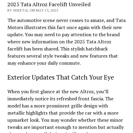
2025 Tata Altroz Facelift Unveiled
BY SHEETAL ON MAY 13, 2025
The automotive scene never ceases to amaze, and Tata
Motors illustrates this fact once again with their new
update. You may need to pay attention to the brand
where new information on the 2025 Tata Altroz
facelift has been shared. This stylish hatchback
features several style tweaks and new features that
may enhance your daily commute.
Exterior Updates That Catch Your Eye
When you first glance at the new Altroz, you’ll
immediately notice its refreshed front fascia. The
model has a more prominent grille design with
metallic highlights that provide the car with a more
upmarket look. You may wonder whether these minor
tweaks are important enough to mention but actually