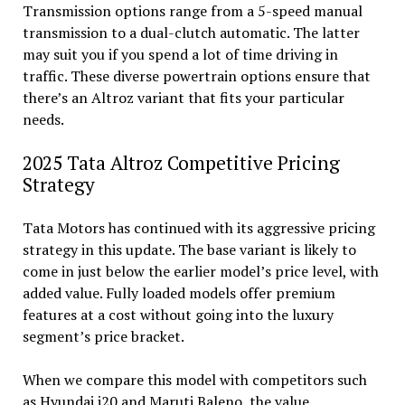
Transmission options range from a 5-speed manual
transmission to a dual-clutch automatic. The latter
may suit you if you spend a lot of time driving in
traffic. These diverse powertrain options ensure that
there’s an Altroz variant that fits your particular
needs.
2025 Tata Altroz Competitive Pricing
Strategy
Tata Motors has continued with its aggressive pricing
strategy in this update. The base variant is likely to
come in just below the earlier model’s price level, with
added value. Fully loaded models offer premium
features at a cost without going into the luxury
segment’s price bracket.
When we compare this model with competitors such
as Hyundai i20 and Maruti Baleno, the value