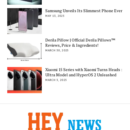
Samsung Unveils Its Slimmest Phone Ever
MAY 13, 2025
Derila Pillow | Official Derila Pillows™
Reviews, Price & Ingredients!
MARCH 30, 2025
Xiaomi 15 Series with Xiaomi Turns Heads :
Ultra Model and HyperOS 2 Unleashed
MARCH 3, 2025