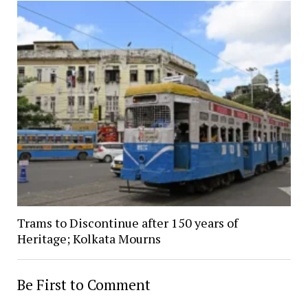
Trams to Discontinue after 150 years of
Heritage; Kolkata Mourns
Be First to Comment