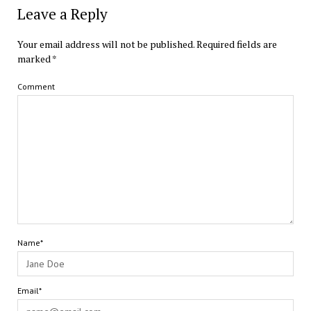
Leave a Reply
Your email address will not be published.
Required fields are
marked
*
Comment
Name*
Email*