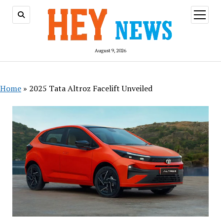
open
menu
August 9, 2026
Home
»
2025 Tata Altroz Facelift Unveiled