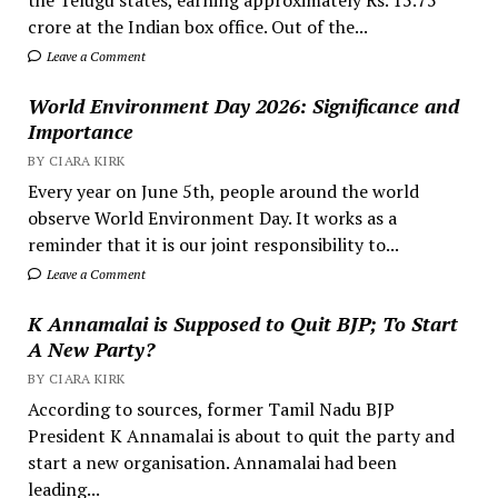
crore at the Indian box office. Out of the...
Leave a Comment
World Environment Day 2026: Significance and
Importance
BY CIARA KIRK
Every year on June 5th, people around the world
observe World Environment Day. It works as a
reminder that it is our joint responsibility to...
Leave a Comment
K Annamalai is Supposed to Quit BJP; To Start
A New Party?
BY CIARA KIRK
According to sources, former Tamil Nadu BJP
President K Annamalai is about to quit the party and
start a new organisation. Annamalai had been
leading...