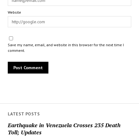
Website
Save my name, email, and website in this browser for the next time I
comment.
LATEST POSTS
Earthquake in Venezuela Crosses 235 Death
Toll; Updates