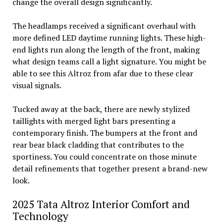
change the overall design significantly.
The headlamps received a significant overhaul with
more defined LED daytime running lights. These high-
end lights run along the length of the front, making
what design teams call a light signature. You might be
able to see this Altroz from afar due to these clear
visual signals.
Tucked away at the back, there are newly stylized
taillights with merged light bars presenting a
contemporary finish. The bumpers at the front and
rear bear black cladding that contributes to the
sportiness. You could concentrate on those minute
detail refinements that together present a brand-new
look.
2025 Tata Altroz Interior Comfort and
Technology