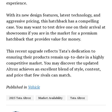
experience.
With its new design features, latest technology, and
aggressive pricing, this hatchback has a compelling
case. You may want to test drive one on their arrival at
showrooms if you are in the market for a premium
hatchback that provides value for money.
This recent upgrade reflects Tata’s dedication to
ensuring their products remain up-to-date in a highly
competitive market. You may discover the updated
Altroz achieves an excellent blend of style, content,
and price that few rivals can match.
Published in
Vehicle
2025 Tata Altroz
Market Availability
Tata Altroz