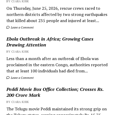
BY CIARA KIRK
On Thursday, June 25, 2026, rescue crews raced to
northern districts affected by two strong earthquakes
that killed about 235 people and injured at least...
Leave a Comment
Ebola Outbreak in Africa; Growing Cases
Drawing Attention
BY CIARA KIRK
Less than a month after an outbreak of Ebola was
proclaimed in the eastern Congo, authorities reported
that at least 100 individuals had died from...
Leave a Comment
Peddi Movie Box Office Collection; Crosses Rs.
200 Crore Mark
BY CIARA KIRK
The Telugu movie Peddi maintained its strong grip on
the Telugu states, earning approximately Rs. 15.75