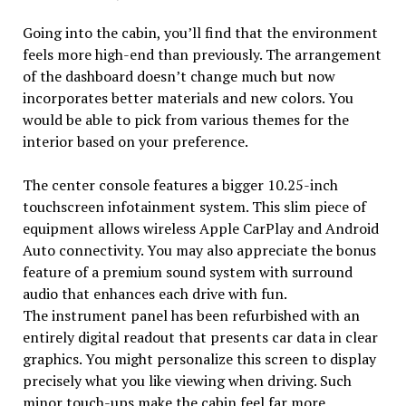
Going into the cabin, you’ll find that the environment
feels more high-end than previously. The arrangement
of the dashboard doesn’t change much but now
incorporates better materials and new colors. You
would be able to pick from various themes for the
interior based on your preference.
The center console features a bigger 10.25-inch
touchscreen infotainment system. This slim piece of
equipment allows wireless Apple CarPlay and Android
Auto connectivity. You may also appreciate the bonus
feature of a premium sound system with surround
audio that enhances each drive with fun.
The instrument panel has been refurbished with an
entirely digital readout that presents car data in clear
graphics. You might personalize this screen to display
precisely what you like viewing when driving. Such
minor touch-ups make the cabin feel far more