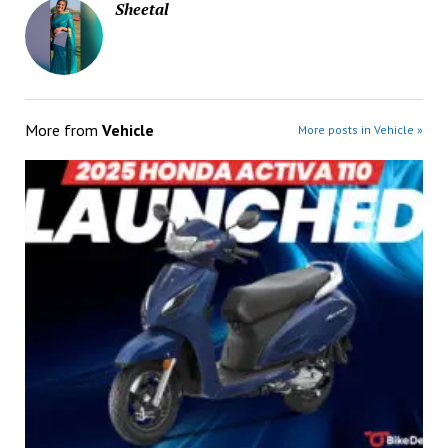
Sheetal
More from
Vehicle
More posts in Vehicle »