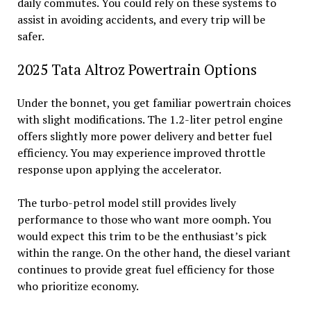
daily commutes. You could rely on these systems to
assist in avoiding accidents, and every trip will be
safer.
2025 Tata Altroz Powertrain Options
Under the bonnet, you get familiar powertrain choices
with slight modifications. The 1.2-liter petrol engine
offers slightly more power delivery and better fuel
efficiency. You may experience improved throttle
response upon applying the accelerator.
The turbo-petrol model still provides lively
performance to those who want more oomph. You
would expect this trim to be the enthusiast’s pick
within the range. On the other hand, the diesel variant
continues to provide great fuel efficiency for those
who prioritize economy.