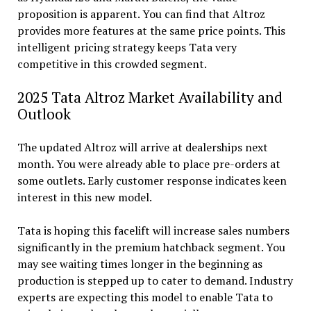
proposition is apparent. You can find that Altroz
provides more features at the same price points. This
intelligent pricing strategy keeps Tata very
competitive in this crowded segment.
2025 Tata Altroz Market Availability and
Outlook
The updated Altroz will arrive at dealerships next
month. You were already able to place pre-orders at
some outlets. Early customer response indicates keen
interest in this new model.
Tata is hoping this facelift will increase sales numbers
significantly in the premium hatchback segment. You
may see waiting times longer in the beginning as
production is stepped up to cater to demand. Industry
experts are expecting this model to enable Tata to