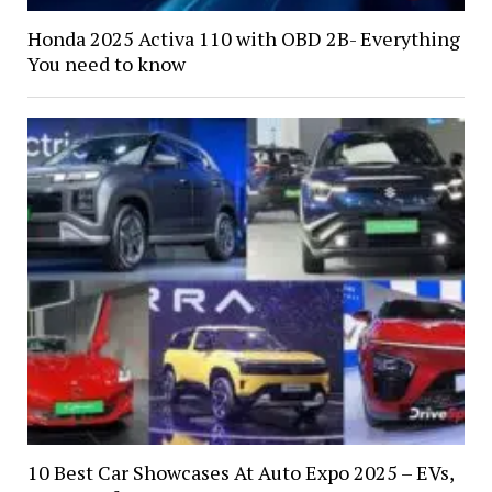
Honda 2025 Activa 110 with OBD 2B- Everything
You need to know
10 Best Car Showcases At Auto Expo 2025 – EVs,