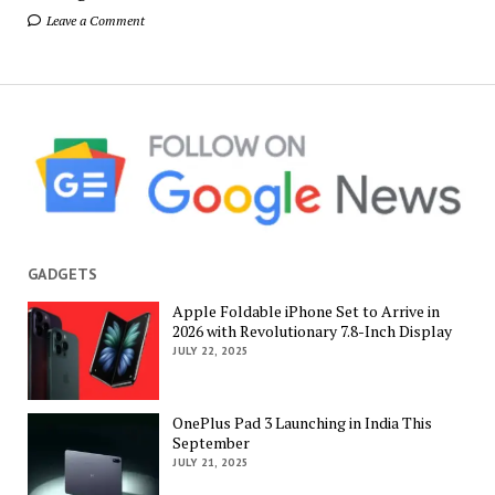
Leave a Comment
GADGETS
Apple Foldable iPhone Set to Arrive in
2026 with Revolutionary 7.8-Inch Display
JULY 22, 2025
OnePlus Pad 3 Launching in India This
September
JULY 21, 2025