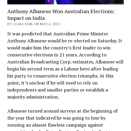
Anthony Albanese Won Australian Elections;
Impact on India
BY CIARA KIRK ON MAY 4, 2025
It was predicted that Australian Prime Minister
Anthony Albanese would be re-elected on Saturday. It
would make him the country’s first leader to win
consecutive elections in 21 years. According to
Australian Broadcasting Corp. estimates, Albanese will
begin his second term as a Labour hero after leading
his party to consecutive election triumphs. At this
point, it’s unclear if he will need to rely on
independents and smaller parties or establish a
majority administration.
Albanese turned around surveys at the beginning of
the year that indicated he was going to lose by
running an almost flawless campaign against