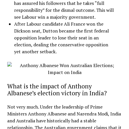
has assured his followers that he takes “full
responsibility” for the dismal outcome. This will
see Labour win a majority government.
After Labour candidate Ali France won the
Dickson seat, Dutton became the first federal
opposition leader to lose their seat in an
election, dealing the conservative opposition
yet another setback.
What is the impact of Anthony
Albanese’s election victory in India?
Not very much. Under the leadership of Prime
Ministers Anthony Albanese and Narendra Modi, India
and Australia have historically had a stable
relationship. The Australian government claims that it