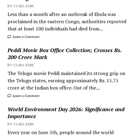
BY CIARA KIRK
Less than a month after an outbreak of Ebola was
proclaimed in the eastern Congo, authorities reported
that at least 100 individuals had died from...
Leave a Comment
Peddi Movie Box Office Collection; Crosses Rs.
200 Crore Mark
BY CIARA KIRK
The Telugu movie Peddi maintained its strong grip on
the Telugu states, earning approximately Rs. 15.75
crore at the Indian box office. Out of the...
Leave a Comment
World Environment Day 2026: Significance and
Importance
BY CIARA KIRK
Every year on June 5th, people around the world