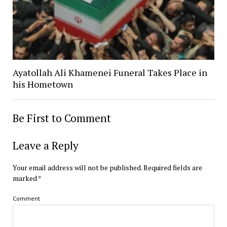
Ayatollah Ali Khamenei Funeral Takes Place in
his Hometown
Be First to Comment
Leave a Reply
Your email address will not be published.
Required fields are
marked
*
Comment