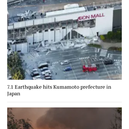
7.1 Earthquake hits Kumamoto prefecture in
Japan