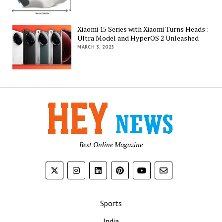
Xiaomi 15 Series with Xiaomi Turns Heads :
Ultra Model and HyperOS 2 Unleashed
MARCH 3, 2025
Best Online Magazine
Sports
India