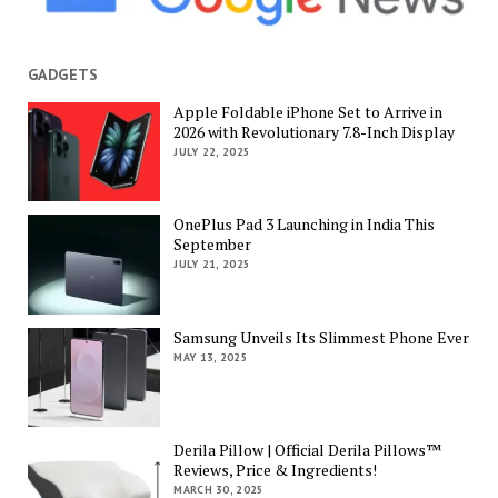
GADGETS
Apple Foldable iPhone Set to Arrive in
2026 with Revolutionary 7.8-Inch Display
JULY 22, 2025
OnePlus Pad 3 Launching in India This
September
JULY 21, 2025
Samsung Unveils Its Slimmest Phone Ever
MAY 13, 2025
Derila Pillow | Official Derila Pillows™
Reviews, Price & Ingredients!
MARCH 30, 2025