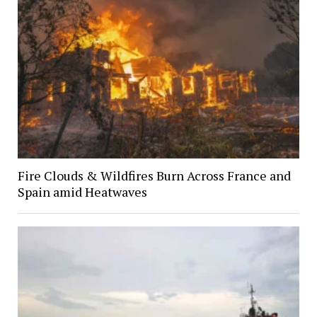
Fire Clouds & Wildfires Burn Across France and
Spain amid Heatwaves