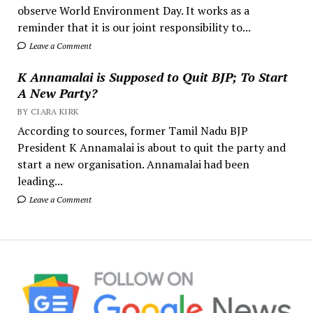
observe World Environment Day. It works as a
reminder that it is our joint responsibility to...
Leave a Comment
K Annamalai is Supposed to Quit BJP; To Start
A New Party?
BY CIARA KIRK
According to sources, former Tamil Nadu BJP
President K Annamalai is about to quit the party and
start a new organisation. Annamalai had been
leading...
Leave a Comment