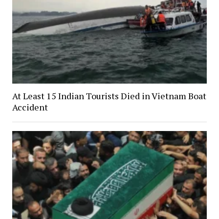
At Least 15 Indian Tourists Died in Vietnam Boat
Accident