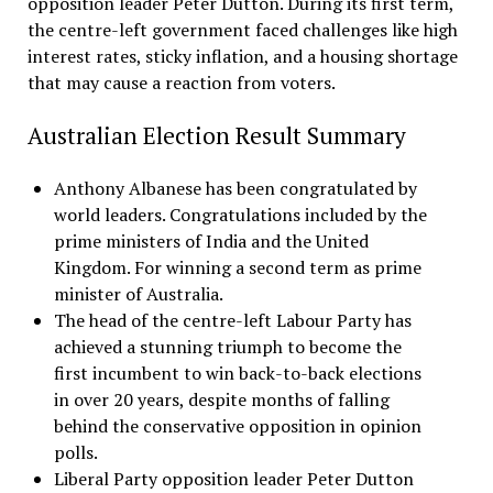
opposition leader Peter Dutton. During its first term,
the centre-left government faced challenges like high
interest rates, sticky inflation, and a housing shortage
that may cause a reaction from voters.
Australian Election Result Summary
Anthony Albanese has been congratulated by
world leaders. Congratulations included by the
prime ministers of India and the United
Kingdom. For winning a second term as prime
minister of Australia.
The head of the centre-left Labour Party has
achieved a stunning triumph to become the
first incumbent to win back-to-back elections
in over 20 years, despite months of falling
behind the conservative opposition in opinion
polls.
Liberal Party opposition leader Peter Dutton