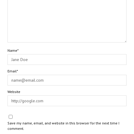
Name*
Email*
Website
Save my name, email, and website in this browser for the next time I
comment.