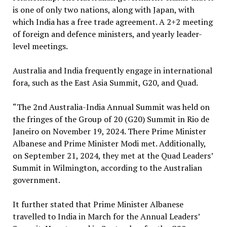
is one of only two nations, along with Japan, with
which India has a free trade agreement. A 2+2 meeting
of foreign and defence ministers, and yearly leader-
level meetings.
Australia and India frequently engage in international
fora, such as the East Asia Summit, G20, and Quad.
“The 2nd Australia-India Annual Summit was held on
the fringes of the Group of 20 (G20) Summit in Rio de
Janeiro on November 19, 2024. There Prime Minister
Albanese and Prime Minister Modi met. Additionally,
on September 21, 2024, they met at the Quad Leaders’
Summit in Wilmington, according to the Australian
government.
It further stated that Prime Minister Albanese
travelled to India in March for the Annual Leaders’