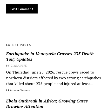
LATEST POSTS
Earthquake in Venezuela Crosses 235 Death
Toll; Updates
BY CIARA KIRK
On Thursday, June 25, 2026, rescue crews raced to
northern districts affected by two strong earthquakes
that killed about 235 people and injured at least...
Leave a Comment
Ebola Outbreak in Africa; Growing Cases
Drawing Attention