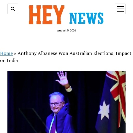
open
menu
August 9, 2026
Home
»
Anthony Albanese Won Australian Elections; Impact
on India