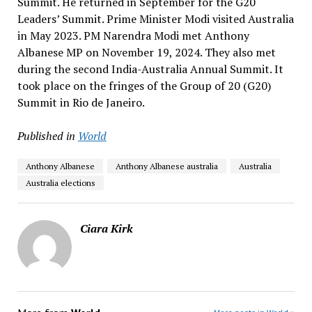
Summit. He returned in September for the G20
Leaders’ Summit. Prime Minister Modi visited Australia
in May 2023. PM Narendra Modi met Anthony
Albanese MP on November 19, 2024. They also met
during the second India-Australia Annual Summit. It
took place on the fringes of the Group of 20 (G20)
Summit in Rio de Janeiro.
Published in
World
Anthony Albanese
Anthony Albanese australia
Australia
Australia elections
Ciara Kirk