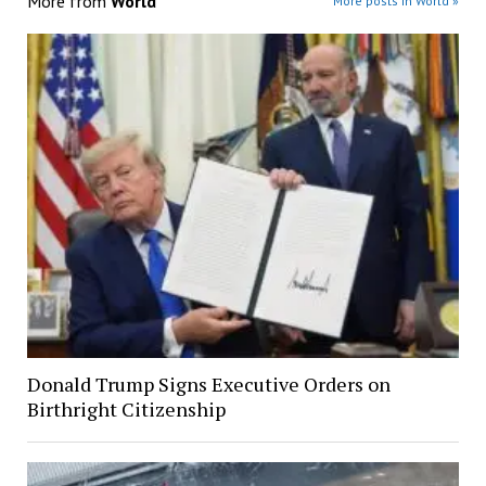
More from
World
More posts in World »
Donald Trump Signs Executive Orders on
Birthright Citizenship