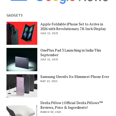
GADGETS
Apple Foldable iPhone Set to Arrive in
2026 with Revolutionary 7.8-Inch Display
JULY 22, 2025
OnePlus Pad 3 Launching in India This
September
JULY 21, 2025
Samsung Unveils Its Slimmest Phone Ever
MAY 13, 2025
Derila Pillow | Official Derila Pillows™
Reviews, Price & Ingredients!
MARCH 30, 2025