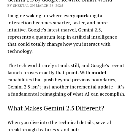
BY SHEETAL ON MARCH 26, 2025
Imagine waking up where every
quick
digital
interaction becomes smarter, faster, and more
intuitive. Google’s latest marvel, Gemini 2.5,
represents a quantum leap in artificial intelligence
that could totally change how you interact with
technology.
The tech world rarely stands still, and Google’s recent
launch proves exactly that point. With
model
capabilities that push beyond previous boundaries,
Gemini 2.5 isn’t just another incremental update – it’s
a fundamental reimagining of what AI can accomplish.
What Makes Gemini 2.5 Different?
When you dive into the technical details, several
breakthrough features stand out: