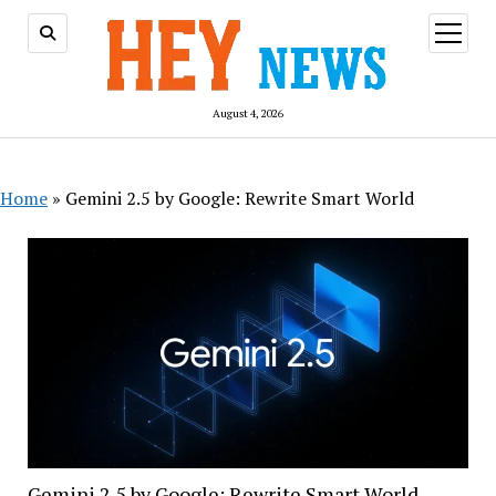
open
menu
August 4, 2026
Home
»
Gemini 2.5 by Google: Rewrite Smart World
Gemini 2.5 by Google: Rewrite Smart World