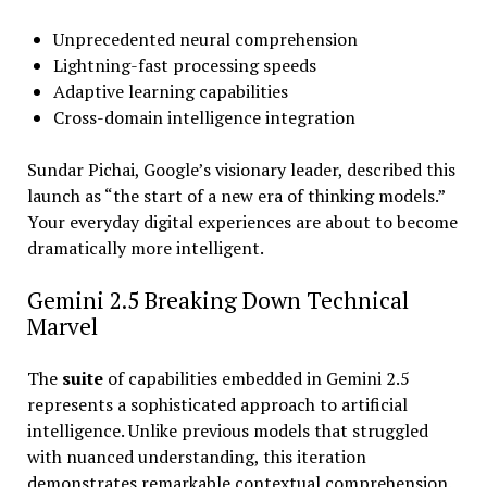
Unprecedented neural comprehension
Lightning-fast processing speeds
Adaptive learning capabilities
Cross-domain intelligence integration
Sundar Pichai, Google’s visionary leader, described this
launch as “the start of a new era of thinking models.”
Your everyday digital experiences are about to become
dramatically more intelligent.
Gemini 2.5 Breaking Down Technical
Marvel
The
suite
of capabilities embedded in Gemini 2.5
represents a sophisticated approach to artificial
intelligence. Unlike previous models that struggled
with nuanced understanding, this iteration
demonstrates remarkable contextual comprehension.