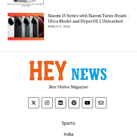
Xiaomi 15 Series with Xiaomi Turns Heads :
Ultra Model and HyperOS 2 Unleashed
MARCH 3, 2025
Best Online Magazine
Sports
India