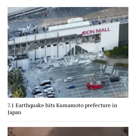
7.1 Earthquake hits Kumamoto prefecture in
Japan