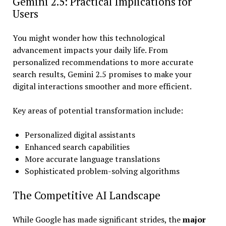
Gemini 2.5: Practical Implications for
Users
You might wonder how this technological
advancement impacts your daily life. From
personalized recommendations to more accurate
search results, Gemini 2.5 promises to make your
digital interactions smoother and more efficient.
Key areas of potential transformation include:
Personalized digital assistants
Enhanced search capabilities
More accurate language translations
Sophisticated problem-solving algorithms
The Competitive AI Landscape
While Google has made significant strides, the
major