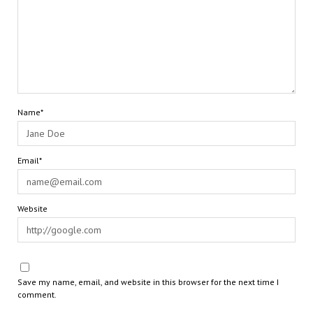
Name*
Email*
Website
Save my name, email, and website in this browser for the next time I
comment.