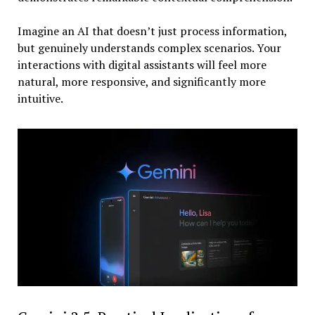
Imagine an AI that doesn’t just process information,
but genuinely understands complex scenarios. Your
interactions with digital assistants will feel more
natural, more responsive, and significantly more
intuitive.