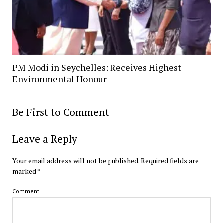
PM Modi in Seychelles: Receives Highest
Environmental Honour
Be First to Comment
Leave a Reply
Your email address will not be published.
Required fields are
marked
*
Comment