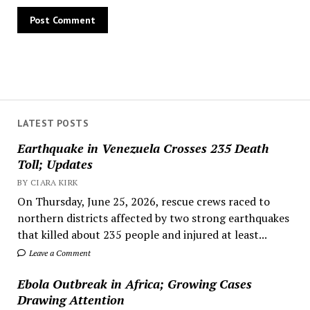
LATEST POSTS
Earthquake in Venezuela Crosses 235 Death
Toll; Updates
BY CIARA KIRK
On Thursday, June 25, 2026, rescue crews raced to
northern districts affected by two strong earthquakes
that killed about 235 people and injured at least...
Leave a Comment
Ebola Outbreak in Africa; Growing Cases
Drawing Attention