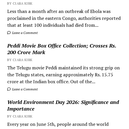
BY CIARA KIRK
Less than a month after an outbreak of Ebola was
proclaimed in the eastern Congo, authorities reported
that at least 100 individuals had died from...
Leave a Comment
Peddi Movie Box Office Collection; Crosses Rs.
200 Crore Mark
BY CIARA KIRK
The Telugu movie Peddi maintained its strong grip on
the Telugu states, earning approximately Rs. 15.75
crore at the Indian box office. Out of the...
Leave a Comment
World Environment Day 2026: Significance and
Importance
BY CIARA KIRK
Every year on June 5th, people around the world