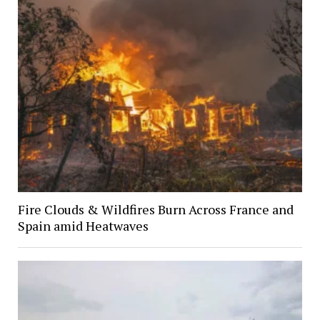
Fire Clouds & Wildfires Burn Across France and
Spain amid Heatwaves