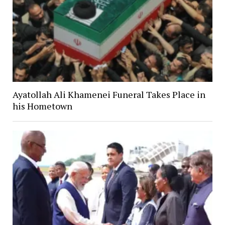
Ayatollah Ali Khamenei Funeral Takes Place in
his Hometown