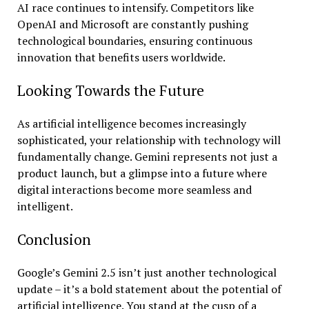
AI race continues to intensify. Competitors like
OpenAI and Microsoft are constantly pushing
technological boundaries, ensuring continuous
innovation that benefits users worldwide.
Looking Towards the Future
As artificial intelligence becomes increasingly
sophisticated, your relationship with technology will
fundamentally change. Gemini represents not just a
product launch, but a glimpse into a future where
digital interactions become more seamless and
intelligent.
Conclusion
Google’s Gemini 2.5 isn’t just another technological
update – it’s a bold statement about the potential of
artificial intelligence. You stand at the cusp of a