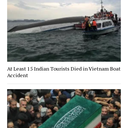
At Least 15 Indian Tourists Died in Vietnam Boat
Accident