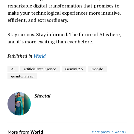
remarkable digital transformation that promises to
make your technological experiences more intuitive,
efficient, and extraordinary.
Stay curious. Stay informed. The future of AI is here,
and it’s more exciting than ever before.
Published in
World
AI
artificial intelligence
Gemini 2.5
Google
quantum leap
Sheetal
More from
World
More posts in World »