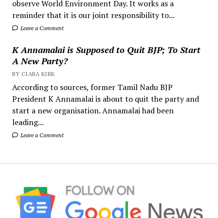
observe World Environment Day. It works as a
reminder that it is our joint responsibility to...
Leave a Comment
K Annamalai is Supposed to Quit BJP; To Start
A New Party?
BY CIARA KIRK
According to sources, former Tamil Nadu BJP
President K Annamalai is about to quit the party and
start a new organisation. Annamalai had been
leading...
Leave a Comment