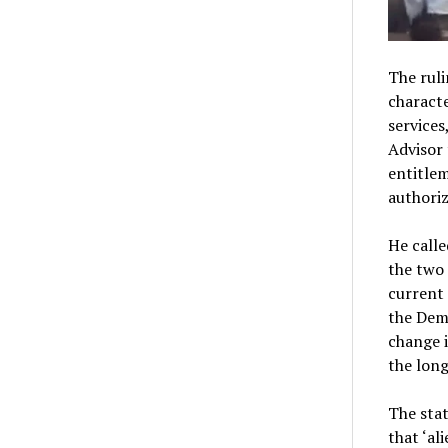
The ruli
characte
service
Advisor 
entitlem
authoriz
He calle
the two 
current 
the Dem
change i
the long
The stat
that ‘al