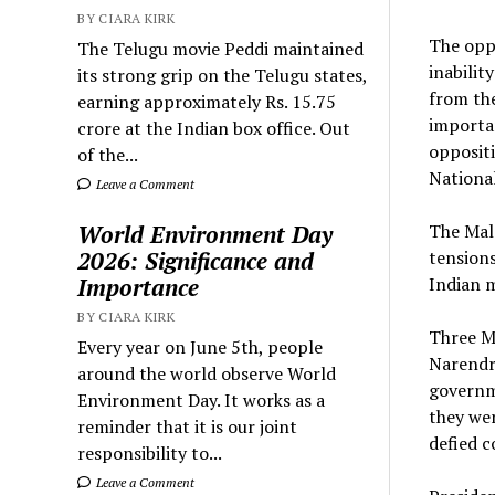
BY CIARA KIRK
The oppo
The Telugu movie Peddi maintained
inabilit
its strong grip on the Telugu states,
from the
earning approximately Rs. 15.75
importan
crore at the Indian box office. Out
oppositi
of the...
National
Leave a Comment
World Environment Day
The Mald
2026: Significance and
tension
Importance
Indian m
BY CIARA KIRK
Three Ma
Every year on June 5th, people
Narendra
around the world observe World
governme
Environment Day. It works as a
they we
reminder that it is our joint
defied c
responsibility to...
Leave a Comment