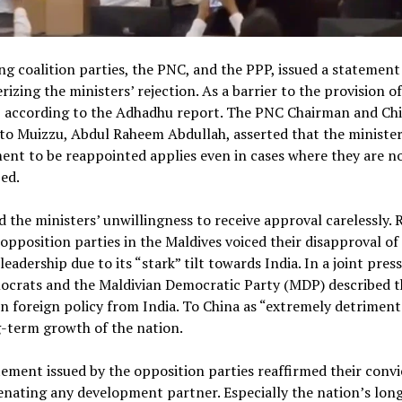
ng coalition parties, the PNC, and the PPP, issued a statement
rizing the ministers’ rejection. As a barrier to the provision of
s, according to the Adhadhu report. The PNC Chairman and Chi
to Muizzu, Abdul Raheem Abdullah, asserted that the minister
ent to be reappointed applies even in cases where they are n
ed.
d the ministers’ unwillingness to receive approval carelessly. 
opposition parties in the Maldives voiced their disapproval of
leadership due to its “stark” tilt towards India. In a joint press
ocrats and the Maldivian Democratic Party (MDP) described t
n foreign policy from India. To China as “extremely detriment
-term growth of the nation.
ement issued by the opposition parties reaffirmed their convi
ienating any development partner. Especially the nation’s lon