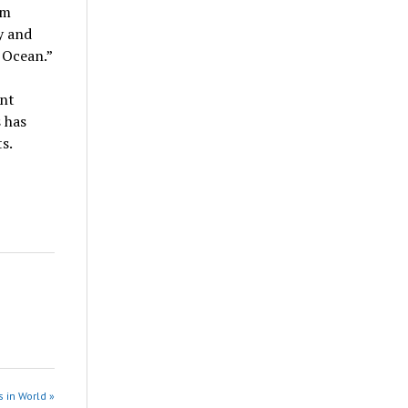
rm
y and
n Ocean.”
ent
 has
s.
 in World »