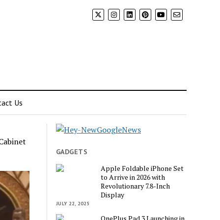
tact Us
Cabinet
GADGETS
Apple Foldable iPhone Set
to Arrive in 2026 with
Revolutionary 7.8-Inch
Display
JULY 22, 2025
OnePlus Pad 3 Launching in