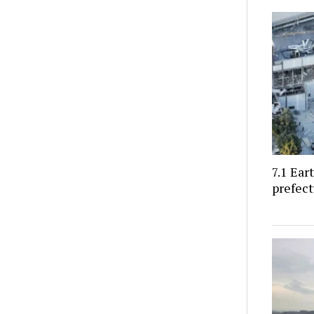
7.1 Ea
prefect