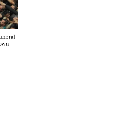
uneral
town