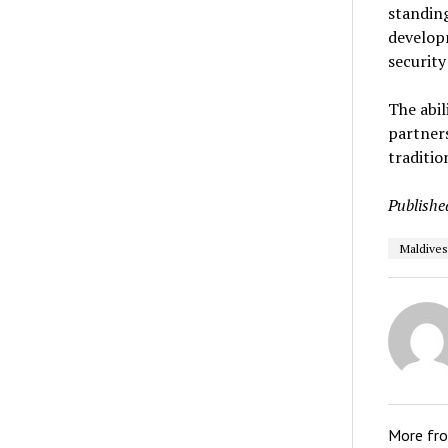
standing
developm
security
The abil
partners
traditi
Publishe
Maldives
More fr