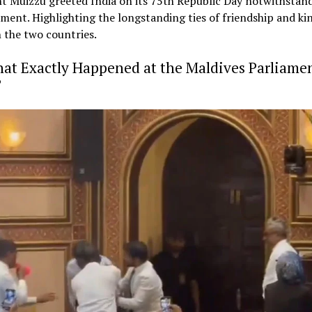
t Muizzu greeted India on its 75th Republic Day notwithstan
ment. Highlighting the longstanding ties of friendship and ki
 the two countries.
at Exactly Happened at the Maldives Parliame
?