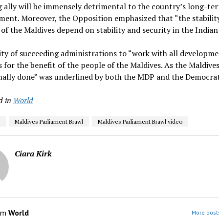
 ally will be immensely detrimental to the country’s long-te
ent. Moreover, the Opposition emphasized that “the stabilit
 of the Maldives depend on stability and security in the India
ity of succeeding administrations to “work with all developm
 for the benefit of the people of the Maldives. As the Maldives
onally done” was underlined by both the MDP and the Democrat
d in
World
Maldives Parliament Brawl
Maldives Parliament Brawl video
Ciara Kirk
om
World
More posts