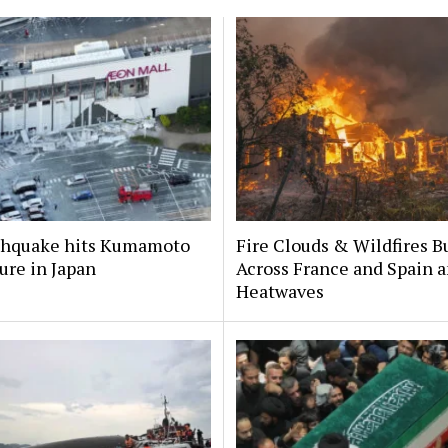
rthquake hits Kumamoto
Fire Clouds & Wildfires B
ure in Japan
Across France and Spain 
Heatwaves