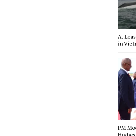
At Leas
in Vie
PM Mod
Highes