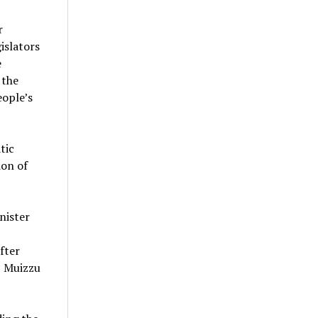
r
islators
e
 the
eople’s
tic
ion of
nister
fter
, Muizzu