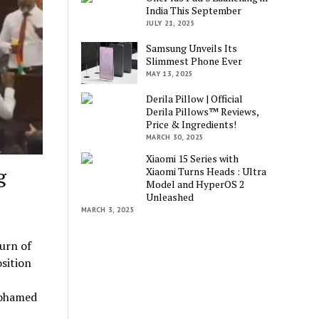
India This September
JULY 21, 2025
Samsung Unveils Its
Slimmest Phone Ever
MAY 13, 2025
Derila Pillow | Official
Derila Pillows™ Reviews,
Price & Ingredients!
MARCH 30, 2025
Xiaomi 15 Series with
g
Xiaomi Turns Heads : Ultra
Model and HyperOS 2
Unleashed
MARCH 3, 2025
urn of
sition
Mohamed