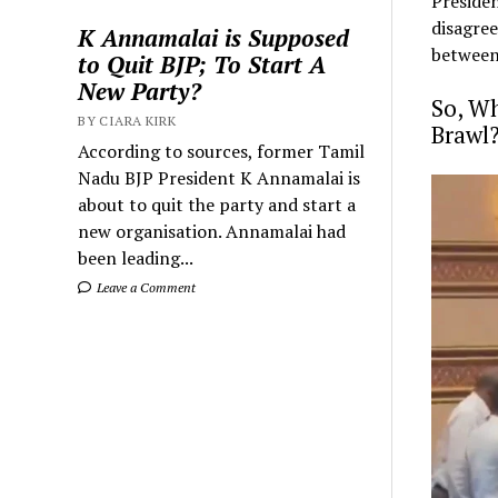
Presiden
disagree
K Annamalai is Supposed
between
to Quit BJP; To Start A
New Party?
So, Wh
BY CIARA KIRK
Brawl
According to sources, former Tamil
Nadu BJP President K Annamalai is
about to quit the party and start a
new organisation. Annamalai had
been leading...
Leave a Comment