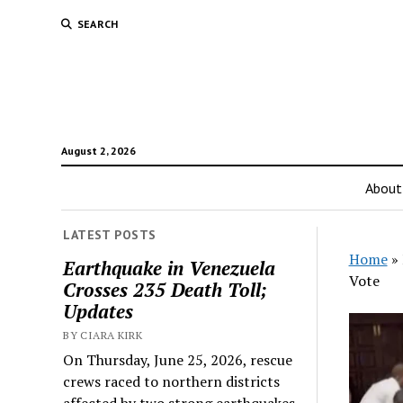
SEARCH
August 2, 2026
About
LATEST POSTS
Home
»
Earthquake in Venezuela
Vote
Crosses 235 Death Toll;
Updates
BY CIARA KIRK
On Thursday, June 25, 2026, rescue
crews raced to northern districts
affected by two strong earthquakes