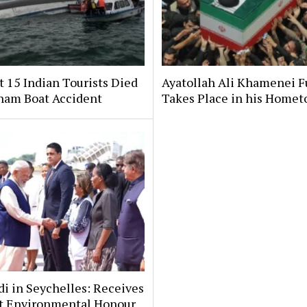
t 15 Indian Tourists Died
Ayatollah Ali Khamenei F
tnam Boat Accident
Takes Place in his Home
i in Seychelles: Receives
t Environmental Honour