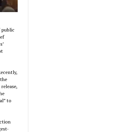
 public
ef
s’
ot
Recently,
 the
 release,
he
al” to
ction
gest-