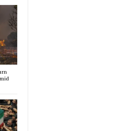
urn
amid