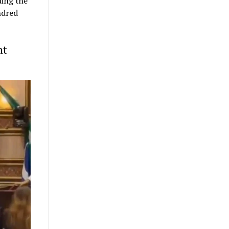
ding the
ndred
nt