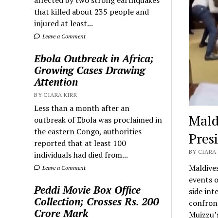
that killed about 235 people and
injured at least...
Leave a Comment
Ebola Outbreak in Africa;
Growing Cases Drawing
Attention
BY CIARA KIRK
Less than a month after an
Mald
outbreak of Ebola was proclaimed in
the eastern Congo, authorities
Pres
reported that at least 100
BY CIARA 
individuals had died from...
Maldive
Leave a Comment
events 
Peddi Movie Box Office
side int
Collection; Crosses Rs. 200
confron
Crore Mark
Muizzu’