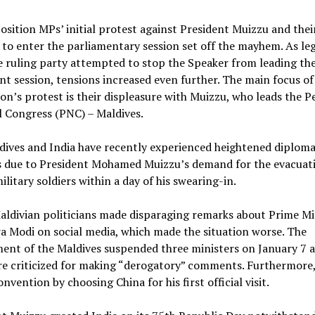
sition MPs’ initial protest against President Muizzu and thei
y to enter the parliamentary session set off the mayhem. As leg
 ruling party attempted to stop the Speaker from leading th
t session, tensions increased even further. The main focus of
on’s protest is their displeasure with Muizzu, who leads the P
 Congress (PNC) – Maldives.
ives and India have recently experienced heightened diploma
s due to President Mohamed Muizzu’s demand for the evacuat
ilitary soldiers within a day of his swearing-in.
ldivian politicians made disparaging remarks about Prime Mi
 Modi on social media, which made the situation worse. The
nt of the Maldives suspended three ministers on January 7 a
re criticized for making “derogatory” comments. Furthermore
onvention by choosing China for his first official visit.