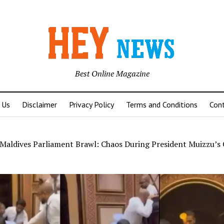
Best Online Magazine
 Us
Disclaimer
Privacy Policy
Terms and Conditions
Con
Maldives Parliament Brawl: Chaos During President Muizzu’s 