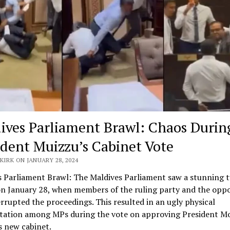
ives Parliament Brawl: Chaos Durin
ident Muizzu’s Cabinet Vote
KIRK ON JANUARY 28, 2024
s Parliament Brawl: The Maldives Parliament saw a stunning t
on January 28, when members of the ruling party and the oppo
errupted the proceedings. This resulted in an ugly physical
tation among MPs during the vote on approving President 
s new cabinet.