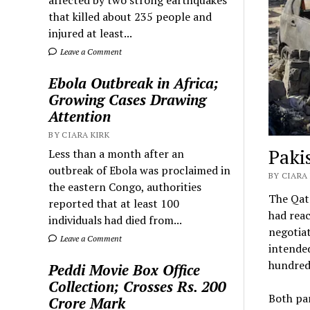
that killed about 235 people and
injured at least...
Leave a Comment
Ebola Outbreak in Africa;
Growing Cases Drawing
Attention
BY CIARA KIRK
Paki
Less than a month after an
outbreak of Ebola was proclaimed in
BY CIARA 
the eastern Congo, authorities
The Qata
reported that at least 100
had reac
individuals had died from...
negotiat
Leave a Comment
intended
hundred
Peddi Movie Box Office
Collection; Crosses Rs. 200
Both par
Crore Mark