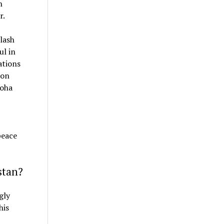
n
r.
lash
ul in
ations
ion
Doha
peace
stan?
gly
his