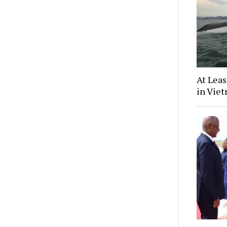
At Leas
in Vie