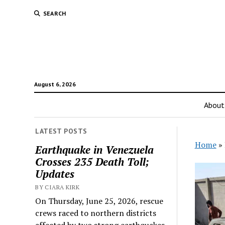
SEARCH
August 6, 2026
About
LATEST POSTS
Home
»
Earthquake in Venezuela
Crosses 235 Death Toll;
Updates
BY CIARA KIRK
On Thursday, June 25, 2026, rescue
crews raced to northern districts
affected by two strong earthquakes