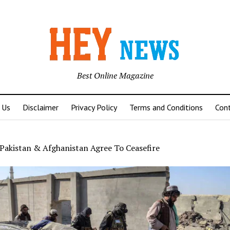
Best Online Magazine
 Us
Disclaimer
Privacy Policy
Terms and Conditions
Con
Pakistan & Afghanistan Agree To Ceasefire