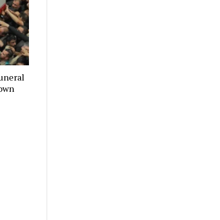
uneral
town