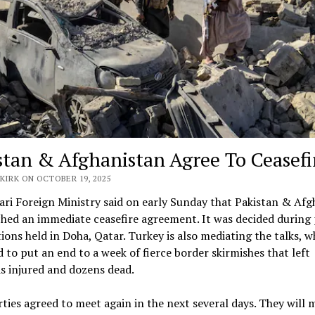
stan & Afghanistan Agree To Ceasefi
KIRK ON OCTOBER 19, 2025
ri Foreign Ministry said on early Sunday that Pakistan & Afg
hed an immediate ceasefire agreement. It was decided during
ions held in Doha, Qatar. Turkey is also mediating the talks, w
 to put an end to a week of fierce border skirmishes that left
s injured and dozens dead.
ties agreed to meet again in the next several days. They will 