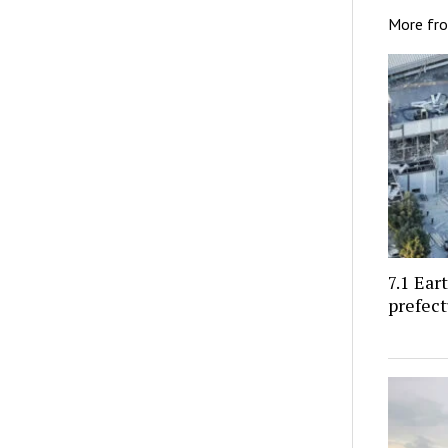
More fr
7.1 Ea
prefect