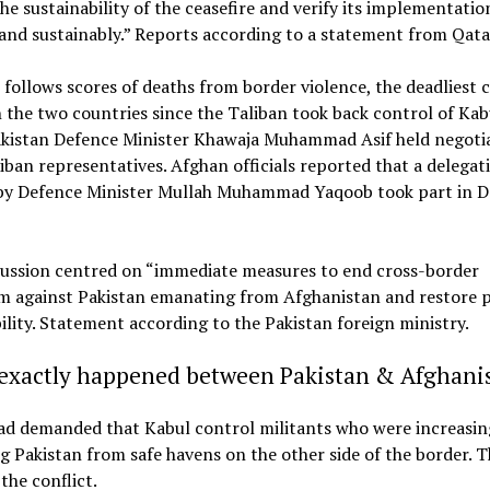
he sustainability of the ceasefire and verify its implementatio
 and sustainably.” Reports according to a statement from Qata
 follows scores of deaths from border violence, the deadliest c
the two countries since the Taliban took back control of Kab
akistan Defence Minister Khawaja Muhammad Asif held negoti
iban representatives. Afghan officials reported that a delegat
by Defence Minister Mullah Muhammad Yaqoob took part in 
cussion centred on “immediate measures to end cross-border
sm against Pakistan emanating from Afghanistan and restore 
ility. Statement according to the Pakistan foreign ministry.
exactly happened between Pakistan & Afghani
ad demanded that Kabul control militants who were increasin
g Pakistan from safe havens on the other side of the border. T
the conflict.