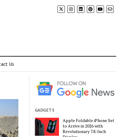
tact Us
GADGETS
Apple Foldable iPhone Set
to Arrive in 2026 with
Revolutionary 7.8-Inch
Display