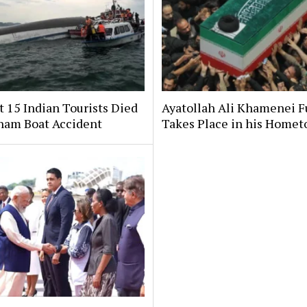
t 15 Indian Tourists Died
Ayatollah Ali Khamenei F
tnam Boat Accident
Takes Place in his Home