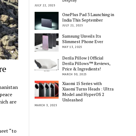
JULY 22, 2025
OnePlus Pad 3 Launching in
India This September
JULY 21, 2025
Samsung Unveils Its
Slimmest Phone Ever
MAY 13, 2025
Derila Pillow | Official
Derila Pillows™ Reviews,
re
Price & Ingredients!
MARCH 30, 2025
Xiaomi 15 Series with
hanistan
Xiaomi Turns Heads : Ultra
 peace
Model and HyperOS 2
Unleashed
hich are
MARCH 3, 2025
meet “to