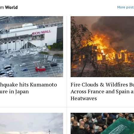
om
World
More posts
rthquake hits Kumamoto
Fire Clouds & Wildfires B
ure in Japan
Across France and Spain 
Heatwaves