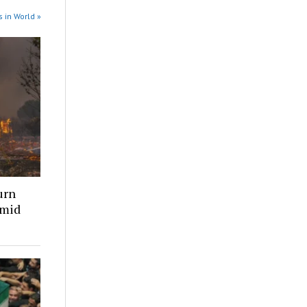
 in World »
urn
amid