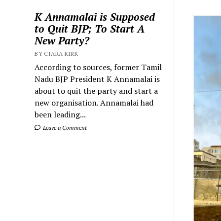
K Annamalai is Supposed
to Quit BJP; To Start A
New Party?
BY CIARA KIRK
According to sources, former Tamil
Nadu BJP President K Annamalai is
about to quit the party and start a
new organisation. Annamalai had
been leading...
Leave a Comment