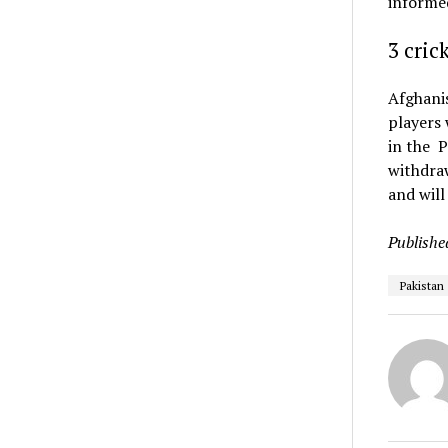
informe
3 cric
Afghanis
players 
in the P
withdraw
and will
Publishe
Pakistan