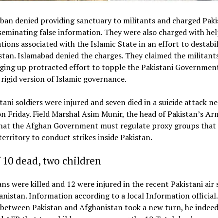
ban denied providing sanctuary to militants and charged Paki
seminating false information. They were also charged with he
tions associated with the Islamic State in an effort to destabil
tan. Islamabad denied the charges. They claimed the militant
ging up protracted effort to topple the Pakistani Governmen
a rigid version of Islamic governance.
tani soldiers were injured and seven died in a suicide attack ne
n Friday. Field Marshal Asim Munir, the head of Pakistan’s Ar
that the Afghan Government must regulate proxy groups that
erritory to conduct strikes inside Pakistan.
 10 dead, two children
ians were killed and 12 were injured in the recent Pakistani air 
nistan. Information according to a local Information official.
 between Pakistan and Afghanistan took a new turn, he indee