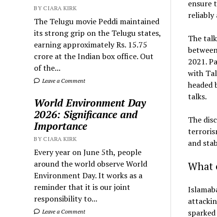
ensure t
BY CIARA KIRK
reliably
The Telugu movie Peddi maintained
its strong grip on the Telugu states,
The talk
earning approximately Rs. 15.75
between 
crore at the Indian box office. Out
2021. P
of the...
with Tal
Leave a Comment
headed 
talks.
World Environment Day
2026: Significance and
The dis
Importance
terrori
BY CIARA KIRK
and stab
Every year on June 5th, people
around the world observe World
What 
Environment Day. It works as a
reminder that it is our joint
Islamab
responsibility to...
attackin
sparked 
Leave a Comment