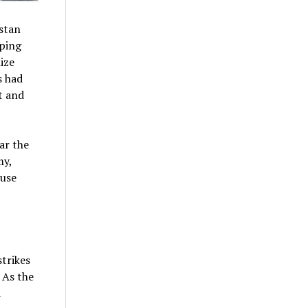
stan
lping
ize
s had
t and
ar the
my,
 use
strikes
 As the
d