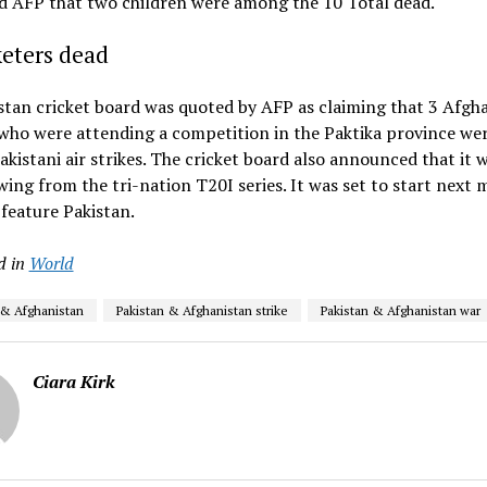
d AFP that two children were among the 10 Total dead.
keters dead
tan cricket board was quoted by AFP as claiming that 3 Afgh
who were attending a competition in the Paktika province wer
akistani air strikes. The cricket board also announced that it 
ing from the tri-nation T20I series. It was set to start next
 feature Pakistan.
d in
World
 & Afghanistan
Pakistan & Afghanistan strike
Pakistan & Afghanistan war
Ciara Kirk