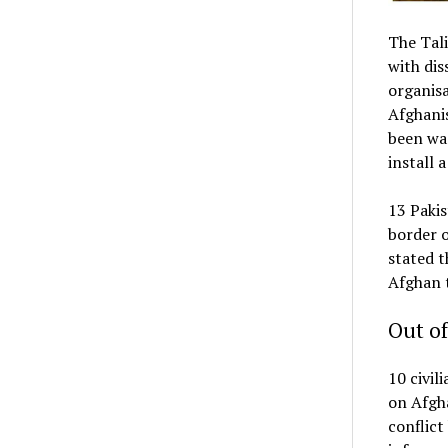
The Tali
with dis
organisa
Afghanis
been wa
install 
13 Pakis
border o
stated 
Afghan t
Out of
10 civil
on Afgha
conflict