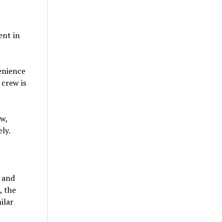
ent in
venience
 crew is
w,
ly.
y and
, the
ilar