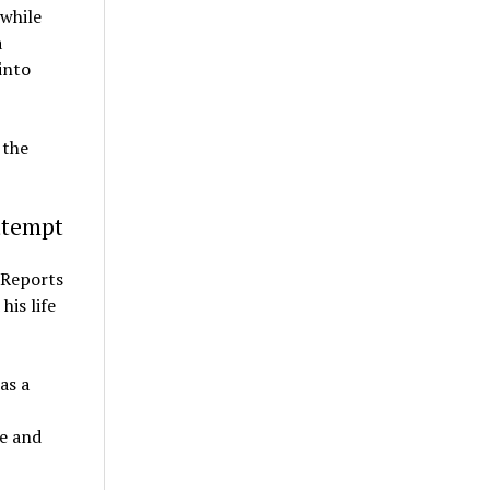
 while
a
into
 the
ttempt
. Reports
his life
as a
fe and