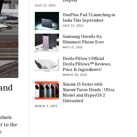
JULY 22, 2025
OnePlus Pad 3 Launching in
India This September
JULY 21, 2025
Samsung Unveils Its
Slimmest Phone Ever
MAY 13, 2025
Derila Pillow | Official
Derila Pillows™ Reviews,
Price & Ingredients!
MARCH 30, 2025
Xiaomi 15 Series with
 and
Xiaomi Turns Heads : Ultra
Model and HyperOS 2
Unleashed
MARCH 3, 2025
olaris
t to the
e