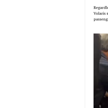
Regardle
Volaris 
passenge