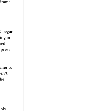
 drama
 N began
ing in
ied
 press
ying to
ren’t
 he
ols