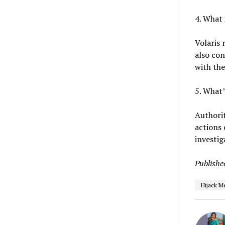
4. What 
Volaris 
also con
with the
5. What’
Authorit
actions 
investig
Publishe
Hijack M