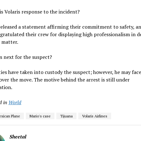
is Volaris response to the incident?
released a statement affirming their commitment to safety, a
gratulated their crew for displaying high professionalism in d
 matter.
s next for the suspect?
ies have taken into custody the suspect; however, he may face
over the move. The motive behind the arrest is still under
ation.
d in
World
exican Plane
Mario's case
Tijuana
Volaris Airlines
Sheetal