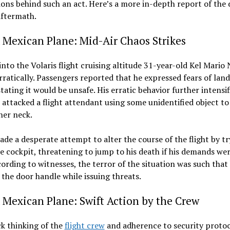
ons behind such an act. Here’s a more in-depth report of the
aftermath.
 Mexican Plane: Mid-Air Chaos Strikes
into the Volaris flight cruising altitude 31-year-old Kel Mario
rratically. Passengers reported that he expressed fears of land
stating it would be unsafe. His erratic behavior further intensif
attacked a flight attendant using some unidentified object to
her neck.
de a desperate attempt to alter the course of the flight by tr
e cockpit, threatening to jump to his death if his demands we
ording to witnesses, the terror of the situation was such that
the door handle while issuing threats.
 Mexican Plane: Swift Action by the Crew
k thinking of the
flight crew
and adherence to security protoc