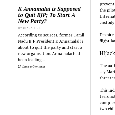
prevente
K Annamalai is Supposed
the pilo
to Quit BJP; To Start A
Internat
New Party?
custody 
BY CIARA KIRK
Despite 
According to sources, former Tamil
flight l
Nadu BJP President K Annamalai is
about to quit the party and start a
Hijack
new organisation. Annamalai had
been leading...
The auth
Leave a Comment
say Mari
threaten
This ind
terroris
complexi
two chil