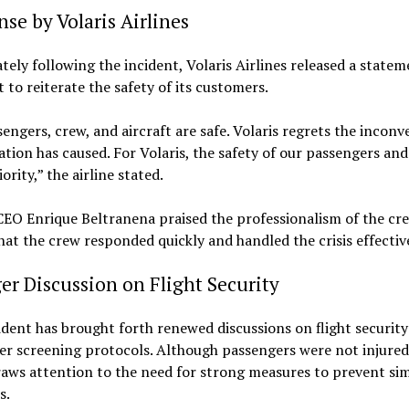
se by Volaris Airlines
ely following the incident, Volaris Airlines released a statem
t to reiterate the safety of its customers.
sengers, crew, and aircraft are safe. Volaris regrets the incon
uation has caused. For Volaris, the safety of our passengers and
ority,” the airline stated.
CEO Enrique Beltranena praised the professionalism of the cre
hat the crew responded quickly and handled the crisis effective
er Discussion on Flight Security
ident has brought forth renewed discussions on flight securit
r screening protocols. Although passengers were not injured
aws attention to the need for strong measures to prevent sim
s.