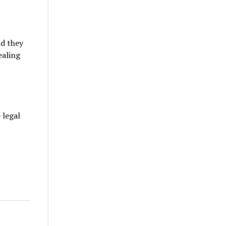
nd they
ealing
 legal