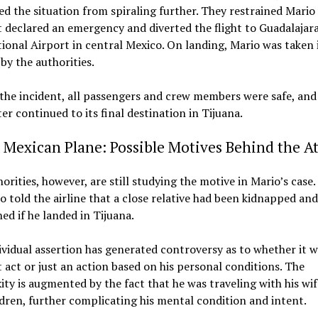
d the situation from spiraling further. They restrained Mario
t declared an emergency and diverted the flight to Guadalajar
ional Airport in central Mexico. On landing, Mario was taken 
by the authorities.
the incident, all passengers and crew members were safe, and
ater continued to its final destination in Tijuana.
 Mexican Plane: Possible Motives Behind the A
orities, however, are still studying the motive in Mario’s case
o told the airline that a close relative had been kidnapped and 
ed if he landed in Tijuana.
ividual assertion has generated controversy as to whether it w
t act or just an action based on his personal conditions. The
ty is augmented by the fact that he was traveling with his wi
dren, further complicating his mental condition and intent.