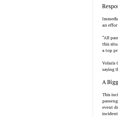
Respon
Immediat
an effor
“All pas
this sit
a top pri
Volaris 
saying t
A Bigg
This inc
passenge
event dr
incident