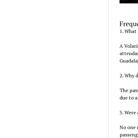
Frequ
1. What 
A Volari
attendan
Guadala
2. Why d
The pass
due to a
3. Were
No one r
passenge