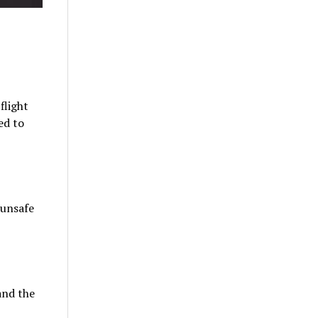
flight
ed to
 unsafe
and the