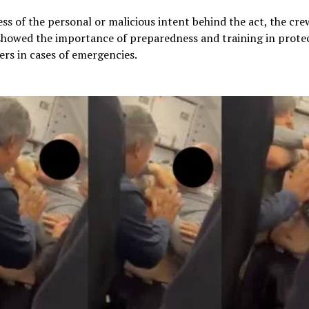
ss of the personal or malicious intent behind the act, the cre
showed the importance of preparedness and training in prote
rs in cases of emergencies.