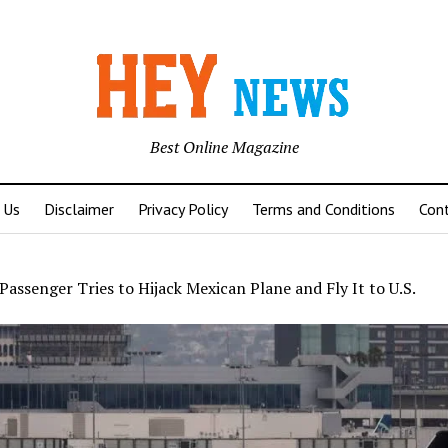
Best Online Magazine
 Us
Disclaimer
Privacy Policy
Terms and Conditions
Con
Passenger Tries to Hijack Mexican Plane and Fly It to U.S.