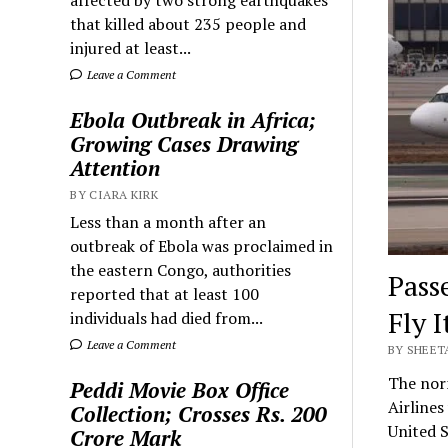
that killed about 235 people and
injured at least...
Leave a Comment
Ebola Outbreak in Africa;
Growing Cases Drawing
Attention
BY CIARA KIRK
Less than a month after an
outbreak of Ebola was proclaimed in
the eastern Congo, authorities
Pass
reported that at least 100
Fly I
individuals had died from...
Leave a Comment
BY SHEET
The norm
Peddi Movie Box Office
Airlines
Collection; Crosses Rs. 200
United S
Crore Mark