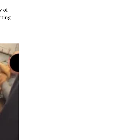
w of
cting