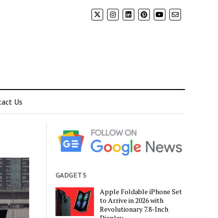
tact Us
GADGETS
Apple Foldable iPhone Set
to Arrive in 2026 with
Revolutionary 7.8-Inch
Display