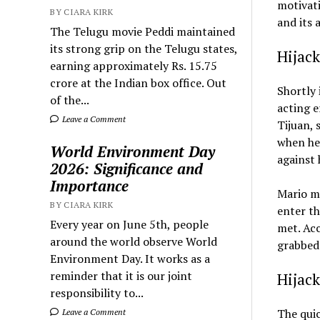
motivati
BY CIARA KIRK
and its 
The Telugu movie Peddi maintained
its strong grip on the Telugu states,
Hijack
earning approximately Rs. 15.75
crore at the Indian box office. Out
Shortly 
of the...
acting e
Leave a Comment
Tijuan, 
when he 
World Environment Day
against 
2026: Significance and
Importance
Mario ma
BY CIARA KIRK
enter th
Every year on June 5th, people
met. Acc
around the world observe World
grabbed 
Environment Day. It works as a
reminder that it is our joint
Hijack
responsibility to...
The quic
Leave a Comment