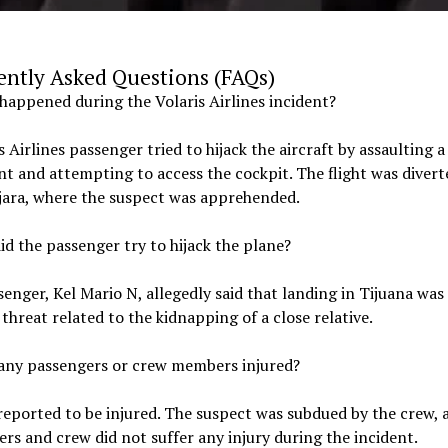
ently Asked Questions (FAQs)
happened during the Volaris Airlines incident?
s Airlines passenger tried to hijack the aircraft by assaulting a 
t and attempting to access the cockpit. The flight was divert
jara, where the suspect was apprehended.
id the passenger try to hijack the plane?
enger, Kel Mario N, allegedly said that landing in Tijuana was
 threat related to the kidnapping of a close relative.
 any passengers or crew members injured?
eported to be injured. The suspect was subdued by the crew, 
rs and crew did not suffer any injury during the incident.