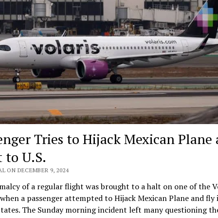
enger Tries to Hijack Mexican Plane
t to U.S.
AL ON DECEMBER 9, 2024
alcy of a regular flight was brought to a halt on one of the V
 when a passenger attempted to Hijack Mexican Plane and fly i
tates. The Sunday morning incident left many questioning th