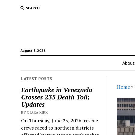
SEARCH
August 8, 2026
About
LATEST POSTS
Home
»
Earthquake in Venezuela
Crosses 235 Death Toll;
Updates
BY CIARA KIRK
On Thursday, June 25, 2026, rescue
crews raced to northern districts
affected by two strong earthquakes