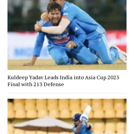
Kuldeep Yadav Leads India into Asia Cup 2023
Final with 213 Defense