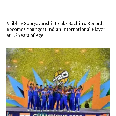
Vaibhav Sooryavanshi Breaks Sachin’s Record;
Becomes Youngest Indian International Player
at 15 Years of Age