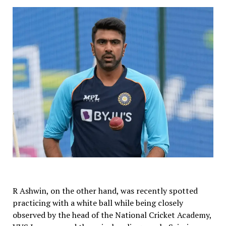
R Ashwin, on the other hand, was recently spotted
practicing with a white ball while being closely
observed by the head of the National Cricket Academy,