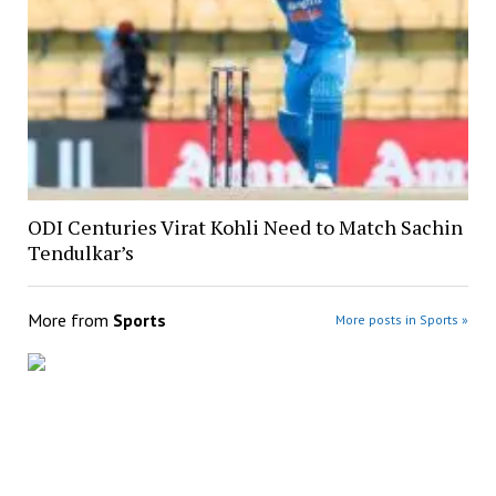
ODI Centuries Virat Kohli Need to Match Sachin
Tendulkar’s
More from
Sports
More posts in Sports »