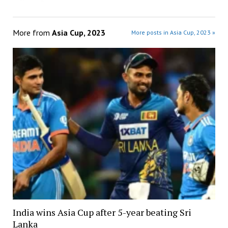
More from
Asia Cup, 2023
More posts in Asia Cup, 2023 »
India wins Asia Cup after 5-year beating Sri
Lanka