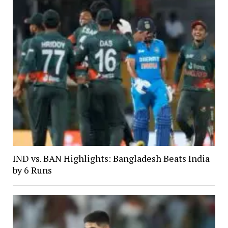
IND vs. BAN Highlights: Bangladesh Beats India
by 6 Runs