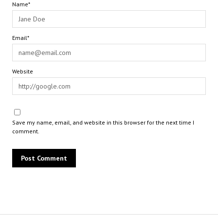
Name*
Email*
Website
Save my name, email, and website in this browser for the next time I
comment.