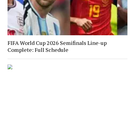
FIFA World Cup 2026 Semifinals Line-up
Complete: Full Schedule