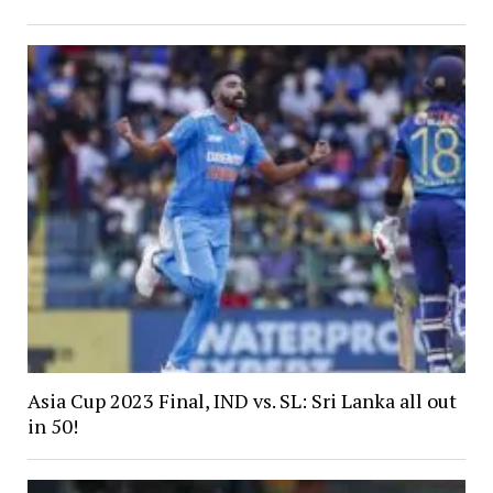
Asia Cup 2023 Final, IND vs. SL: Sri Lanka all out
in 50!