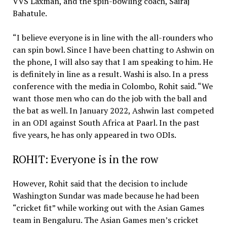
VVS Laxman, and the spin-bowling coach, Sairaj
Bahatule.
“I believe everyone is in line with the all-rounders who
can spin bowl. Since I have been chatting to Ashwin on
the phone, I will also say that I am speaking to him. He
is definitely in line as a result. Washi is also. In a press
conference with the media in Colombo, Rohit said. “We
want those men who can do the job with the ball and
the bat as well. In January 2022, Ashwin last competed
in an ODI against South Africa at Paarl. In the past
five years, he has only appeared in two ODIs.
ROHIT: Everyone is in the row
However, Rohit said that the decision to include
Washington Sundar was made because he had been
“cricket fit” while working out with the Asian Games
team in Bengaluru. The Asian Games men’s cricket