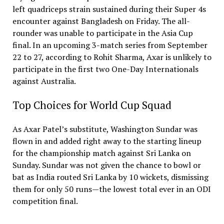
left quadriceps strain sustained during their Super 4s
encounter against Bangladesh on Friday. The all-
rounder was unable to participate in the Asia Cup
final. In an upcoming 3-match series from September
22 to 27, according to Rohit Sharma, Axar is unlikely to
participate in the first two One-Day Internationals
against Australia.
Top Choices for World Cup Squad
As Axar Patel’s substitute, Washington Sundar was
flown in and added right away to the starting lineup
for the championship match against Sri Lanka on
Sunday. Sundar was not given the chance to bowl or
bat as India routed Sri Lanka by 10 wickets, dismissing
them for only 50 runs—the lowest total ever in an ODI
competition final.