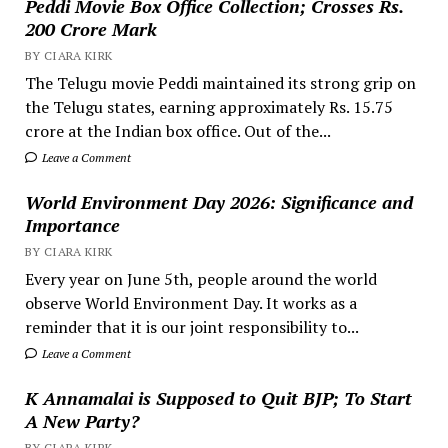
Peddi Movie Box Office Collection; Crosses Rs.
200 Crore Mark
BY CIARA KIRK
The Telugu movie Peddi maintained its strong grip on
the Telugu states, earning approximately Rs. 15.75
crore at the Indian box office. Out of the...
Leave a Comment
World Environment Day 2026: Significance and
Importance
BY CIARA KIRK
Every year on June 5th, people around the world
observe World Environment Day. It works as a
reminder that it is our joint responsibility to...
Leave a Comment
K Annamalai is Supposed to Quit BJP; To Start
A New Party?
BY CIARA KIRK