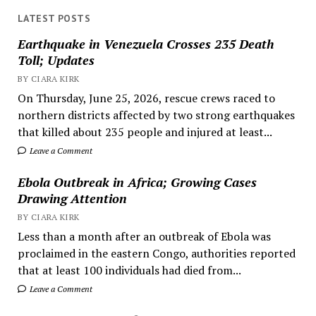
LATEST POSTS
Earthquake in Venezuela Crosses 235 Death
Toll; Updates
BY CIARA KIRK
On Thursday, June 25, 2026, rescue crews raced to
northern districts affected by two strong earthquakes
that killed about 235 people and injured at least...
Leave a Comment
Ebola Outbreak in Africa; Growing Cases
Drawing Attention
BY CIARA KIRK
Less than a month after an outbreak of Ebola was
proclaimed in the eastern Congo, authorities reported
that at least 100 individuals had died from...
Leave a Comment