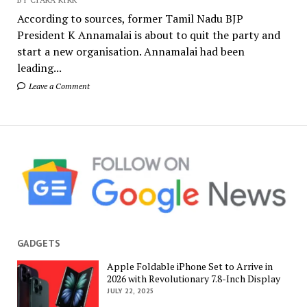
According to sources, former Tamil Nadu BJP
President K Annamalai is about to quit the party and
start a new organisation. Annamalai had been
leading...
Leave a Comment
GADGETS
Apple Foldable iPhone Set to Arrive in
2026 with Revolutionary 7.8-Inch Display
JULY 22, 2025