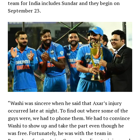
team for India includes Sundar and they begin on
September 23.
“Washi was sincere when he said that Axar’s injury
occurred late at night. To find out where some of the
guys were, we had to phone them. We had to convince
Washi to show up and take the part even though he
was free. Fortunately, he was with the team in