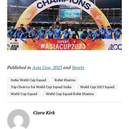
Published in
Asia Cup, 2023
and
Sports
India World Cup Squad
Rohit Sharma
Top Choices for World Cup Squad India
World Cup 2023 Squad
World Cup Squad
World Cup Squad Rohit Sharma
Ciara Kirk