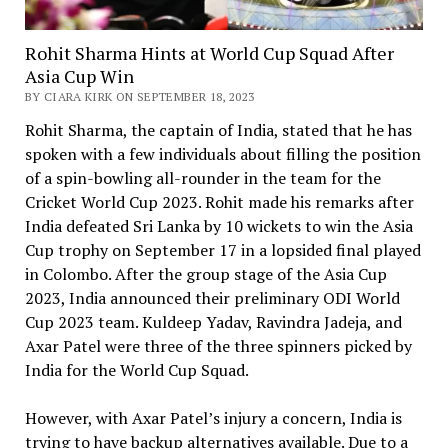
Rohit Sharma Hints at World Cup Squad After
Asia Cup Win
BY CIARA KIRK ON SEPTEMBER 18, 2023
Rohit Sharma, the captain of India, stated that he has
spoken with a few individuals about filling the position
of a spin-bowling all-rounder in the team for the
Cricket World Cup 2023. Rohit made his remarks after
India defeated Sri Lanka by 10 wickets to win the Asia
Cup trophy on September 17 in a lopsided final played
in Colombo. After the group stage of the Asia Cup
2023, India announced their preliminary ODI World
Cup 2023 team. Kuldeep Yadav, Ravindra Jadeja, and
Axar Patel were three of the three spinners picked by
India for the World Cup Squad.
However, with Axar Patel’s injury a concern, India is
trying to have backup alternatives available. Due to a