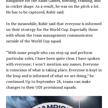
Bangalore for the Asian Games, bowling, training, and
in cricket shape. As a result, he was on the pitch a lot.
He has to be captured, Rohit said.
In the meanwhile, Rohit said that everyone is informed
on their strategy for the World Cup. Especially those
with whom the team management communicates
outside of the World Cup squad.
“With some people who can step up and perform
particular roles, I have been quite clear. I have spoken
with everyone; I won’t mention any names. Everyone
is conscious of what is taking place. Everyone is kept in
the loop and is informed of what we are doing,” he
continued. Up to September 28, teams can make
changes to their ODI provisional squads.