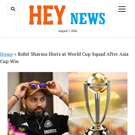
open
menu
August 7, 2026
Home
»
Rohit Sharma Hints at World Cup Squad After Asia
Cup Win