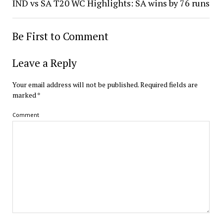
IND vs SA T20 WC Highlights: SA wins by 76 runs
Be First to Comment
Leave a Reply
Your email address will not be published.
Required fields are
marked
*
Comment