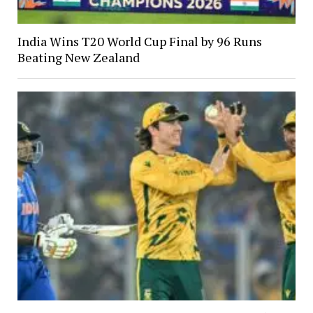
India Wins T20 World Cup Final by 96 Runs
Beating New Zealand