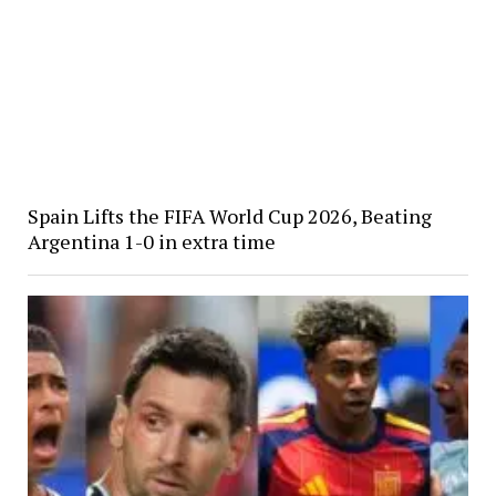
Spain Lifts the FIFA World Cup 2026, Beating
Argentina 1-0 in extra time