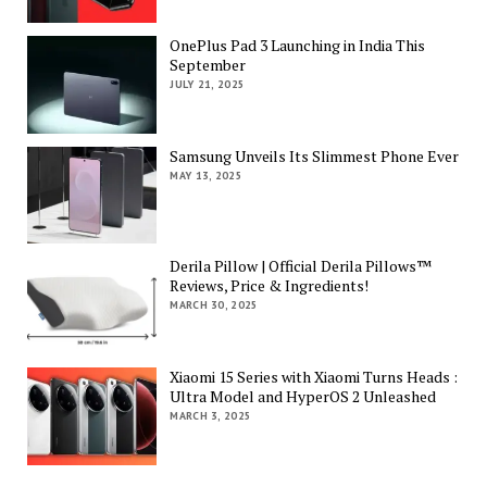
OnePlus Pad 3 Launching in India This
September
JULY 21, 2025
Samsung Unveils Its Slimmest Phone Ever
MAY 13, 2025
Derila Pillow | Official Derila Pillows™
Reviews, Price & Ingredients!
MARCH 30, 2025
Xiaomi 15 Series with Xiaomi Turns Heads :
Ultra Model and HyperOS 2 Unleashed
MARCH 3, 2025