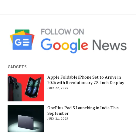
GADGETS
Apple Foldable iPhone Set to Arrive in
2026 with Revolutionary 7.8-Inch Display
JULY 22, 2025
OnePlus Pad 3 Launching in India This
September
JULY 21, 2025