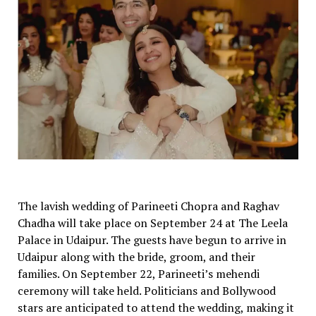
The lavish wedding of Parineeti Chopra and Raghav
Chadha will take place on September 24 at The Leela
Palace in Udaipur. The guests have begun to arrive in
Udaipur along with the bride, groom, and their
families. On September 22, Parineeti’s mehendi
ceremony will take held. Politicians and Bollywood
stars are anticipated to attend the wedding, making it