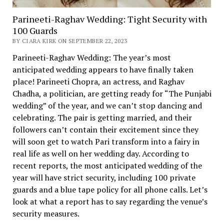
Parineeti-Raghav Wedding: Tight Security with
100 Guards
BY CIARA KIRK ON SEPTEMBER 22, 2023
Parineeti-Raghav Wedding: The year’s most
anticipated wedding appears to have finally taken
place! Parineeti Chopra, an actress, and Raghav
Chadha, a politician, are getting ready for “The Punjabi
wedding” of the year, and we can’t stop dancing and
celebrating. The pair is getting married, and their
followers can’t contain their excitement since they
will soon get to watch Pari transform into a fairy in
real life as well on her wedding day. According to
recent reports, the most anticipated wedding of the
year will have strict security, including 100 private
guards and a blue tape policy for all phone calls. Let’s
look at what a report has to say regarding the venue’s
security measures.