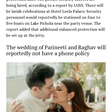
being hired, according to a report by IANS. There will
be lavish celebrations at Hotel Leela Palace. Security
personnel would reportedly be stationed on four to
five boats on Lake Pichola near the party venue. The
report added that additional enhanced protection will
be set up at the jetty.
The wedding of Parineeti and Raghav will
reportedly not have a phone policy