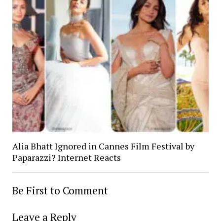
Alia Bhatt Ignored in Cannes Film Festival by
Paparazzi? Internet Reacts
Be First to Comment
Leave a Reply