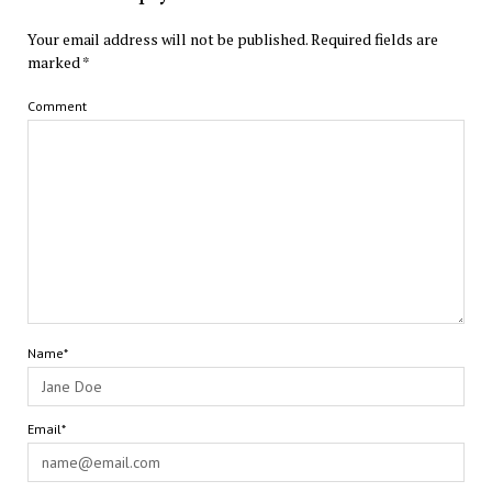
Your email address will not be published.
Required fields are
marked
*
Comment
Name*
Email*