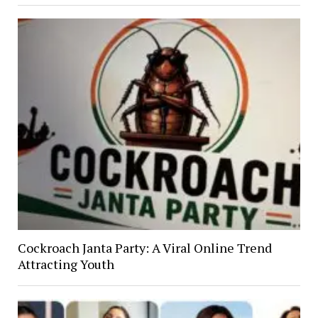
Cockroach Janta Party: A Viral Online Trend
Attracting Youth