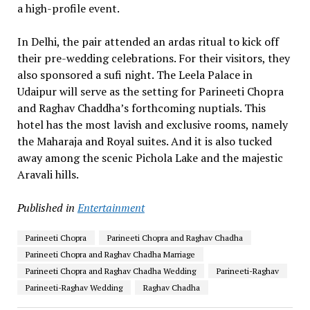
a high-profile event.
In Delhi, the pair attended an ardas ritual to kick off
their pre-wedding celebrations. For their visitors, they
also sponsored a sufi night. The Leela Palace in
Udaipur will serve as the setting for Parineeti Chopra
and Raghav Chaddha’s forthcoming nuptials. This
hotel has the most lavish and exclusive rooms, namely
the Maharaja and Royal suites. And it is also tucked
away among the scenic Pichola Lake and the majestic
Aravali hills.
Published in
Entertainment
Parineeti Chopra
Parineeti Chopra and Raghav Chadha
Parineeti Chopra and Raghav Chadha Marriage
Parineeti Chopra and Raghav Chadha Wedding
Parineeti-Raghav
Parineeti-Raghav Wedding
Raghav Chadha