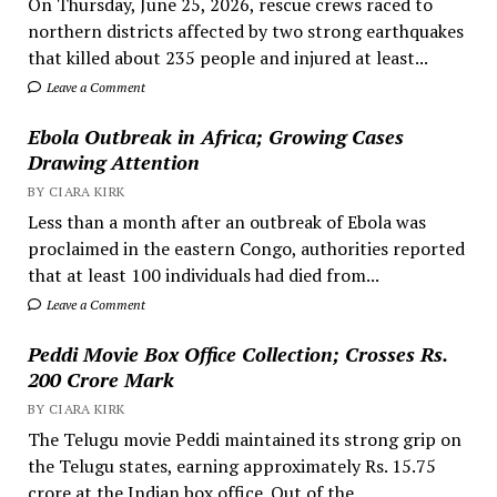
On Thursday, June 25, 2026, rescue crews raced to
northern districts affected by two strong earthquakes
that killed about 235 people and injured at least...
Leave a Comment
Ebola Outbreak in Africa; Growing Cases
Drawing Attention
BY CIARA KIRK
Less than a month after an outbreak of Ebola was
proclaimed in the eastern Congo, authorities reported
that at least 100 individuals had died from...
Leave a Comment
Peddi Movie Box Office Collection; Crosses Rs.
200 Crore Mark
BY CIARA KIRK
The Telugu movie Peddi maintained its strong grip on
the Telugu states, earning approximately Rs. 15.75
crore at the Indian box office. Out of the...