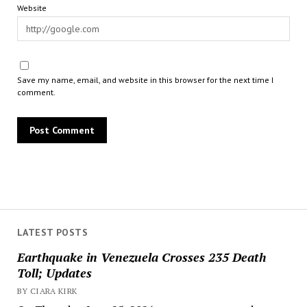
Website
Save my name, email, and website in this browser for the next time I
comment.
LATEST POSTS
Earthquake in Venezuela Crosses 235 Death
Toll; Updates
BY CIARA KIRK