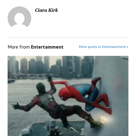
Ciara Kirk
More from
Entertainment
More posts in Entertainment »