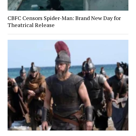
CBFC Censors Spider-Man: Brand New Day for
Theatrical Release