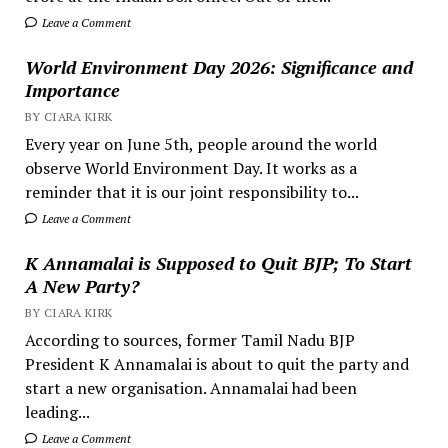
Leave a Comment
World Environment Day 2026: Significance and
Importance
BY CIARA KIRK
Every year on June 5th, people around the world
observe World Environment Day. It works as a
reminder that it is our joint responsibility to...
Leave a Comment
K Annamalai is Supposed to Quit BJP; To Start
A New Party?
BY CIARA KIRK
According to sources, former Tamil Nadu BJP
President K Annamalai is about to quit the party and
start a new organisation. Annamalai had been
leading...
Leave a Comment