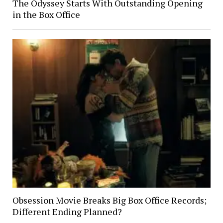
The Odyssey Starts With Outstanding Opening
in the Box Office
Obsession Movie Breaks Big Box Office Records;
Different Ending Planned?