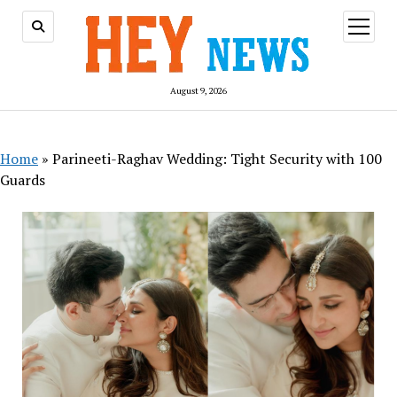
open
menu
August 9, 2026
Home
»
Parineeti-Raghav Wedding: Tight Security with 100
Guards