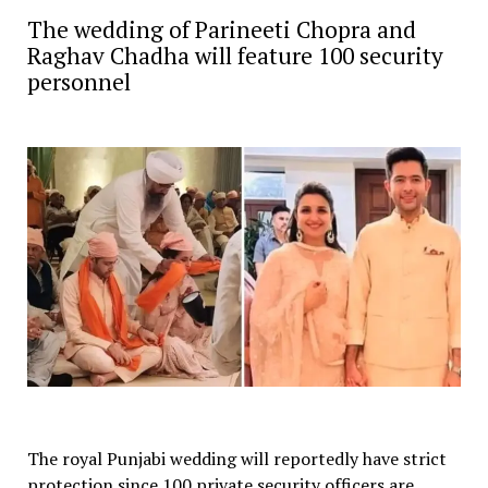
The wedding of Parineeti Chopra and
Raghav Chadha will feature 100 security
personnel
The royal Punjabi wedding will reportedly have strict
protection since 100 private security officers are