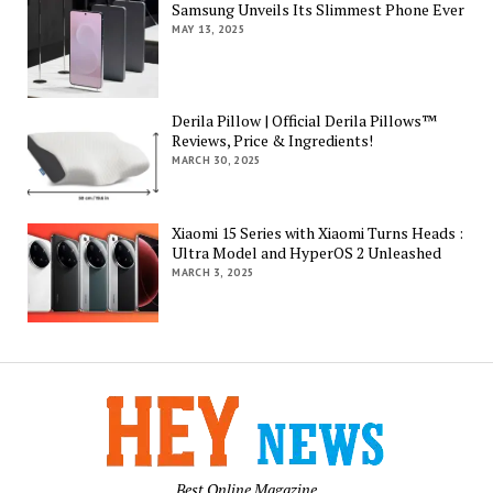
Samsung Unveils Its Slimmest Phone Ever
MAY 13, 2025
Derila Pillow | Official Derila Pillows™
Reviews, Price & Ingredients!
MARCH 30, 2025
Xiaomi 15 Series with Xiaomi Turns Heads :
Ultra Model and HyperOS 2 Unleashed
MARCH 3, 2025
Best Online Magazine