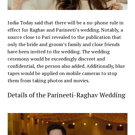
India Today said that there will be a no-phone rule in
effect for Raghav and Parineeti’s wedding. Notably, a
source close to Pari revealed to the publication that
only the bride and groom’s family and close friends
have been invited to the wedding. The wedding
ceremony would be exceedingly discreet and
confidential, the person also added. Additionally, blue
tapes would be applied on mobile cameras to stop
them from taking photos and movies.
Details of the Parineeti-Raghav Wedding