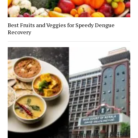
Best Fruits and Veggies for Speedy Dengue
Recovery