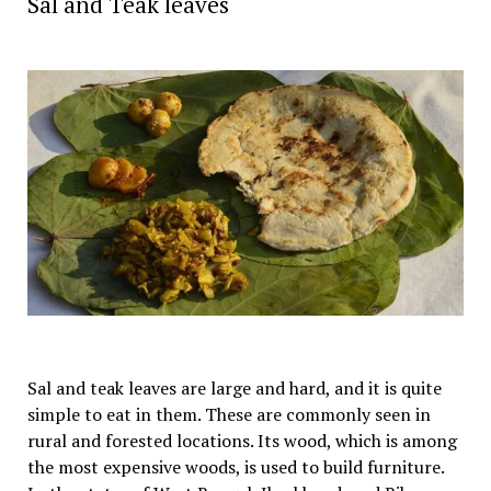
Sal and Teak leaves
Sal and teak leaves are large and hard, and it is quite
simple to eat in them. These are commonly seen in
rural and forested locations. Its wood, which is among
the most expensive woods, is used to build furniture.