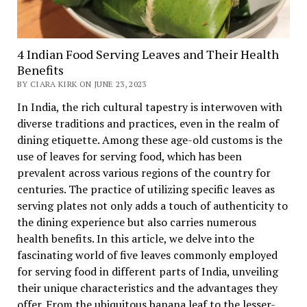
4 Indian Food Serving Leaves and Their Health
Benefits
BY CIARA KIRK ON JUNE 23, 2023
In India, the rich cultural tapestry is interwoven with
diverse traditions and practices, even in the realm of
dining etiquette. Among these age-old customs is the
use of leaves for serving food, which has been
prevalent across various regions of the country for
centuries. The practice of utilizing specific leaves as
serving plates not only adds a touch of authenticity to
the dining experience but also carries numerous
health benefits. In this article, we delve into the
fascinating world of five leaves commonly employed
for serving food in different parts of India, unveiling
their unique characteristics and the advantages they
offer. From the ubiquitous banana leaf to the lesser-