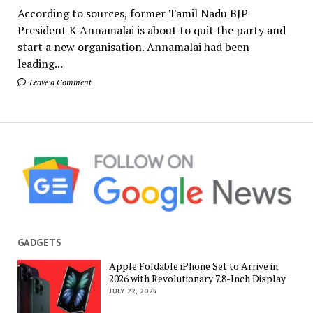
According to sources, former Tamil Nadu BJP
President K Annamalai is about to quit the party and
start a new organisation. Annamalai had been
leading...
Leave a Comment
GADGETS
Apple Foldable iPhone Set to Arrive in
2026 with Revolutionary 7.8-Inch Display
JULY 22, 2025