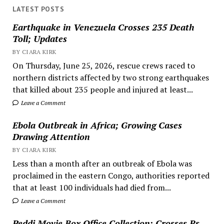
LATEST POSTS
Earthquake in Venezuela Crosses 235 Death
Toll; Updates
BY CIARA KIRK
On Thursday, June 25, 2026, rescue crews raced to
northern districts affected by two strong earthquakes
that killed about 235 people and injured at least...
Leave a Comment
Ebola Outbreak in Africa; Growing Cases
Drawing Attention
BY CIARA KIRK
Less than a month after an outbreak of Ebola was
proclaimed in the eastern Congo, authorities reported
that at least 100 individuals had died from...
Leave a Comment
Peddi Movie Box Office Collection; Crosses Rs.