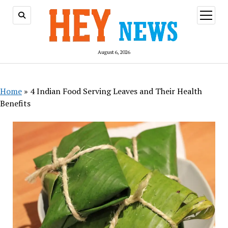
open
menu
August 6, 2026
Home
»
4 Indian Food Serving Leaves and Their Health
Benefits