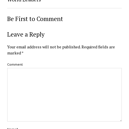
Be First to Comment
Leave a Reply
Your email address will not be published.
Required fields are
marked
*
Comment