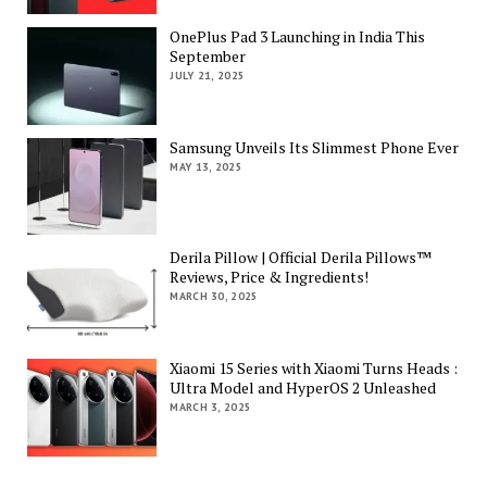
OnePlus Pad 3 Launching in India This
September
JULY 21, 2025
Samsung Unveils Its Slimmest Phone Ever
MAY 13, 2025
Derila Pillow | Official Derila Pillows™
Reviews, Price & Ingredients!
MARCH 30, 2025
Xiaomi 15 Series with Xiaomi Turns Heads :
Ultra Model and HyperOS 2 Unleashed
MARCH 3, 2025