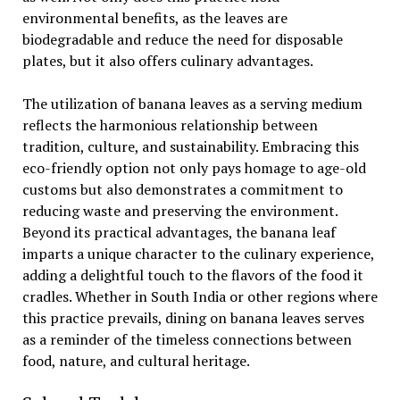
environmental benefits, as the leaves are
biodegradable and reduce the need for disposable
plates, but it also offers culinary advantages.
The utilization of banana leaves as a serving medium
reflects the harmonious relationship between
tradition, culture, and sustainability. Embracing this
eco-friendly option not only pays homage to age-old
customs but also demonstrates a commitment to
reducing waste and preserving the environment.
Beyond its practical advantages, the banana leaf
imparts a unique character to the culinary experience,
adding a delightful touch to the flavors of the food it
cradles. Whether in South India or other regions where
this practice prevails, dining on banana leaves serves
as a reminder of the timeless connections between
food, nature, and cultural heritage.