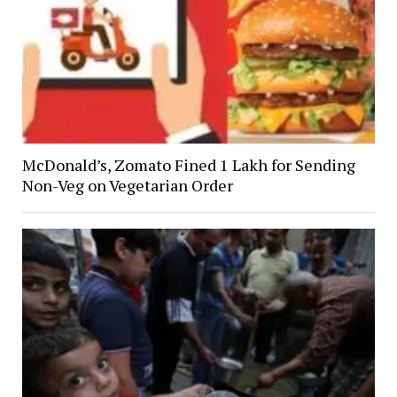
McDonald’s, Zomato Fined ₹1 Lakh for Sending
Non-Veg on Vegetarian Order