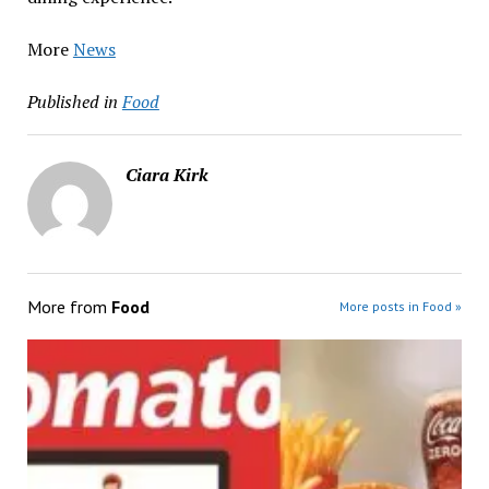
More
News
Published in
Food
Ciara Kirk
More from
Food
More posts in Food »