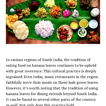
In various regions of South India, the tradition of
eating food on banana leaves continues to be upheld
with great reverence. This cultural practice is deeply
ingrained. Even today, many restaurants in the region
faithfully serve their meals on these lush green leaves.
However, it’s worth noting that the tradition of using
banana leaves for dining extends beyond South India.
It can be found in several other parts of the country
as well. Not only does this practice hold