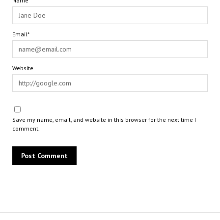
Name*
Email*
Website
Save my name, email, and website in this browser for the next time I
comment.