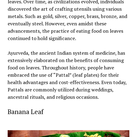
leaves. Over time, as civilizations evolved, individuals
discovered the art of crafting utensils using various
metals. Such as gold, silver, copper, brass, bronze, and
eventually steel. However, even amidst these
advancements, the practice of eating food on leaves
continued to hold significance.
Ayurveda, the ancient Indian system of medicine, has
extensively elaborated on the benefits of consuming
food on leaves. Throughout history, people have
embraced the use of “Pattal” (leaf plates) for their
health advantages and cost-effectiveness. Even today,
Pattals are commonly utilized during weddings,
ancestral rituals, and religious occasions.
Banana Leaf