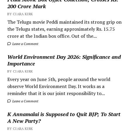
200 Crore Mark
BY CIARA KIRK
The Telugu movie Peddi maintained its strong grip on
the Telugu states, earning approximately Rs. 15.75
crore at the Indian box office. Out of the...
Leave a Comment
World Environment Day 2026: Significance and
Importance
BY CIARA KIRK
Every year on June 5th, people around the world
observe World Environment Day. It works as a
reminder that it is our joint responsibility to...
Leave a Comment
K Annamalai is Supposed to Quit BJP; To Start
A New Party?
BY CIARA KIRK