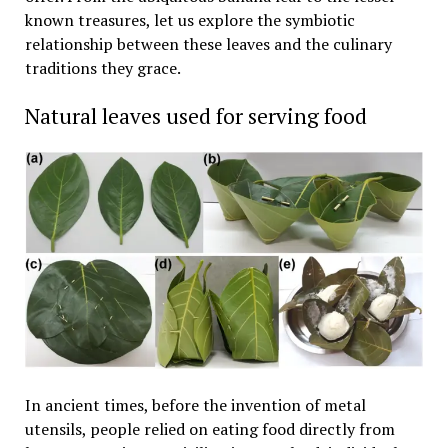
known treasures, let us explore the symbiotic
relationship between these leaves and the culinary
traditions they grace.
Natural leaves used for serving food
In ancient times, before the invention of metal
utensils, people relied on eating food directly from