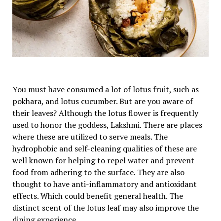
You must have consumed a lot of lotus fruit, such as
pokhara, and lotus cucumber. But are you aware of
their leaves? Although the lotus flower is frequently
used to honor the goddess, Lakshmi. There are places
where these are utilized to serve meals. The
hydrophobic and self-cleaning qualities of these are
well known for helping to repel water and prevent
food from adhering to the surface. They are also
thought to have anti-inflammatory and antioxidant
effects. Which could benefit general health. The
distinct scent of the lotus leaf may also improve the
dining experience.