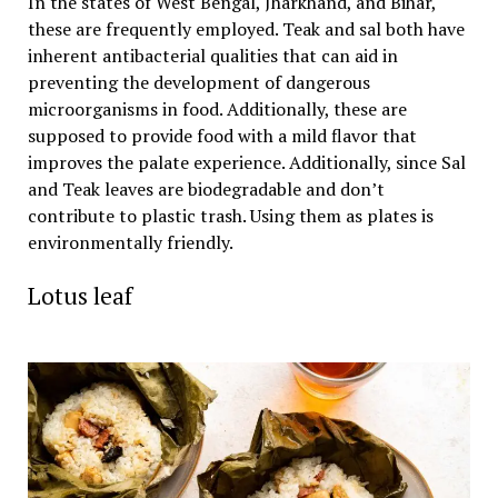
In the states of West Bengal, Jharkhand, and Bihar,
these are frequently employed. Teak and sal both have
inherent antibacterial qualities that can aid in
preventing the development of dangerous
microorganisms in food. Additionally, these are
supposed to provide food with a mild flavor that
improves the palate experience. Additionally, since Sal
and Teak leaves are biodegradable and don’t
contribute to plastic trash. Using them as plates is
environmentally friendly.
Lotus leaf