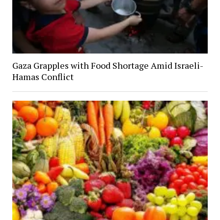
Gaza Grapples with Food Shortage Amid Israeli-
Hamas Conflict