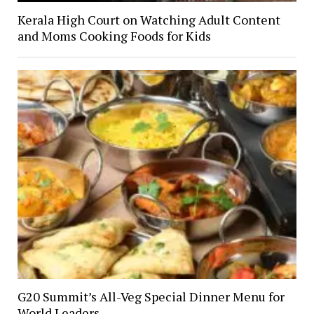
Kerala High Court on Watching Adult Content
and Moms Cooking Foods for Kids
G20 Summit’s All-Veg Special Dinner Menu for
World Leaders