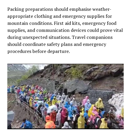
Packing preparations should emphasise weather-
appropriate clothing and emergency supplies for
mountain conditions. First aid kits, emergency food
supplies, and communication devices could prove vital
during unexpected situations. Travel companions
should coordinate safety plans and emergency
procedures before departure.