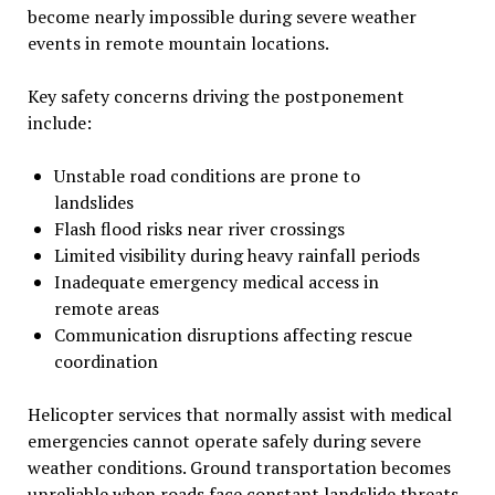
become nearly impossible during severe weather
events in remote mountain locations.
Key safety concerns driving the postponement
include:
Unstable road conditions are prone to
landslides
Flash flood risks near river crossings
Limited visibility during heavy rainfall periods
Inadequate emergency medical access in
remote areas
Communication disruptions affecting rescue
coordination
Helicopter services that normally assist with medical
emergencies cannot operate safely during severe
weather conditions. Ground transportation becomes
unreliable when roads face constant landslide threats.