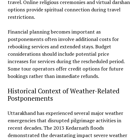
travel. Online religious ceremonies and virtual darshan
options provide spiritual connection during travel
restrictions.
Financial planning becomes important as
postponements often involve additional costs for
rebooking services and extended stays. Budget
considerations should include potential price
increases for services during the rescheduled period.
Some tour operators offer credit options for future
bookings rather than immediate refunds.
Historical Context of Weather-Related
Postponements
Uttarakhand has experienced several major weather
emergencies that disrupted pilgrimage activities in
recent decades. The 2013 Kedarnath floods
demonstrated the devastating impact severe weather