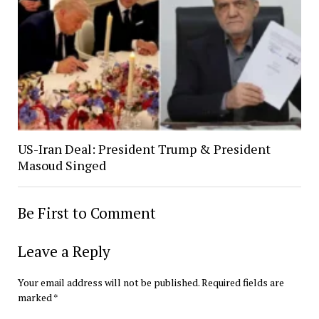
US-Iran Deal: President Trump & President
Masoud Singed
Be First to Comment
Leave a Reply
Your email address will not be published.
Required fields are
marked
*