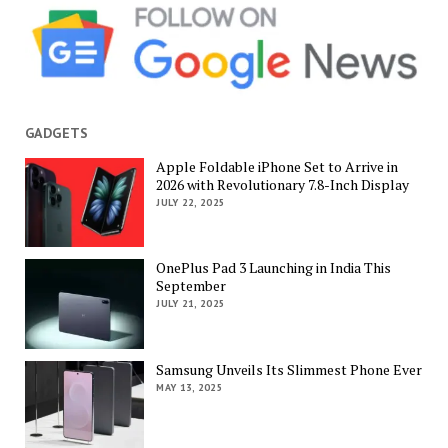
GADGETS
Apple Foldable iPhone Set to Arrive in
2026 with Revolutionary 7.8-Inch Display
JULY 22, 2025
OnePlus Pad 3 Launching in India This
September
JULY 21, 2025
Samsung Unveils Its Slimmest Phone Ever
MAY 13, 2025