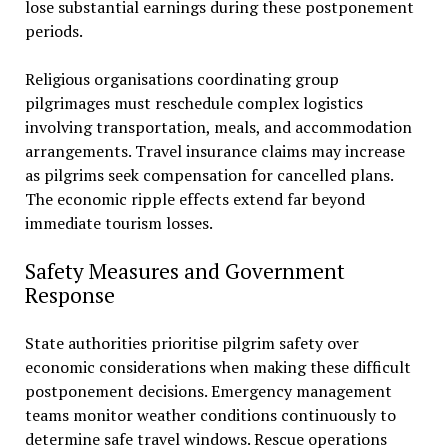
lose substantial earnings during these postponement
periods.
Religious organisations coordinating group
pilgrimages must reschedule complex logistics
involving transportation, meals, and accommodation
arrangements. Travel insurance claims may increase
as pilgrims seek compensation for cancelled plans.
The economic ripple effects extend far beyond
immediate tourism losses.
Safety Measures and Government
Response
State authorities prioritise pilgrim safety over
economic considerations when making these difficult
postponement decisions. Emergency management
teams monitor weather conditions continuously to
determine safe travel windows. Rescue operations