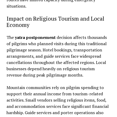
situations.
Impact on Religious Tourism and Local
Economy
The
yatra postponement
decision affects thousands
of pilgrims who planned visits during this traditional
pilgrimage season. Hotel bookings, transportation
arrangements, and guide services face widespread
cancellations throughout the affected regions. Local
businesses depend heavily on religious tourism
revenue during peak pilgrimage months.
Mountain communities rely on pilgrim spending to
support their annual income from tourism-related
activities. Small vendors selling religious items, food,
and accommodation services face significant financial
hardship. Guide services and porter operations also