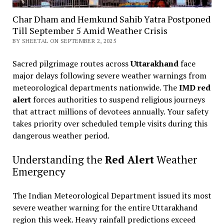
Char Dham and Hemkund Sahib Yatra Postponed
Till September 5 Amid Weather Crisis
BY SHEETAL ON SEPTEMBER 2, 2025
Sacred pilgrimage routes across
Uttarakhand
face
major delays following severe weather warnings from
meteorological departments nationwide. The
IMD red
alert
forces authorities to suspend religious journeys
that attract millions of devotees annually. Your safety
takes priority over scheduled temple visits during this
dangerous weather period.
Understanding the
Red Alert
Weather
Emergency
The Indian Meteorological Department issued its most
severe weather warning for the entire Uttarakhand
region this week. Heavy rainfall predictions exceed