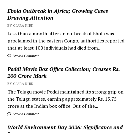
Ebola Outbreak in Africa; Growing Cases
Drawing Attention
BY CIARA KIRK
Less than a month after an outbreak of Ebola was
proclaimed in the eastern Congo, authorities reported
that at least 100 individuals had died from...
Leave a Comment
Peddi Movie Box Office Collection; Crosses Rs.
200 Crore Mark
BY CIARA KIRK
The Telugu movie Peddi maintained its strong grip on
the Telugu states, earning approximately Rs. 15.75
crore at the Indian box office. Out of the...
Leave a Comment
World Environment Day 2026: Significance and