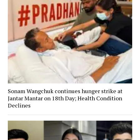
Sonam Wangchuk continues hunger strike at
Jantar Mantar on 18th Day; Health Condition
Declines