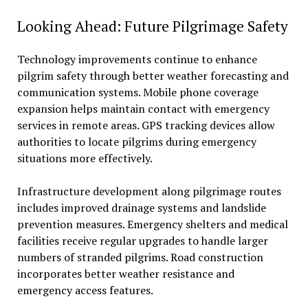
Looking Ahead: Future Pilgrimage Safety
Technology improvements continue to enhance
pilgrim safety through better weather forecasting and
communication systems. Mobile phone coverage
expansion helps maintain contact with emergency
services in remote areas. GPS tracking devices allow
authorities to locate pilgrims during emergency
situations more effectively.
Infrastructure development along pilgrimage routes
includes improved drainage systems and landslide
prevention measures. Emergency shelters and medical
facilities receive regular upgrades to handle larger
numbers of stranded pilgrims. Road construction
incorporates better weather resistance and
emergency access features.