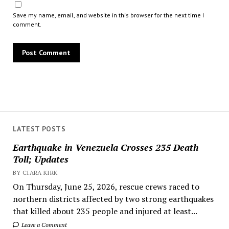
Save my name, email, and website in this browser for the next time I
comment.
LATEST POSTS
Earthquake in Venezuela Crosses 235 Death
Toll; Updates
BY CIARA KIRK
On Thursday, June 25, 2026, rescue crews raced to
northern districts affected by two strong earthquakes
that killed about 235 people and injured at least...
Leave a Comment