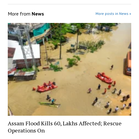
More from
News
More posts in News »
Assam Flood Kills 60, Lakhs Affected; Rescue
Operations On