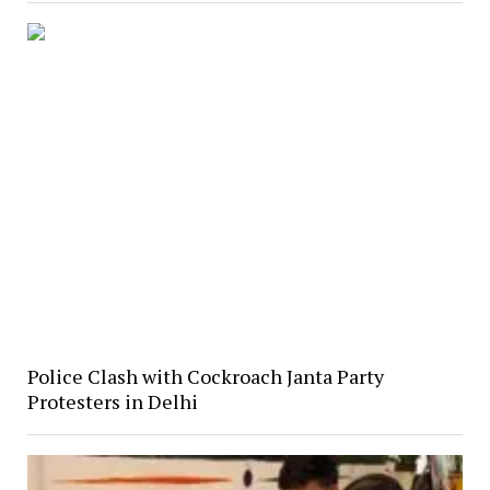
Police Clash with Cockroach Janta Party
Protesters in Delhi