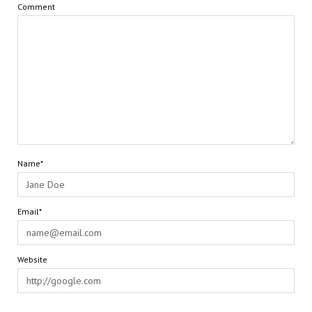
Comment
Name*
Email*
Website