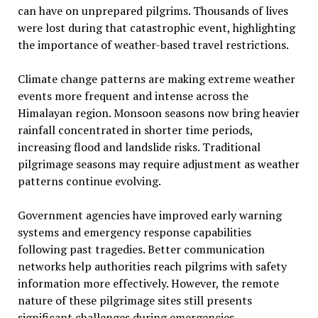
can have on unprepared pilgrims. Thousands of lives
were lost during that catastrophic event, highlighting
the importance of weather-based travel restrictions.
Climate change patterns are making extreme weather
events more frequent and intense across the
Himalayan region. Monsoon seasons now bring heavier
rainfall concentrated in shorter time periods,
increasing flood and landslide risks. Traditional
pilgrimage seasons may require adjustment as weather
patterns continue evolving.
Government agencies have improved early warning
systems and emergency response capabilities
following past tragedies. Better communication
networks help authorities reach pilgrims with safety
information more effectively. However, the remote
nature of these pilgrimage sites still presents
significant challenges during emergencies.