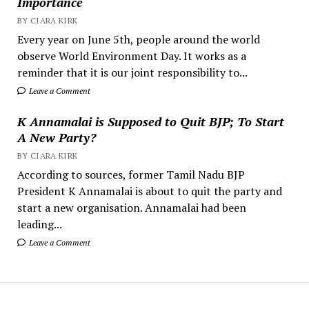
Importance
BY CIARA KIRK
Every year on June 5th, people around the world
observe World Environment Day. It works as a
reminder that it is our joint responsibility to...
Leave a Comment
K Annamalai is Supposed to Quit BJP; To Start
A New Party?
BY CIARA KIRK
According to sources, former Tamil Nadu BJP
President K Annamalai is about to quit the party and
start a new organisation. Annamalai had been
leading...
Leave a Comment