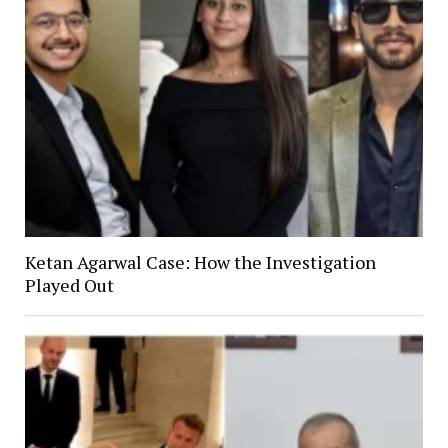
Ketan Agarwal Case: How the Investigation
Played Out