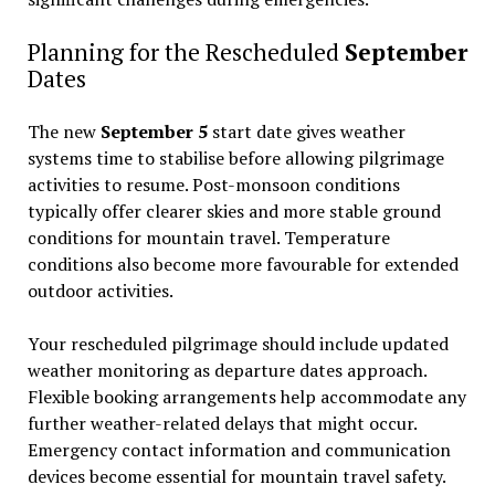
Planning for the Rescheduled
September
Dates
The new
September 5
start date gives weather
systems time to stabilise before allowing pilgrimage
activities to resume. Post-monsoon conditions
typically offer clearer skies and more stable ground
conditions for mountain travel. Temperature
conditions also become more favourable for extended
outdoor activities.
Your rescheduled pilgrimage should include updated
weather monitoring as departure dates approach.
Flexible booking arrangements help accommodate any
further weather-related delays that might occur.
Emergency contact information and communication
devices become essential for mountain travel safety.