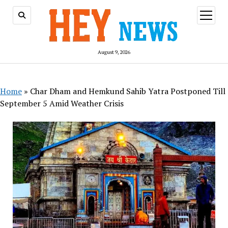
open
menu
August 9, 2026
Home
»
Char Dham and Hemkund Sahib Yatra Postponed Till
September 5 Amid Weather Crisis