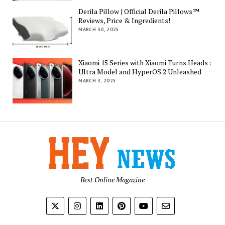
Derila Pillow | Official Derila Pillows™
Reviews, Price & Ingredients!
MARCH 30, 2025
Xiaomi 15 Series with Xiaomi Turns Heads :
Ultra Model and HyperOS 2 Unleashed
MARCH 3, 2025
Best Online Magazine