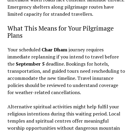
Emergency shelters along pilgrimage routes have
limited capacity for stranded travellers.
What This Means for Your Pilgrimage
Plans
Your scheduled
Char Dham
journey requires
immediate replanning if you intend to travel before
the
September 5
deadline. Bookings for hotels,
transportation, and guided tours need rescheduling to
accommodate the new timeline. Travel insurance
policies should be reviewed to understand coverage
for weather-related cancellations.
Alternative spiritual activities might help fulfil your
religious intentions during this waiting period. Local
temples and spiritual centres offer meaningful
worship opportunities without dangerous mountain