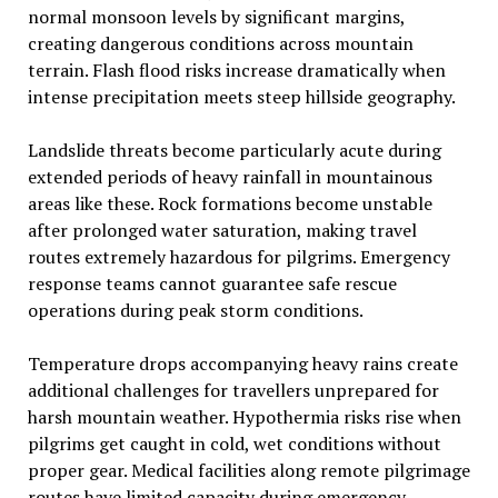
normal monsoon levels by significant margins,
creating dangerous conditions across mountain
terrain. Flash flood risks increase dramatically when
intense precipitation meets steep hillside geography.
Landslide threats become particularly acute during
extended periods of heavy rainfall in mountainous
areas like these. Rock formations become unstable
after prolonged water saturation, making travel
routes extremely hazardous for pilgrims. Emergency
response teams cannot guarantee safe rescue
operations during peak storm conditions.
Temperature drops accompanying heavy rains create
additional challenges for travellers unprepared for
harsh mountain weather. Hypothermia risks rise when
pilgrims get caught in cold, wet conditions without
proper gear. Medical facilities along remote pilgrimage
routes have limited capacity during emergency