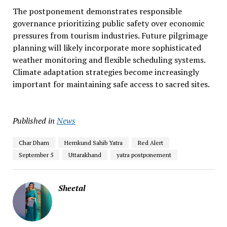
The postponement demonstrates responsible
governance prioritizing public safety over economic
pressures from tourism industries. Future pilgrimage
planning will likely incorporate more sophisticated
weather monitoring and flexible scheduling systems.
Climate adaptation strategies become increasingly
important for maintaining safe access to sacred sites.
Published in
News
Char Dham
Hemkund Sahib Yatra
Red Alert
September 5
Uttarakhand
yatra postponement
Sheetal