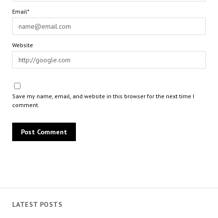
Email*
Website
Save my name, email, and website in this browser for the next time I
comment.
LATEST POSTS