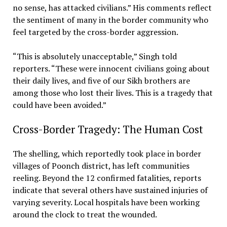
no sense, has attacked civilians.” His comments reflect
the sentiment of many in the border community who
feel targeted by the cross-border aggression.
“This is absolutely unacceptable,” Singh told
reporters. “These were innocent civilians going about
their daily lives, and five of our Sikh brothers are
among those who lost their lives. This is a tragedy that
could have been avoided.”
Cross-Border Tragedy: The Human Cost
The shelling, which reportedly took place in border
villages of Poonch district, has left communities
reeling. Beyond the 12 confirmed fatalities, reports
indicate that several others have sustained injuries of
varying severity. Local hospitals have been working
around the clock to treat the wounded.