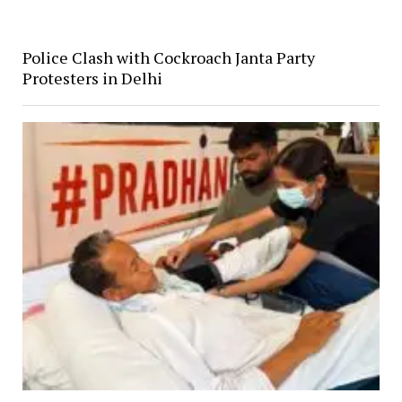
Police Clash with Cockroach Janta Party
Protesters in Delhi