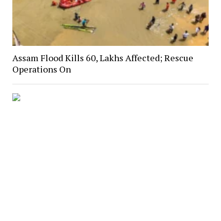
Assam Flood Kills 60, Lakhs Affected; Rescue
Operations On