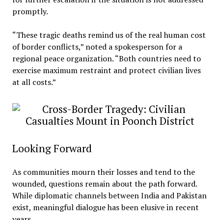
promptly.
“These tragic deaths remind us of the real human cost
of border conflicts,” noted a spokesperson for a
regional peace organization. “Both countries need to
exercise maximum restraint and protect civilian lives
at all costs.”
Looking Forward
As communities mourn their losses and tend to the
wounded, questions remain about the path forward.
While diplomatic channels between India and Pakistan
exist, meaningful dialogue has been elusive in recent
years.