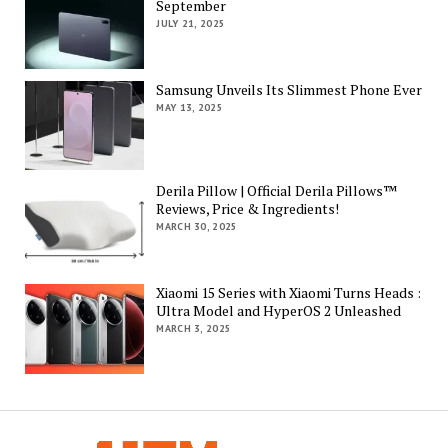
September
JULY 21, 2025
Samsung Unveils Its Slimmest Phone Ever
MAY 13, 2025
Derila Pillow | Official Derila Pillows™
Reviews, Price & Ingredients!
MARCH 30, 2025
Xiaomi 15 Series with Xiaomi Turns Heads :
Ultra Model and HyperOS 2 Unleashed
MARCH 3, 2025