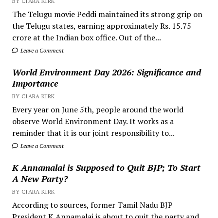
BY CIARA KIRK
The Telugu movie Peddi maintained its strong grip on
the Telugu states, earning approximately Rs. 15.75
crore at the Indian box office. Out of the...
Leave a Comment
World Environment Day 2026: Significance and
Importance
BY CIARA KIRK
Every year on June 5th, people around the world
observe World Environment Day. It works as a
reminder that it is our joint responsibility to...
Leave a Comment
K Annamalai is Supposed to Quit BJP; To Start
A New Party?
BY CIARA KIRK
According to sources, former Tamil Nadu BJP
President K Annamalai is about to quit the party and