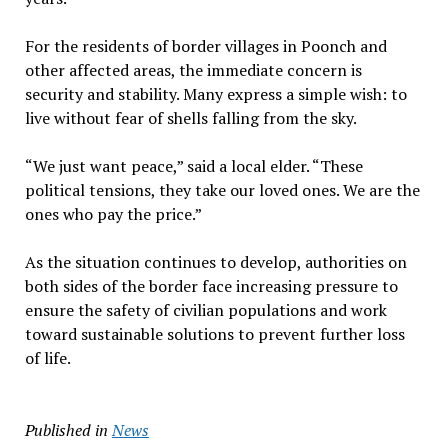
For the residents of border villages in Poonch and
other affected areas, the immediate concern is
security and stability. Many express a simple wish: to
live without fear of shells falling from the sky.
“We just want peace,” said a local elder. “These
political tensions, they take our loved ones. We are the
ones who pay the price.”
As the situation continues to develop, authorities on
both sides of the border face increasing pressure to
ensure the safety of civilian populations and work
toward sustainable solutions to prevent further loss
of life.
Published in
News