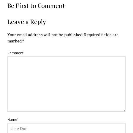
Be First to Comment
Leave a Reply
Your email address will not be published.
Required fields are
marked
*
Comment
Name*