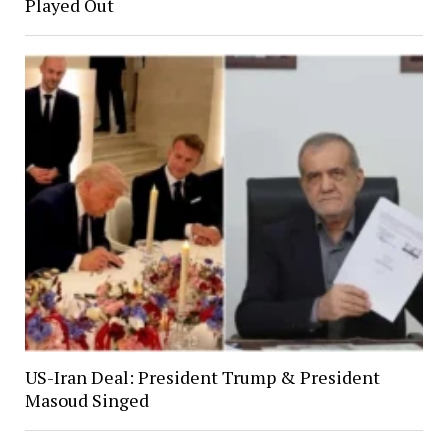
Played Out
US-Iran Deal: President Trump & President
Masoud Singed