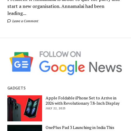
start a new organisation. Annamalai had been
leading...
Leave a Comment
GADGETS
Apple Foldable iPhone Set to Arrive in
2026 with Revolutionary 7.8-Inch Display
JULY 22, 2025
OnePlus Pad 3 Launching in India This