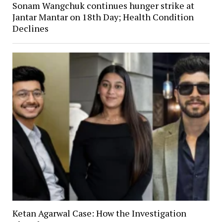
Sonam Wangchuk continues hunger strike at
Jantar Mantar on 18th Day; Health Condition
Declines
Ketan Agarwal Case: How the Investigation