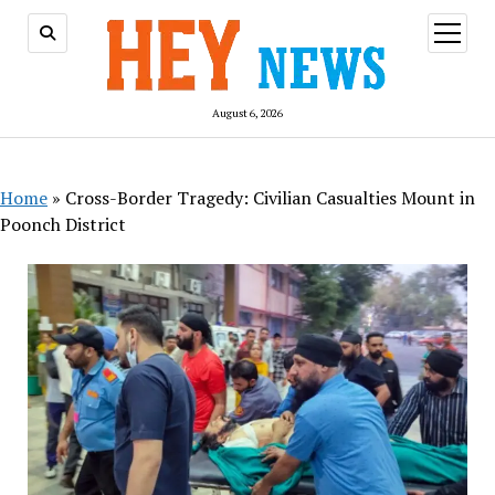
open
menu
August 6, 2026
Home
»
Cross-Border Tragedy: Civilian Casualties Mount in
Poonch District