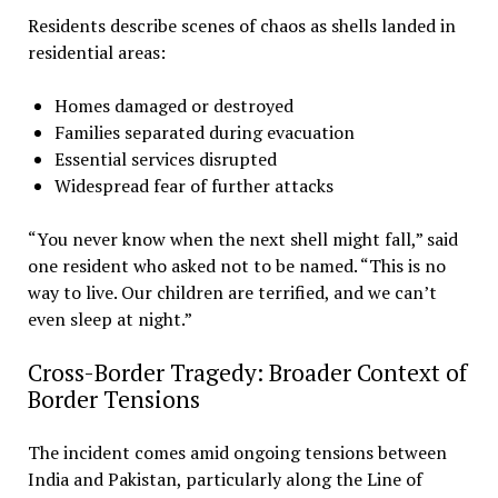
Residents describe scenes of chaos as shells landed in
residential areas:
Homes damaged or destroyed
Families separated during evacuation
Essential services disrupted
Widespread fear of further attacks
“You never know when the next shell might fall,” said
one resident who asked not to be named. “This is no
way to live. Our children are terrified, and we can’t
even sleep at night.”
Cross-Border Tragedy: Broader Context of
Border Tensions
The incident comes amid ongoing tensions between
India and Pakistan, particularly along the Line of