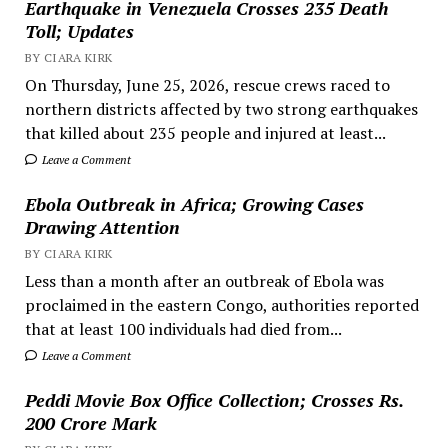
Earthquake in Venezuela Crosses 235 Death
Toll; Updates
BY CIARA KIRK
On Thursday, June 25, 2026, rescue crews raced to
northern districts affected by two strong earthquakes
that killed about 235 people and injured at least...
Leave a Comment
Ebola Outbreak in Africa; Growing Cases
Drawing Attention
BY CIARA KIRK
Less than a month after an outbreak of Ebola was
proclaimed in the eastern Congo, authorities reported
that at least 100 individuals had died from...
Leave a Comment
Peddi Movie Box Office Collection; Crosses Rs.
200 Crore Mark