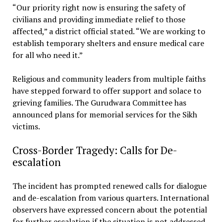
“Our priority right now is ensuring the safety of
civilians and providing immediate relief to those
affected,” a district official stated. “We are working to
establish temporary shelters and ensure medical care
for all who need it.”
Religious and community leaders from multiple faiths
have stepped forward to offer support and solace to
grieving families. The Gurudwara Committee has
announced plans for memorial services for the Sikh
victims.
Cross-Border Tragedy: Calls for De-
escalation
The incident has prompted renewed calls for dialogue
and de-escalation from various quarters. International
observers have expressed concern about the potential
for further escalation if the situation is not addressed