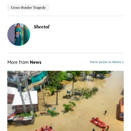
Cross-Border Tragedy
Sheetal
More from
News
More posts in News »