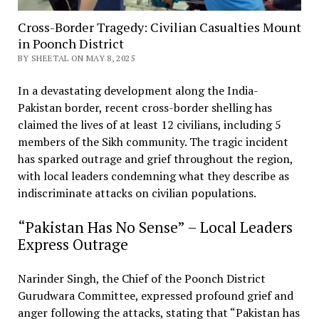
Cross-Border Tragedy: Civilian Casualties Mount
in Poonch District
BY SHEETAL ON MAY 8, 2025
In a devastating development along the India-
Pakistan border, recent cross-border shelling has
claimed the lives of at least 12 civilians, including 5
members of the Sikh community. The tragic incident
has sparked outrage and grief throughout the region,
with local leaders condemning what they describe as
indiscriminate attacks on civilian populations.
“Pakistan Has No Sense” – Local Leaders
Express Outrage
Narinder Singh, the Chief of the Poonch District
Gurudwara Committee, expressed profound grief and
anger following the attacks, stating that “Pakistan has