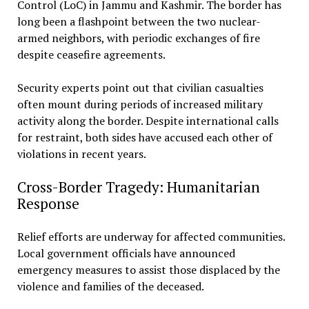
Control (LoC) in Jammu and Kashmir. The border has
long been a flashpoint between the two nuclear-
armed neighbors, with periodic exchanges of fire
despite ceasefire agreements.
Security experts point out that civilian casualties
often mount during periods of increased military
activity along the border. Despite international calls
for restraint, both sides have accused each other of
violations in recent years.
Cross-Border Tragedy: Humanitarian
Response
Relief efforts are underway for affected communities.
Local government officials have announced
emergency measures to assist those displaced by the
violence and families of the deceased.