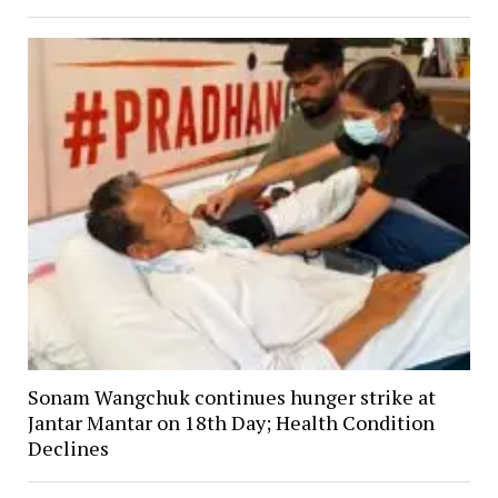
Sonam Wangchuk continues hunger strike at
Jantar Mantar on 18th Day; Health Condition
Declines