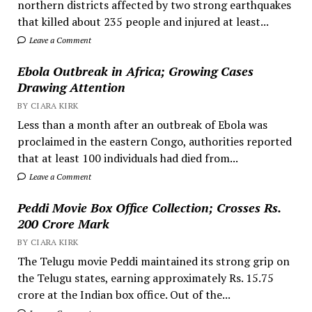
northern districts affected by two strong earthquakes
that killed about 235 people and injured at least...
Leave a Comment
Ebola Outbreak in Africa; Growing Cases
Drawing Attention
BY CIARA KIRK
Less than a month after an outbreak of Ebola was
proclaimed in the eastern Congo, authorities reported
that at least 100 individuals had died from...
Leave a Comment
Peddi Movie Box Office Collection; Crosses Rs.
200 Crore Mark
BY CIARA KIRK
The Telugu movie Peddi maintained its strong grip on
the Telugu states, earning approximately Rs. 15.75
crore at the Indian box office. Out of the...