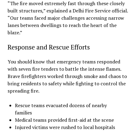
“The fire moved extremely fast through these closely
built structures,” explained a Delhi Fire Service official.
“Our teams faced major challenges accessing narrow
lanes between dwellings to reach the heart of the
blaze.”
Response and Rescue Efforts
You should know that emergency teams responded
with seven fire tenders to battle the intense flames.
Brave firefighters worked through smoke and chaos to
bring residents to safety while fighting to control the
spreading fire.
Rescue teams evacuated dozens of nearby
families
Medical teams provided first-aid at the scene
Injured victims were rushed to local hospitals