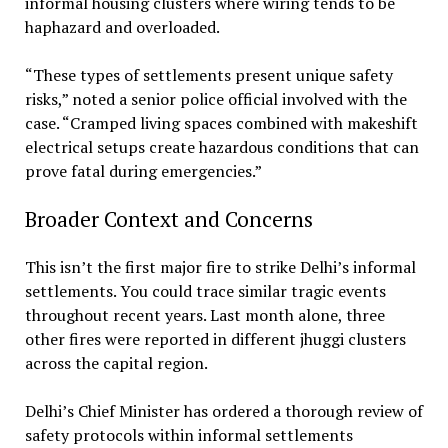
informal housing clusters where wiring tends to be
haphazard and overloaded.
“These types of settlements present unique safety
risks,” noted a senior police official involved with the
case. “Cramped living spaces combined with makeshift
electrical setups create hazardous conditions that can
prove fatal during emergencies.”
Broader Context and Concerns
This isn’t the first major fire to strike Delhi’s informal
settlements. You could trace similar tragic events
throughout recent years. Last month alone, three
other fires were reported in different jhuggi clusters
across the capital region.
Delhi’s Chief Minister has ordered a thorough review of
safety protocols within informal settlements