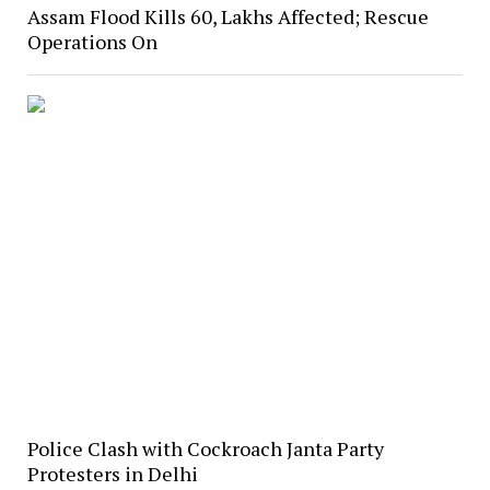
Assam Flood Kills 60, Lakhs Affected; Rescue
Operations On
Police Clash with Cockroach Janta Party
Protesters in Delhi