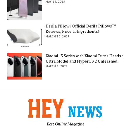
MAY 13, 2025
Derila Pillow | Official Derila Pillows™
Reviews, Price & Ingredients!
MARCH 30, 2025
Xiaomi 15 Series with Xiaomi Turns Heads :
Ultra Model and HyperOS 2 Unleashed
MARCH 3, 2025
Best Online Magazine