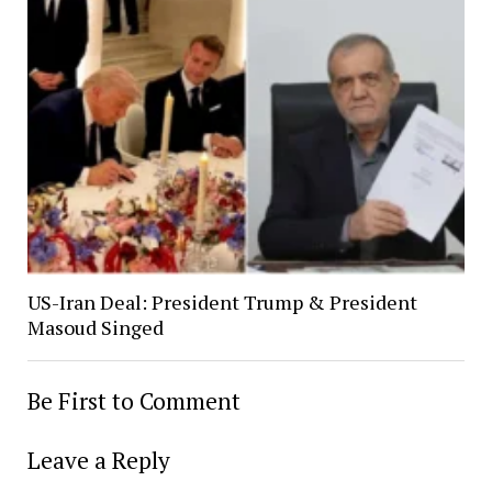
US-Iran Deal: President Trump & President
Masoud Singed
Be First to Comment
Leave a Reply