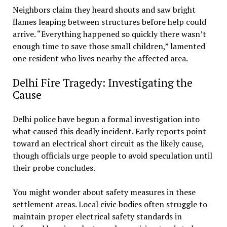
Neighbors claim they heard shouts and saw bright
flames leaping between structures before help could
arrive. “Everything happened so quickly there wasn’t
enough time to save those small children,” lamented
one resident who lives nearby the affected area.
Delhi Fire Tragedy: Investigating the
Cause
Delhi police have begun a formal investigation into
what caused this deadly incident. Early reports point
toward an electrical short circuit as the likely cause,
though officials urge people to avoid speculation until
their probe concludes.
You might wonder about safety measures in these
settlement areas. Local civic bodies often struggle to
maintain proper electrical safety standards in