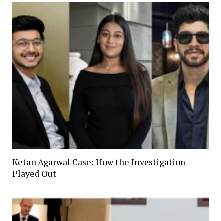
Ketan Agarwal Case: How the Investigation
Played Out