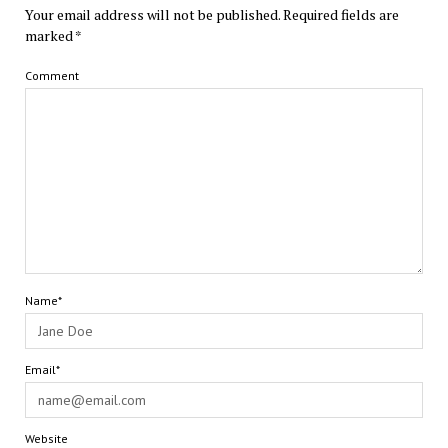
Your email address will not be published.
Required fields are
marked
*
Comment
Name*
Email*
Website