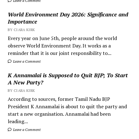
Leave a Comment
World Environment Day 2026: Significance and
Importance
BY CIARA KIRK
Every year on June 5th, people around the world
observe World Environment Day. It works as a
reminder that it is our joint responsibility to...
Leave a Comment
K Annamalai is Supposed to Quit BJP; To Start
A New Party?
BY CIARA KIRK
According to sources, former Tamil Nadu BJP
President K Annamalai is about to quit the party and
start a new organisation. Annamalai had been
leading...
Leave a Comment