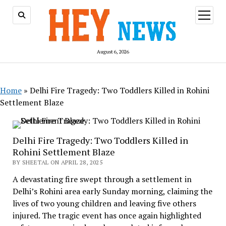
open
menu
August 6, 2026
Home
»
Delhi Fire Tragedy: Two Toddlers Killed in Rohini
Settlement Blaze
Delhi Fire Tragedy: Two Toddlers Killed in
Rohini Settlement Blaze
BY SHEETAL ON APRIL 28, 2025
A devastating fire swept through a settlement in
Delhi’s Rohini area early Sunday morning, claiming the
lives of two young children and leaving five others
injured. The tragic event has once again highlighted