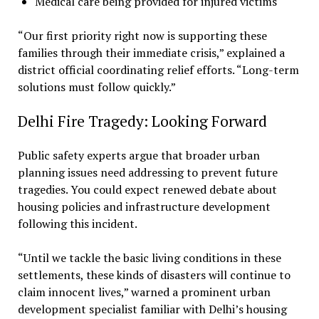
Medical care being provided for injured victims
“Our first priority right now is supporting these
families through their immediate crisis,” explained a
district official coordinating relief efforts. “Long-term
solutions must follow quickly.”
Delhi Fire Tragedy: Looking Forward
Public safety experts argue that broader urban
planning issues need addressing to prevent future
tragedies. You could expect renewed debate about
housing policies and infrastructure development
following this incident.
“Until we tackle the basic living conditions in these
settlements, these kinds of disasters will continue to
claim innocent lives,” warned a prominent urban
development specialist familiar with Delhi’s housing