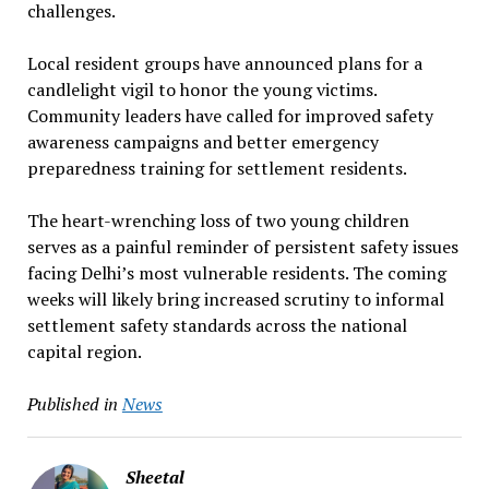
challenges.
Local resident groups have announced plans for a
candlelight vigil to honor the young victims.
Community leaders have called for improved safety
awareness campaigns and better emergency
preparedness training for settlement residents.
The heart-wrenching loss of two young children
serves as a painful reminder of persistent safety issues
facing Delhi’s most vulnerable residents. The coming
weeks will likely bring increased scrutiny to informal
settlement safety standards across the national
capital region.
Published in
News
Sheetal