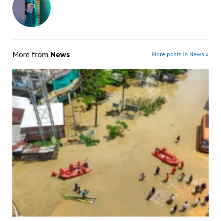
More from
News
More posts in News »