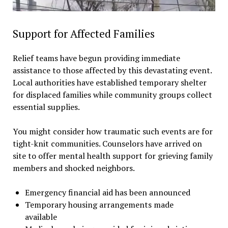
Support for Affected Families
Relief teams have begun providing immediate
assistance to those affected by this devastating event.
Local authorities have established temporary shelter
for displaced families while community groups collect
essential supplies.
You might consider how traumatic such events are for
tight-knit communities. Counselors have arrived on
site to offer mental health support for grieving family
members and shocked neighbors.
Emergency financial aid has been announced
Temporary housing arrangements made
available