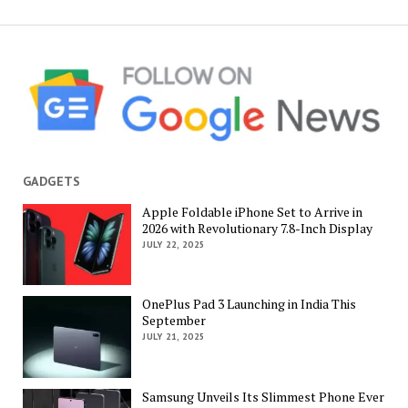
GADGETS
Apple Foldable iPhone Set to Arrive in
2026 with Revolutionary 7.8-Inch Display
JULY 22, 2025
OnePlus Pad 3 Launching in India This
September
JULY 21, 2025
Samsung Unveils Its Slimmest Phone Ever