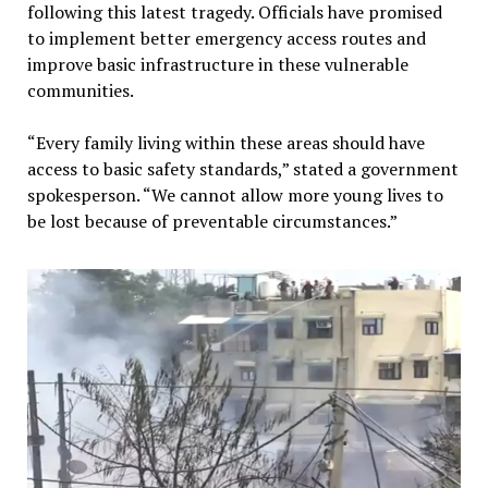
following this latest tragedy. Officials have promised
to implement better emergency access routes and
improve basic infrastructure in these vulnerable
communities.
“Every family living within these areas should have
access to basic safety standards,” stated a government
spokesperson. “We cannot allow more young lives to
be lost because of preventable circumstances.”