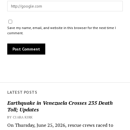
Save my name, email, and website in this browser for the next time I
comment.
LATEST POSTS
Earthquake in Venezuela Crosses 235 Death
Toll; Updates
BY CIARA KIRK
On Thursday, June 25, 2026, rescue crews raced to