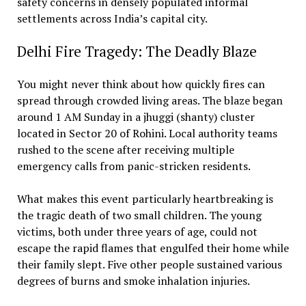
safety concerns in densely populated informal
settlements across India’s capital city.
Delhi Fire Tragedy: The Deadly Blaze
You might never think about how quickly fires can
spread through crowded living areas. The blaze began
around 1 AM Sunday in a jhuggi (shanty) cluster
located in Sector 20 of Rohini. Local authority teams
rushed to the scene after receiving multiple
emergency calls from panic-stricken residents.
What makes this event particularly heartbreaking is
the tragic death of two small children. The young
victims, both under three years of age, could not
escape the rapid flames that engulfed their home while
their family slept. Five other people sustained various
degrees of burns and smoke inhalation injuries.