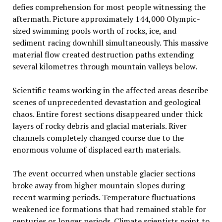
defies comprehension for most people witnessing the
aftermath. Picture approximately 144,000 Olympic-
sized swimming pools worth of rocks, ice, and
sediment racing downhill simultaneously. This massive
material flow created destruction paths extending
several kilometres through mountain valleys below.
Scientific teams working in the affected areas describe
scenes of unprecedented devastation and geological
chaos. Entire forest sections disappeared under thick
layers of rocky debris and glacial materials. River
channels completely changed course due to the
enormous volume of displaced earth materials.
The event occurred when unstable glacier sections
broke away from higher mountain slopes during
recent warming periods. Temperature fluctuations
weakened ice formations that had remained stable for
centuries or longer periods. Climate scientists point to