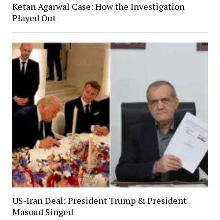
Ketan Agarwal Case: How the Investigation
Played Out
US-Iran Deal: President Trump & President
Masoud Singed