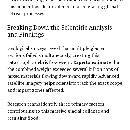
this incident as clear evidence of accelerating glacial
retreat processes.
Breaking Down the Scientific Analysis
and Findings
Geological surveys reveal that multiple glacier
sections failed simultaneously, creating this
catastrophic debris flow event.
Experts estimate
that
the combined weight exceeded several billion tons of
mixed materials flowing downward rapidly. Advanced
satellite imagery helps scientists track the exact scope
and impact zones affected.
Research teams identify three primary factors
contributing to this massive glacial collapse and
resulting flood: