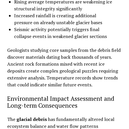
Rising average temperatures are weakening ice
structural integrity significantly
Increased rainfall is creating additional
pressure on already unstable glacier bases
Seismic activity potentially triggers final
collapse events in weakened glacier sections
Geologists studying core samples from the debris field
discover materials dating back thousands of years.
Ancient rock formations mixed with recent ice
deposits create complex geological puzzles requiring
extensive analysis. Temperature records show trends
that could indicate similar future events.
Environmental Impact Assessment and
Long-term Consequences
The
glacial debris
has fundamentally altered local
ecosystem balance and water flow patterns