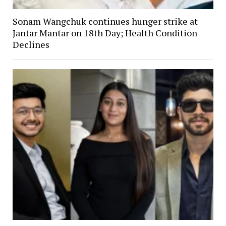
Sonam Wangchuk continues hunger strike at
Jantar Mantar on 18th Day; Health Condition
Declines