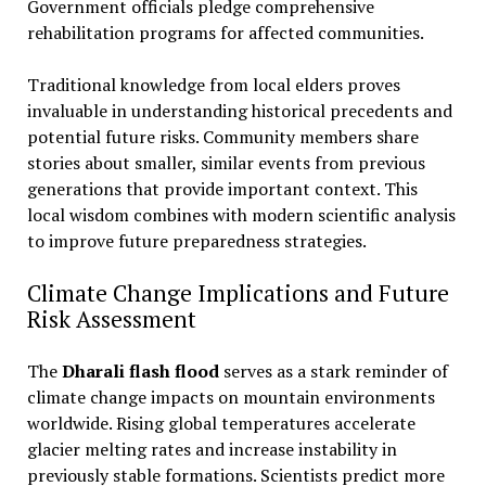
Government officials pledge comprehensive
rehabilitation programs for affected communities.
Traditional knowledge from local elders proves
invaluable in understanding historical precedents and
potential future risks. Community members share
stories about smaller, similar events from previous
generations that provide important context. This
local wisdom combines with modern scientific analysis
to improve future preparedness strategies.
Climate Change Implications and Future
Risk Assessment
The
Dharali flash flood
serves as a stark reminder of
climate change impacts on mountain environments
worldwide. Rising global temperatures accelerate
glacier melting rates and increase instability in
previously stable formations. Scientists predict more