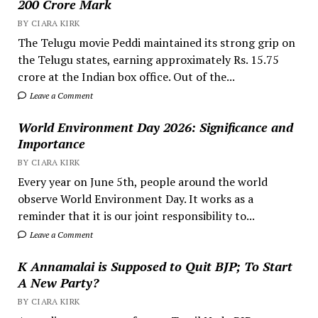
200 Crore Mark
BY CIARA KIRK
The Telugu movie Peddi maintained its strong grip on
the Telugu states, earning approximately Rs. 15.75
crore at the Indian box office. Out of the...
Leave a Comment
World Environment Day 2026: Significance and
Importance
BY CIARA KIRK
Every year on June 5th, people around the world
observe World Environment Day. It works as a
reminder that it is our joint responsibility to...
Leave a Comment
K Annamalai is Supposed to Quit BJP; To Start
A New Party?
BY CIARA KIRK