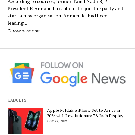
According to sources, former Tamil Nadu BJP
President K Annamalai is about to quit the party and
start a new organisation. Annamalai had been
leading...
Leave a Comment
GADGETS
Apple Foldable iPhone Set to Arrive in
2026 with Revolutionary 7.8-Inch Display
JULY 22, 2025