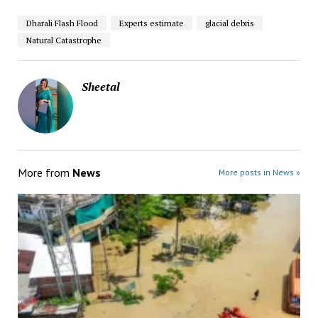
Dharali Flash Flood
Experts estimate
glacial debris
Natural Catastrophe
Sheetal
More from
News
More posts in News »