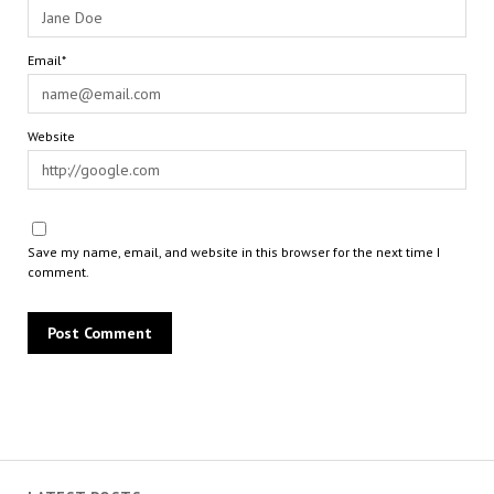
Email*
Website
Save my name, email, and website in this browser for the next time I
comment.