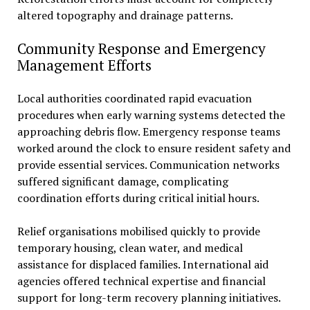
altered topography and drainage patterns.
Community Response and Emergency
Management Efforts
Local authorities coordinated rapid evacuation
procedures when early warning systems detected the
approaching debris flow. Emergency response teams
worked around the clock to ensure resident safety and
provide essential services. Communication networks
suffered significant damage, complicating
coordination efforts during critical initial hours.
Relief organisations mobilised quickly to provide
temporary housing, clean water, and medical
assistance for displaced families. International aid
agencies offered technical expertise and financial
support for long-term recovery planning initiatives.