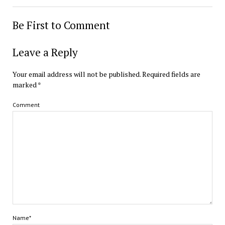
Be First to Comment
Leave a Reply
Your email address will not be published.
Required fields are
marked
*
Comment
Name*