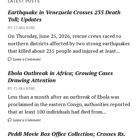
LATEST POSTS
Earthquake in Venezuela Crosses 235 Death
Toll; Updates
BY CIARA KIRK
On Thursday, June 25, 2026, rescue crews raced to
northern districts affected by two strong earthquakes
that killed about 235 people and injured at least...
Leave a Comment
Ebola Outbreak in Africa; Growing Cases
Drawing Attention
BY CIARA KIRK
Less than a month after an outbreak of Ebola was
proclaimed in the eastern Congo, authorities reported
that at least 100 individuals had died from...
Leave a Comment
Peddi Movie Box Office Collection; Crosses Rs.