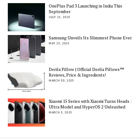
OnePlus Pad 3 Launching in India This
September
JULY 21, 2025
Samsung Unveils Its Slimmest Phone Ever
MAY 13, 2025
Derila Pillow | Official Derila Pillows™
Reviews, Price & Ingredients!
MARCH 30, 2025
Xiaomi 15 Series with Xiaomi Turns Heads :
Ultra Model and HyperOS 2 Unleashed
MARCH 3, 2025