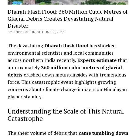
Dharali Flash Flood: 360 Million Cubic Metres of
Glacial Debris Creates Devastating Natural
Disaster
BY SHEETAL ON AUGUST 7, 2025
The devastating
Dharali flash flood
has shocked
environmental scientists and local communities
across northern India recently.
Experts estimate
that
approximately
360 million cubic metres
of
glacial
debris
crashed down mountainsides with tremendous
force. This catastrophic event highlights growing
concerns about climate change impacts on Himalayan
glacier stability.
Understanding the Scale of This Natural
Catastrophe
The sheer volume of debris that
came tumbling down