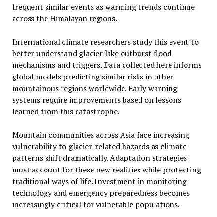
frequent similar events as warming trends continue
across the Himalayan regions.
International climate researchers study this event to
better understand glacier lake outburst flood
mechanisms and triggers. Data collected here informs
global models predicting similar risks in other
mountainous regions worldwide. Early warning
systems require improvements based on lessons
learned from this catastrophe.
Mountain communities across Asia face increasing
vulnerability to glacier-related hazards as climate
patterns shift dramatically. Adaptation strategies
must account for these new realities while protecting
traditional ways of life. Investment in monitoring
technology and emergency preparedness becomes
increasingly critical for vulnerable populations.