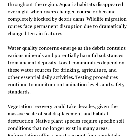
throughout the region. Aquatic habitats disappeared
overnight when rivers changed course or became
completely blocked by debris dams. Wildlife migration
routes face permanent disruption due to dramatically
changed terrain features.
Water quality concerns emerge as the debris contains
various minerals and potentially harmful substances
from ancient deposits. Local communities depend on
these water sources for drinking, agriculture, and
other essential daily activities. Testing procedures
continue to monitor contamination levels and safety
standards.
Vegetation recovery could take decades, given the
massive scale of soil displacement and habitat
destruction. Native plant species require specific soil
conditions that no longer exist in many areas.
Reforestation efforts must account for completely