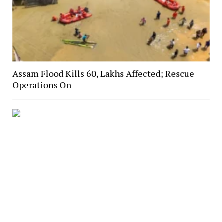
Assam Flood Kills 60, Lakhs Affected; Rescue
Operations On