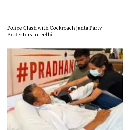
Police Clash with Cockroach Janta Party
Protesters in Delhi