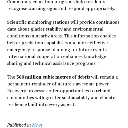
Community education programs help residents
recognise warning signs and respond appropriately.
Scientific monitoring stations will provide continuous
data about glacier stability and environmental
conditions in nearby areas. This information enables
better prediction capabilities and more effective
emergency response planning for future events.
International cooperation enhances knowledge
sharing and technical assistance programs.
The
360 million cubic metres
of debris will remain a
permanent reminder of nature’s awesome power.
Recovery processes offer opportunities to rebuild
communities with greater sustainability and climate
resilience built into every aspect.
Published in
News