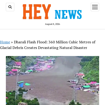
open
menu
August 8, 2026
Home
»
Dharali Flash Flood: 360 Million Cubic Metres of
Glacial Debris Creates Devastating Natural Disaster