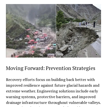
Moving Forward: Prevention Strategies
Recovery efforts focus on building back better with
improved resilience against future glacial hazards and
extreme weather. Engineering solutions include early
warning systems, protective barriers, and improved
drainage infrastructure throughout vulnerable valleys.