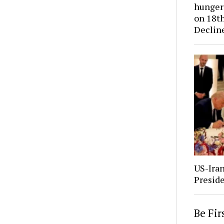
hunger 
on 18th
Declin
US-Ira
Presid
Be Fi