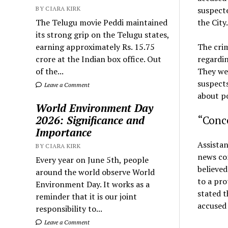
BY CIARA KIRK
suspect
The Telugu movie Peddi maintained
the City.
its strong grip on the Telugu states,
earning approximately Rs. 15.75
The cri
crore at the Indian box office. Out
regardin
of the...
They wer
suspects
Leave a Comment
about po
World Environment Day
2026: Significance and
“Conce
Importance
Assistan
BY CIARA KIRK
news con
Every year on June 5th, people
believed
around the world observe World
to a pro
Environment Day. It works as a
stated t
reminder that it is our joint
accused 
responsibility to...
Leave a Comment