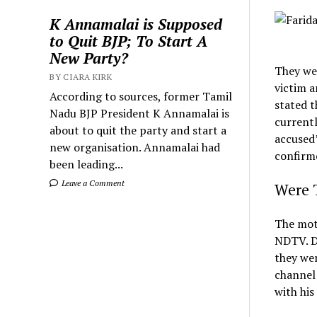
K Annamalai is Supposed
to Quit BJP; To Start A
New Party?
They wer
BY CIARA KIRK
victim a
According to sources, former Tamil
stated t
Nadu BJP President K Annamalai is
currentl
about to quit the party and start a
accused
new organisation. Annamalai had
confirm
been leading...
Leave a Comment
Were T
The moth
NDTV. De
they wer
channel 
with his