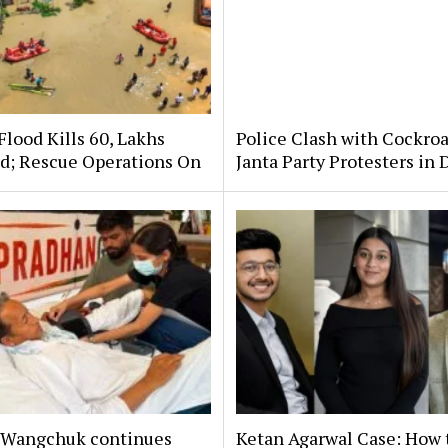
lood Kills 60, Lakhs
Police Clash with Cockro
ed; Rescue Operations On
Janta Party Protesters in 
Wangchuk continues
Ketan Agarwal Case: How 