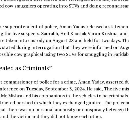
ed cow smugglers operating into SUVs and doing reconnaissan
me superintendent of police, Aman Yadav released a statement
g the five suspects. Saurabh, Anil Kaushik Varun Krishna, and
e taken into custody on August 28 and held for two days. Th
 stated during interrogation that they were informed on Aug
ssible cow graphical using two SUVs for smuggling in Faridab
aled as Criminals”
t commissioner of police for a crime, Aman Yadav, asserted d
ference on Tuesday, September 3, 2024. He said, The five mi
 Mr Mishra and his companions in the vehicles to be criminals
tracted persued in which they exchanged gunfire. The police
hat there was no personal animosity or conspiracy between t
and the victim and they did not know each other.