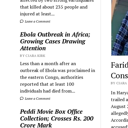
that killed about 235 people and
injured at least...
Leave a Comment
Ebola Outbreak in Africa;
Growing Cases Drawing
Attention
BY CIARA KIRK
Fari
Less than a month after an
outbreak of Ebola was proclaimed in
Cons
the eastern Congo, authorities
reported that at least 100
BY CIARA 
individuals had died from...
In Harya
Leave a Comment
trailed 
August 2
Peddi Movie Box Office
allegedl
Collection; Crosses Rs. 200
Accordin
Crore Mark
accused’