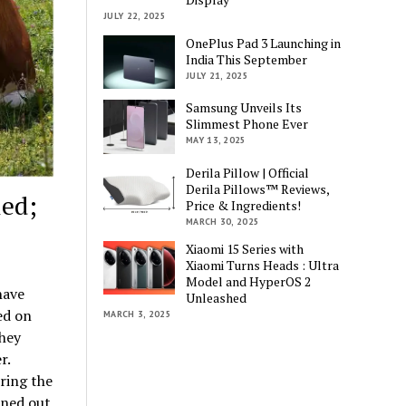
JULY 22, 2025
OnePlus Pad 3 Launching in
India This September
JULY 21, 2025
Samsung Unveils Its
Slimmest Phone Ever
MAY 13, 2025
Derila Pillow | Official
Derila Pillows™ Reviews,
led;
Price & Ingredients!
MARCH 30, 2025
Xiaomi 15 Series with
Xiaomi Turns Heads : Ultra
Model and HyperOS 2
have
Unleashed
ed on
MARCH 3, 2025
They
r.
ring the
rned out