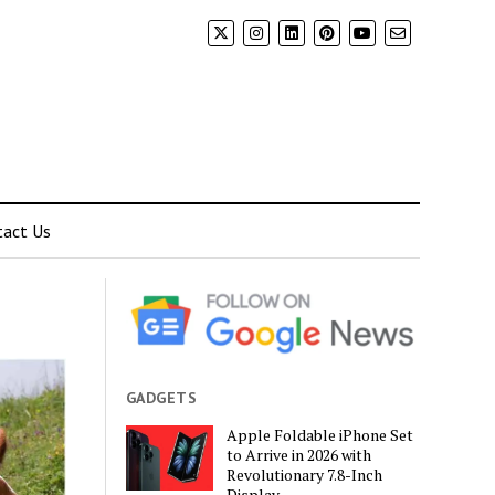
tact Us
GADGETS
Apple Foldable iPhone Set
to Arrive in 2026 with
Revolutionary 7.8-Inch
Display