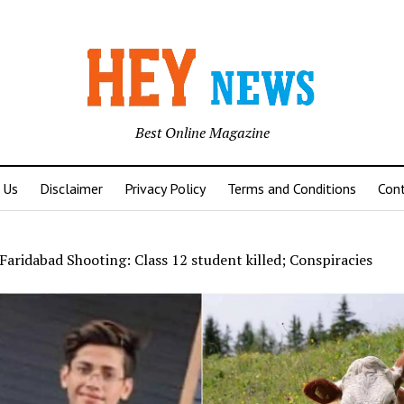
Best Online Magazine
 Us
Disclaimer
Privacy Policy
Terms and Conditions
Con
Faridabad Shooting: Class 12 student killed; Conspiracies