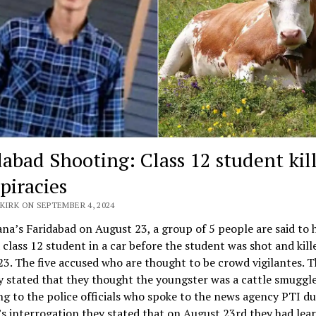
dabad Shooting: Class 12 student kil
piracies
KIRK ON SEPTEMBER 4, 2024
na’s Faridabad on August 23, a group of 5 people are said to 
a class 12 student in a car before the student was shot and kill
3. The five accused who are thought to be crowd vigilantes. 
y stated that they thought the youngster was a cattle smuggle
g to the police officials who spoke to the news agency PTI du
s interrogation they stated that on August 23rd they had lea