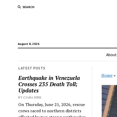
SEARCH
August 8, 2026
About
LATEST POSTS
Home
»
Earthquake in Venezuela
Crosses 235 Death Toll;
Updates
BY CIARA KIRK
On Thursday, June 25, 2026, rescue
crews raced to northern districts
affected by two strong earthquakes