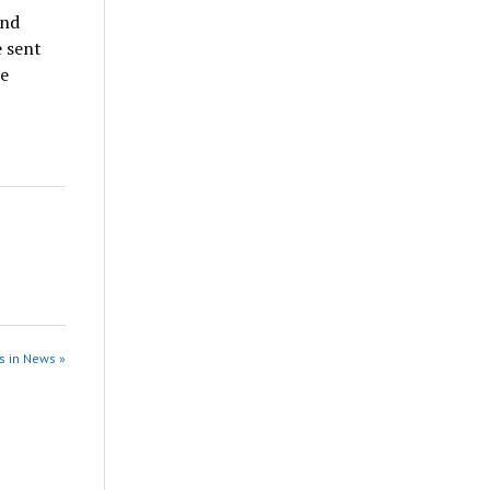
and
e sent
he
s in News »