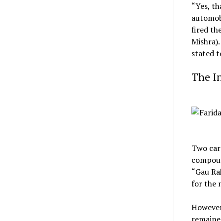
“Yes, th
automobi
fired th
Mishra).
stated 
The In
Two cars
compoun
“Gau Rak
for the
However,
remained