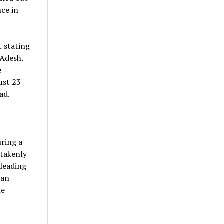
ce in
 stating
 Adesh.
e
ust 23
ad.
uring a
stakenly
 leading
man
he