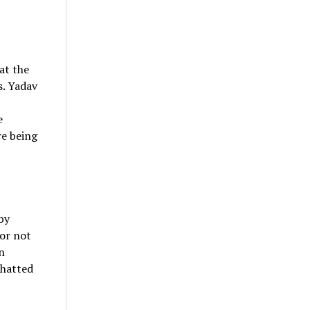
at the
s. Yadav
e
re being
by
or not
n
chatted