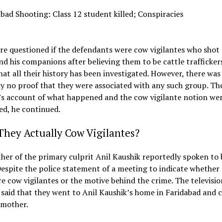
e questioned if the defendants were cow vigilantes who shot 
nd his companions after believing them to be cattle trafficker
hat all their history has been investigated. However, there was
y no proof that they were associated with any such group. Th
’s account of what happened and the cow vigilante notion we
ed, he continued.
hey Actually Cow Vigilantes?
er of the primary culprit Anil Kaushik reportedly spoken to 
spite the police statement of a meeting to indicate whether 
e cow vigilantes or the motive behind the crime. The televisio
said that they went to Anil Kaushik’s home in Faridabad and 
 mother.