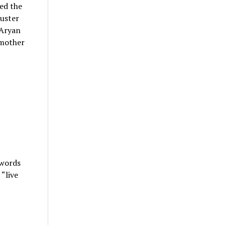
ed the
Duster
(Aryan
 mother
 words
“live