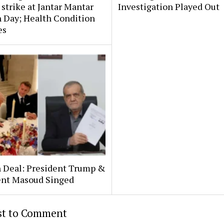
strike at Jantar Mantar
Investigation Played Out
 Day; Health Condition
es
n Deal: President Trump &
ent Masoud Singed
rst to Comment