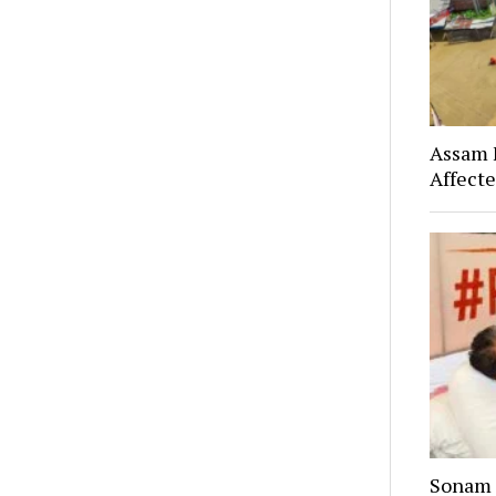
Assam F
Affect
Sonam 