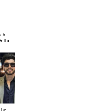
ach
Delhi
the