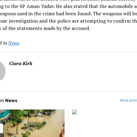
g to the SP Aman Yadav. He also stated that the automobile 
weapons used in the crime had been found. The weapons will b
nsic investigation and the police are attempting to confirm t
 of the statements made by the accused.
d in
News
Ciara Kirk
om
News
More post