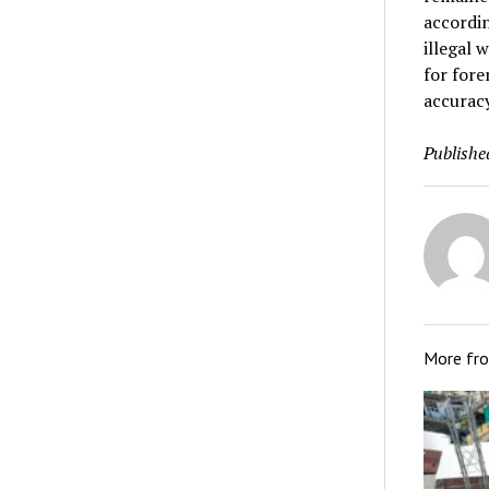
accordin
illegal 
for fore
accuracy
Publishe
More fr