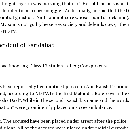
at night my son was pursuing that car”. He told me he suspect
le rider to be a cow smuggler. Additionally, he said that the 
e initial gunshots. And I am not sure whose round struck him 
 My son is not guilty he serves society and defends cows,” the
to NDTV.
cident of Faridabad
 have reportedly been noticed parked in Anil Kaushik’s home
d, according to NDTV. In the first Mahindra Bolero with the
sha Daal”. While in the second, Kaushik’s name and the words 
 nation” were prominently placed on a cow ambulance.
 The accused have been placed under arrest after the police
 silent. All of the accused were placed under judicial custody