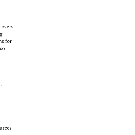
covers
ng
ns for
lso
s
urces