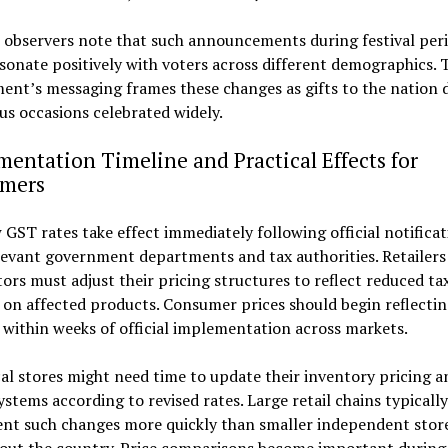
l observers note that such announcements during festival per
sonate positively with voters across different demographics. 
nt’s messaging frames these changes as gifts to the nation 
us occasions celebrated widely.
entation Timeline and Practical Effects for
mers
GST rates take effect immediately following official notificat
levant government departments and tax authorities. Retailers
tors must adjust their pricing structures to reflect reduced ta
on affected products. Consumer prices should begin reflectin
within weeks of official implementation across markets.
al stores might need time to update their inventory pricing a
systems according to revised rates. Large retail chains typically
nt such changes more quickly than smaller independent stor