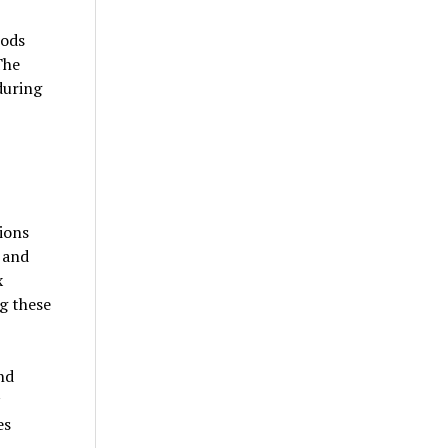
iods
The
during
ions
 and
x
g these
nd
es