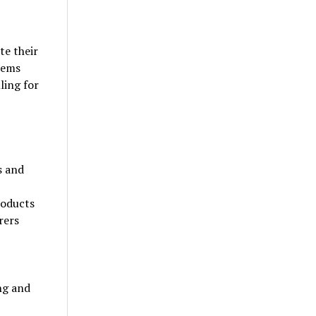
te their
tems
ling for
s and
roducts
rers
ng and