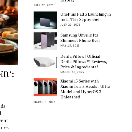
JULY 22, 2025
OnePlus Pad 3 Launching in
India This September
JULY 21, 2025
Samsung Unveils Its
Slimmest Phone Ever
MAY 13, 2025
Derila Pillow | Official
Derila Pillows™ Reviews,
Price & Ingredients!
ft’:
MARCH 30, 2025
Xiaomi 15 Series with
Xiaomi Turns Heads : Ultra
Model and HyperOS 2
Unleashed
MARCH 3, 2025
lds
d
cent
ures