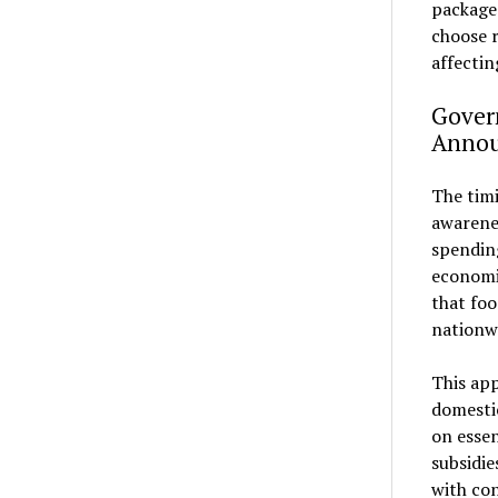
package
choose r
affectin
Gover
Anno
The tim
awarenes
spending
economic
that foo
nationw
This app
domesti
on essen
subsidie
with con