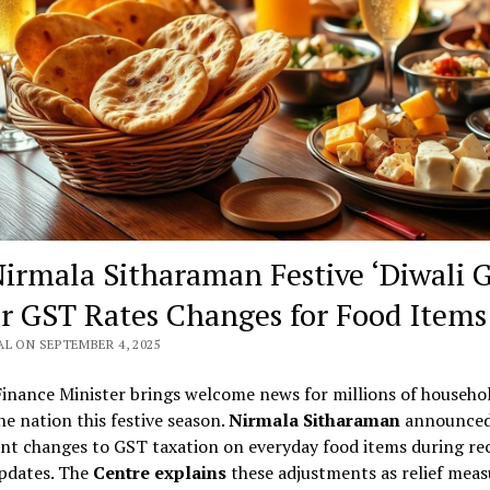
irmala Sitharaman Festive ‘Diwali Gi
r GST Rates Changes for Food Items
L ON SEPTEMBER 4, 2025
Finance Minister brings welcome news for millions of househo
he nation this festive season.
Nirmala Sitharaman
announce
ant changes to GST taxation on everyday food items during re
updates. The
Centre explains
these adjustments as relief meas