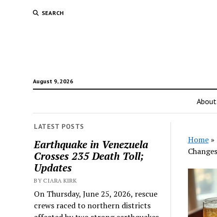
SEARCH
August 9, 2026
About
LATEST POSTS
Home
»
Earthquake in Venezuela
Changes
Crosses 235 Death Toll;
Updates
BY CIARA KIRK
On Thursday, June 25, 2026, rescue
crews raced to northern districts
affected by two strong earthquakes