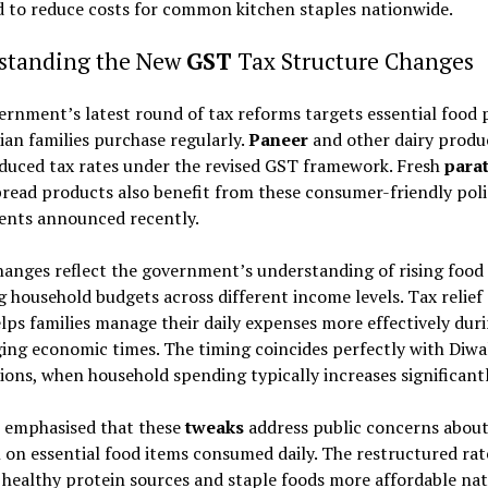
 to reduce costs for common kitchen staples nationwide.
standing the New
GST
Tax Structure Changes
rnment’s latest round of tax reforms targets essential food 
ian families purchase regularly.
Paneer
and other dairy produ
duced tax rates under the revised GST framework. Fresh
para
bread products also benefit from these consumer-friendly poli
ents announced recently.
anges reflect the government’s understanding of rising food
g household budgets across different income levels. Tax relief
lps families manage their daily expenses more effectively dur
ing economic times. The timing coincides perfectly with Diwa
ions, when household spending typically increases significantl
s emphasised that these
tweaks
address public concerns abou
 on essential food items consumed daily. The restructured rat
healthy protein sources and staple foods more affordable nat