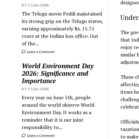
designed
BY CIARA KIRK
The Telugu movie Peddi maintained
Under
its strong grip on the Telugu states,
earning approximately Rs. 15.75
The gove
crore at the Indian box office. Out
that Ind
of the...
enjoy re
Leave a Comment
similar 
adjustm
World Environment Day
2026: Significance and
These ch
Importance
affectin
BY CIARA KIRK
items he
Every year on June 5th, people
challeng
around the world observe World
celebrat
Environment Day. It works as a
reminder that it is our joint
Official
responsibility to...
taxation
Leave a Comment
to make 