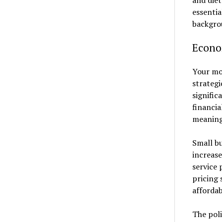
and diet
essentia
backgro
Econo
Your mon
strategi
signific
financia
meaning
Small bu
increas
service 
pricing 
affordab
The poli