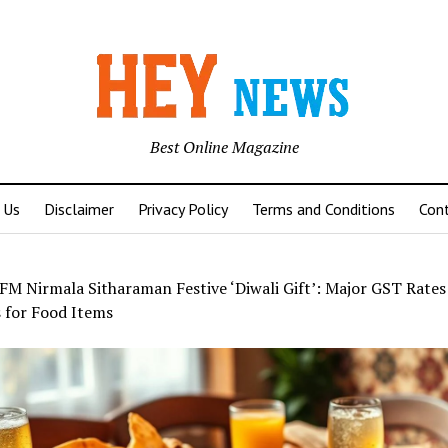
Best Online Magazine
 Us
Disclaimer
Privacy Policy
Terms and Conditions
Con
FM Nirmala Sitharaman Festive ‘Diwali Gift’: Major GST Rates
 for Food Items