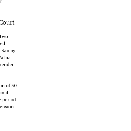
r
Court
two
zed
, Sanjay
Patna
rrender
on of 30
onal
y period
tension