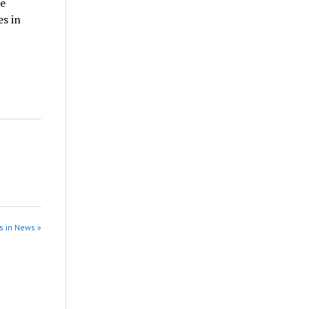
he
s in
s in News »