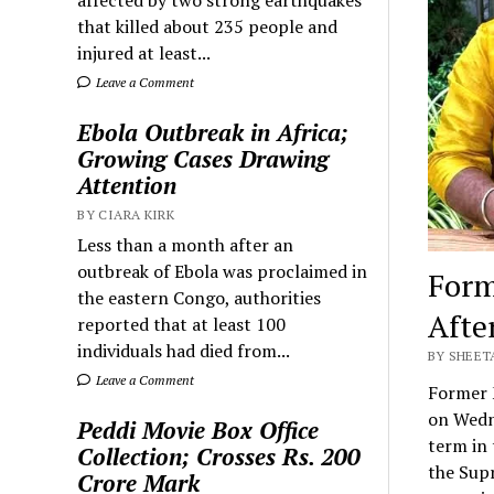
that killed about 235 people and
injured at least...
Leave a Comment
Ebola Outbreak in Africa;
Growing Cases Drawing
Attention
BY CIARA KIRK
Less than a month after an
outbreak of Ebola was proclaimed in
Form
the eastern Congo, authorities
Afte
reported that at least 100
individuals had died from...
BY SHEET
Leave a Comment
Former 
on Wedne
Peddi Movie Box Office
term in 
Collection; Crosses Rs. 200
the Supr
Crore Mark