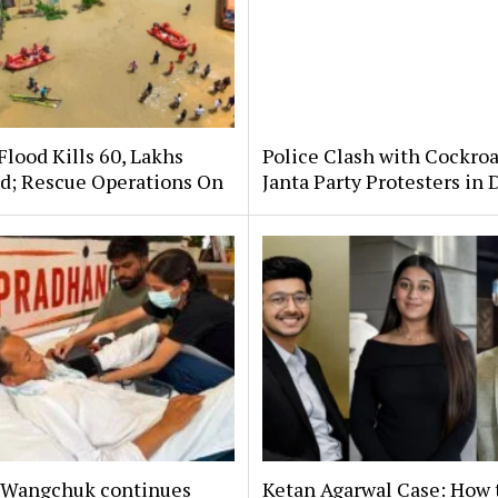
lood Kills 60, Lakhs
Police Clash with Cockro
ed; Rescue Operations On
Janta Party Protesters in 
Wangchuk continues
Ketan Agarwal Case: How 