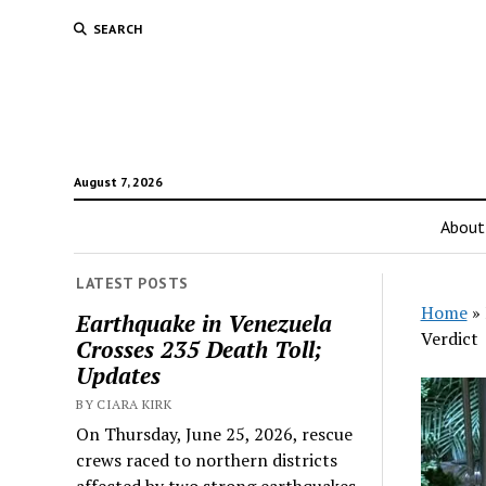
SEARCH
August 7, 2026
About
LATEST POSTS
Home
»
Earthquake in Venezuela
Verdict
Crosses 235 Death Toll;
Updates
BY CIARA KIRK
On Thursday, June 25, 2026, rescue
crews raced to northern districts
affected by two strong earthquakes