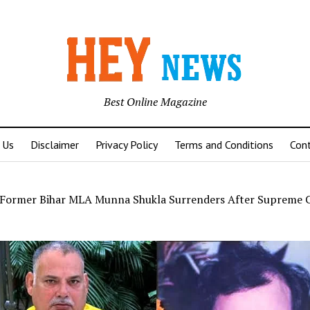
Best Online Magazine
 Us
Disclaimer
Privacy Policy
Terms and Conditions
Con
Former Bihar MLA Munna Shukla Surrenders After Supreme 