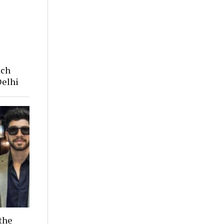
ach
Delhi
the