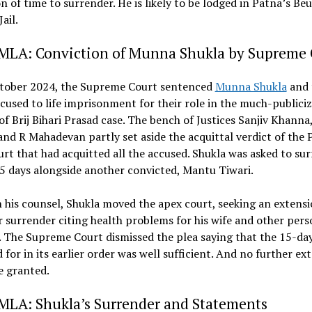
n of time to surrender. He is likely to be lodged in Patna’s Beu
ail.
 MLA: Conviction of Munna Shukla by Supreme 
tober 2024, the Supreme Court sentenced
Munna Shukla
and 
cused to life imprisonment for their role in the much-publici
f Brij Bihari Prasad case. The bench of Justices Sanjiv Khanna
nd R Mahadevan partly set aside the acquittal verdict of the 
rt that had acquitted all the accused. Shukla was asked to su
5 days alongside another convicted, Mantu Tiwari.
his counsel, Shukla moved the apex court, seeking an extensi
r surrender citing health problems for his wife and other pers
 The Supreme Court dismissed the plea saying that the 15-da
 for in its earlier order was well sufficient. And no further ex
e granted.
 MLA: Shukla’s Surrender and Statements