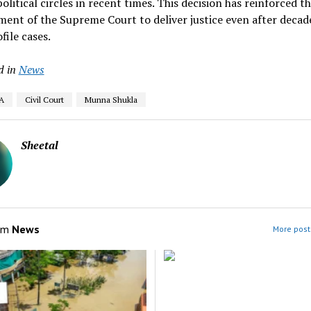
political circles in recent times. This decision has reinforced t
nt of the Supreme Court to deliver justice even after decade
file cases.
d in
News
A
Civil Court
Munna Shukla
Sheetal
om
News
More post