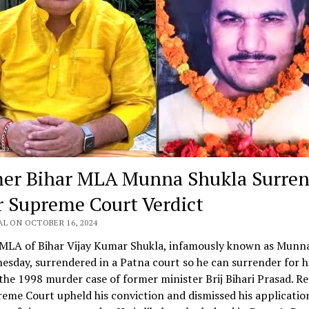
er Bihar MLA Munna Shukla Surren
r Supreme Court Verdict
AL ON OCTOBER 16, 2024
MLA of Bihar Vijay Kumar Shukla, infamously known as Munna
sday, surrendered in a Patna court so he can surrender for hi
the 1998 murder case of former minister Brij Bihari Prasad. Re
eme Court upheld his conviction and dismissed his applicatio