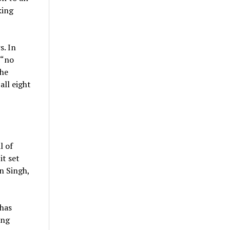
king
s. In
 “no
The
all eight
l of
it set
n Singh,
 has
ing