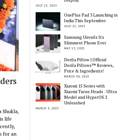
JULY 22, 2025
OnePlus Pad 3 Launching in
India This September
JULY 21, 2025
Samsung Unveils Its
Slimmest Phone Ever
MAY 13, 2025
Derila Pillow | Official
Derila Pillows™ Reviews,
Price & Ingredients!
MARCH 30, 2025
ders
Xiaomi 15 Series with
Xiaomi Turns Heads : Ultra
Model and HyperOS 2
Unleashed
MARCH 3, 2025
 Shukla,
s life
cently,
n for an