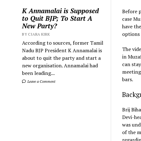
K Annamalai is Supposed
Before p
to Quit BJP; To Start A
case Mun
New Party?
have the
options 
BY CIARA KIRK
According to sources, former Tamil
The vide
Nadu BJP President K Annamalai is
in Muzaf
about to quit the party and start a
can stay
new organisation. Annamalai had
meetings
been leading...
bars.
Leave a Comment
Backgr
Brij Bih
Devi-hea
was unde
of the m
regardin