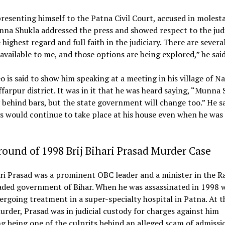
resenting himself to the Patna Civil Court, accused in molest
na Shukla addressed the press and showed respect to the judic
 highest regard and full faith in the judiciary. There are severa
available to me, and those options are being explored,” he said
o is said to show him speaking at a meeting in his village of Na
farpur district. It was in it that he was heard saying, “Munna 
 behind bars, but the state government will change too.” He s
 would continue to take place at his house even when he was
ound of 1998 Brij Bihari Prasad Murder Case
ari Prasad was a prominent OBC leader and a minister in the R
ded government of Bihar. When he was assassinated in 1998 w
rgoing treatment in a super-specialty hospital in Patna. At t
urder, Prasad was in judicial custody for charges against him
g being one of the culprits behind an alleged scam of admissi