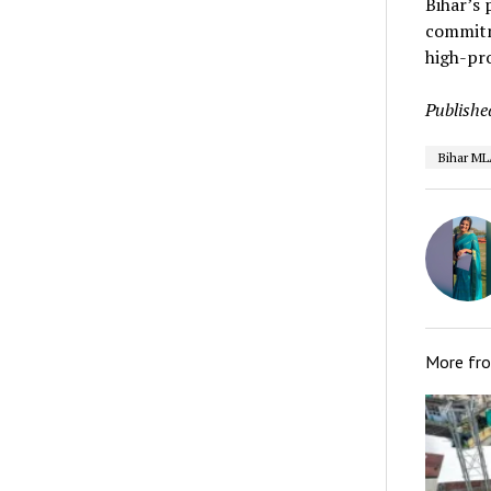
Bihar’s 
commitme
high-pro
Publishe
Bihar ML
More fr