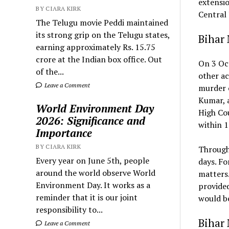
extensio
BY CIARA KIRK
Central J
The Telugu movie Peddi maintained
its strong grip on the Telugu states,
Bihar
earning approximately Rs. 15.75
crore at the Indian box office. Out
On 3 Oc
of the...
other ac
Leave a Comment
murder o
Kumar, a
World Environment Day
High Cou
2026: Significance and
within 1
Importance
BY CIARA KIRK
Through 
Every year on June 5th, people
days. Fo
around the world observe World
matters.
Environment Day. It works as a
provided
reminder that it is our joint
would b
responsibility to...
Bihar
Leave a Comment