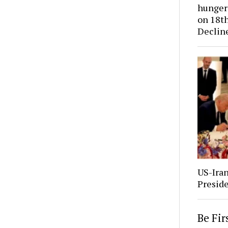
hunger 
on 18th
Declin
US-Ira
Presid
Be Fi