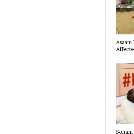
Assam F
Affect
Sonam 