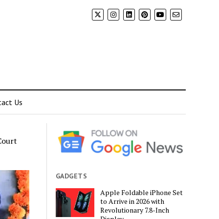
tact Us
Court
GADGETS
Apple Foldable iPhone Set
to Arrive in 2026 with
Revolutionary 7.8-Inch
Display