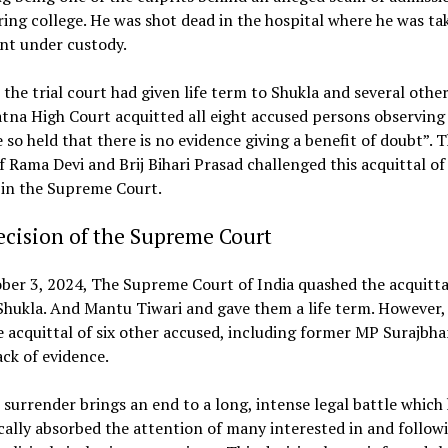
ing college. He was shot dead in the hospital where he was ta
nt under custody.
 the trial court had given life term to Shukla and several other
tna High Court acquitted all eight accused persons observing
 so held that there is no evidence giving a benefit of doubt”. 
 Rama Devi and Brij Bihari Prasad challenged this acquittal of 
 in the Supreme Court.
cision of the Supreme Court
er 3, 2024, The Supreme Court of India quashed the acquitta
ukla. And Mantu Tiwari and gave them a life term. However, 
e acquittal of six other accused, including former MP Surajbha
ack of evidence.
 surrender brings an end to a long, intense legal battle which
ally absorbed the attention of many interested in and follow