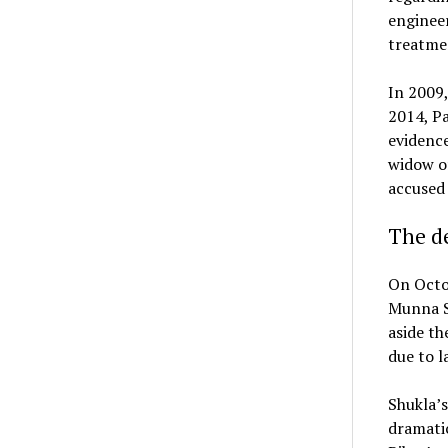
engineer
treatme
In 2009,
2014, Pa
evidence
widow of
accused
The de
On Octob
Munna Sh
aside th
due to l
Shukla’s
dramatic