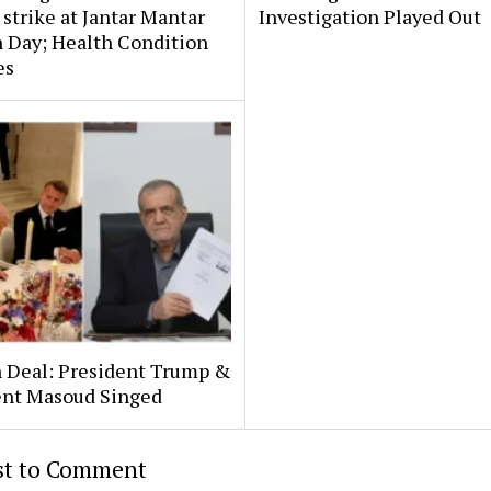
strike at Jantar Mantar
Investigation Played Out
 Day; Health Condition
es
n Deal: President Trump &
ent Masoud Singed
rst to Comment