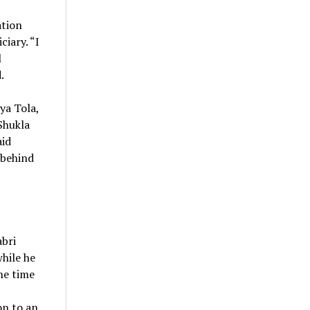
ation
iary. “I
l
.
ya Tola,
Shukla
aid
 behind
abri
hile he
he time
on to an