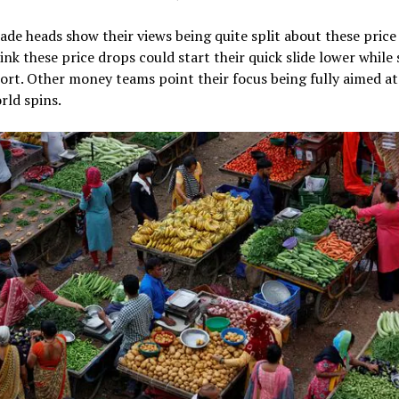
ade heads show their views being quite split about these price 
nk these price drops could start their quick slide lower while s
ort. Other money teams point their focus being fully aimed at
rld spins.