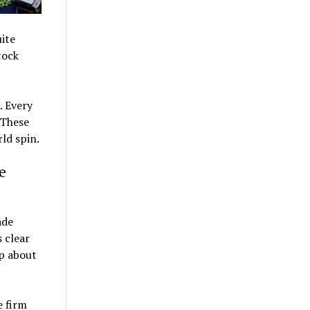
uite
tock
. Every
 These
rld spin.
e
ade
s clear
rp about
e firm