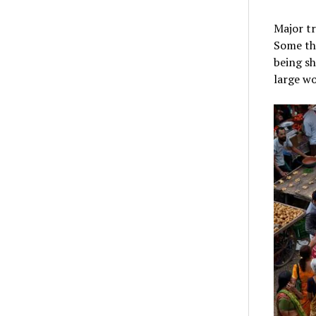
Major tr
Some thi
being sh
large wo