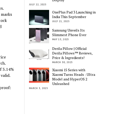
JULY 22, 2025
s.
OnePlus Pad 3 Launching in
h marks
India This September
tock
JULY 21, 2025
d
Samsung Unveils Its
Slimmest Phone Ever
MAY 13, 2025
Derila Pillow | Official
Derila Pillows™ Reviews,
rice
Price & Ingredients!
ch.
MARCH 30, 2025
of 3.14%
Xiaomi 15 Series with
Xiaomi Turns Heads : Ultra
valid.
Model and HyperOS 2
Unleashed
proof:
MARCH 3, 2025