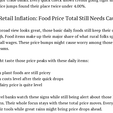
or trade banks. Every quick check shows trends going right s
ice jumps found their place twice under 4.00%.
Retail Inflation: Food Price Total Still Needs C
broad view looks great, those basic daily foods still keep their 
gh. Food items make up their major share of what rural folks 
mall wages. These price bumps might cause worry among those
eams.
t taste those price peaks with these daily items:
 plant foods are still pricey
 costs level after their quick drops
airy price is quite level
vel banks watch these signs while still being alert about those 
ins. Their whole focus stays with these total price moves. Every
eir tools while great rains might bring price drops ahead.