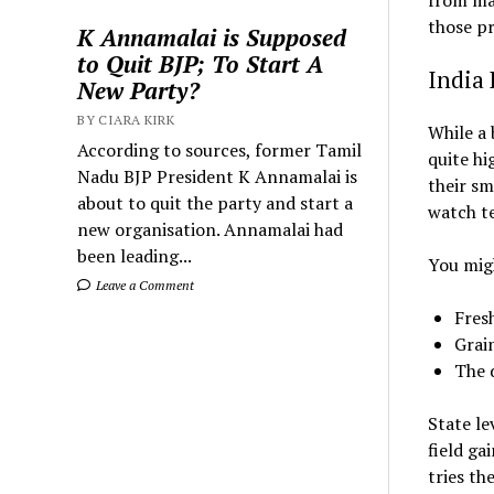
from maj
those pr
K Annamalai is Supposed
to Quit BJP; To Start A
India 
New Party?
BY CIARA KIRK
While a 
According to sources, former Tamil
quite hi
Nadu BJP President K Annamalai is
their s
about to quit the party and start a
watch t
new organisation. Annamalai had
been leading...
You migh
Leave a Comment
Fresh
Grain
The d
State le
field ga
tries th