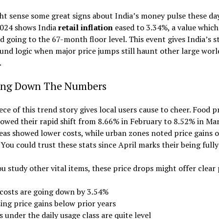
t sense some great signs about India’s money pulse these day
024 shows India
retail inflation
eased to 3.34%, a value whic
d going to the 67-month floor level. This event gives India’s s
und logic when major price jumps still haunt other large worl
.
ing Down The Numbers
ece of this trend story gives local users cause to cheer. Food p
owed their rapid shift from 8.66% in February to 8.52% in Mar
eas showed lower costs, while urban zones noted price gains 
. You could trust these stats since April marks their being fully 
 study other vital items, these price drops might offer clear 
 costs are going down by 3.54%
ing price gains below prior years
 under the daily usage class are quite level