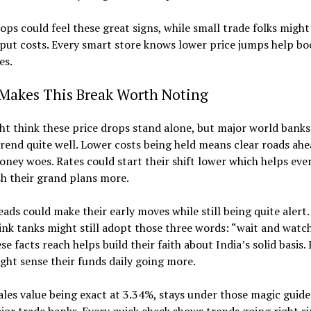
ps could feel these great signs, while small trade folks might
put costs. Every smart store knows lower price jumps help boo
es.
Makes This Break Worth Noting
t think these price drops stand alone, but major world bank
trend quite well. Lower costs being held means clear roads ahe
ney woes. Rates could start their shift lower which helps ever
h their grand plans more.
eads could make their early moves while still being quite alert.
ink tanks might still adopt those three words: “wait and watch
ese facts reach helps build their faith about India’s solid basis.
ght sense their funds daily going more.
les value being exact at 3.34%, stays under those magic guid