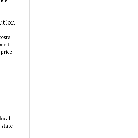
ince
aution
costs
spend
 price
local
 state