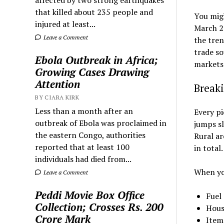
that killed about 235 people and
You migh
injured at least...
March 2
Leave a Comment
the tren
trade so
Ebola Outbreak in Africa;
markets
Growing Cases Drawing
Attention
Break
BY CIARA KIRK
Less than a month after an
Every pi
outbreak of Ebola was proclaimed in
jumps sl
the eastern Congo, authorities
Rural ar
reported that at least 100
in total
individuals had died from...
When you
Leave a Comment
Peddi Movie Box Office
Fuel
Collection; Crosses Rs. 200
Hous
Crore Mark
Items