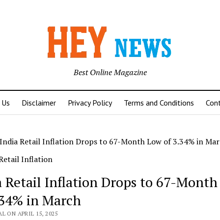
Best Online Magazine
 Us
Disclaimer
Privacy Policy
Terms and Conditions
Con
India Retail Inflation Drops to 67-Month Low of 3.34% in Ma
a Retail Inflation Drops to 67-Mont
.34% in March
L ON APRIL 15, 2025