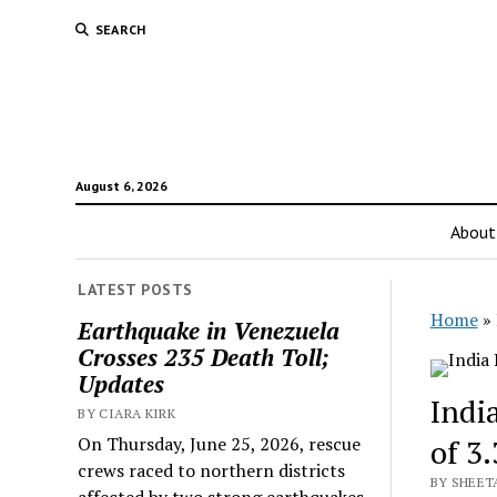
SEARCH
August 6, 2026
About
LATEST POSTS
Home
»
Earthquake in Venezuela
Crosses 235 Death Toll;
Updates
Indi
BY CIARA KIRK
On Thursday, June 25, 2026, rescue
of 3
crews raced to northern districts
BY SHEETA
affected by two strong earthquakes