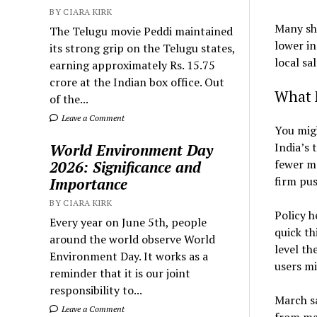
BY CIARA KIRK
Many sho
The Telugu movie Peddi maintained
lower in
its strong grip on the Telugu states,
local sal
earning approximately Rs. 15.75
crore at the Indian box office. Out
What 
of the...
Leave a Comment
You migh
India’s 
World Environment Day
fewer mo
2026: Significance and
firm pus
Importance
BY CIARA KIRK
Policy h
Every year on June 5th, people
quick th
around the world observe World
level th
Environment Day. It works as a
users mi
reminder that it is our joint
responsibility to...
March sa
Leave a Comment