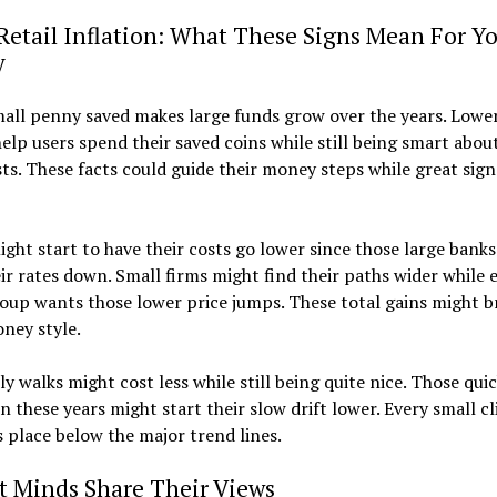
Retail Inflation: What These Signs Mean For Y
y
all penny saved makes large funds grow over the years. Lower
lp users spend their saved coins while still being smart about
sts. These facts could guide their money steps while great sign
ght start to have their costs go lower since those large banks
eir rates down. Small firms might find their paths wider while 
oup wants those lower price jumps. These total gains might b
ney style.
ly walks might cost less while still being quite nice. Those quic
en these years might start their slow drift lower. Every small c
s place below the major trend lines.
t Minds Share Their Views