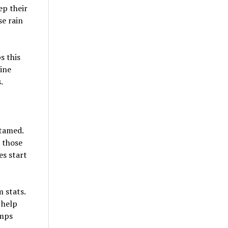
ep their
se rain
s this
hine
.
 tamed.
 those
es start
 stats.
 help
umps