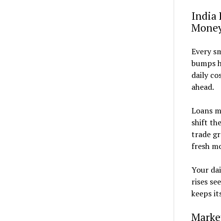
India 
Mone
Every sm
bumps he
daily co
ahead.
Loans mi
shift th
trade gr
fresh mo
Your dai
rises se
keeps it
Marke