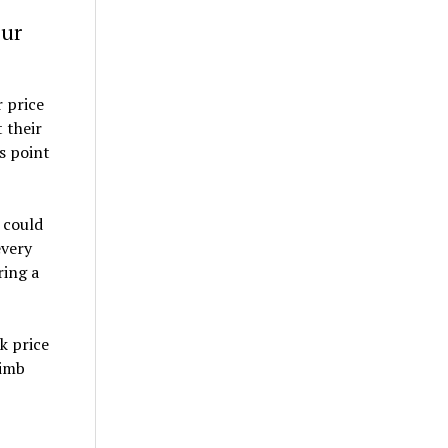
our
 price
 their
s point
 could
every
ring a
k price
limb