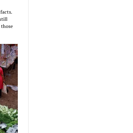
facts.
till
 those