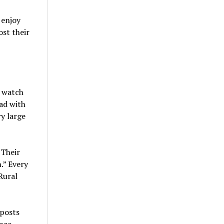
 enjoy
st their
s watch
ad with
y large
 Their
.” Every
 Rural
eposts