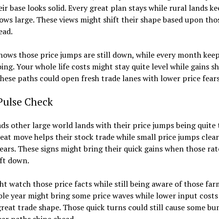
eir base looks solid. Every great plan stays while rural lands ke
ows large. These views might shift their shape based upon tho
ead.
ows those price jumps are still down, while every month keep
ing. Your whole life costs might stay quite level while gains s
hese paths could open fresh trade lanes with lower price fears
Pulse Check
ads other large world lands with their price jumps being quite
eat move helps their stock trade while small price jumps clear
ars. These signs might bring their quick gains when those rat
ift down.
t watch those price facts while still being aware of those farm
le year might bring some price waves while lower input costs
reat trade shape. Those quick turns could still cause some b