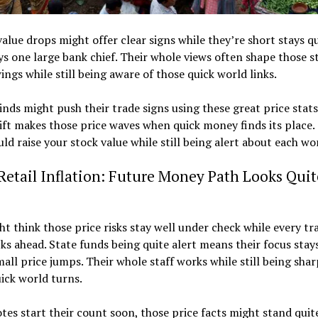
alue drops might offer clear signs while they’re short stays q
ays one large bank chief. Their whole views often shape those s
ings while still being aware of those quick world links.
nds might push their trade signs using these great price stats
ift makes those price waves when quick money finds its place.
uld raise your stock value while still being alert about each wo
Retail Inflation: Future Money Path Looks Quit
t think those price risks stay well under check while every tr
cks ahead. State funds being quite alert means their focus stay
all price jumps. Their whole staff works while still being sha
ick world turns.
es start their count soon, those price facts might stand quit