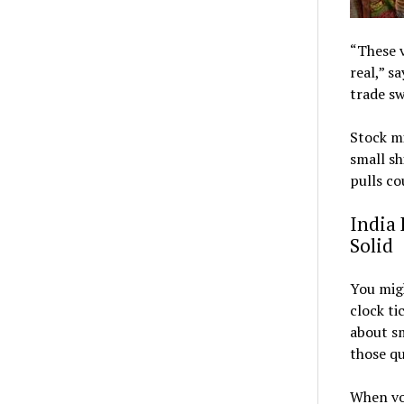
“These v
real,” s
trade sw
Stock mi
small sh
pulls co
India 
Solid
You migh
clock ti
about sm
those qu
When vot