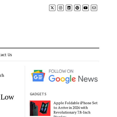
tact Us
rch
GADGETS
h Low
Apple Foldable iPhone Set
to Arrive in 2026 with
Revolutionary 7.8-Inch
Display