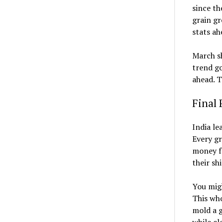
since th
grain gr
stats ah
March sh
trend go
ahead. T
Final 
India le
Every gr
money fe
their sh
You migh
This who
mold a g