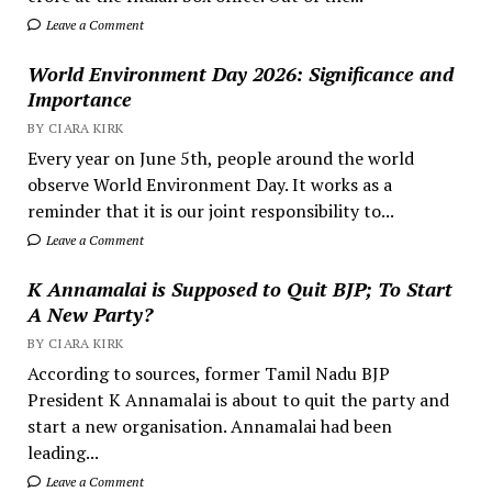
Leave a Comment
World Environment Day 2026: Significance and
Importance
BY CIARA KIRK
Every year on June 5th, people around the world
observe World Environment Day. It works as a
reminder that it is our joint responsibility to...
Leave a Comment
K Annamalai is Supposed to Quit BJP; To Start
A New Party?
BY CIARA KIRK
According to sources, former Tamil Nadu BJP
President K Annamalai is about to quit the party and
start a new organisation. Annamalai had been
leading...
Leave a Comment