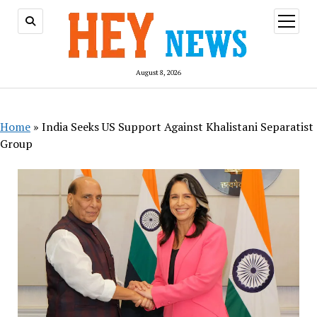
open
menu
August 8, 2026
Home
»
India Seeks US Support Against Khalistani Separatist
Group