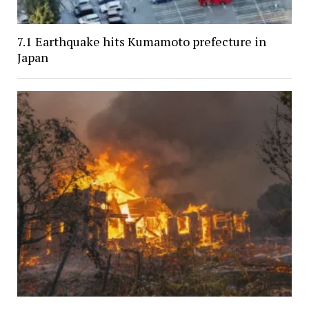
7.1 Earthquake hits Kumamoto prefecture in
Japan