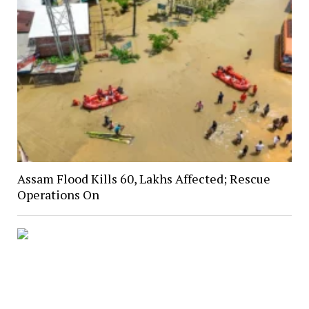
Assam Flood Kills 60, Lakhs Affected; Rescue
Operations On