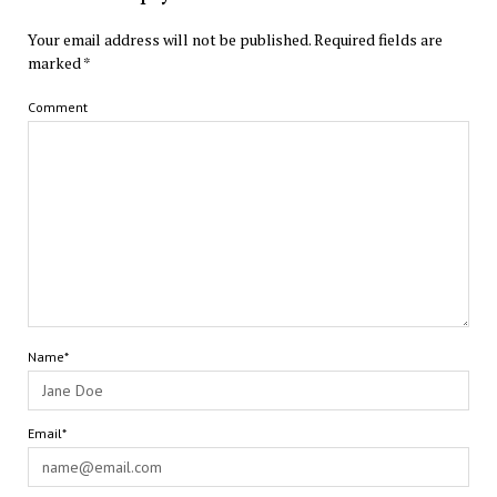
Your email address will not be published.
Required fields are
marked
*
Comment
Name*
Email*