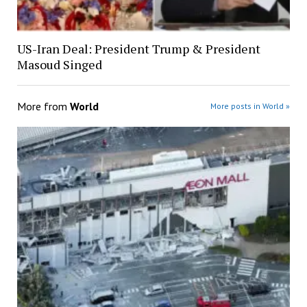
US-Iran Deal: President Trump & President
Masoud Singed
More from
World
More posts in World »