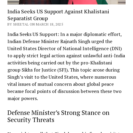
India Seeks US Support Against Khalistani
Separatist Group
BY SHEETAL ON MARCH 18, 2025
India Seeks US Support: In a major diplomatic effort,
Indian Defense Minister Rajnath Singh urged the
United States Director of National Intelligence (DNI)
to apply strict legal action against unlawful anti-India
activities being carried out by the pro-Khalistani
group Sikhs for Justice (SFJ). This topic arose during
Singh’s visit to the United States, where numerous
vital issues of mutual concern about global peace
became focal points of discussion between these two
major powers.
Defense Minister’s Strong Stance on
Security Threats