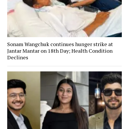
Sonam Wangchuk continues hunger strike at
Jantar Mantar on 18th Day; Health Condition
Declines