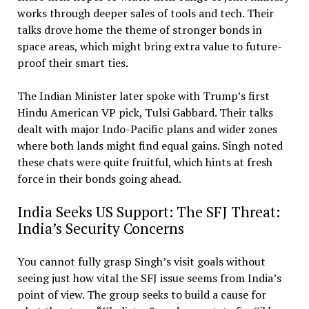
works through deeper sales of tools and tech. Their
talks drove home the theme of stronger bonds in
space areas, which might bring extra value to future-
proof their smart ties.
The Indian Minister later spoke with Trump’s first
Hindu American VP pick, Tulsi Gabbard. Their talks
dealt with major Indo-Pacific plans and wider zones
where both lands might find equal gains. Singh noted
these chats were quite fruitful, which hints at fresh
force in their bonds going ahead.
India Seeks US Support: The SFJ Threat:
India’s Security Concerns
You cannot fully grasp Singh’s visit goals without
seeing just how vital the SFJ issue seems from India’s
point of view. The group seeks to build a cause for