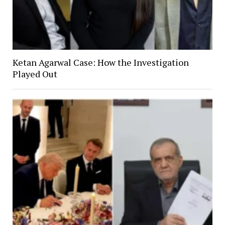
Ketan Agarwal Case: How the Investigation
Played Out