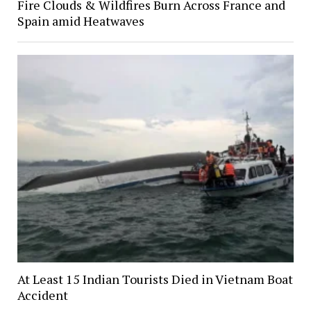
Fire Clouds & Wildfires Burn Across France and
Spain amid Heatwaves
At Least 15 Indian Tourists Died in Vietnam Boat
Accident