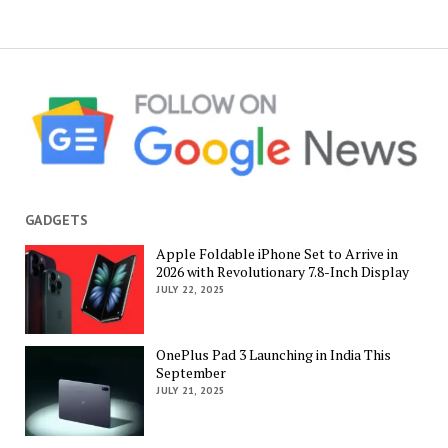
GADGETS
Apple Foldable iPhone Set to Arrive in
2026 with Revolutionary 7.8-Inch Display
JULY 22, 2025
OnePlus Pad 3 Launching in India This
September
JULY 21, 2025