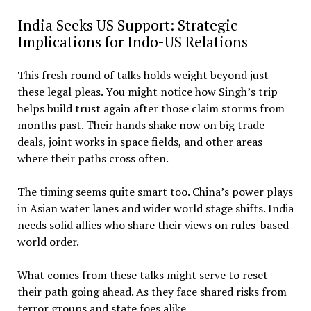
India Seeks US Support: Strategic
Implications for Indo-US Relations
This fresh round of talks holds weight beyond just
these legal pleas. You might notice how Singh’s trip
helps build trust again after those claim storms from
months past. Their hands shake now on big trade
deals, joint works in space fields, and other areas
where their paths cross often.
The timing seems quite smart too. China’s power plays
in Asian water lanes and wider world stage shifts. India
needs solid allies who share their views on rules-based
world order.
What comes from these talks might serve to reset
their path going ahead. As they face shared risks from
terror groups and state foes alike.