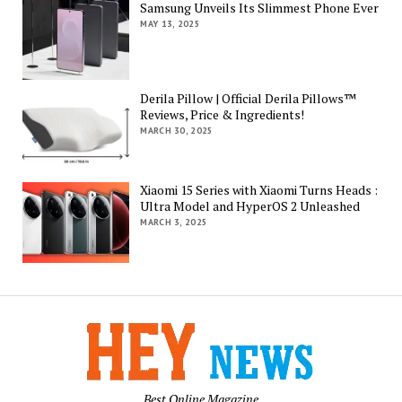
Samsung Unveils Its Slimmest Phone Ever
MAY 13, 2025
Derila Pillow | Official Derila Pillows™
Reviews, Price & Ingredients!
MARCH 30, 2025
Xiaomi 15 Series with Xiaomi Turns Heads :
Ultra Model and HyperOS 2 Unleashed
MARCH 3, 2025
Best Online Magazine