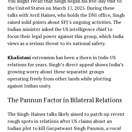
You might recall that Singh began his five-day visit to
the United States on March 17, 2025. During these
talks with Avril Haines, who holds the DNI office, Singh
raised solid points about SFJ’s ongoing activities. The
Indian minister asked the US intelligence chief to
focus their legal power against this group, which India
views as a serious threat to its national safety.
Khalistani
extremism has been a thorn in Indo-US
relations for years. Singh’s direct appeal shows India’s
growing worry about these separatist groups
operating freely from other lands while plotting
against Indian unity.
The Pannun Factor in Bilateral Relations
The Singh-Haines talks likely aimed to patch up recent
rough spots in relations after US claims about an
Indian plot to kill Gurpatwant Singh Pannun, a vocal