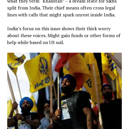
what they term “Khalistan” – a dream state for Sikhs
split from India. Their chief means often cross legal
lines with calls that might spark unrest inside India.
India’s focus on this issue shows their thick worry
about these voices. Might gain funds or other forms of
help while based on US soil.