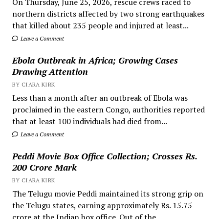
On Thursday, June 25, 2026, rescue crews raced to
northern districts affected by two strong earthquakes
that killed about 235 people and injured at least...
Leave a Comment
Ebola Outbreak in Africa; Growing Cases
Drawing Attention
BY CIARA KIRK
Less than a month after an outbreak of Ebola was
proclaimed in the eastern Congo, authorities reported
that at least 100 individuals had died from...
Leave a Comment
Peddi Movie Box Office Collection; Crosses Rs.
200 Crore Mark
BY CIARA KIRK
The Telugu movie Peddi maintained its strong grip on
the Telugu states, earning approximately Rs. 15.75
crore at the Indian box office. Out of the...