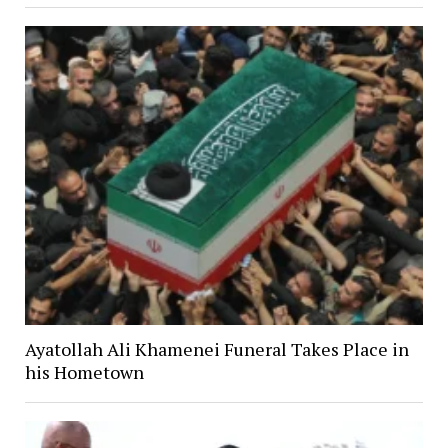
Ayatollah Ali Khamenei Funeral Takes Place in
his Hometown