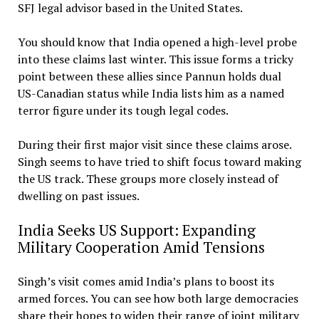
SFJ legal advisor based in the United States.
You should know that India opened a high-level probe
into these claims last winter. This issue forms a tricky
point between these allies since Pannun holds dual
US-Canadian status while India lists him as a named
terror figure under its tough legal codes.
During their first major visit since these claims arose.
Singh seems to have tried to shift focus toward making
the US track. These groups more closely instead of
dwelling on past issues.
India Seeks US Support: Expanding
Military Cooperation Amid Tensions
Singh’s visit comes amid India’s plans to boost its
armed forces. You can see how both large democracies
share their hopes to widen their range of joint military