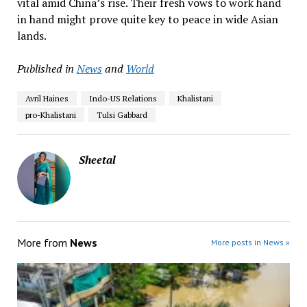
vital amid China’s rise. Their fresh vows to work hand
in hand might prove quite key to peace in wide Asian
lands.
Published in
News
and
World
Avril Haines
Indo-US Relations
Khalistani
pro-Khalistani
Tulsi Gabbard
Sheetal
More from
News
More posts in News »