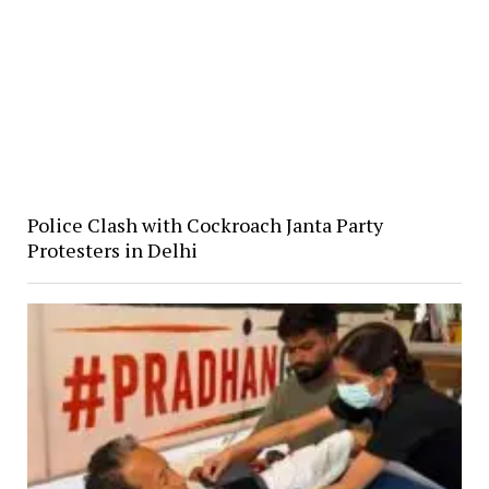
Police Clash with Cockroach Janta Party
Protesters in Delhi