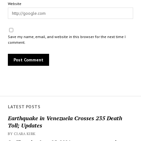
Website
Save my name, email, and website in this browser for the next time I
comment.
LATEST POSTS
Earthquake in Venezuela Crosses 235 Death
Toll; Updates
BY CIARA KIRK