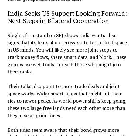
India Seeks US Support Looking Forward:
Next Steps in Bilateral Cooperation
Singh’s firm stand on SFJ shows India wants clear
signs that its fears about cross-state terror find space
in US minds. You will likely see more joint steps to
track money flows, share smart data, and block. These
groups use web tools to reach those who might join
their ranks.
Their talks also point to more trade deals and joint
space works. Wider smart plans that might lift their
ties to newer peaks. As world power shifts keep going,
these two large free lands need each other more than
they have at prior times.
Both sides seem aware that their bond grows more