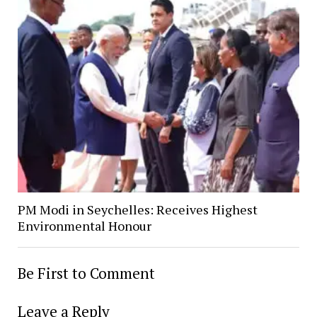
PM Modi in Seychelles: Receives Highest
Environmental Honour
Be First to Comment
Leave a Reply