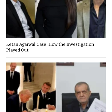
Ketan Agarwal Case: How the Investigation
Played Out