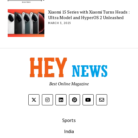
Xiaomi 15 Series with Xiaomi Turns Heads :
Ultra Model and HyperOS 2 Unleashed
MARCH 3, 2025
Best Online Magazine
Sports
India