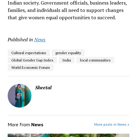
Indian society. Government officials, business leaders,
families, and individuals all need to support changes
that give women equal opportunities to succeed.
Published in
News
Cultural expectations
gender equality
Global Gender Gap Index
India
local communities
World Economic Forum
Sheetal
More from
News
More posts in News »