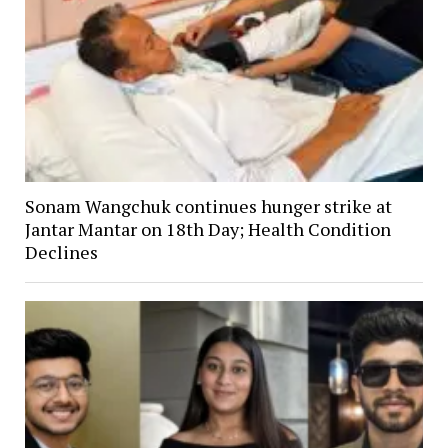
Sonam Wangchuk continues hunger strike at
Jantar Mantar on 18th Day; Health Condition
Declines