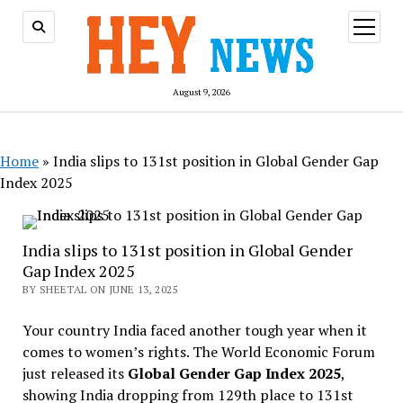
open
menu
August 9, 2026
Home
»
India slips to 131st position in Global Gender Gap
Index 2025
India slips to 131st position in Global Gender
Gap Index 2025
BY SHEETAL ON JUNE 13, 2025
Your country India faced another tough year when it
comes to women’s rights. The World Economic Forum
just released its
Global Gender Gap Index 2025
,
showing India dropping from 129th place to 131st