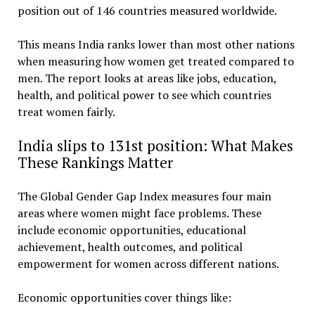
position out of 146 countries measured worldwide.
This means India ranks lower than most other nations
when measuring how women get treated compared to
men. The report looks at areas like jobs, education,
health, and political power to see which countries
treat women fairly.
India slips to 131st position: What Makes
These Rankings Matter
The Global Gender Gap Index measures four main
areas where women might face problems. These
include economic opportunities, educational
achievement, health outcomes, and political
empowerment for women across different nations.
Economic opportunities cover things like: