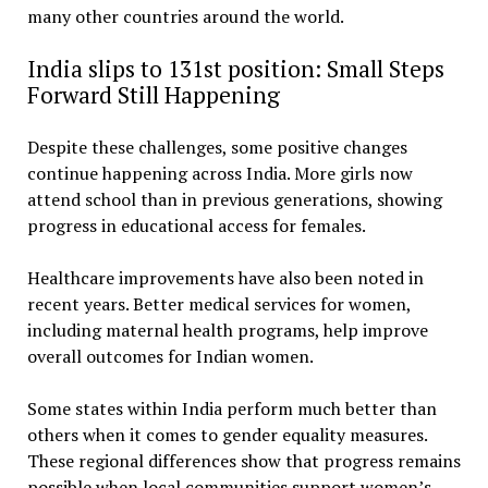
many other countries around the world.
India slips to 131st position: Small Steps
Forward Still Happening
Despite these challenges, some positive changes
continue happening across India. More girls now
attend school than in previous generations, showing
progress in educational access for females.
Healthcare improvements have also been noted in
recent years. Better medical services for women,
including maternal health programs, help improve
overall outcomes for Indian women.
Some states within India perform much better than
others when it comes to gender equality measures.
These regional differences show that progress remains
possible when local communities support women’s