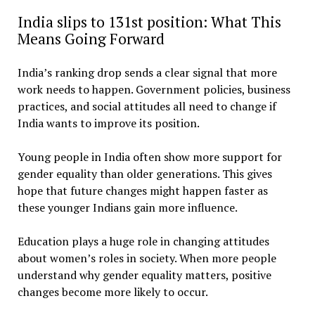
India slips to 131st position: What This
Means Going Forward
India’s ranking drop sends a clear signal that more
work needs to happen. Government policies, business
practices, and social attitudes all need to change if
India wants to improve its position.
Young people in India often show more support for
gender equality than older generations. This gives
hope that future changes might happen faster as
these younger Indians gain more influence.
Education plays a huge role in changing attitudes
about women’s roles in society. When more people
understand why gender equality matters, positive
changes become more likely to occur.