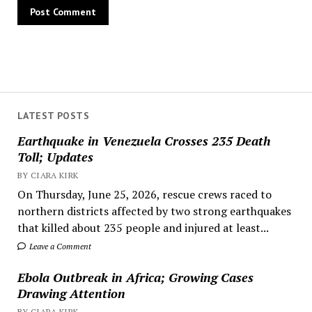
LATEST POSTS
Earthquake in Venezuela Crosses 235 Death
Toll; Updates
BY CIARA KIRK
On Thursday, June 25, 2026, rescue crews raced to
northern districts affected by two strong earthquakes
that killed about 235 people and injured at least...
Leave a Comment
Ebola Outbreak in Africa; Growing Cases
Drawing Attention
BY CIARA KIRK