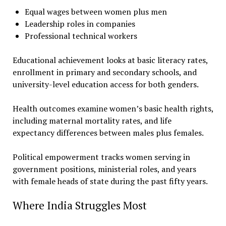
Equal wages between women plus men
Leadership roles in companies
Professional technical workers
Educational achievement looks at basic literacy rates,
enrollment in primary and secondary schools, and
university-level education access for both genders.
Health outcomes examine women’s basic health rights,
including maternal mortality rates, and life
expectancy differences between males plus females.
Political empowerment tracks women serving in
government positions, ministerial roles, and years
with female heads of state during the past fifty years.
Where India Struggles Most