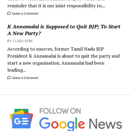
reminder that it is our joint responsibility to...
Leave a Comment
K Annamalai is Supposed to Quit BJP; To Start
A New Party?
BY CIARA KIRK
According to sources, former Tamil Nadu BJP
President K Annamalai is about to quit the party and
start a new organisation. Annamalai had been
leading...
Leave a Comment