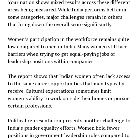
Your nation shows mixed results across these different
areas being measured. While India performs better in
some categories, major challenges remain in others
that bring down the overall score significantly.
Women’s participation in the workforce remains quite
low compared to men in India. Many women still face
barriers when trying to get equal-paying jobs or
leadership positions within companies.
The report shows that Indian women often lack access
to the same career opportunities that men typically
receive. Cultural expectations sometimes limit
women’s ability to work outside their homes or pursue
certain professions.
Political representation presents another challenge to
India’s gender equality efforts. Women hold fewer
positions in government leadership roles compared to