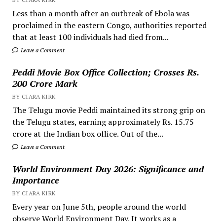
Less than a month after an outbreak of Ebola was
proclaimed in the eastern Congo, authorities reported
that at least 100 individuals had died from...
Leave a Comment
Peddi Movie Box Office Collection; Crosses Rs.
200 Crore Mark
BY CIARA KIRK
The Telugu movie Peddi maintained its strong grip on
the Telugu states, earning approximately Rs. 15.75
crore at the Indian box office. Out of the...
Leave a Comment
World Environment Day 2026: Significance and
Importance
BY CIARA KIRK
Every year on June 5th, people around the world
observe World Environment Day. It works as a