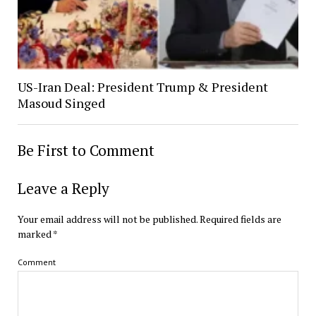
US-Iran Deal: President Trump & President
Masoud Singed
Be First to Comment
Leave a Reply
Your email address will not be published.
Required fields are
marked
*
Comment