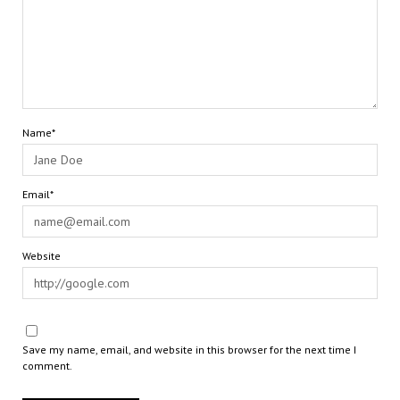
Name*
Email*
Website
Save my name, email, and website in this browser for the next time I
comment.