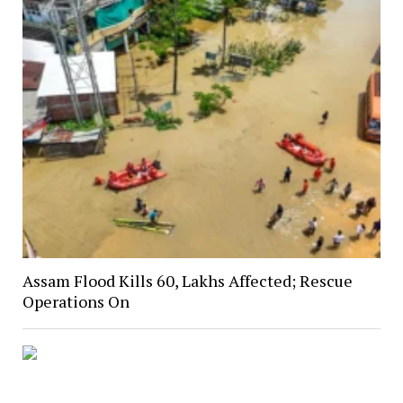
Assam Flood Kills 60, Lakhs Affected; Rescue
Operations On