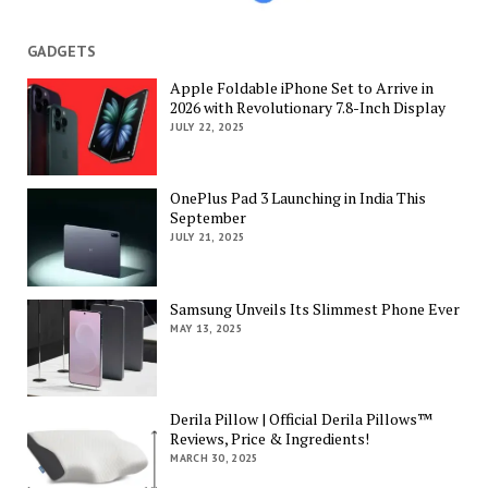
GADGETS
Apple Foldable iPhone Set to Arrive in
2026 with Revolutionary 7.8-Inch Display
JULY 22, 2025
OnePlus Pad 3 Launching in India This
September
JULY 21, 2025
Samsung Unveils Its Slimmest Phone Ever
MAY 13, 2025
Derila Pillow | Official Derila Pillows™
Reviews, Price & Ingredients!
MARCH 30, 2025