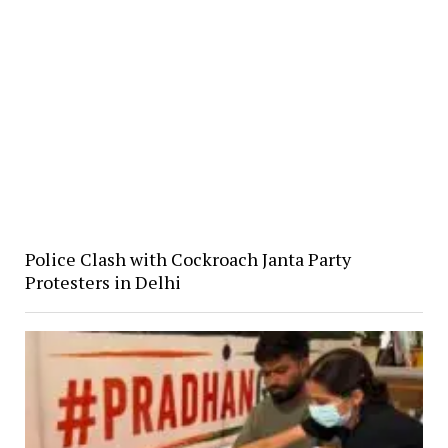
Police Clash with Cockroach Janta Party
Protesters in Delhi