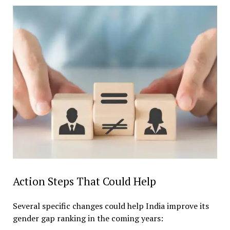
Action Steps That Could Help
Several specific changes could help India improve its
gender gap ranking in the coming years: