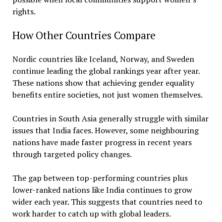
rights.
How Other Countries Compare
Nordic countries like Iceland, Norway, and Sweden
continue leading the global rankings year after year.
These nations show that achieving gender equality
benefits entire societies, not just women themselves.
Countries in South Asia generally struggle with similar
issues that India faces. However, some neighbouring
nations have made faster progress in recent years
through targeted policy changes.
The gap between top-performing countries plus
lower-ranked nations like India continues to grow
wider each year. This suggests that countries need to
work harder to catch up with global leaders.