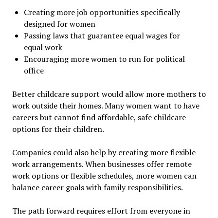
Creating more job opportunities specifically
designed for women
Passing laws that guarantee equal wages for
equal work
Encouraging more women to run for political
office
Better childcare support would allow more mothers to
work outside their homes. Many women want to have
careers but cannot find affordable, safe childcare
options for their children.
Companies could also help by creating more flexible
work arrangements. When businesses offer remote
work options or flexible schedules, more women can
balance career goals with family responsibilities.
The path forward requires effort from everyone in