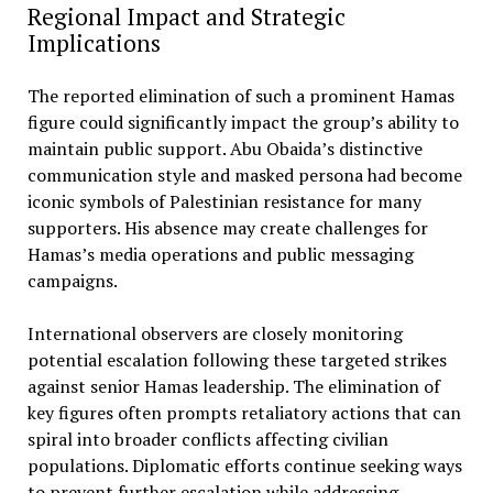
Regional Impact and Strategic
Implications
The reported elimination of such a prominent Hamas
figure could significantly impact the group’s ability to
maintain public support. Abu Obaida’s distinctive
communication style and masked persona had become
iconic symbols of Palestinian resistance for many
supporters. His absence may create challenges for
Hamas’s media operations and public messaging
campaigns.
International observers are closely monitoring
potential escalation following these targeted strikes
against senior Hamas leadership. The elimination of
key figures often prompts retaliatory actions that can
spiral into broader conflicts affecting civilian
populations. Diplomatic efforts continue seeking ways
to prevent further escalation while addressing