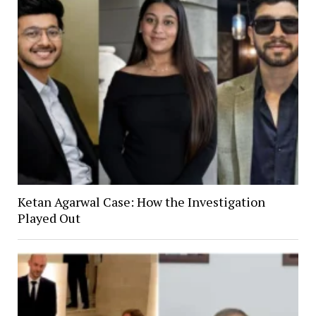
Ketan Agarwal Case: How the Investigation
Played Out