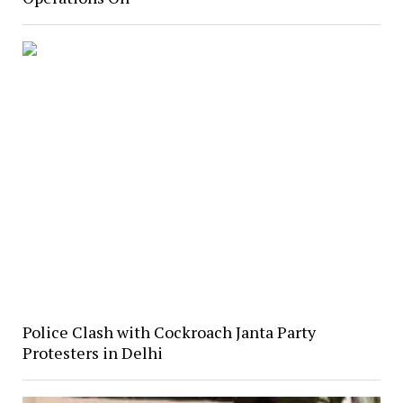
Police Clash with Cockroach Janta Party
Protesters in Delhi