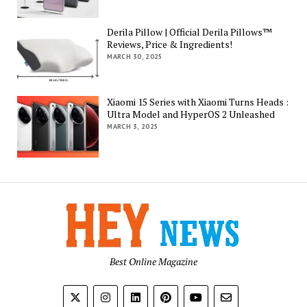
Derila Pillow | Official Derila Pillows™
Reviews, Price & Ingredients!
MARCH 30, 2025
Xiaomi 15 Series with Xiaomi Turns Heads :
Ultra Model and HyperOS 2 Unleashed
MARCH 3, 2025
Best Online Magazine