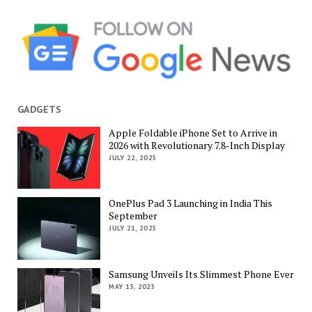
GADGETS
Apple Foldable iPhone Set to Arrive in
2026 with Revolutionary 7.8-Inch Display
JULY 22, 2025
OnePlus Pad 3 Launching in India This
September
JULY 21, 2025
Samsung Unveils Its Slimmest Phone Ever
MAY 13, 2025