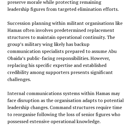
preserve morale while protecting remaining
leadership figures from targeted elimination efforts.
Succession planning within militant organisations like
Hamas often involves predetermined replacement
structures to maintain operational continuity. The
group’s military wing likely has backup
communication specialists prepared to assume Abu
Obaida’s public-facing responsibilities. However,
replacing his specific expertise and established
credibility among supporters presents significant
challenges.
Internal communications systems within Hamas may
face disruption as the organisation adapts to potential
leadership changes. Command structures require time
to reorganise following the loss of senior figures who
possessed extensive operational knowledge.