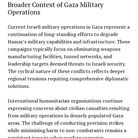
Broader Context of Gaza Military
Operations
Current Israeli military operations in Gaza represent a
continuation of long-standing efforts to degrade
Hamas’s military capabilities and infrastructure. These
campaigns typically focus on eliminating weapons
manufacturing facilities, tunnel networks, and
leadership targets deemed threats to Israeli security.
The cyclical nature of these conflicts reflects deeper
regional tensions requiring comprehensive diplomatic
solutions.
International humanitarian organisations continue
expressing concerns about civilian casualties resulting
from military operations in densely populated Gaza
areas. The challenge of conducting precision strikes
while minimising harm to non-combatants remains a
persistent issue in urban warfare scenarios.