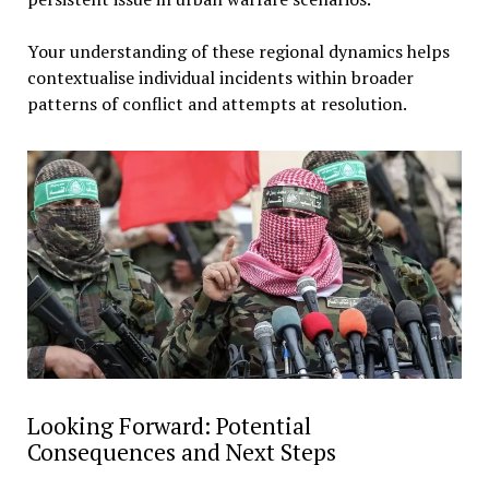
Your understanding of these regional dynamics helps
contextualise individual incidents within broader
patterns of conflict and attempts at resolution.
Looking Forward: Potential
Consequences and Next Steps