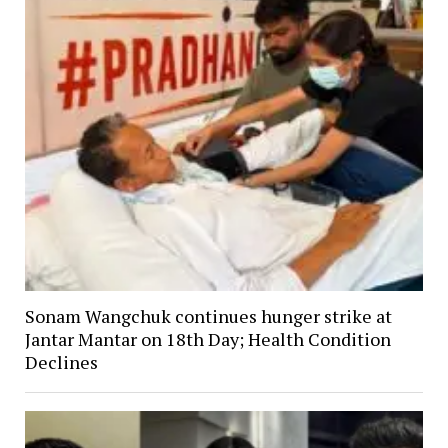
Sonam Wangchuk continues hunger strike at
Jantar Mantar on 18th Day; Health Condition
Declines