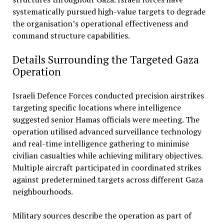
systematically pursued high-value targets to degrade
the organisation’s operational effectiveness and
command structure capabilities.
Details Surrounding the Targeted Gaza
Operation
Israeli Defence Forces conducted precision airstrikes
targeting specific locations where intelligence
suggested senior Hamas officials were meeting. The
operation utilised advanced surveillance technology
and real-time intelligence gathering to minimise
civilian casualties while achieving military objectives.
Multiple aircraft participated in coordinated strikes
against predetermined targets across different Gaza
neighbourhoods.
Military sources describe the operation as part of