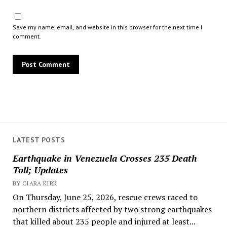
Save my name, email, and website in this browser for the next time I
comment.
LATEST POSTS
Earthquake in Venezuela Crosses 235 Death
Toll; Updates
BY CIARA KIRK
On Thursday, June 25, 2026, rescue crews raced to
northern districts affected by two strong earthquakes
that killed about 235 people and injured at least...