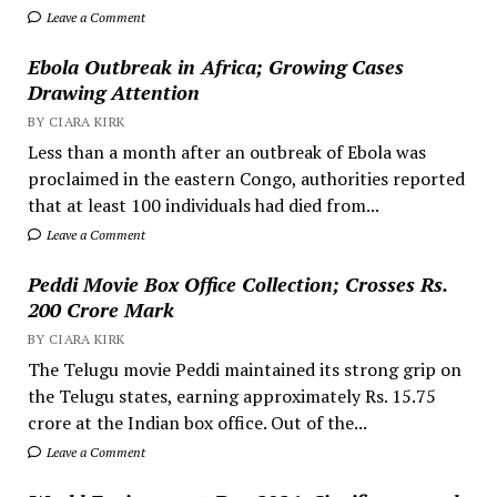
Leave a Comment
Ebola Outbreak in Africa; Growing Cases
Drawing Attention
BY CIARA KIRK
Less than a month after an outbreak of Ebola was
proclaimed in the eastern Congo, authorities reported
that at least 100 individuals had died from...
Leave a Comment
Peddi Movie Box Office Collection; Crosses Rs.
200 Crore Mark
BY CIARA KIRK
The Telugu movie Peddi maintained its strong grip on
the Telugu states, earning approximately Rs. 15.75
crore at the Indian box office. Out of the...
Leave a Comment