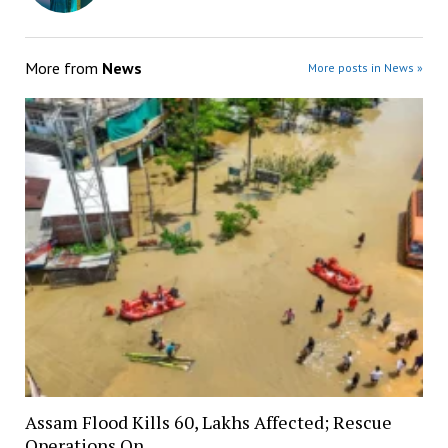
More from
News
More posts in News »
Assam Flood Kills 60, Lakhs Affected; Rescue
Operations On