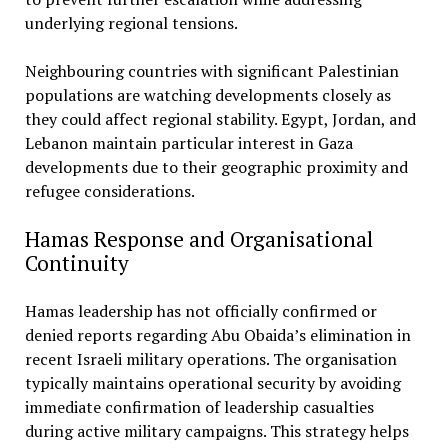
underlying regional tensions.
Neighbouring countries with significant Palestinian
populations are watching developments closely as
they could affect regional stability. Egypt, Jordan, and
Lebanon maintain particular interest in Gaza
developments due to their geographic proximity and
refugee considerations.
Hamas Response and Organisational
Continuity
Hamas leadership has not officially confirmed or
denied reports regarding Abu Obaida’s elimination in
recent Israeli military operations. The organisation
typically maintains operational security by avoiding
immediate confirmation of leadership casualties
during active military campaigns. This strategy helps