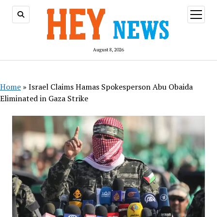
open
menu
August 8, 2026
Home
»
Israel Claims Hamas Spokesperson Abu Obaida
Eliminated in Gaza Strike