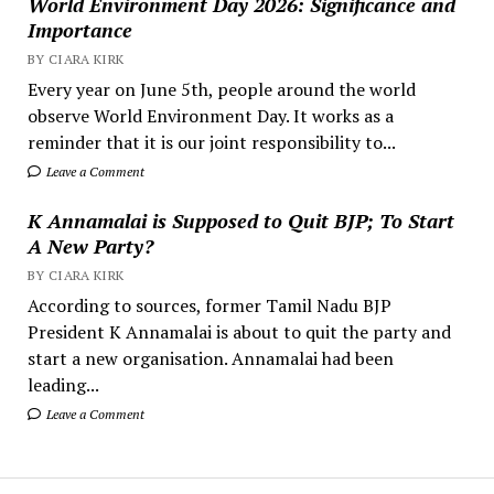
World Environment Day 2026: Significance and
Importance
BY CIARA KIRK
Every year on June 5th, people around the world
observe World Environment Day. It works as a
reminder that it is our joint responsibility to...
Leave a Comment
K Annamalai is Supposed to Quit BJP; To Start
A New Party?
BY CIARA KIRK
According to sources, former Tamil Nadu BJP
President K Annamalai is about to quit the party and
start a new organisation. Annamalai had been
leading...
Leave a Comment