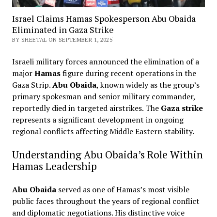
Israel Claims Hamas Spokesperson Abu Obaida
Eliminated in Gaza Strike
BY SHEETAL ON SEPTEMBER 1, 2025
Israeli military forces announced the elimination of a
major
Hamas
figure during recent operations in the
Gaza Strip.
Abu Obaida
, known widely as the group’s
primary spokesman and senior military commander,
reportedly died in targeted airstrikes. The
Gaza strike
represents a significant development in ongoing
regional conflicts affecting Middle Eastern stability.
Understanding Abu Obaida’s Role Within
Hamas Leadership
Abu Obaida
served as one of Hamas’s most visible
public faces throughout the years of regional conflict
and diplomatic negotiations. His distinctive voice