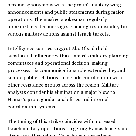
became synonymous with the group’s military wing
announcements and public statements during major
operations. The masked spokesman regularly
appeared in video messages claiming responsibility for
various military actions against Israeli targets.
Intelligence sources suggest Abu Obaida held
substantial influence within Hamas’s military planning
committees and operational decision-making
processes. His communications role extended beyond
simple public relations to include coordination with
other resistance groups across the region. Military
analysts consider his elimination a major blow to
Hamas’s propaganda capabilities and internal
coordination systems.
The timing of this strike coincides with increased
Israeli military operations targeting Hamas leadership
structures throughout Gaza. Israeli forces have