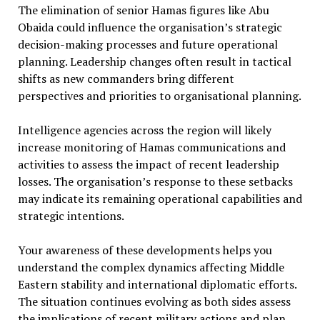
The elimination of senior Hamas figures like Abu
Obaida could influence the organisation’s strategic
decision-making processes and future operational
planning. Leadership changes often result in tactical
shifts as new commanders bring different
perspectives and priorities to organisational planning.
Intelligence agencies across the region will likely
increase monitoring of Hamas communications and
activities to assess the impact of recent leadership
losses. The organisation’s response to these setbacks
may indicate its remaining operational capabilities and
strategic intentions.
Your awareness of these developments helps you
understand the complex dynamics affecting Middle
Eastern stability and international diplomatic efforts.
The situation continues evolving as both sides assess
the implications of recent military actions and plan