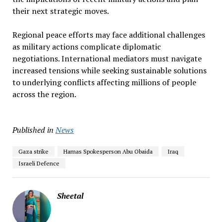
their next strategic moves.
Regional peace efforts may face additional challenges
as military actions complicate diplomatic
negotiations. International mediators must navigate
increased tensions while seeking sustainable solutions
to underlying conflicts affecting millions of people
across the region.
Published in
News
Gaza strike
Hamas Spokesperson Abu Obaida
Iraq
Israeli Defence
Sheetal