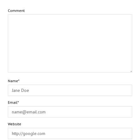
Comment
Name*
Email*
Website