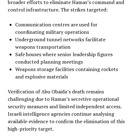
broader efforts to eliminate Hamas’s command and
control infrastructure. The strikes targeted:
Communication centres are used for
coordinating military operations
Underground tunnel networks facilitate
weapons transportation
Safe houses where senior leadership figures
conducted planning meetings
Weapons storage facilities containing rockets
and explosive materials
Verification of Abu Obaida’s death remains
challenging due to Hamas’s secretive operational
security measures and limited independent access.
Israeli intelligence agencies continue analysing
available evidence to confirm the elimination of this
high-priority target.