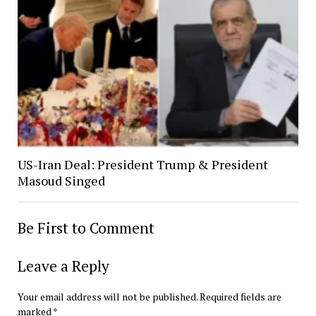
US-Iran Deal: President Trump & President
Masoud Singed
Be First to Comment
Leave a Reply
Your email address will not be published.
Required fields are
marked
*