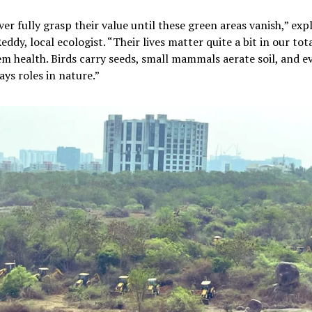
er fully grasp their value until these green areas vanish,” expl
ddy, local ecologist. “Their lives matter quite a bit in our tot
m health. Birds carry seeds, small mammals aerate soil, and e
ays roles in nature.”