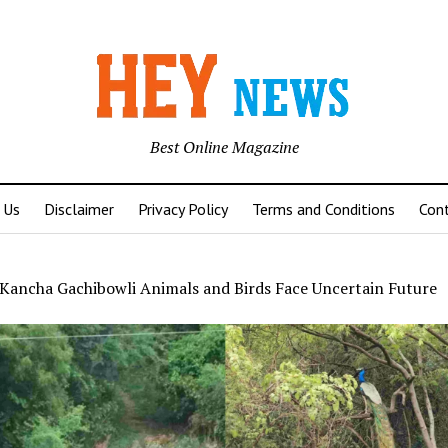
Best Online Magazine
 Us
Disclaimer
Privacy Policy
Terms and Conditions
Con
Kancha Gachibowli Animals and Birds Face Uncertain Future