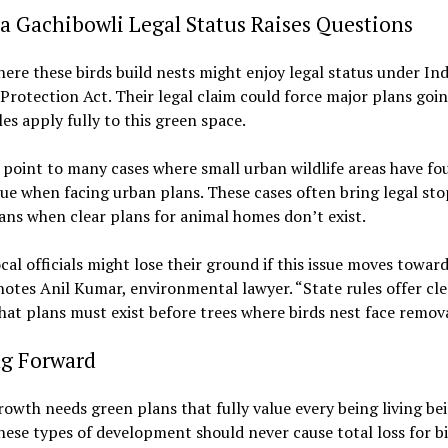
 Gachibowli Legal Status Raises Questions
ere these birds build nests might enjoy legal status under Ind
 Protection Act. Their legal claim could force major plans goi
ules apply fully to this green space.
point to many cases where small urban wildlife areas have fo
lue when facing urban plans. These cases often bring legal sto
ans when clear plans for animal homes don’t exist.
cal officials might lose their ground if this issue moves toward
notes Anil Kumar, environmental lawyer. “State rules offer cl
at plans must exist before trees where birds nest face remova
g Forward
owth needs green plans that fully value every being living be
hese types of development should never cause total loss for bi