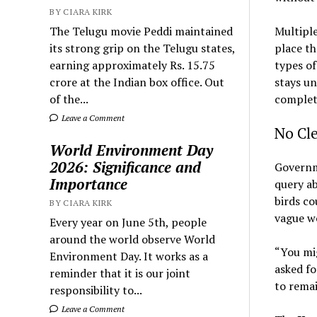
BY CIARA KIRK
The Telugu movie Peddi maintained
Multiple
its strong grip on the Telugu states,
place t
earning approximately Rs. 15.75
types of
crore at the Indian box office. Out
stays un
of the...
complet
Leave a Comment
No Cle
World Environment Day
2026: Significance and
Governm
Importance
query ab
birds co
BY CIARA KIRK
vague wo
Every year on June 5th, people
around the world observe World
“You mig
Environment Day. It works as a
asked fo
reminder that it is our joint
to rema
responsibility to...
Leave a Comment