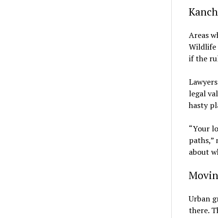
Kancha
Areas wh
Wildlife
if the r
Lawyers 
legal va
hasty pl
“Your lo
paths,” 
about wh
Movin
Urban gr
there. T