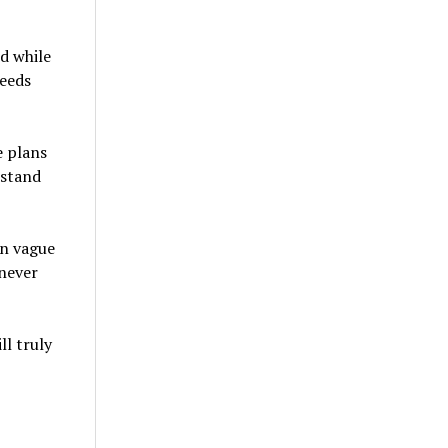
d while
needs
e plans
 stand
in vague
 never
l truly