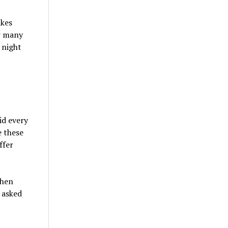
akes
r many
 night
id every
e these
ffer
when
 asked