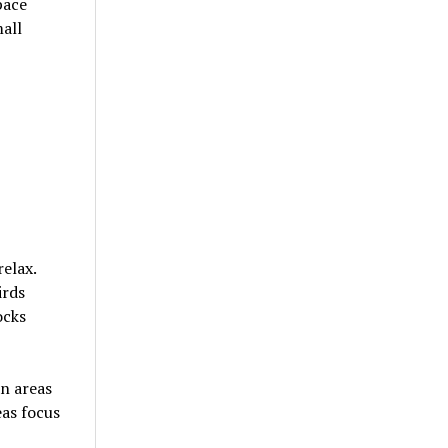
pace
all
elax.
irds
ocks
n areas
eas focus