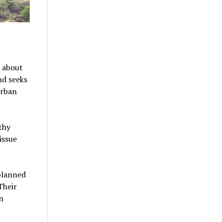
s about
nd seeks
urban
thy
issue
planned
Their
n