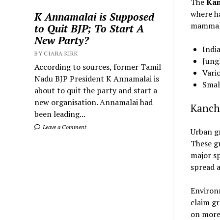
The
Kan
where ha
K Annamalai is Supposed
mammals
to Quit BJP; To Start A
New Party?
Indi
BY CIARA KIRK
Jung
According to sources, former Tamil
Vari
Nadu BJP President K Annamalai is
Small
about to quit the party and start a
new organisation. Annamalai had
Kanch
been leading...
Leave a Comment
Urban gr
These gr
major sp
spread a
Environm
claim gr
on more