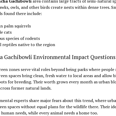
cha Gachibowli
area contains large tracts of semi-natural s
wks, owls, and other birds create nests within dense trees. Sm
 found there include:
an palm squirrels
le cats
ous species of rodents
 reptiles native to the region
a Gachibowli Environmental Impact Questions
een zones serve vital roles beyond being parks where people r
een spaces bring clean, fresh water to local areas and allow b
ots for breeding. Their worth grows every month as urban bl
cross former natural lands.
ental experts share major fears about this trend, where urba
een spaces without equal plans for the wildlife there. Their id
 human needs, while every animal needs a home too.