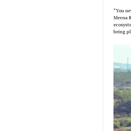
“You nev
Meena Re
ecosyste
being pl