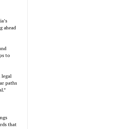
ia’s
ng ahead
und
ps to
 legal
ear paths
l.”
ings
rds that