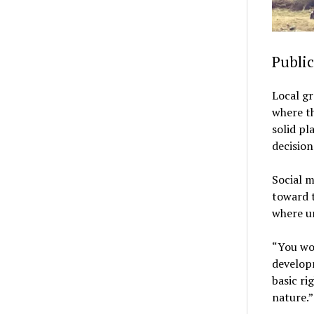
Publi
Local gr
where th
solid p
decision
Social m
toward t
where u
“You wou
developm
basic ri
nature.”