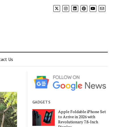
tact Us
GADGETS
Apple Foldable iPhone Set
to Arrive in 2026 with
Revolutionary 7.8-Inch
Display