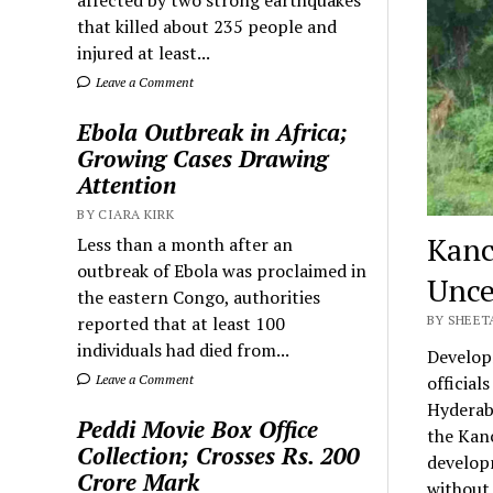
that killed about 235 people and
injured at least...
Leave a Comment
Ebola Outbreak in Africa;
Growing Cases Drawing
Attention
BY CIARA KIRK
Kanc
Less than a month after an
outbreak of Ebola was proclaimed in
Unce
the eastern Congo, authorities
reported that at least 100
BY SHEETA
individuals had died from...
Develop
Leave a Comment
official
Hyderaba
Peddi Movie Box Office
the Kanc
Collection; Crosses Rs. 200
developm
Crore Mark
without 