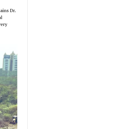
ains Dr.
al
very