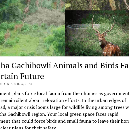
ha Gachibowli Animals and Birds Fa
rtain Future
L ON APRIL 3, 2025
ment plans force local fauna from their homes as governmen
s remain silent about relocation efforts. In the urban edges of
d, a major crisis looms large for wildlife living among trees w
ha Gachibowli region. Your local green space faces rapid
ent that could force birds and small fauna to leave their ho
clear plans for their safety.