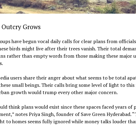
c Outcry Grows
oups have begun vocal daily calls for clear plans from official
ese birds might live after their trees vanish. Their total dema
lans rather than empty words from those making these major 
s.
edia users share their anger about what seems to be total apa
hese small beings. Their calls bring some level of light to this 
rban growth would trump every other major concern.
ld think plans would exist since these spaces faced years of 
ent,” notes Priya Singh, founder of Save Green Hyderabad. “
ght to homes seems fully ignored while money talks louder tha