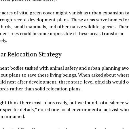
 acres of vital green cover might vanish as urban expansion t
hrough recent development plans. These areas serve homes fo
 birds, small mammals, and other native wildlife species. Their
der trees could become impossible if these areas transform
ely.
ar Relocation Strategy
ent bodies tasked with animal safety and urban planning avo
out plans to save these living beings. When asked about wher
uld nest after development, three state-level officials would o
rds rather than solid relocation plans.
ht think there exist plans ready, but we found total silence 
r specific details,” noted one local environmental activist who
in unnamed.