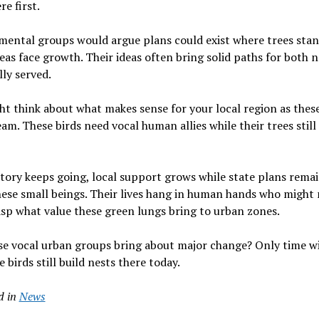
re first.
ental groups would argue plans could exist where trees stan
eas face growth. Their ideas often bring solid paths for both 
lly served.
t think about what makes sense for your local region as thes
eam. These birds need vocal human allies while their trees still
story keeps going, local support grows while state plans rema
ese small beings. Their lives hang in human hands who might
asp what value these green lungs bring to urban zones.
se vocal urban groups bring about major change? Only time wil
e birds still build nests there today.
d in
News