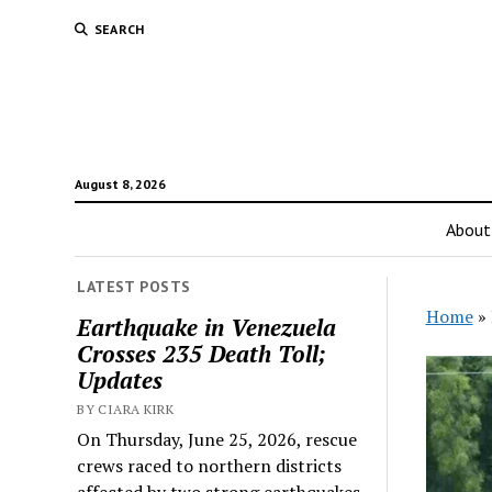
SEARCH
August 8, 2026
About
LATEST POSTS
Home
»
Earthquake in Venezuela
Crosses 235 Death Toll;
Updates
BY CIARA KIRK
On Thursday, June 25, 2026, rescue
crews raced to northern districts
affected by two strong earthquakes