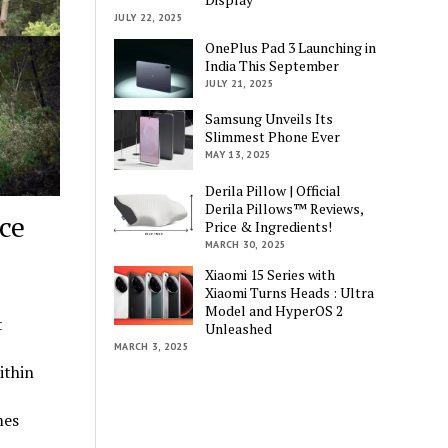
JULY 22, 2025
OnePlus Pad 3 Launching in
India This September
JULY 21, 2025
Samsung Unveils Its
Slimmest Phone Ever
MAY 13, 2025
Derila Pillow | Official
Derila Pillows™ Reviews,
ce
Price & Ingredients!
MARCH 30, 2025
Xiaomi 15 Series with
Xiaomi Turns Heads : Ultra
Model and HyperOS 2
t
Unleashed
MARCH 3, 2025
ithin
mes