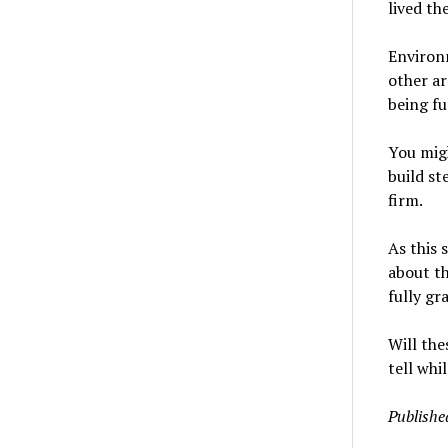
lived the
Environm
other ar
being fu
You migh
build st
firm.
As this 
about th
fully gr
Will the
tell whil
Publishe