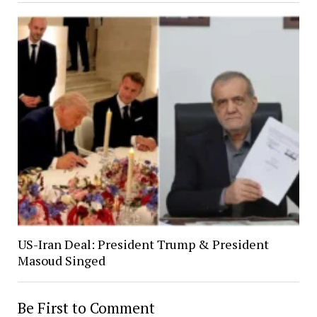
US-Iran Deal: President Trump & President
Masoud Singed
Be First to Comment