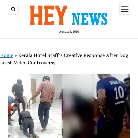
open
menu
August 8, 2026
Home
»
Kerala Hotel Staff’s Creative Response After Dog
Leash Video Controversy