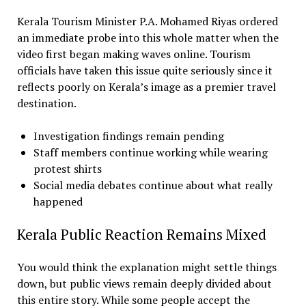
Kerala Tourism Minister P.A. Mohamed Riyas ordered
an immediate probe into this whole matter when the
video first began making waves online. Tourism
officials have taken this issue quite seriously since it
reflects poorly on Kerala’s image as a premier travel
destination.
Investigation findings remain pending
Staff members continue working while wearing
protest shirts
Social media debates continue about what really
happened
Kerala Public Reaction Remains Mixed
You would think the explanation might settle things
down, but public views remain deeply divided about
this entire story. While some people accept the