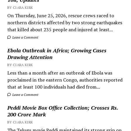
BY CIARA KIRK
On Thursday, June 25, 2026, rescue crews raced to
northern districts affected by two strong earthquakes
that killed about 235 people and injured at least...
Leave a Comment
Ebola Outbreak in Africa; Growing Cases
Drawing Attention
BY CIARA KIRK
Less than a month after an outbreak of Ebola was
proclaimed in the eastern Congo, authorities reported
that at least 100 individuals had died from...
Leave a Comment
Peddi Movie Box Office Collection; Crosses Rs.
200 Crore Mark
BY CIARA KIRK
The Telugu movie Peddi maintained its strong grip on