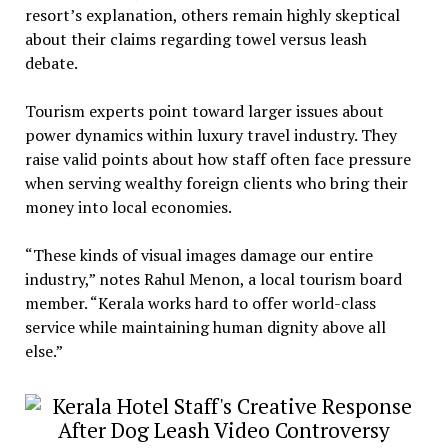
resort’s explanation, others remain highly skeptical
about their claims regarding towel versus leash
debate.
Tourism experts point toward larger issues about
power dynamics within luxury travel industry. They
raise valid points about how staff often face pressure
when serving wealthy foreign clients who bring their
money into local economies.
“These kinds of visual images damage our entire
industry,” notes Rahul Menon, a local tourism board
member. “Kerala works hard to offer world-class
service while maintaining human dignity above all
else.”