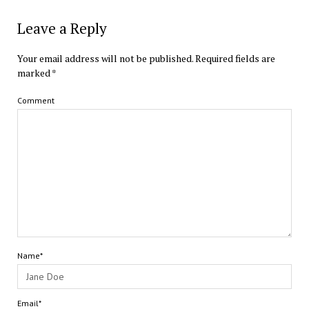
Leave a Reply
Your email address will not be published.
Required fields are
marked
*
Comment
Name*
Email*