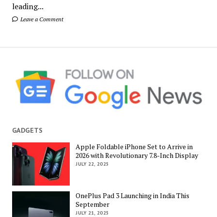
leading...
Leave a Comment
GADGETS
Apple Foldable iPhone Set to Arrive in
2026 with Revolutionary 7.8-Inch Display
JULY 22, 2025
OnePlus Pad 3 Launching in India This
September
JULY 21, 2025