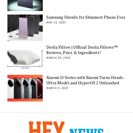
Samsung Unveils Its Slimmest Phone Ever
MAY 13, 2025
Derila Pillow | Official Derila Pillows™
Reviews, Price & Ingredients!
MARCH 30, 2025
Xiaomi 15 Series with Xiaomi Turns Heads :
Ultra Model and HyperOS 2 Unleashed
MARCH 3, 2025