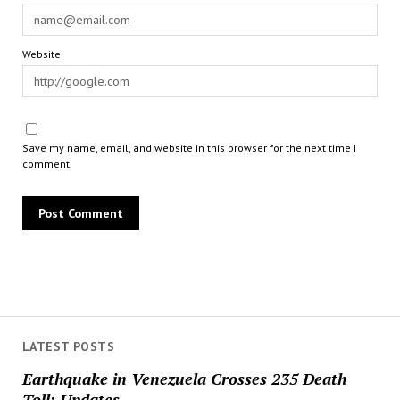
Website
Save my name, email, and website in this browser for the next time I
comment.
LATEST POSTS
Earthquake in Venezuela Crosses 235 Death
Toll; Updates