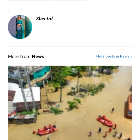
Sheetal
More from
News
More posts in News »