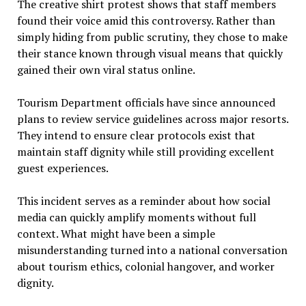
The creative shirt protest shows that staff members
found their voice amid this controversy. Rather than
simply hiding from public scrutiny, they chose to make
their stance known through visual means that quickly
gained their own viral status online.
Tourism Department officials have since announced
plans to review service guidelines across major resorts.
They intend to ensure clear protocols exist that
maintain staff dignity while still providing excellent
guest experiences.
This incident serves as a reminder about how social
media can quickly amplify moments without full
context. What might have been a simple
misunderstanding turned into a national conversation
about tourism ethics, colonial hangover, and worker
dignity.