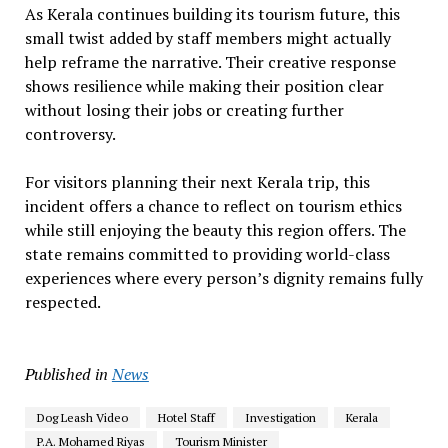
As Kerala continues building its tourism future, this
small twist added by staff members might actually
help reframe the narrative. Their creative response
shows resilience while making their position clear
without losing their jobs or creating further
controversy.
For visitors planning their next Kerala trip, this
incident offers a chance to reflect on tourism ethics
while still enjoying the beauty this region offers. The
state remains committed to providing world-class
experiences where every person’s dignity remains fully
respected.
Published in
News
Dog Leash Video
Hotel Staff
Investigation
Kerala
P.A. Mohamed Riyas
Tourism Minister