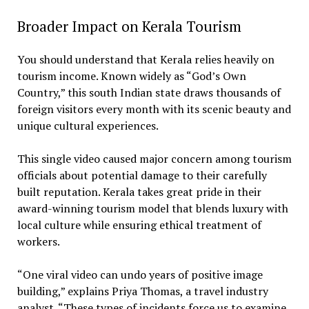
Broader Impact on Kerala Tourism
You should understand that Kerala relies heavily on
tourism income. Known widely as “God’s Own
Country,” this south Indian state draws thousands of
foreign visitors every month with its scenic beauty and
unique cultural experiences.
This single video caused major concern among tourism
officials about potential damage to their carefully
built reputation. Kerala takes great pride in their
award-winning tourism model that blends luxury with
local culture while ensuring ethical treatment of
workers.
“One viral video can undo years of positive image
building,” explains Priya Thomas, a travel industry
analyst. “These types of incidents force us to examine