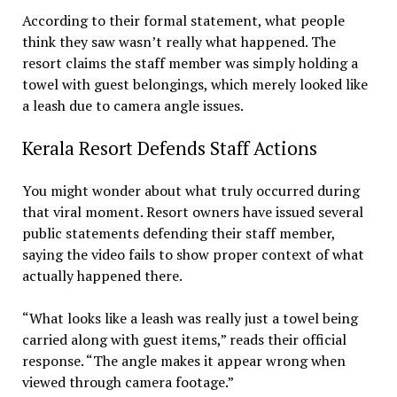
According to their formal statement, what people
think they saw wasn’t really what happened. The
resort claims the staff member was simply holding a
towel with guest belongings, which merely looked like
a leash due to camera angle issues.
Kerala Resort Defends Staff Actions
You might wonder about what truly occurred during
that viral moment. Resort owners have issued several
public statements defending their staff member,
saying the video fails to show proper context of what
actually happened there.
“What looks like a leash was really just a towel being
carried along with guest items,” reads their official
response. “The angle makes it appear wrong when
viewed through camera footage.”