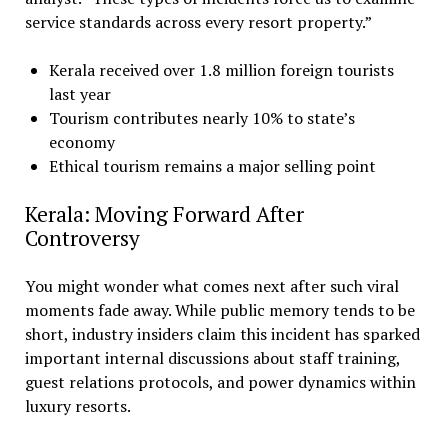
service standards across every resort property.”
Kerala received over 1.8 million foreign tourists
last year
Tourism contributes nearly 10% to state’s
economy
Ethical tourism remains a major selling point
Kerala: Moving Forward After
Controversy
You might wonder what comes next after such viral
moments fade away. While public memory tends to be
short, industry insiders claim this incident has sparked
important internal discussions about staff training,
guest relations protocols, and power dynamics within
luxury resorts.