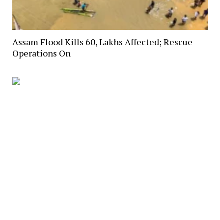
Assam Flood Kills 60, Lakhs Affected; Rescue
Operations On