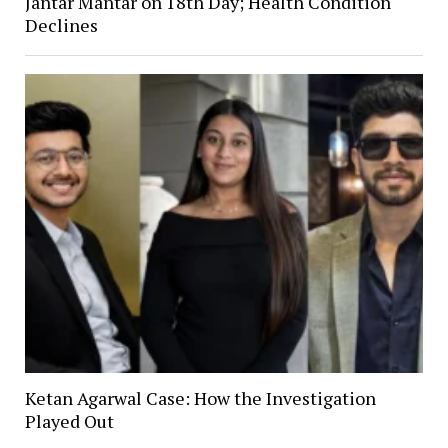
Jantar Mantar on 18th Day; Health Condition
Declines
Ketan Agarwal Case: How the Investigation
Played Out