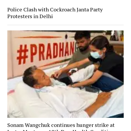
Police Clash with Cockroach Janta Party
Protesters in Delhi
Sonam Wangchuk continues hunger strike at