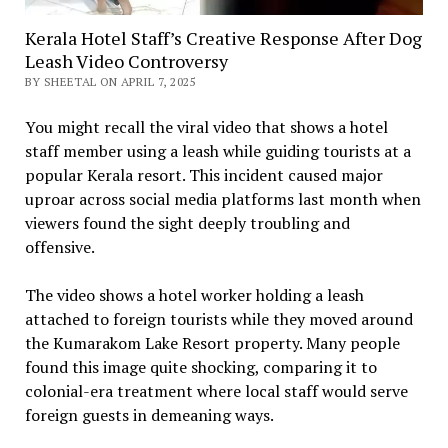
Kerala Hotel Staff’s Creative Response After Dog
Leash Video Controversy
BY SHEETAL ON APRIL 7, 2025
You might recall the viral video that shows a hotel
staff member using a leash while guiding tourists at a
popular Kerala resort. This incident caused major
uproar across social media platforms last month when
viewers found the sight deeply troubling and
offensive.
The video shows a hotel worker holding a leash
attached to foreign tourists while they moved around
the Kumarakom Lake Resort property. Many people
found this image quite shocking, comparing it to
colonial-era treatment where local staff would serve
foreign guests in demeaning ways.