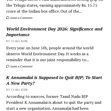
the Telugu states, earning approximately Rs. 15.75
crore at the Indian box office. Out of the...
Leave a Comment
World Environment Day 2026: Significance and
Importance
BY CIARA KIRK
Every year on June 5th, people around the world
observe World Environment Day. It works as a
reminder that it is our joint responsibility to...
Leave a Comment
K Annamalai is Supposed to Quit BJP; To Start
A New Party?
BY CIARA KIRK
According to sources, former Tamil Nadu BJP
President K Annamalai is about to quit the party and
start a new organisation. Annamalai had been