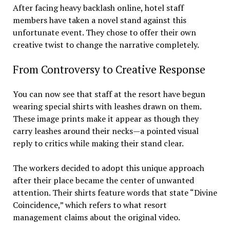
After facing heavy backlash online, hotel staff
members have taken a novel stand against this
unfortunate event. They chose to offer their own
creative twist to change the narrative completely.
From Controversy to Creative Response
You can now see that staff at the resort have begun
wearing special shirts with leashes drawn on them.
These image prints make it appear as though they
carry leashes around their necks—a pointed visual
reply to critics while making their stand clear.
The workers decided to adopt this unique approach
after their place became the center of unwanted
attention. Their shirts feature words that state “Divine
Coincidence,” which refers to what resort
management claims about the original video.