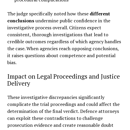
The judge specifically noted how these
different
conclusions
undermine public confidence in the
investigative process overall. Citizens expect
consistent, thorough investigations that lead to
credible outcomes regardless of which agency handles
the case. When agencies reach opposing conclusions,
it raises questions about competence and potential
bias.
Impact on Legal Proceedings and Justice
Delivery
These investigative discrepancies significantly
complicate the trial proceedings and could affect the
determination of the final verdict. Defence attorneys
can exploit these contradictions to challenge
prosecution evidence and create reasonable doubt