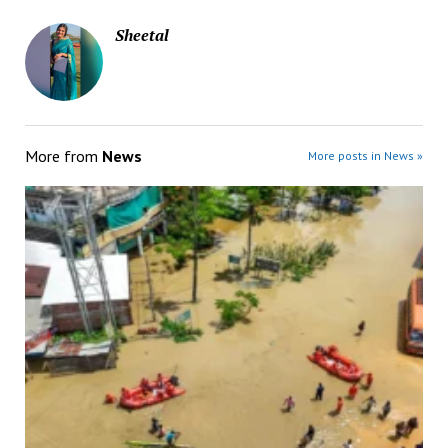
Sheetal
More from
News
More posts in News »