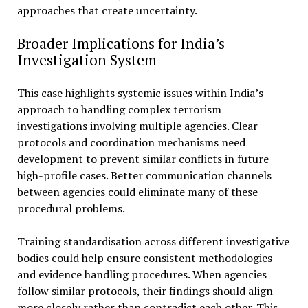
approaches that create uncertainty.
Broader Implications for India’s
Investigation System
This case highlights systemic issues within India’s
approach to handling complex terrorism
investigations involving multiple agencies. Clear
protocols and coordination mechanisms need
development to prevent similar conflicts in future
high-profile cases. Better communication channels
between agencies could eliminate many of these
procedural problems.
Training standardisation across different investigative
bodies could help ensure consistent methodologies
and evidence handling procedures. When agencies
follow similar protocols, their findings should align
more closely rather than contradict each other. This