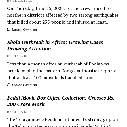
BY CIARA KIRK
On Thursday, June 25, 2026, rescue crews raced to
northern districts affected by two strong earthquakes
that killed about 235 people and injured at least...
Leave a Comment
Ebola Outbreak in Africa; Growing Cases
Drawing Attention
BY CIARA KIRK
Less than a month after an outbreak of Ebola was
proclaimed in the eastern Congo, authorities reported
that at least 100 individuals had died from...
Leave a Comment
Peddi Movie Box Office Collection; Crosses Rs.
200 Crore Mark
BY CIARA KIRK
The Telugu movie Peddi maintained its strong grip on
the Telugu states, earning approximately Rs. 15.75