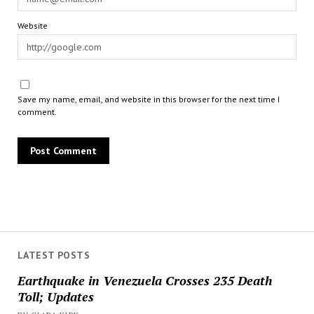
Website
Save my name, email, and website in this browser for the next time I
comment.
LATEST POSTS
Earthquake in Venezuela Crosses 235 Death
Toll; Updates