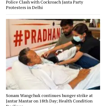
Police Clash with Cockroach Janta Party
Protesters in Delhi
Sonam Wangchuk continues hunger strike at
Jantar Mantar on 18th Day; Health Condition