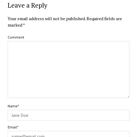
Leave a Reply
Your email address will not be published.
Required fields are
marked
*
Comment
Name*
Email*