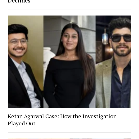
Declines
Ketan Agarwal Case: How the Investigation
Played Out