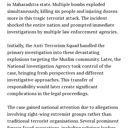
in Maharashtra state. Multiple bombs exploded
simultaneously, killing six people and injuring dozens
more in this tragic terrorist attack. The incident
shocked the entire nation and prompted immediate
investigations by multiple law enforcement agencies.
Initially, the Anti-Terrorism Squad handled the
primary investigation into these devastating
explosions targeting the Muslim community. Later, the
National Investigation Agency took control of the
case, bringing fresh perspectives and different
investigative approaches. This transfer of
responsibility would later create significant
complications in the legal proceedings.
The case gained national attention due to allegations
involving right-wing extremist groups rather than
traditional terrorist organisations. Several prominent
figures faced accusations, including religious leaders