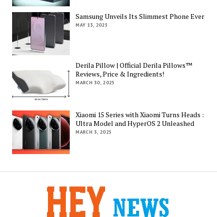
Samsung Unveils Its Slimmest Phone Ever
MAY 13, 2025
Derila Pillow | Official Derila Pillows™
Reviews, Price & Ingredients!
MARCH 30, 2025
Xiaomi 15 Series with Xiaomi Turns Heads :
Ultra Model and HyperOS 2 Unleashed
MARCH 3, 2025