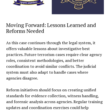
Moving Forward: Lessons Learned and
Reforms Needed
As this case continues through the legal system, it
offers valuable lessons about investigative best
practices. Future terrorism cases require clear agency
roles, consistent methodologies, and better
coordination to avoid similar conflicts. The judicial
system must also adapt to handle cases where
agencies disagree.
Reform initiatives should focus on creating unified
standards for evidence collection, witness handling,
and forensic analysis across agencies. Regular training
updates and coordination exercises could help