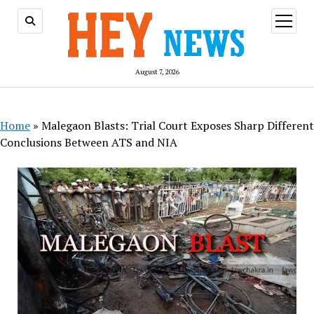
open
menu
August 7, 2026
Home
»
Malegaon Blasts: Trial Court Exposes Sharp Different
Conclusions Between ATS and NIA