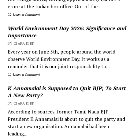
crore at the Indian box office. Out of the...
Leave a Comment
World Environment Day 2026: Significance and
Importance
BY CIARA KIRK
Every year on June 5th, people around the world
observe World Environment Day. It works as a
reminder that it is our joint responsibility to...
Leave a Comment
K Annamalai is Supposed to Quit BJP; To Start
A New Party?
BY CIARA KIRK
According to sources, former Tamil Nadu BJP
President K Annamalai is about to quit the party and
start a new organisation. Annamalai had been
leading...