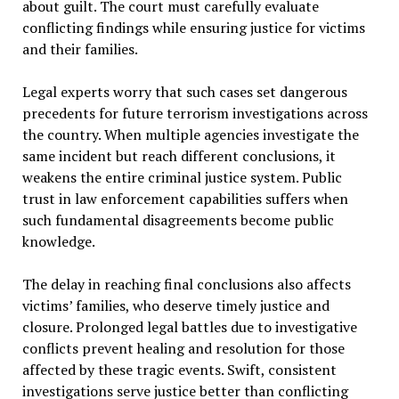
about guilt. The court must carefully evaluate
conflicting findings while ensuring justice for victims
and their families.
Legal experts worry that such cases set dangerous
precedents for future terrorism investigations across
the country. When multiple agencies investigate the
same incident but reach different conclusions, it
weakens the entire criminal justice system. Public
trust in law enforcement capabilities suffers when
such fundamental disagreements become public
knowledge.
The delay in reaching final conclusions also affects
victims’ families, who deserve timely justice and
closure. Prolonged legal battles due to investigative
conflicts prevent healing and resolution for those
affected by these tragic events. Swift, consistent
investigations serve justice better than conflicting