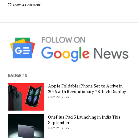
Leave a Comment
GADGETS
Apple Foldable iPhone Set to Arrive in
2026 with Revolutionary 7.8-Inch Display
JULY 22, 2025
OnePlus Pad 3 Launching in India This
September
JULY 21, 2025