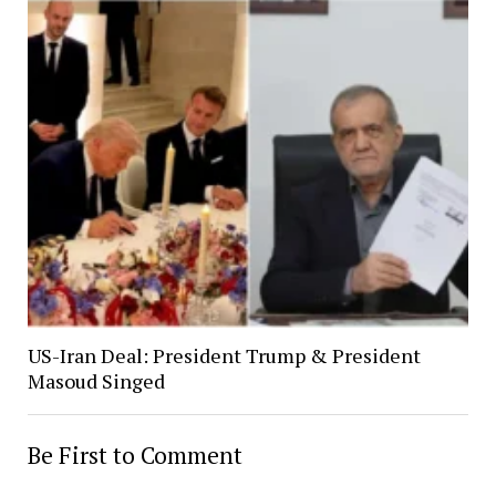
US-Iran Deal: President Trump & President
Masoud Singed
Be First to Comment