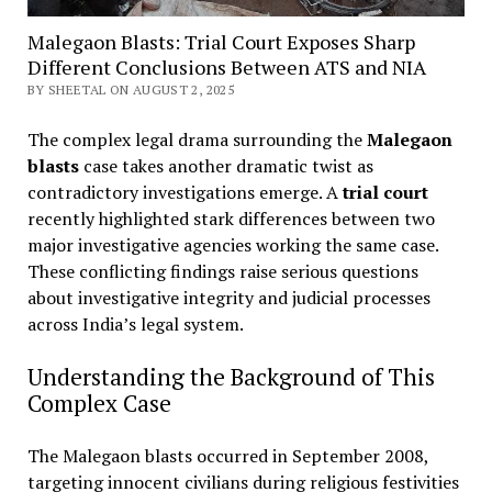
Malegaon Blasts: Trial Court Exposes Sharp
Different Conclusions Between ATS and NIA
BY SHEETAL ON AUGUST 2, 2025
The complex legal drama surrounding the
Malegaon
blasts
case takes another dramatic twist as
contradictory investigations emerge. A
trial court
recently highlighted stark differences between two
major investigative agencies working the same case.
These conflicting findings raise serious questions
about investigative integrity and judicial processes
across India’s legal system.
Understanding the Background of This
Complex Case
The Malegaon blasts occurred in September 2008,
targeting innocent civilians during religious festivities