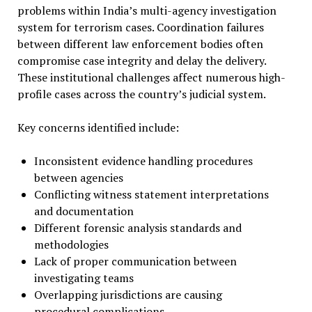
problems within India’s multi-agency investigation
system for terrorism cases. Coordination failures
between different law enforcement bodies often
compromise case integrity and delay the delivery.
These institutional challenges affect numerous high-
profile cases across the country’s judicial system.
Key concerns identified include:
Inconsistent evidence handling procedures
between agencies
Conflicting witness statement interpretations
and documentation
Different forensic analysis standards and
methodologies
Lack of proper communication between
investigating teams
Overlapping jurisdictions are causing
procedural complications