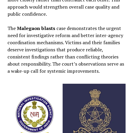
approach would strengthen overall case quality and
public confidence.
The
Malegaon blasts
case demonstrates the urgent
need for investigative reform and better inter-agency
coordination mechanisms. Victims and their families
deserve investigations that produce reliable,
consistent findings rather than conflicting theories
about responsibility. The court’s observations serve as
a wake-up call for systemic improvements.