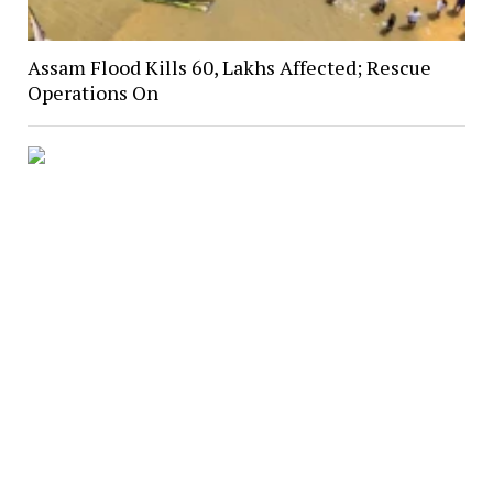
Assam Flood Kills 60, Lakhs Affected; Rescue
Operations On