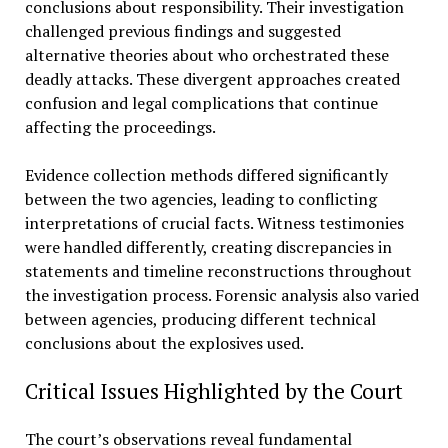
conclusions about responsibility. Their investigation
challenged previous findings and suggested
alternative theories about who orchestrated these
deadly attacks. These divergent approaches created
confusion and legal complications that continue
affecting the proceedings.
Evidence collection methods differed significantly
between the two agencies, leading to conflicting
interpretations of crucial facts. Witness testimonies
were handled differently, creating discrepancies in
statements and timeline reconstructions throughout
the investigation process. Forensic analysis also varied
between agencies, producing different technical
conclusions about the explosives used.
Critical Issues Highlighted by the Court
The court’s observations reveal fundamental