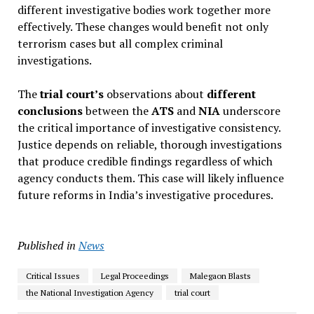
different investigative bodies work together more
effectively. These changes would benefit not only
terrorism cases but all complex criminal
investigations.
The
trial court’s
observations about
different
conclusions
between the
ATS
and
NIA
underscore
the critical importance of investigative consistency.
Justice depends on reliable, thorough investigations
that produce credible findings regardless of which
agency conducts them. This case will likely influence
future reforms in India’s investigative procedures.
Published in
News
Critical Issues
Legal Proceedings
Malegaon Blasts
the National Investigation Agency
trial court