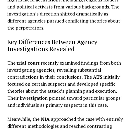
and political activists from various backgrounds. The
investigation’s direction shifted dramatically as
different agencies pursued conflicting theories about
the perpetrators.
Key Differences Between Agency
Investigations Revealed
The
trial court
recently examined findings from both
investigating agencies, revealing substantial
contradictions in their conclusions. The
ATS
initially
focused on certain suspects and developed specific
theories about the attack’s planning and execution.
Their investigation pointed toward particular groups
and individuals as primary suspects in this case.
Meanwhile, the
NIA
approached the case with entirely
different methodologies and reached contrasting