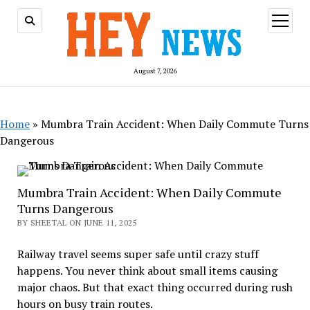
open
menu
August 7, 2026
Home
»
Mumbra Train Accident: When Daily Commute Turns
Dangerous
Mumbra Train Accident: When Daily Commute
Turns Dangerous
BY SHEETAL ON JUNE 11, 2025
Railway travel seems super safe until crazy stuff
happens. You never think about small items causing
major chaos. But that exact thing occurred during rush
hours on busy train routes.