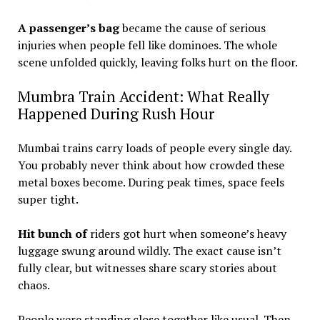
A passenger’s bag
became the cause of serious
injuries when people fell like dominoes. The whole
scene unfolded quickly, leaving folks hurt on the floor.
Mumbra Train Accident: What Really
Happened During Rush Hour
Mumbai trains carry loads of people every single day.
You probably never think about how crowded these
metal boxes become. During peak times, space feels
super tight.
Hit bunch of
riders got hurt when someone’s heavy
luggage swung around wildly. The exact cause isn’t
fully clear, but witnesses share scary stories about
chaos.
People were standing close together like usual. Then