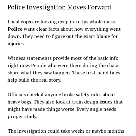
Police Investigation Moves Forward
Local cops are looking deep into this whole mess.
Police
want clear facts about how everything went
down. They need to figure out the exact blame for
injuries.
Witness statements provide most of the basic info
right now. People who were there during the chaos
share what they saw happen. These first-hand tales
help build the real story.
Officials check if anyone broke safety rules about
heavy bags. They also look at train design issues that
might have made things worse. Every angle needs
proper study.
The investigation could take weeks or maybe months