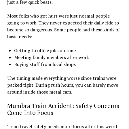
just a few quick beats.
Most folks who got hurt were just normal people
going to work. They never expected their daily ride to
become so dangerous. Some people had these kinds of
basic needs:
Getting to office jobs on time
Meeting family members after work
Buying stuff from local shops
The timing made everything worse since trains were
packed tight. During rush hours, you can barely move
around inside those metal cars.
Mumbra Train Accident: Safety Concerns
Come Into Focus
Train travel safety needs more focus after this weird