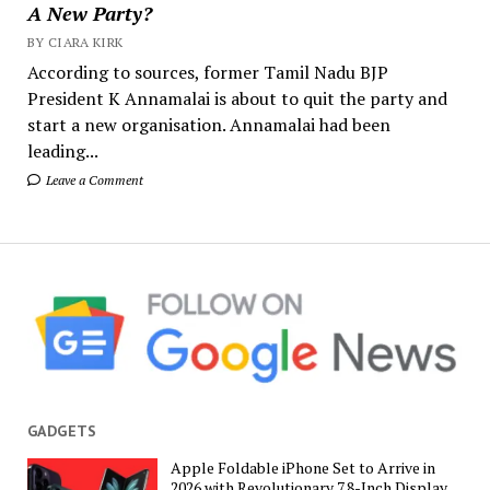
A New Party?
BY CIARA KIRK
According to sources, former Tamil Nadu BJP
President K Annamalai is about to quit the party and
start a new organisation. Annamalai had been
leading...
Leave a Comment
GADGETS
Apple Foldable iPhone Set to Arrive in
2026 with Revolutionary 7.8-Inch Display