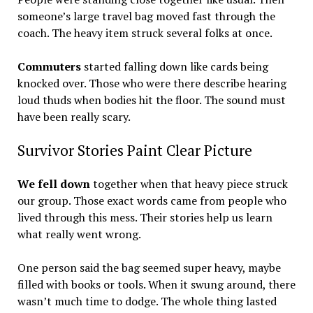
someone’s large travel bag moved fast through the
coach. The heavy item struck several folks at once.
Commuters
started falling down like cards being
knocked over. Those who were there describe hearing
loud thuds when bodies hit the floor. The sound must
have been really scary.
Survivor Stories Paint Clear Picture
We fell down
together when that heavy piece struck
our group. Those exact words came from people who
lived through this mess. Their stories help us learn
what really went wrong.
One person said the bag seemed super heavy, maybe
filled with books or tools. When it swung around, there
wasn’t much time to dodge. The whole thing lasted