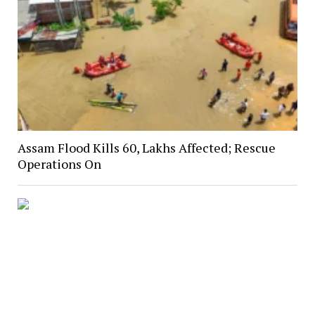
Assam Flood Kills 60, Lakhs Affected; Rescue
Operations On