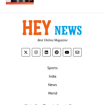
Best Online Magazine
Sports
India
News
World