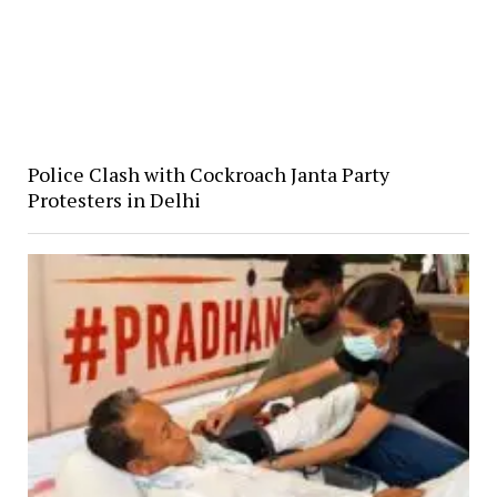
Police Clash with Cockroach Janta Party
Protesters in Delhi