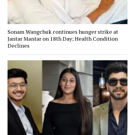
Sonam Wangchuk continues hunger strike at
Jantar Mantar on 18th Day; Health Condition
Declines