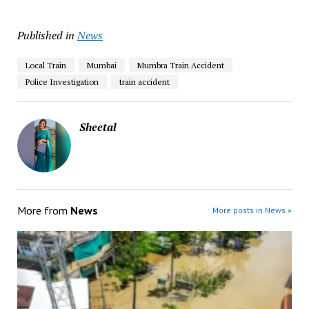
Published in
News
Local Train
Mumbai
Mumbra Train Accident
Police Investigation
train accident
Sheetal
More from
News
More posts in News »