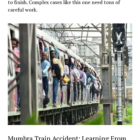
to finish. Complex cases like this one need tons of
careful work.
Mumbra Train Accident: Learning From