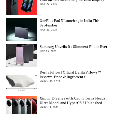
JULY 22, 2025
OnePlus Pad 3 Launching in India This
September
JULY 21, 2025
Samsung Unveils Its Slimmest Phone Ever
MAY 13, 2025
Derila Pillow | Official Derila Pillows™
Reviews, Price & Ingredients!
MARCH 30, 2025
Xiaomi 15 Series with Xiaomi Turns Heads :
Ultra Model and HyperOS 2 Unleashed
MARCH 3, 2025