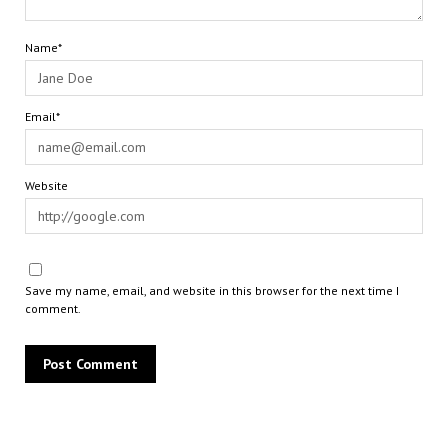
Name*
Email*
Website
Save my name, email, and website in this browser for the next time I
comment.