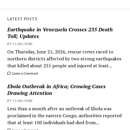
LATEST POSTS
Earthquake in Venezuela Crosses 235 Death
Toll; Updates
BY CIARA KIRK
On Thursday, June 25, 2026, rescue crews raced to
northern districts affected by two strong earthquakes
that killed about 235 people and injured at least...
Leave a Comment
Ebola Outbreak in Africa; Growing Cases
Drawing Attention
BY CIARA KIRK
Less than a month after an outbreak of Ebola was
proclaimed in the eastern Congo, authorities reported
that at least 100 individuals had died from...