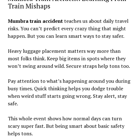
Train Mishaps
Mumbra train accident
teaches us about daily travel
risks. You can’t predict every crazy thing that might
happen. But you can learn smart ways to stay safer.
Heavy luggage placement matters way more than
most folks think. Keep big items in spots where they
won’t swing around wild. Secure straps help tons too.
Pay attention to what’s happening around you during
busy times. Quick thinking helps you dodge trouble
when weird stuff starts going wrong. Stay alert, stay
safe.
This whole event shows how normal days can turn
scary super fast. But being smart about basic safety
helps tons.