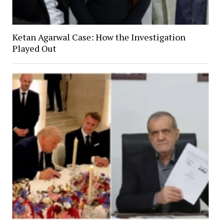
Ketan Agarwal Case: How the Investigation
Played Out