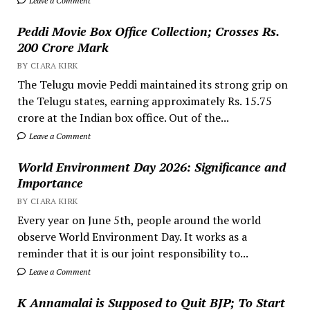
Leave a Comment
Peddi Movie Box Office Collection; Crosses Rs.
200 Crore Mark
BY CIARA KIRK
The Telugu movie Peddi maintained its strong grip on
the Telugu states, earning approximately Rs. 15.75
crore at the Indian box office. Out of the...
Leave a Comment
World Environment Day 2026: Significance and
Importance
BY CIARA KIRK
Every year on June 5th, people around the world
observe World Environment Day. It works as a
reminder that it is our joint responsibility to...
Leave a Comment
K Annamalai is Supposed to Quit BJP; To Start