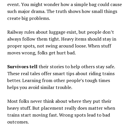
event. You might wonder how a simple bag could cause
such major drama. The truth shows how small things
create big problems.
Railway rules about luggage exist, but people don’t
always follow them tight. Heavy items should stay in
proper spots, not swing around loose. When stuff
moves wrong, folks get hurt bad.
Survivors tell
their stories to help others stay safe.
These real tales offer smart tips about riding trains
better. Learning from other people’s tough times
helps you avoid similar trouble.
Most folks never think about where they put their
heavy stuff. But placement really does matter when
trains start moving fast. Wrong spots lead to bad
outcomes.