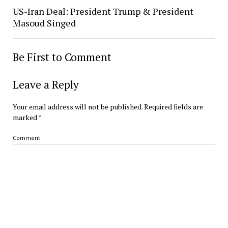
US-Iran Deal: President Trump & President
Masoud Singed
Be First to Comment
Leave a Reply
Your email address will not be published.
Required fields are
marked
*
Comment