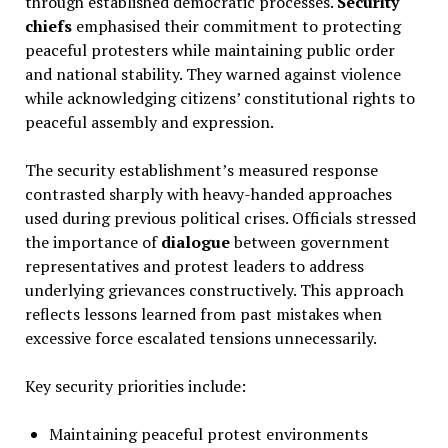
through established democratic processes.
Security
chiefs
emphasised their commitment to protecting
peaceful protesters while maintaining public order
and national stability. They warned against violence
while acknowledging citizens’ constitutional rights to
peaceful assembly and expression.
The security establishment’s measured response
contrasted sharply with heavy-handed approaches
used during previous political crises. Officials stressed
the importance of
dialogue
between government
representatives and protest leaders to address
underlying grievances constructively. This approach
reflects lessons learned from past mistakes when
excessive force escalated tensions unnecessarily.
Key security priorities include:
Maintaining peaceful protest environments