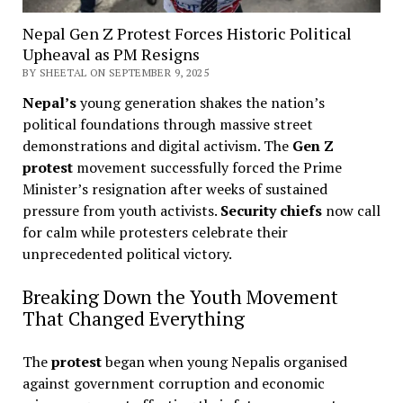
Nepal Gen Z Protest Forces Historic Political
Upheaval as PM Resigns
BY SHEETAL ON SEPTEMBER 9, 2025
Nepal’s
young generation shakes the nation’s
political foundations through massive street
demonstrations and digital activism. The
Gen Z
protest
movement successfully forced the Prime
Minister’s resignation after weeks of sustained
pressure from youth activists.
Security chiefs
now call
for calm while protesters celebrate their
unprecedented political victory.
Breaking Down the Youth Movement
That Changed Everything
The
protest
began when young Nepalis organised
against government corruption and economic