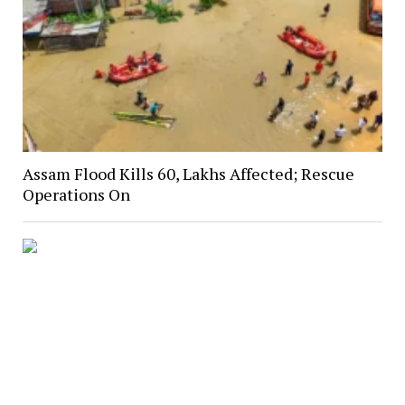
Assam Flood Kills 60, Lakhs Affected; Rescue
Operations On