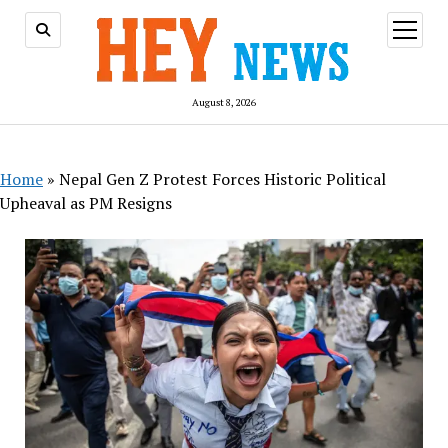
open
menu
August 8, 2026
Home
»
Nepal Gen Z Protest Forces Historic Political
Upheaval as PM Resigns