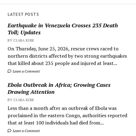
LATEST POSTS
Earthquake in Venezuela Crosses 235 Death
Toll; Updates
BY CIARA KIRK
On Thursday, June 25, 2026, rescue crews raced to
northern districts affected by two strong earthquakes
that killed about 235 people and injured at least...
Leave a Comment
Ebola Outbreak in Africa; Growing Cases
Drawing Attention
BY CIARA KIRK
Less than a month after an outbreak of Ebola was
proclaimed in the eastern Congo, authorities reported
that at least 100 individuals had died from...
Leave a Comment