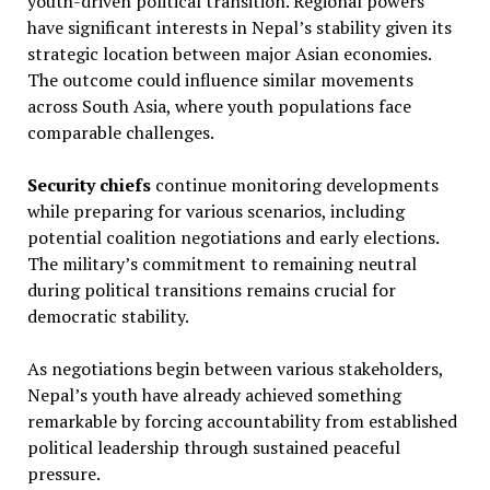
youth-driven political transition. Regional powers
have significant interests in Nepal’s stability given its
strategic location between major Asian economies.
The outcome could influence similar movements
across South Asia, where youth populations face
comparable challenges.
Security chiefs
continue monitoring developments
while preparing for various scenarios, including
potential coalition negotiations and early elections.
The military’s commitment to remaining neutral
during political transitions remains crucial for
democratic stability.
As negotiations begin between various stakeholders,
Nepal’s youth have already achieved something
remarkable by forcing accountability from established
political leadership through sustained peaceful
pressure.