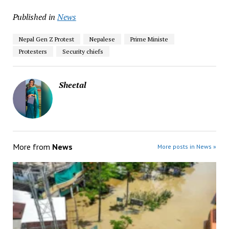
Published in
News
Nepal Gen Z Protest
Nepalese
Prime Ministe
Protesters
Security chiefs
Sheetal
More from
News
More posts in News »