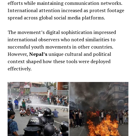
efforts while maintaining communication networks.
International attention increased as protest footage
spread across global social media platforms.
The movement’s digital sophistication impressed
international observers who noted similarities to
successful youth movements in other countries.
However,
Nepal’s
unique cultural and political
context shaped how these tools were deployed
effectively.