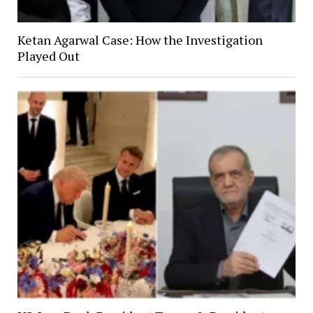
Ketan Agarwal Case: How the Investigation
Played Out