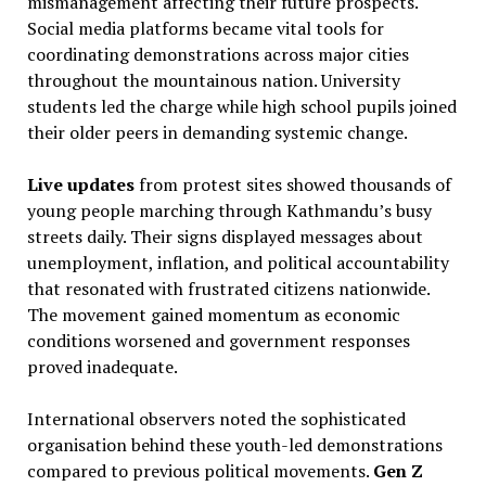
mismanagement affecting their future prospects.
Social media platforms became vital tools for
coordinating demonstrations across major cities
throughout the mountainous nation. University
students led the charge while high school pupils joined
their older peers in demanding systemic change.
Live updates
from protest sites showed thousands of
young people marching through Kathmandu’s busy
streets daily. Their signs displayed messages about
unemployment, inflation, and political accountability
that resonated with frustrated citizens nationwide.
The movement gained momentum as economic
conditions worsened and government responses
proved inadequate.
International observers noted the sophisticated
organisation behind these youth-led demonstrations
compared to previous political movements.
Gen Z