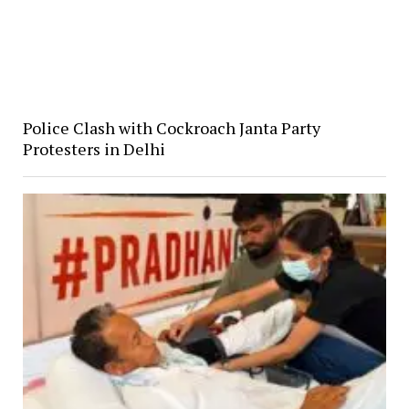
Police Clash with Cockroach Janta Party
Protesters in Delhi