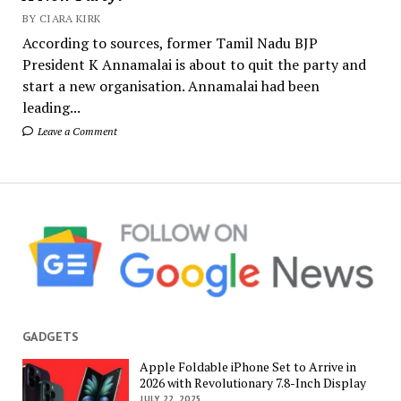
BY CIARA KIRK
According to sources, former Tamil Nadu BJP
President K Annamalai is about to quit the party and
start a new organisation. Annamalai had been
leading...
Leave a Comment
GADGETS
Apple Foldable iPhone Set to Arrive in
2026 with Revolutionary 7.8-Inch Display
JULY 22, 2025