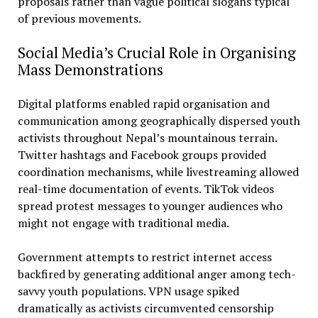
proposals rather than vague political slogans typical
of previous movements.
Social Media’s Crucial Role in Organising
Mass Demonstrations
Digital platforms enabled rapid organisation and
communication among geographically dispersed youth
activists throughout Nepal’s mountainous terrain.
Twitter hashtags and Facebook groups provided
coordination mechanisms, while livestreaming allowed
real-time documentation of events. TikTok videos
spread protest messages to younger audiences who
might not engage with traditional media.
Government attempts to restrict internet access
backfired by generating additional anger among tech-
savvy youth populations. VPN usage spiked
dramatically as activists circumvented censorship