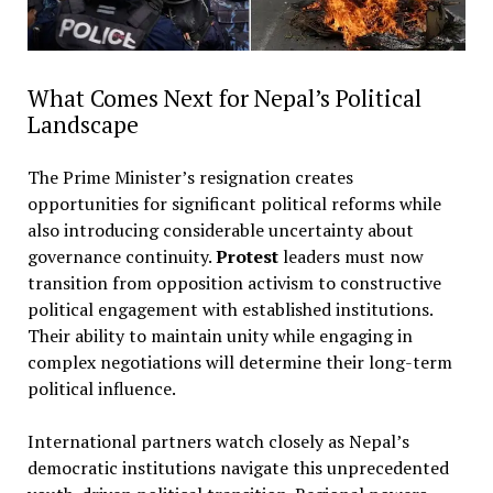
What Comes Next for Nepal’s Political
Landscape
The Prime Minister’s resignation creates
opportunities for significant political reforms while
also introducing considerable uncertainty about
governance continuity.
Protest
leaders must now
transition from opposition activism to constructive
political engagement with established institutions.
Their ability to maintain unity while engaging in
complex negotiations will determine their long-term
political influence.
International partners watch closely as Nepal’s
democratic institutions navigate this unprecedented