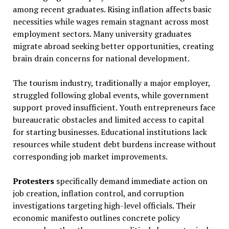
among recent graduates. Rising inflation affects basic
necessities while wages remain stagnant across most
employment sectors. Many university graduates
migrate abroad seeking better opportunities, creating
brain drain concerns for national development.
The tourism industry, traditionally a major employer,
struggled following global events, while government
support proved insufficient. Youth entrepreneurs face
bureaucratic obstacles and limited access to capital
for starting businesses. Educational institutions lack
resources while student debt burdens increase without
corresponding job market improvements.
Protesters
specifically demand immediate action on
job creation, inflation control, and corruption
investigations targeting high-level officials. Their
economic manifesto outlines concrete policy