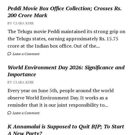
Peddi Movie Box Office Collection; Crosses Rs.
200 Crore Mark
BY CIARA KIRK
The Telugu movie Peddi maintained its strong grip on
the Telugu states, earning approximately Rs. 15.75
crore at the Indian box office. Out of the...
Leave a Comment
World Environment Day 2026: Significance and
Importance
BY CIARA KIRK
Every year on June 5th, people around the world
observe World Environment Day. It works as a
reminder that it is our joint responsibility to...
Leave a Comment
K Annamalai is Supposed to Quit BJP; To Start
A New Party?