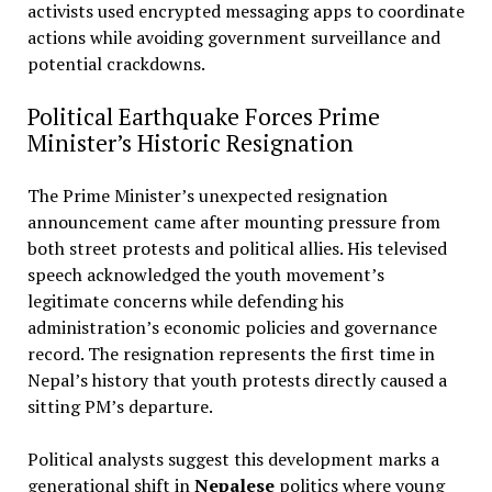
activists used encrypted messaging apps to coordinate
actions while avoiding government surveillance and
potential crackdowns.
Political Earthquake Forces Prime
Minister’s Historic Resignation
The Prime Minister’s unexpected resignation
announcement came after mounting pressure from
both street protests and political allies. His televised
speech acknowledged the youth movement’s
legitimate concerns while defending his
administration’s economic policies and governance
record. The resignation represents the first time in
Nepal’s history that youth protests directly caused a
sitting PM’s departure.
Political analysts suggest this development marks a
generational shift in
Nepalese
politics where young