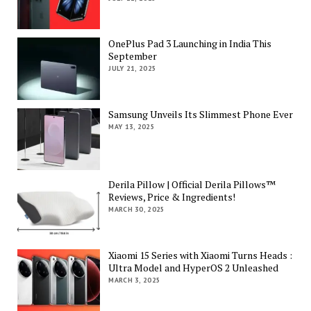
OnePlus Pad 3 Launching in India This
September
JULY 21, 2025
Samsung Unveils Its Slimmest Phone Ever
MAY 13, 2025
Derila Pillow | Official Derila Pillows™
Reviews, Price & Ingredients!
MARCH 30, 2025
Xiaomi 15 Series with Xiaomi Turns Heads :
Ultra Model and HyperOS 2 Unleashed
MARCH 3, 2025