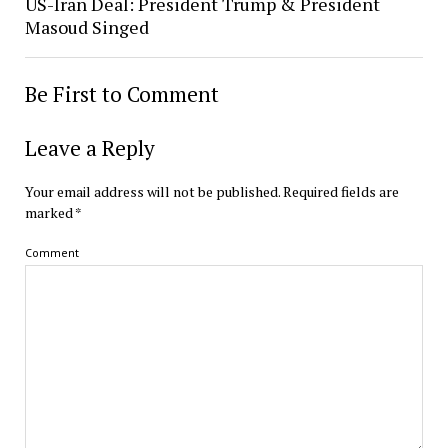
US-Iran Deal: President Trump & President
Masoud Singed
Be First to Comment
Leave a Reply
Your email address will not be published.
Required fields are
marked
*
Comment