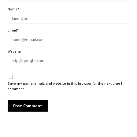
Name*
Email*
Website
Save my name, email, and website in this browser for the next time I
comment.