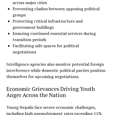
across major cities
Preventing clashes between opposing political
groups
Protecting critical infrastructure and
government buildings
Ensuring continued essential services during
transition periods
Facilitating safe spaces for political
negotiations
Intelligence agencies also monitor potential foreign
interference while domestic political parties position
themselves for upcoming negotiations.
Economic Grievances Driving Youth
Anger Across the Nation
Young Nepalis face severe economic challenges,
including high unemployment rates exceeding 15%