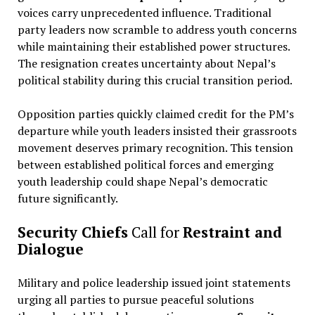
voices carry unprecedented influence. Traditional
party leaders now scramble to address youth concerns
while maintaining their established power structures.
The resignation creates uncertainty about Nepal’s
political stability during this crucial transition period.
Opposition parties quickly claimed credit for the PM’s
departure while youth leaders insisted their grassroots
movement deserves primary recognition. This tension
between established political forces and emerging
youth leadership could shape Nepal’s democratic
future significantly.
Security Chiefs
Call for
Restraint and
Dialogue
Military and police leadership issued joint statements
urging all parties to pursue peaceful solutions