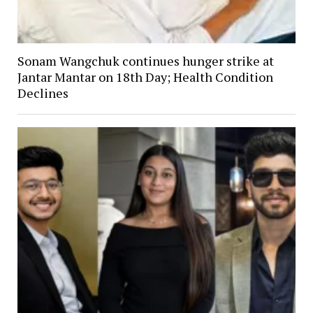
Sonam Wangchuk continues hunger strike at
Jantar Mantar on 18th Day; Health Condition
Declines