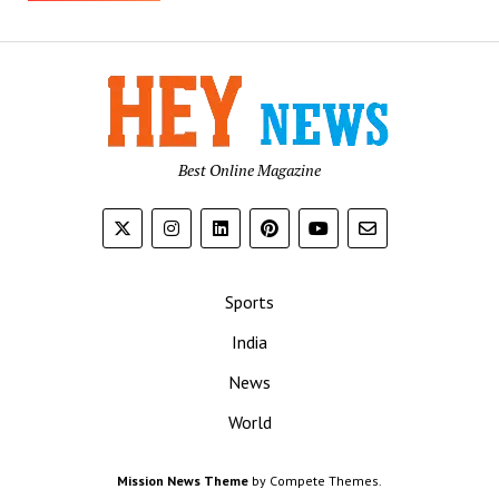
Best Online Magazine
Sports
India
News
World
Mission News Theme
by Compete Themes.