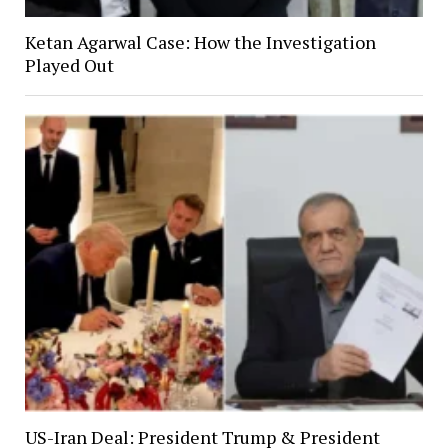
Ketan Agarwal Case: How the Investigation
Played Out
US-Iran Deal: President Trump & President