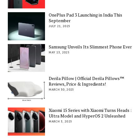
OnePlus Pad 3 Launching in India This
September
JULY 21, 2025
Samsung Unveils Its Slimmest Phone Ever
MAY 13, 2025
Derila Pillow | Official Derila Pillows™
Reviews, Price & Ingredients!
MARCH 30, 2025
Xiaomi 15 Series with Xiaomi Turns Heads :
Ultra Model and HyperOS 2 Unleashed
MARCH 3, 2025