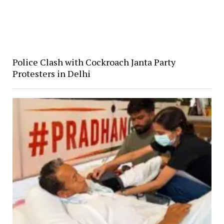
Police Clash with Cockroach Janta Party
Protesters in Delhi