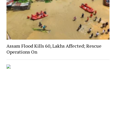
Assam Flood Kills 60, Lakhs Affected; Rescue
Operations On