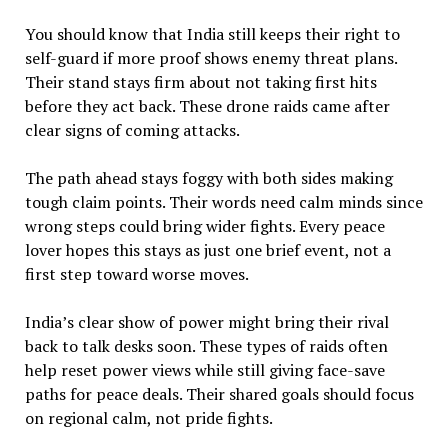
You should know that India still keeps their right to
self-guard if more proof shows enemy threat plans.
Their stand stays firm about not taking first hits
before they act back. These drone raids came after
clear signs of coming attacks.
The path ahead stays foggy with both sides making
tough claim points. Their words need calm minds since
wrong steps could bring wider fights. Every peace
lover hopes this stays as just one brief event, not a
first step toward worse moves.
India’s clear show of power might bring their rival
back to talk desks soon. These types of raids often
help reset power views while still giving face-save
paths for peace deals. Their shared goals should focus
on regional calm, not pride fights.