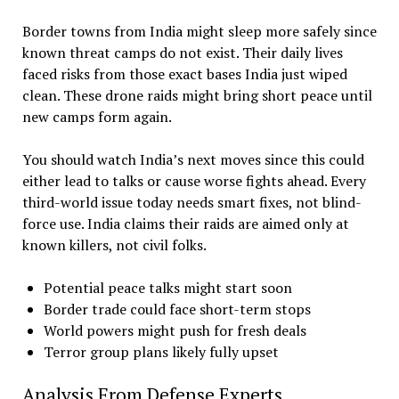
Border towns from India might sleep more safely since
known threat camps do not exist. Their daily lives
faced risks from those exact bases India just wiped
clean. These drone raids might bring short peace until
new camps form again.
You should watch India’s next moves since this could
either lead to talks or cause worse fights ahead. Every
third-world issue today needs smart fixes, not blind-
force use. India claims their raids are aimed only at
known killers, not civil folks.
Potential peace talks might start soon
Border trade could face short-term stops
World powers might push for fresh deals
Terror group plans likely fully upset
Analysis From Defense Experts