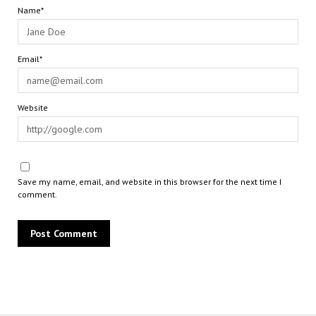
Name*
Email*
Website
Save my name, email, and website in this browser for the next time I
comment.