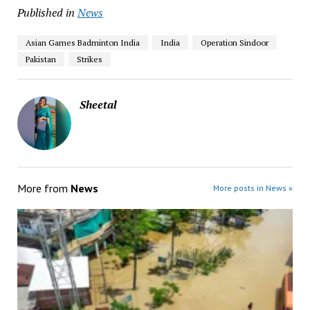
Published in
News
Asian Games Badminton India
India
Operation Sindoor
Pakistan
Strikes
Sheetal
More from
News
More posts in News »