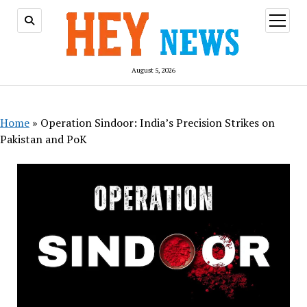
open
menu
August 5, 2026
Home
»
Operation Sindoor: India’s Precision Strikes on
Pakistan and PoK