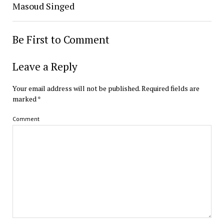
Masoud Singed
Be First to Comment
Leave a Reply
Your email address will not be published.
Required fields are
marked
*
Comment