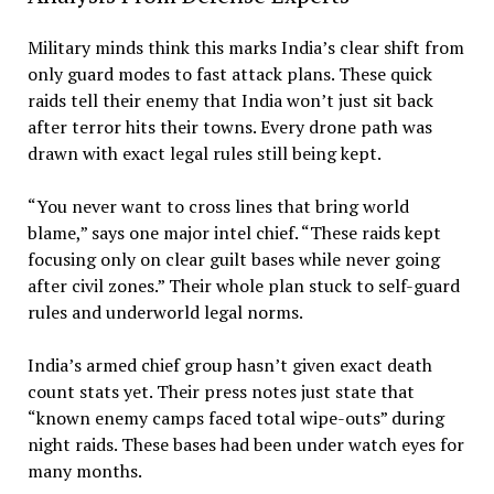
Military minds think this marks India’s clear shift from
only guard modes to fast attack plans. These quick
raids tell their enemy that India won’t just sit back
after terror hits their towns. Every drone path was
drawn with exact legal rules still being kept.
“You never want to cross lines that bring world
blame,” says one major intel chief. “These raids kept
focusing only on clear guilt bases while never going
after civil zones.” Their whole plan stuck to self-guard
rules and underworld legal norms.
India’s armed chief group hasn’t given exact death
count stats yet. Their press notes just state that
“known enemy camps faced total wipe-outs” during
night raids. These bases had been under watch eyes for
many months.