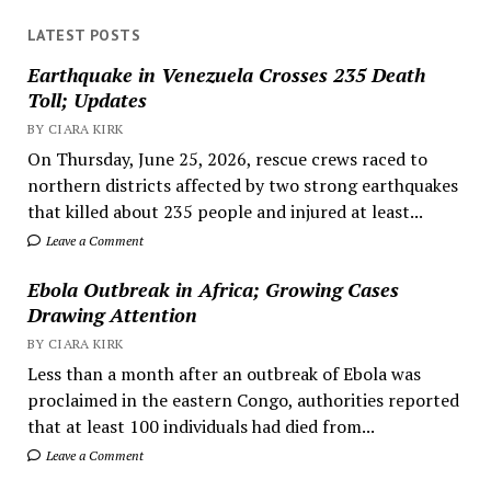
LATEST POSTS
Earthquake in Venezuela Crosses 235 Death
Toll; Updates
BY CIARA KIRK
On Thursday, June 25, 2026, rescue crews raced to
northern districts affected by two strong earthquakes
that killed about 235 people and injured at least...
Leave a Comment
Ebola Outbreak in Africa; Growing Cases
Drawing Attention
BY CIARA KIRK
Less than a month after an outbreak of Ebola was
proclaimed in the eastern Congo, authorities reported
that at least 100 individuals had died from...
Leave a Comment