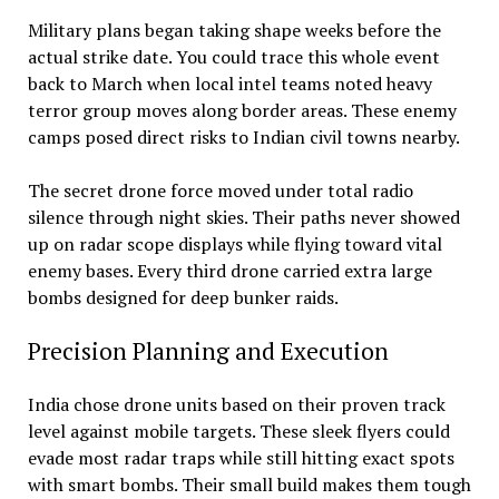
Military plans began taking shape weeks before the
actual strike date. You could trace this whole event
back to March when local intel teams noted heavy
terror group moves along border areas. These enemy
camps posed direct risks to Indian civil towns nearby.
The secret drone force moved under total radio
silence through night skies. Their paths never showed
up on radar scope displays while flying toward vital
enemy bases. Every third drone carried extra large
bombs designed for deep bunker raids.
Precision Planning and Execution
India chose drone units based on their proven track
level against mobile targets. These sleek flyers could
evade most radar traps while still hitting exact spots
with smart bombs. Their small build makes them tough