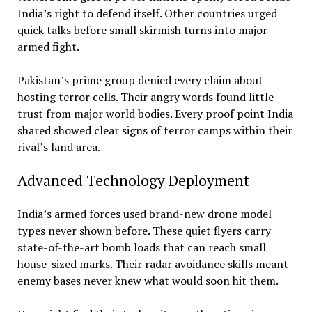
India’s right to defend itself. Other countries urged
quick talks before small skirmish turns into major
armed fight.
Pakistan’s prime group denied every claim about
hosting terror cells. Their angry words found little
trust from major world bodies. Every proof point India
shared showed clear signs of terror camps within their
rival’s land area.
Advanced Technology Deployment
India’s armed forces used brand-new drone model
types never shown before. These quiet flyers carry
state-of-the-art bomb loads that can reach small
house-sized marks. Their radar avoidance skills meant
enemy bases never knew what would soon hit them.