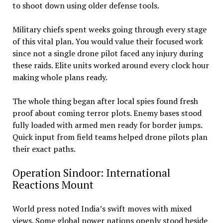
to shoot down using older defense tools.
Military chiefs spent weeks going through every stage
of this vital plan. You would value their focused work
since not a single drone pilot faced any injury during
these raids. Elite units worked around every clock hour
making whole plans ready.
The whole thing began after local spies found fresh
proof about coming terror plots. Enemy bases stood
fully loaded with armed men ready for border jumps.
Quick input from field teams helped drone pilots plan
their exact paths.
Operation Sindoor: International
Reactions Mount
World press noted India’s swift moves with mixed
views. Some global power nations openly stood beside