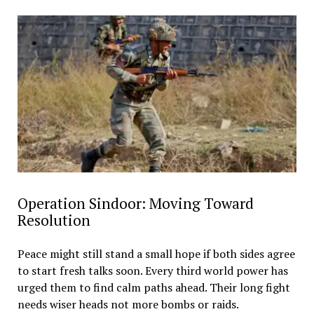
Operation Sindoor: Moving Toward
Resolution
Peace might still stand a small hope if both sides agree
to start fresh talks soon. Every third world power has
urged them to find calm paths ahead. Their long fight
needs wiser heads not more bombs or raids.