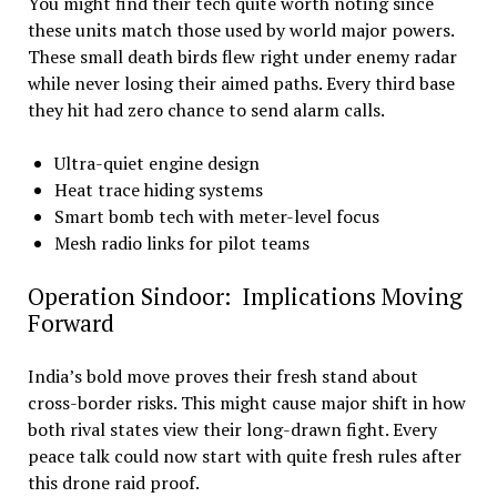
You might find their tech quite worth noting since
these units match those used by world major powers.
These small death birds flew right under enemy radar
while never losing their aimed paths. Every third base
they hit had zero chance to send alarm calls.
Ultra-quiet engine design
Heat trace hiding systems
Smart bomb tech with meter-level focus
Mesh radio links for pilot teams
Operation Sindoor: Implications Moving
Forward
India’s bold move proves their fresh stand about
cross-border risks. This might cause major shift in how
both rival states view their long-drawn fight. Every
peace talk could now start with quite fresh rules after
this drone raid proof.