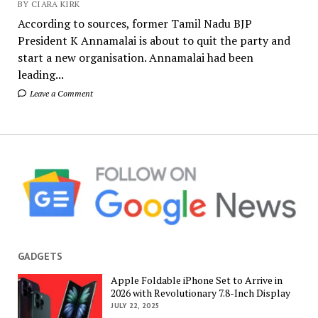
BY CIARA KIRK
According to sources, former Tamil Nadu BJP
President K Annamalai is about to quit the party and
start a new organisation. Annamalai had been
leading...
Leave a Comment
GADGETS
Apple Foldable iPhone Set to Arrive in
2026 with Revolutionary 7.8-Inch Display
JULY 22, 2025