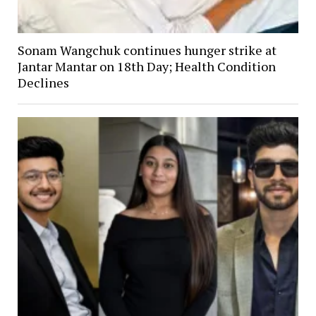
Sonam Wangchuk continues hunger strike at
Jantar Mantar on 18th Day; Health Condition
Declines