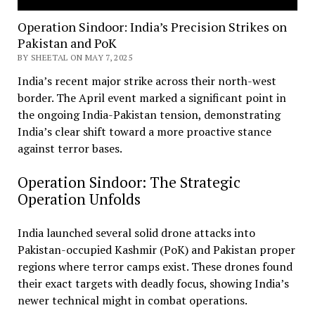
Operation Sindoor: India’s Precision Strikes on
Pakistan and PoK
BY SHEETAL ON MAY 7, 2025
India’s recent major strike across their north-west
border. The April event marked a significant point in
the ongoing India-Pakistan tension, demonstrating
India’s clear shift toward a more proactive stance
against terror bases.
Operation Sindoor: The Strategic
Operation Unfolds
India launched several solid drone attacks into
Pakistan-occupied Kashmir (PoK) and Pakistan proper
regions where terror camps exist. These drones found
their exact targets with deadly focus, showing India’s
newer technical might in combat operations.