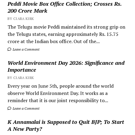
Peddi Movie Box Office Collection; Crosses Rs.
200 Crore Mark
BY CIARA KIRK
The Telugu movie Peddi maintained its strong grip on
the Telugu states, earning approximately Rs. 15.75
crore at the Indian box office. Out of the...
Leave a Comment
World Environment Day 2026: Significance and
Importance
BY CIARA KIRK
Every year on June 5th, people around the world
observe World Environment Day. It works as a
reminder that it is our joint responsibility to...
Leave a Comment
K Annamalai is Supposed to Quit BJP; To Start
A New Party?